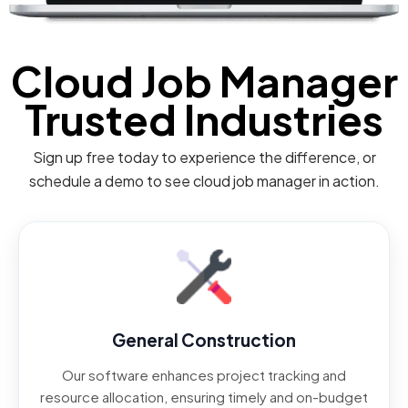
Cloud Job Manager
Trusted Industries
Sign up free today to experience the difference, or
schedule a demo to see cloud job manager in action.
General Construction
Our software enhances project tracking and
resource allocation, ensuring timely and on-budget