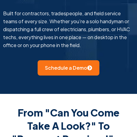
Built for contractors, tradespeople, and field service
teams of every size. Whether you’re a solo handyman or
dispatching a full crew of electricians, plumbers, or HVAC
techs, everything lives in one place — on desktop in the
office or on your phone in the field.
Schedule a Demo
From "Can You Come
Take A Look?" To