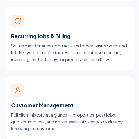
Recurring Jobs & Billing
Set up maintenance contracts and repeat visits once, and
let the system handle the rest — automatic scheduling,
invoicing, and autopay for predictable cash flow.
Customer Management
Full client history at a glance — properties, past jobs,
quotes, invoices, and notes. Walk into every job already
knowing the customer.