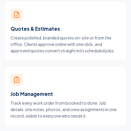
Quotes & Estimates
Create polished, branded quotes on-site or from the
office. Clients approve online with one click, and
approved quotes convert straight into scheduled jobs.
Job Management
Track every work order from booked to done. Job
details, site notes, photos, and crew assignments in one
record, visible to everyone who needs it.