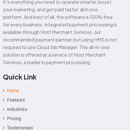
It’s everything you need to operate smarter, boost
your marketing, and get paid faster, all in one
platform. And best of all, the software is 100% free
for every business. Integrated payment processing is
available through Host Merchant Services, our
recommended payment partner, but using HMS is not
required to use Cloud Job Manager. This all-in-one
solution is offered as a service of Host Merchant
Services, a leader in payment processing.
Quick Link
Home
Features
industries
Pricing
Testimonials