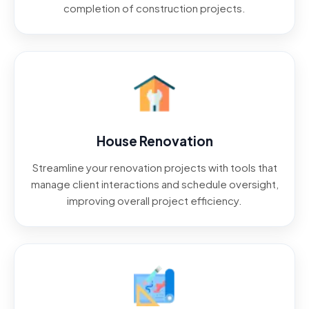
completion of construction projects.
House Renovation
Streamline your renovation projects with tools that
manage client interactions and schedule oversight,
improving overall project efficiency.