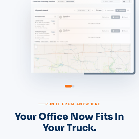
RUN IT FROM ANYWHERE
Your Office Now Fits In
Your Truck.