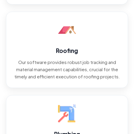
Roofing
Our software provides robust job tracking and
material management capabilities, crucial for the
timely and efficient execution of roofing projects.