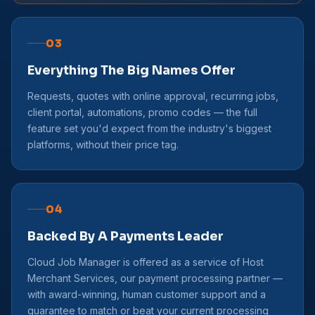
03
Everything The Big Names Offer
Requests, quotes with online approval, recurring jobs,
client portal, automations, promo codes — the full
feature set you'd expect from the industry's biggest
platforms, without their price tag.
04
Backed By A Payments Leader
Cloud Job Manager is offered as a service of Host
Merchant Services, our payment processing partner —
with award-winning, human customer support and a
guarantee to match or beat your current processing