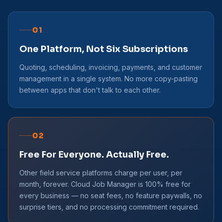
01
One Platform, Not Six Subscriptions
Quoting, scheduling, invoicing, payments, and customer
management in a single system. No more copy-pasting
between apps that don't talk to each other.
02
Free For Everyone. Actually Free.
Other field service platforms charge per user, per
month, forever. Cloud Job Manager is 100% free for
every business — no seat fees, no feature paywalls, no
surprise tiers, and no processing commitment required.