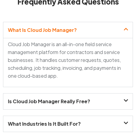
Frequently Asked Questions
What Is Cloud Job Manager?
Cloud Job Manager is an all-in-one field service
management platform for contractors and service
businesses. It handles customer requests, quotes,
scheduling, job tracking, invoicing, and payments in
one cloud-based app.
Is Cloud Job Manager Really Free?
What Industries Is It Built For?