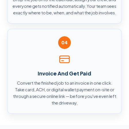
everyone gets notified automatically. Your team sees
exactly where to be, when, and what the job involves.
04
Invoice And Get Paid
Convert the finished job to an invoice in one click.
Take card, ACH, or digital wallet payment on-site or
through a secure online link — before you've even left
the driveway.