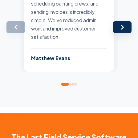
scheduling painting crews, and
pla
sending invoices is incredibly
are
simple. We've reduced admin
Man
work and improved customer
far
satisfaction.
Lis
Matthew Evans
The Last Field Service Software