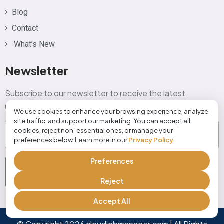
Blog
Contact
What’s New
Newsletter
Subscribe to our newsletter to receive the latest
updates, tips, and exclusive offers directly in your inbox!
We use cookies to enhance your browsing experience, analyze
site traffic, and support our marketing. You can accept all
Email
(Required)
cookies, reject non-essential ones, or manage your
preferences below. Learn more in our
Privacy Policy
.
Preferences
Subscribe Now
Reject
Accept All