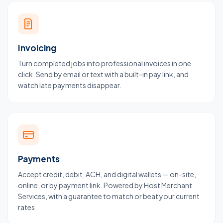
Invoicing
Turn completed jobs into professional invoices in one
click. Send by email or text with a built-in pay link, and
watch late payments disappear.
Payments
Accept credit, debit, ACH, and digital wallets — on-site,
online, or by payment link. Powered by Host Merchant
Services, with a guarantee to match or beat your current
rates.