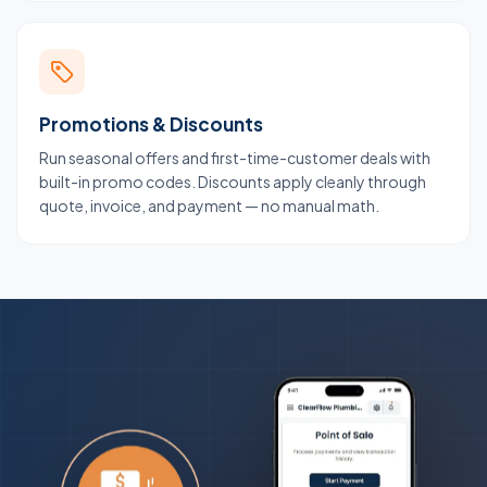
Promotions & Discounts
Run seasonal offers and first-time-customer deals with
built-in promo codes. Discounts apply cleanly through
quote, invoice, and payment — no manual math.