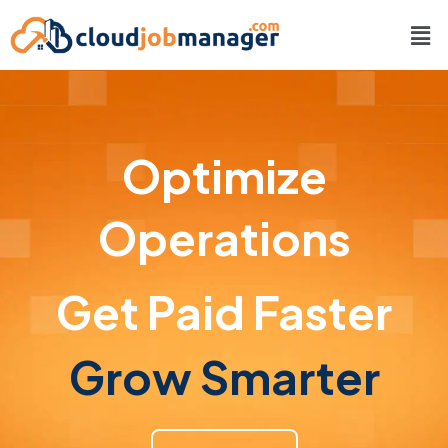
Optimize
Operations
Get Paid Faster
Grow Smarter