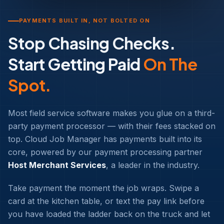
PAYMENTS BUILT IN, NOT BOLTED ON
Stop Chasing Checks.
Start Getting Paid
On The
Spot.
Most field service software makes you glue on a third-
party payment processor — with their fees stacked on
top. Cloud Job Manager has payments built into its
core, powered by our payment processing partner
Host Merchant Services
, a leader in the industry.
Take payment the moment the job wraps. Swipe a
card at the kitchen table, or text the pay link before
you have loaded the ladder back on the truck and let