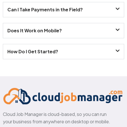
Can I Take Payments in the Field?
Does It Work on Mobile?
How Do I Get Started?
Cloud Job Manager is cloud-based, so you can run
your business from anywhere on desktop or mobile.