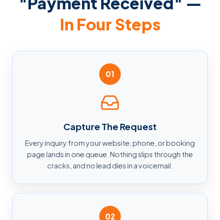
"Payment Received" —
In Four Steps
01
Capture The Request
Every inquiry from your website, phone, or booking
page lands in one queue. Nothing slips through the
cracks, and no lead dies in a voicemail.
02