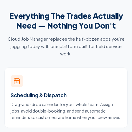
Everything The Trades Actually
Need — Nothing You Don't
Cloud Job Manager replaces the half-dozen apps you're
juggling today with one platform built for field service
work.
Scheduling & Dispatch
Drag-and-drop calendar for your whole team. Assign
jobs, avoid double-booking, and send automatic
reminders so customers are home when your crew arrives.