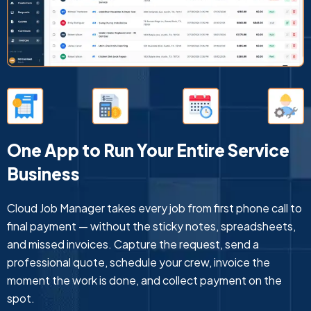
One App to Run Your Entire Service
Business
Cloud Job Manager takes every job from first phone call to
final payment — without the sticky notes, spreadsheets,
and missed invoices. Capture the request, send a
professional quote, schedule your crew, invoice the
moment the work is done, and collect payment on the
spot.