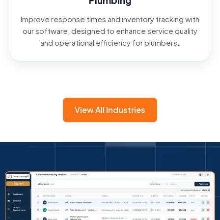
Plumbing
Improve response times and inventory tracking with
our software, designed to enhance service quality
and operational efficiency for plumbers.
View All Industries