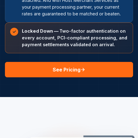
attached. And with Host Merchant Services as
your payment processing partner, your current
rates are guaranteed to be matched or beaten.
Locked Down —
Two-factor authentication on
✓
every account, PCI-compliant processing, and
payment settlements validated on arrival.
See Pricing