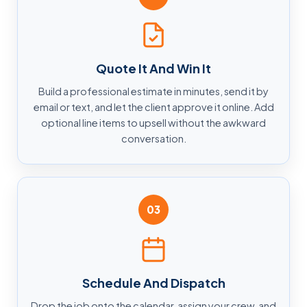
Quote It And Win It
Build a professional estimate in minutes, send it by
email or text, and let the client approve it online. Add
optional line items to upsell without the awkward
conversation.
03
Schedule And Dispatch
Drop the job onto the calendar, assign your crew, and