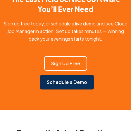
You’ll Ever Need
Sign up free today, or schedule a live demo and see Cloud
Job Manager in action. Set up takes minutes — winning
back your evenings starts tonight.
Sign Up Free
Schedule a Demo