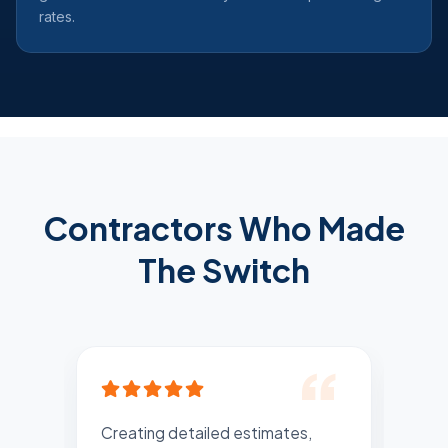
rates.
Contractors Who Made
The Switch
Creating detailed estimates,
Rec