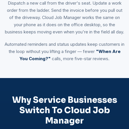
Dispatch a new call from the driver's seat. Update a work
order from the ladder. Send the invoice before you pull out
of the driveway. Cloud Job Manager works the same on
your phone as it does on the office desktop, so the
business keeps moving even when you're in the field all day.
Automated reminders and status updates keep customers in
the loop without you lifting a finger — fewer
"When Are
You Coming?"
calls, more five-star reviews.
Why Service Businesses
Switch To Cloud Job
Manager