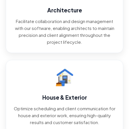
Architecture
Facilitate collaboration and design management
with our software, enabling architects to maintain
precision and client alignment throughout the
project lifecycle.
House & Exterior
Optimize scheduling and client communication for
house and exterior work, ensuring high-quality
results and customer satisfaction.