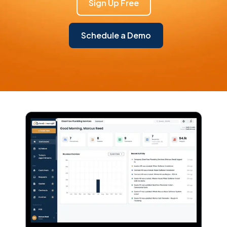
Sign Up Free
Schedule a Demo