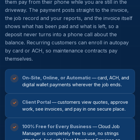
them pay from their phone while you are still in the
driveway. The payment posts straight to the invoice,
the job record and your reports, and the invoice itself
shows what has been paid and what is left, so a
deposit never turns into a phone call about the
balance. Recurring customers can enroll in autopay
by card or ACH, so maintenance contracts pay
themselves.
On-Site, Online, or Automatic —
card, ACH, and
✓
digital wallet payments wherever the job ends.
Client Portal —
customers view quotes, approve
✓
work, see invoices, and pay in one secure place.
100% Free for Every Business —
Cloud Job
✓
Manager is completely free to use, no strings