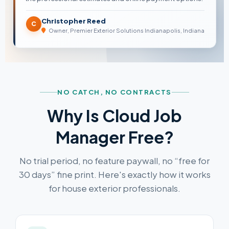
Christopher Reed
C
Owner, Premier Exterior Solutions Indianapolis, Indiana
NO CATCH, NO CONTRACTS
Why Is Cloud Job
Manager Free?
No trial period, no feature paywall, no “free for
30 days” fine print. Here's exactly how it works
for house exterior professionals.