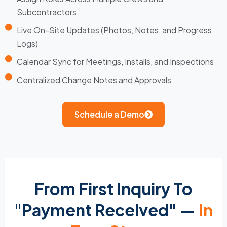
Subcontractors
Live On-Site Updates (Photos, Notes, and Progress
Logs)
Calendar Sync for Meetings, Installs, and Inspections
Centralized Change Notes and Approvals
Schedule a Demo
From First Inquiry To
"Payment Received" —
In