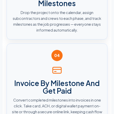
Milestones
Drop the project onto the calendar, assign
subcontractors and crews to each phase, and track
milestones as the job progresses — everyone stays
informed automatically.
04
Invoice By Milestone And
Get Paid
Convert completed milestones into invoices in one
click. Take card, ACH, or digital wallet payment on-
site or through a secure online link, keeping cash flow