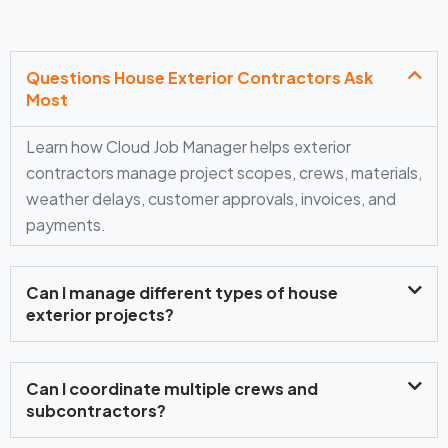
Questions House Exterior Contractors Ask
Most
Learn how Cloud Job Manager helps exterior
contractors manage project scopes, crews, materials,
weather delays, customer approvals, invoices, and
payments.
Can I manage different types of house
exterior projects?
Can I coordinate multiple crews and
subcontractors?