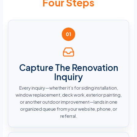
Four Steps
01
Capture The Renovation
Inquiry
Every inquiry—whether it’s for siding installation,
window replacement, deck work, exterior painting,
or another outdoor improvement—lands in one
organized queue from your website, phone, or
referral.