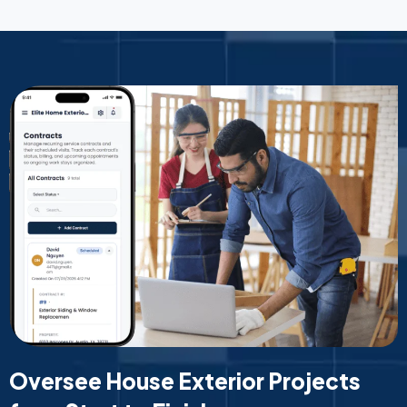
Oversee House Exterior Projects