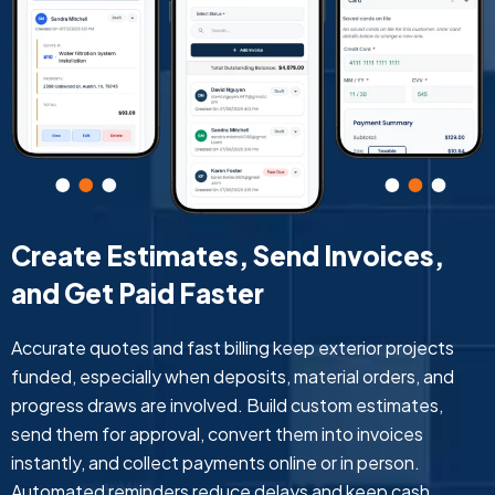
Create Estimates, Send Invoices,
and Get Paid Faster
Accurate quotes and fast billing keep exterior projects
funded, especially when deposits, material orders, and
progress draws are involved. Build custom estimates,
send them for approval, convert them into invoices
instantly, and collect payments online or in person.
Automated reminders reduce delays and keep cash