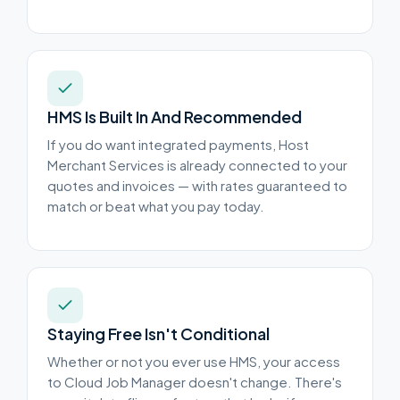
HMS Is Built In And Recommended
If you do want integrated payments, Host
Merchant Services is already connected to your
quotes and invoices — with rates guaranteed to
match or beat what you pay today.
Staying Free Isn't Conditional
Whether or not you ever use HMS, your access
to Cloud Job Manager doesn't change. There's