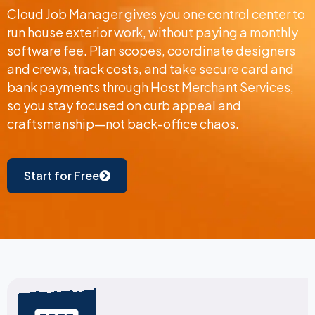
Cloud Job Manager gives you one control center to
run house exterior work, without paying a monthly
software fee. Plan scopes, coordinate designers
and crews, track costs, and take secure card and
bank payments through Host Merchant Services,
so you stay focused on curb appeal and
craftsmanship—not back-office chaos.
Start for Free