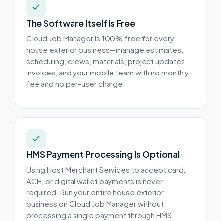
The Software Itself Is Free
Cloud Job Manager is 100% free for every
house exterior business—manage estimates,
scheduling, crews, materials, project updates,
invoices, and your mobile team with no monthly
fee and no per-user charge.
HMS Payment Processing Is Optional
Using Host Merchant Services to accept card,
ACH, or digital wallet payments is never
required. Run your entire house exterior
business on Cloud Job Manager without
processing a single payment through HMS.