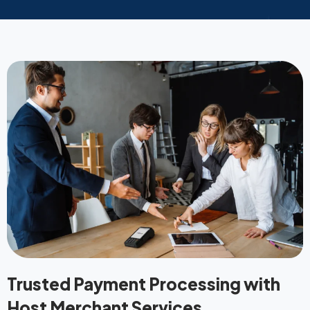
Trusted Payment Processing with
Host Merchant Services