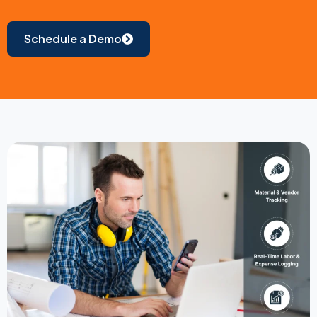
Schedule a Demo