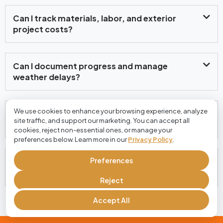
Can I track materials, labor, and exterior
project costs?
Can I document progress and manage
weather delays?
We use cookies to enhance your browsing experience, analyze
Can customers approve estimates and pay
site traffic, and support our marketing. You can accept all
invoices online?
cookies, reject non-essential ones, or manage your
preferences below. Learn more in our
Privacy Policy
.
Preferences
Is Cloud Job Manager free for house exterior
contractors?
Reject
Accept All