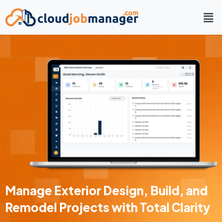
Manage Exterior Design, Build, and
Remodel Projects with Total Clarity