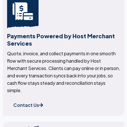
Payments Powered by Host Merchant
Services
Quote, invoice, and collect payments in one smooth
flow with secure processing handled by Host
Merchant Services. Clients can pay online or in person,
and every transaction syncs back into your jobs, so
cash flow stays steady and reconciliation stays
simple.
Contact Us