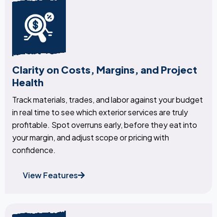
Clarity on Costs, Margins, and Project
Health
Track materials, trades, and labor against your budget
in real time to see which exterior services are truly
profitable. Spot overruns early, before they eat into
your margin, and adjust scope or pricing with
confidence.
View Features