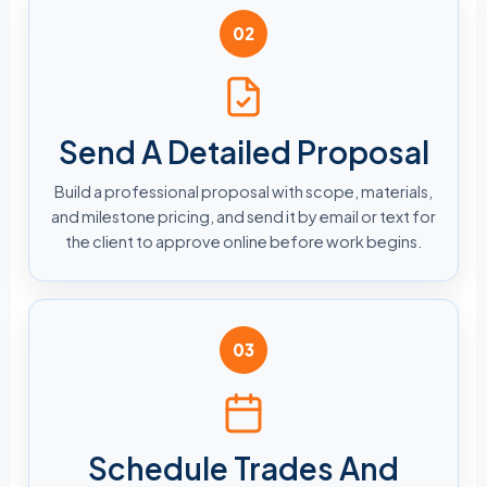
02
Send A Detailed Proposal
Build a professional proposal with scope, materials,
and milestone pricing, and send it by email or text for
the client to approve online before work begins.
03
Schedule Trades And