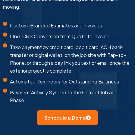
moving.
Custom-Branded Estimates and Invoices
One-Click Conversion from Quote to Invoice
Take payment by credit card, debit card, ACH bank
transfer or digital wallet, on the job site with Tap-to-
Phone, or through a pay link you text or email once the
exterior project is complete.
Automated Reminders for Outstanding Balances
Payment Activity Synced to the Correct Job and
Phase
Schedule a Demo