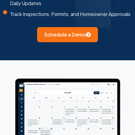
Daily Updates
Track Inspections, Permits, and Homeowner Approvals
Schedule a Demo