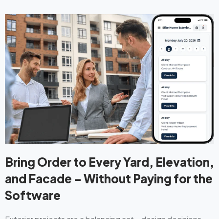
Bring Order to Every Yard, Elevation,
and Facade – Without Paying for the
Software