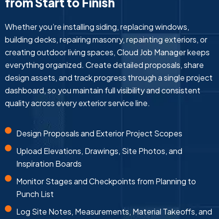
from Start to Finish
Whether you’re installing siding, replacing windows,
building decks, repairing masonry, repainting exteriors, or
creating outdoor living spaces, Cloud Job Manager keeps
everything organized. Create detailed proposals, share
design assets, and track progress through a single project
dashboard, so you maintain full visibility and consistent
quality across every exterior service line.
Design Proposals and Exterior Project Scopes
Upload Elevations, Drawings, Site Photos, and
Inspiration Boards
Monitor Stages and Checkpoints from Planning to
Punch List
Log Site Notes, Measurements, Material Takeoffs, and