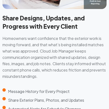
Share Designs, Updates, and
Progress with Every Client
Homeowners want confidence that the exterior work is
moving forward, and that what’s being installed matches
what was approved. Cloud Job Manager keeps
communication organized with shared updates, design
files, images, and job notes. Clients stay informed without
constant phone calls, which reduces friction and prevents
misunderstandings.
Message History for Every Project
Share Exterior Plans, Photos, and Updates
Automated Alerts for Schedule Changes