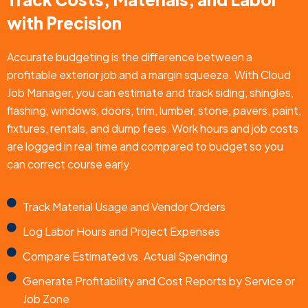
with Precision
Accurate budgeting is the difference between a
profitable exterior job and a margin squeeze. With Cloud
Job Manager, you can estimate and track siding, shingles,
flashing, windows, doors, trim, lumber, stone, pavers, paint,
fixtures, rentals, and dump fees. Work hours and job costs
are logged in real time and compared to budget so you
can correct course early.
Track Material Usage and Vendor Orders
Log Labor Hours and Project Expenses
Compare Estimated vs. Actual Spending
Generate Profitability and Cost Reports by Service or
Job Zone