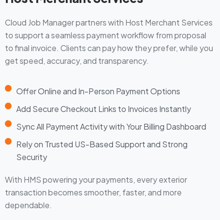
Cloud Job Manager partners with Host Merchant Services
to support a seamless payment workflow from proposal
to final invoice. Clients can pay how they prefer, while you
get speed, accuracy, and transparency.
Offer Online and In-Person Payment Options
Add Secure Checkout Links to Invoices Instantly
Sync All Payment Activity with Your Billing Dashboard
Rely on Trusted US-Based Support and Strong
Security
With HMS powering your payments, every exterior
transaction becomes smoother, faster, and more
dependable.