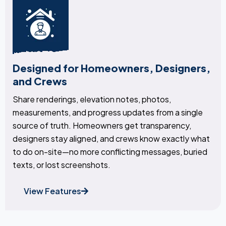
Designed for Homeowners, Designers,
and Crews
Share renderings, elevation notes, photos,
measurements, and progress updates from a single
source of truth. Homeowners get transparency,
designers stay aligned, and crews know exactly what
to do on-site—no more conflicting messages, buried
texts, or lost screenshots.
View Features