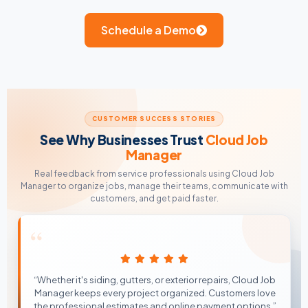
Schedule a Demo
CUSTOMER SUCCESS STORIES
See Why Businesses Trust
Cloud Job
Manager
Real feedback from service professionals using Cloud Job
Manager to organize jobs, manage their teams, communicate with
customers, and get paid faster.
“
“Whether it's siding, gutters, or exterior repairs, Cloud Job
Manager keeps every project organized. Customers love
the professional estimates and online payment options.”