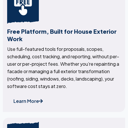
Free Platform, Built for House Exterior
Work
Use full-featured tools for proposals, scopes,
scheduling, cost tracking, and reporting, without per-
user or per-project fees. Whether you’re repainting a
facade or managing a full exterior transformation
(roofing, siding, windows, decks, landscaping), your
software cost stays at zero.
Learn More