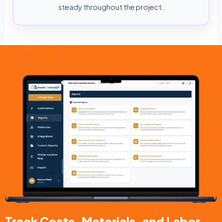
steady throughout the project.
Track Costs, Materials, and Labor