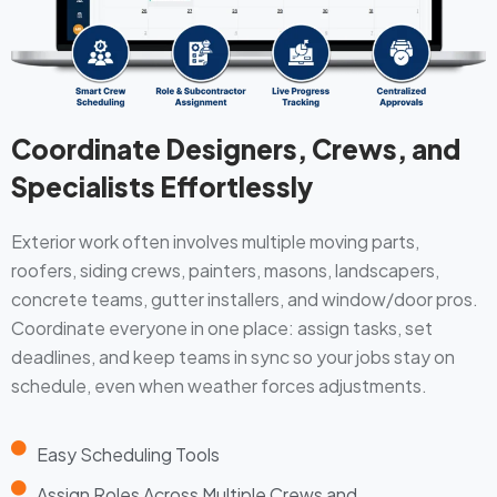
Coordinate Designers, Crews, and
Specialists Effortlessly
Exterior work often involves multiple moving parts,
roofers, siding crews, painters, masons, landscapers,
concrete teams, gutter installers, and window/door pros.
Coordinate everyone in one place: assign tasks, set
deadlines, and keep teams in sync so your jobs stay on
schedule, even when weather forces adjustments.
Easy Scheduling Tools
Assign Roles Across Multiple Crews and