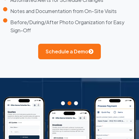
Notes and Documentation from On-Site Visits
Before/During/After Photo Organization for Easy
Sign-Off
Schedule a Demo