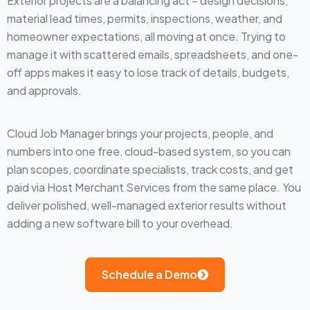
Exterior projects are a balancing act – design decisions,
material lead times, permits, inspections, weather, and
homeowner expectations, all moving at once. Trying to
manage it with scattered emails, spreadsheets, and one-
off apps makes it easy to lose track of details, budgets,
and approvals.
Cloud Job Manager brings your projects, people, and
numbers into one free, cloud-based system, so you can
plan scopes, coordinate specialists, track costs, and get
paid via Host Merchant Services from the same place. You
deliver polished, well-managed exterior results without
adding a new software bill to your overhead.
Schedule a Demo