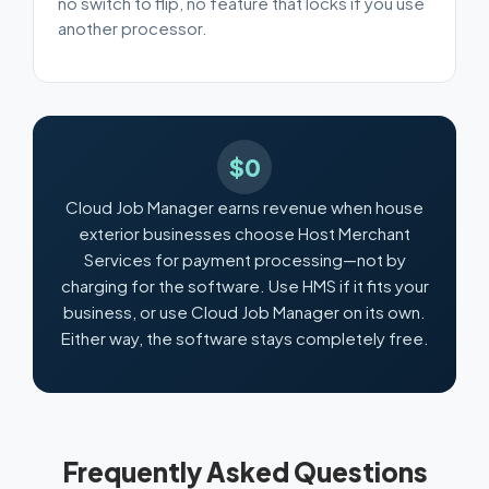
no switch to flip, no feature that locks if you use
another processor.
$0
Cloud Job Manager earns revenue when house
exterior businesses choose Host Merchant
Services for payment processing—not by
charging for the software. Use HMS if it fits your
business, or use Cloud Job Manager on its own.
Either way, the software stays completely free.
Frequently Asked Questions