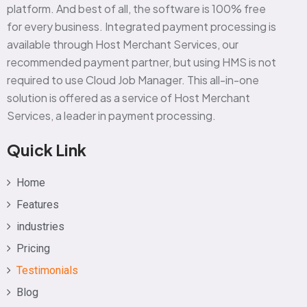
platform. And best of all, the software is 100% free
for every business. Integrated payment processing is
available through Host Merchant Services, our
recommended payment partner, but using HMS is not
required to use Cloud Job Manager. This all-in-one
solution is offered as a service of Host Merchant
Services, a leader in payment processing.
Quick Link
Home
Features
industries
Pricing
Testimonials
Blog