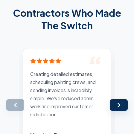
Contractors Who Made
The Switch
Creating detailed estimates,
Rec
scheduling painting crews, and
pla
sending invoices is incredibly
are
simple. We've reduced admin
Man
work and improved customer
far
satisfaction.
Lis