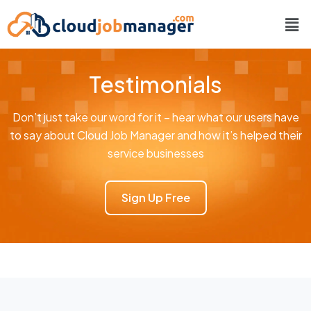
Testimonials
Don’t just take our word for it – hear what our users have
to say about Cloud Job Manager and how it’s helped their
service businesses
Sign Up Free