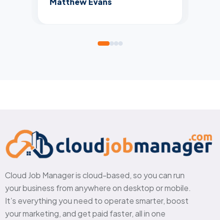
Matthew Evans
Cloud Job Manager is cloud-based, so you can run
your business from anywhere on desktop or mobile.
It’s everything you need to operate smarter, boost
your marketing, and get paid faster, all in one