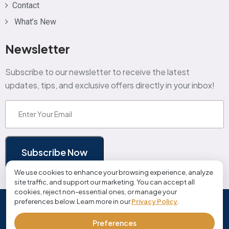
Contact
What’s New
Newsletter
Subscribe to our newsletter to receive the latest
updates, tips, and exclusive offers directly in your inbox!
Email
(Required)
Subscribe Now
We use cookies to enhance your browsing experience, analyze
site traffic, and support our marketing. You can accept all
cookies, reject non-essential ones, or manage your
preferences below. Learn more in our
Privacy Policy
.
© Copyright 2026 cloudjobmanager.com | All Rights
Reserved
Preferences