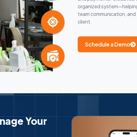
organized system—helping 
team communication, and d
client.
Schedule a Demo
anage Your