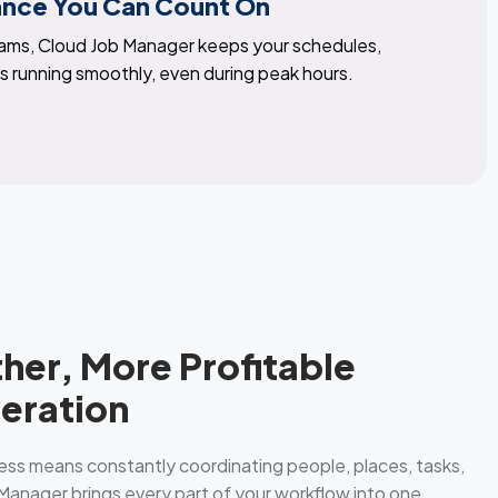
ance You Can Count On
eams, Cloud Job Manager keeps your schedules,
 running smoothly, even during peak hours.
her, More Profitable
eration
ess means constantly coordinating people, places, tasks,
anager brings every part of your workflow into one