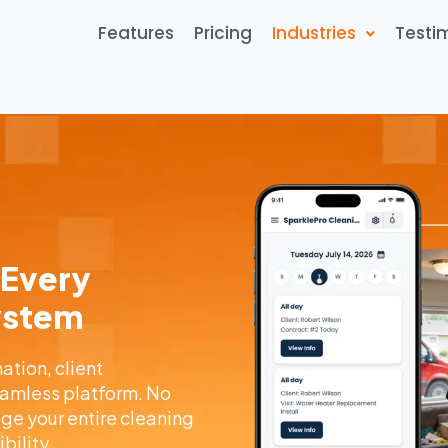
Features
Pricing
Industries
Testi
 Every
System
tion, client
amless platform. No
e your entire cleaning
bility.