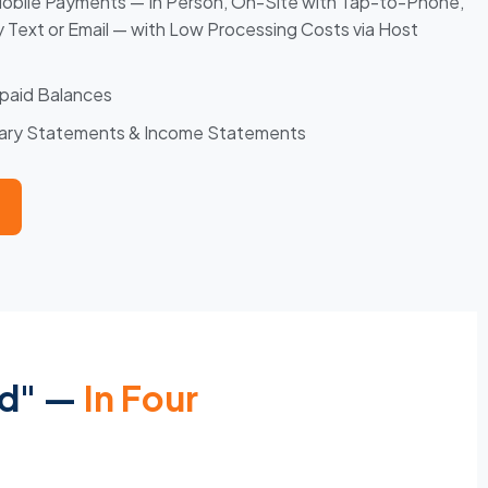
Mobile Payments — In Person, On-Site with Tap-to-Phone,
by Text or Email — with Low Processing Costs via Host
paid Balances
mary Statements & Income Statements
ed" —
In Four