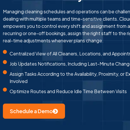
Managing cleaning schedules and operations can be challeng
dealing with multiple teams and time-sensitive clients. Clo
empowers you to control every shift and assignment from a
recurring or one-off bookings, assign the right staff to the 
real-time adjustments whenever plans change.
Centralized View of All Cleaners, Locations, and Appoin
Job Updates Notifications, Including Last-Minute Chan
Assign Tasks According to the Availability, Proximity, or E
Involved
Optimize Routes and Reduce Idle Time Between Visits
Schedule a Demo