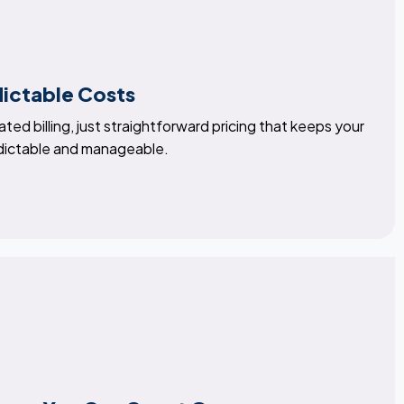
dictable Costs
ted billing, just straightforward pricing that keeps your
dictable and manageable.