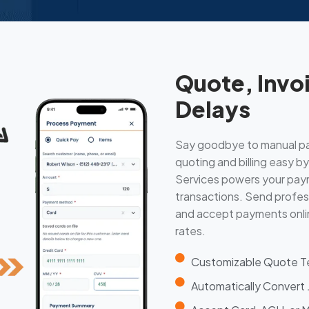
Quote, Invo
Delays
Say goodbye to manual p
quoting and billing easy 
Services powers your paym
transactions. Send profess
and accept payments onlin
rates.
Customizable Quote Te
Automatically Convert J