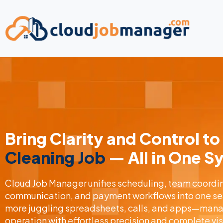
Bring Clarity and Control to
Cleaning Job
— All in One 
Cloud Job Manager unifies scheduling, team coordina
communication, and payment workflows into one se
more juggling spreadsheets, calls, and apps—manag
operation with effortless precision and complete visi