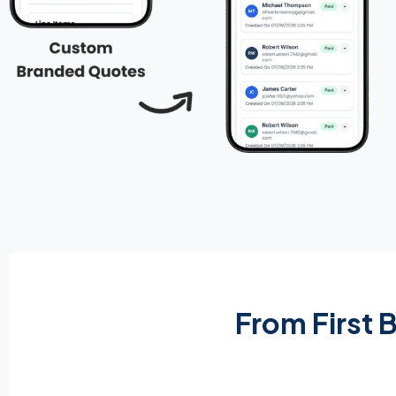
From First