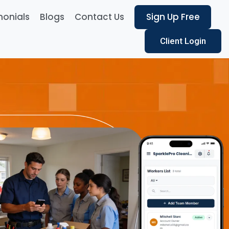
monials
Blogs
Contact Us
Sign Up Free
Client Login