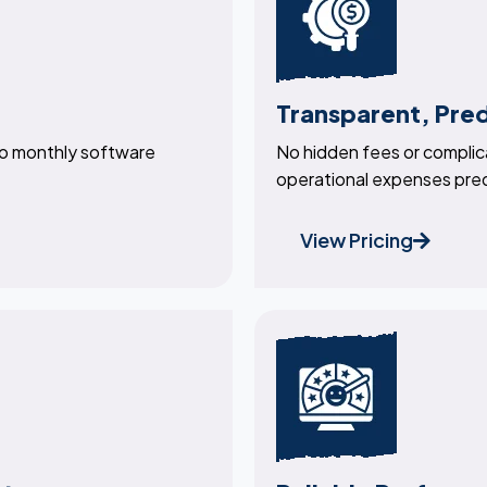
Transparent, Pre
no monthly software
No hidden fees or complica
operational expenses pre
View Pricing