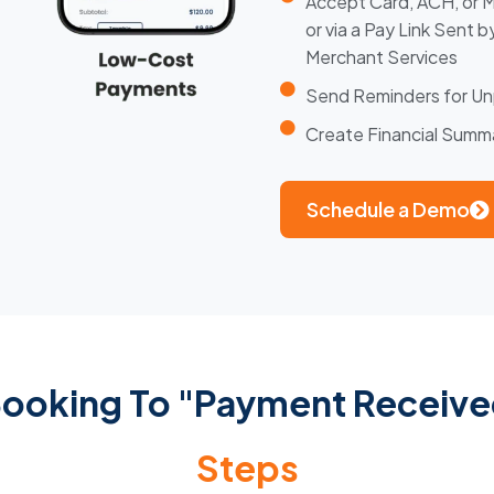
Accept Card, ACH, or 
or via a Pay Link Sent 
Merchant Services
Send Reminders for Un
Create Financial Sum
Schedule a Demo
 Booking To "Payment Receiv
Steps