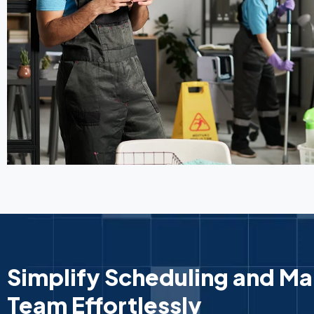
Simplify Scheduling and M
Team Effortlessly