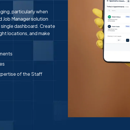
ing, particularly when
ud Job Manager solution
 single dashboard. Create
right locations, and make
tments
ges
xpertise of the Staff