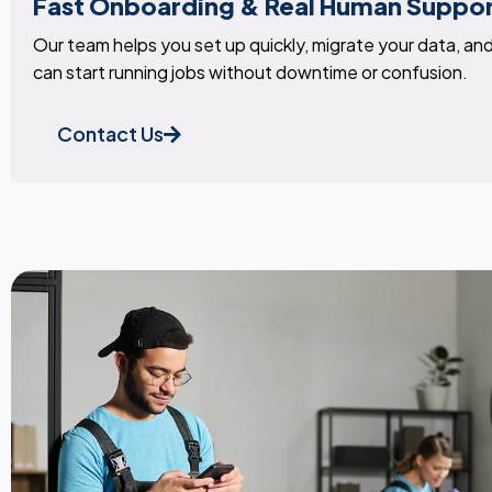
Fast Onboarding & Real Human Suppo
Our team helps you set up quickly, migrate your data, and 
can start running jobs without downtime or confusion.
Contact Us