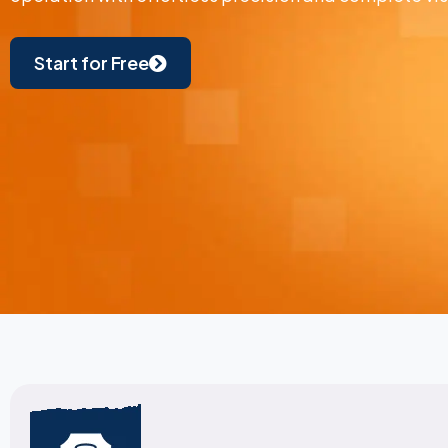
Start for Free