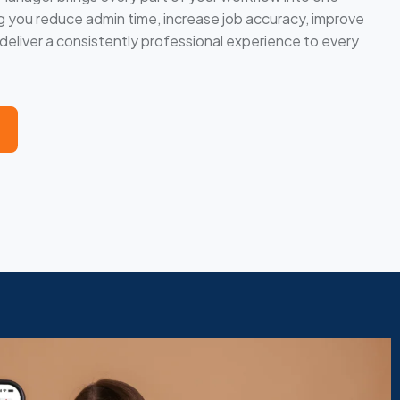
you reduce admin time, increase job accuracy, improve
eliver a consistently professional experience to every