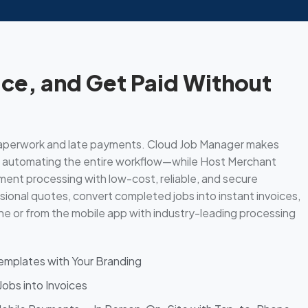
ice, and Get Paid Without
aperwork and late payments. Cloud Job Manager makes
by automating the entire workflow—while Host Merchant
ent processing with low-cost, reliable, and secure
ional quotes, convert completed jobs into instant invoices,
e or from the mobile app with industry-leading processing
mplates with Your Branding
obs into Invoices