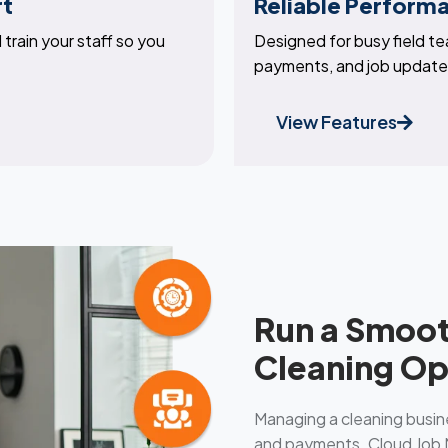
rt
Reliable Perform
train your staff so you
Designed for busy field t
payments, and job updates
View Features
Run a Smoot
Cleaning Op
Managing a cleaning busin
and payments. Cloud Job M