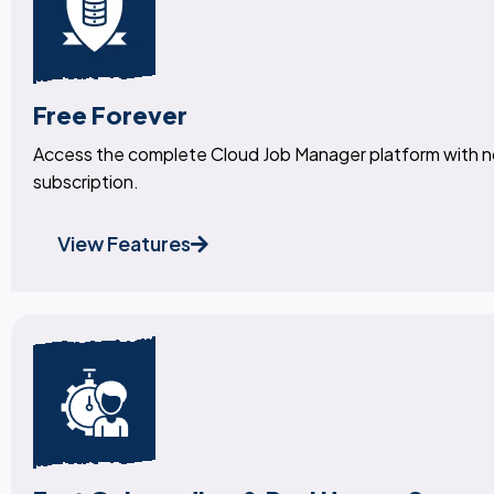
Free Forever
Access the complete Cloud Job Manager platform with 
subscription.
View Features