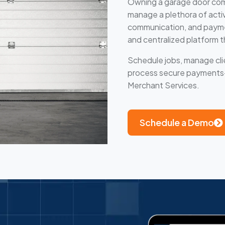
Owning a garage door comp
manage a plethora of activit
communication, and payment
and centralized platform t
Schedule jobs, manage clie
process secure payments—a
Merchant Services.
Schedule a Demo