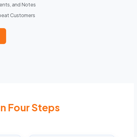
ents, and Notes
epeat Customers
In Four Steps