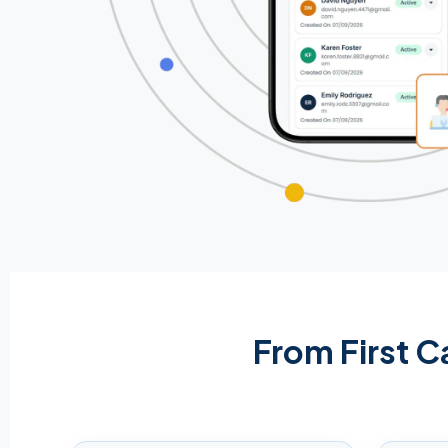
From First C