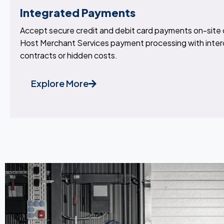
Integrated Payments
Accept secure credit and debit card payments on-site o
Host Merchant Services payment processing with inter
contracts or hidden costs.
Explore More