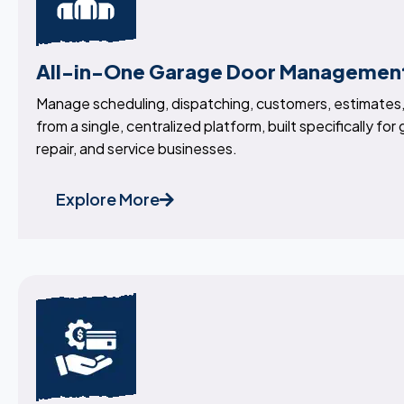
All-in-One Garage Door Managemen
Manage scheduling, dispatching, customers, estimates, 
from a single, centralized platform, built specifically for
repair, and service businesses.
Explore More