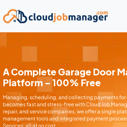
A Complete Garage Door 
Platform – 100% Free
Managing, scheduling, and collecting payments for
becomes fast and stress-free with Cloud Job Manager
repair, and service companies, we offer a single pl
management tools and integrated payment process
Services, all at no cost.