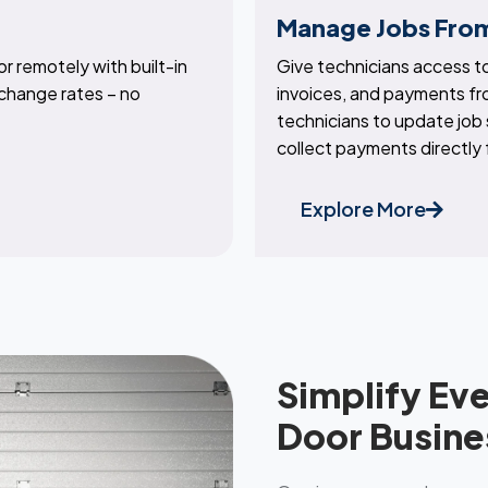
Manage Jobs From
r remotely with built-in
Give technicians access to
change rates – no
invoices, and payments f
technicians to update job
collect payments directly
Explore More
Simplify Ev
Door Busine