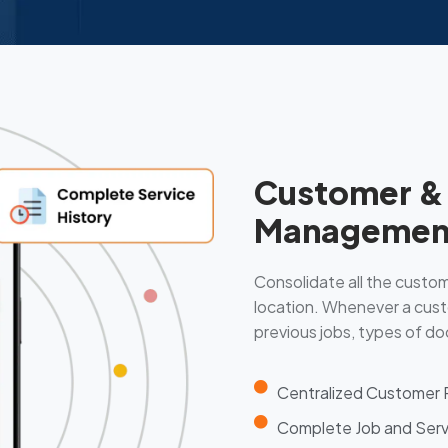
Customer & 
Managemen
Consolidate all the custome
location. Whenever a cust
previous jobs, types of doo
Centralized Customer
Complete Job and Serv