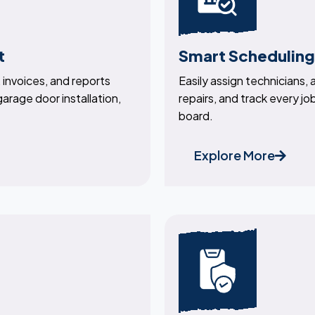
t
Smart Scheduling
invoices, and reports
Easily assign technicians,
 garage door installation,
repairs, and track every job
board.
Explore More