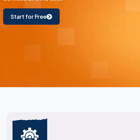
Start for Free