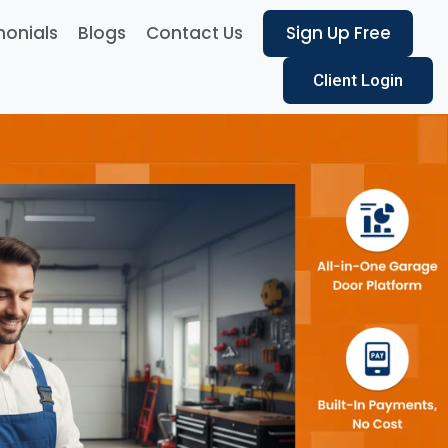
monials
Blogs
Contact Us
Sign Up Free
Client Login