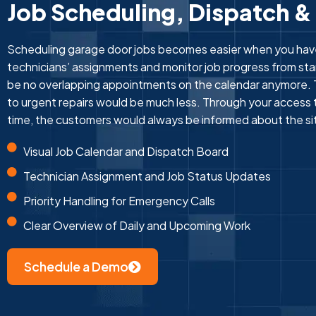
Job Scheduling, Dispatch &
Scheduling garage door jobs becomes easier when you hav
technicians’ assignments and monitor job progress from star
be no overlapping appointments on the calendar anymore. 
to urgent repairs would be much less. Through your access t
time, the customers would always be informed about the si
Visual Job Calendar and Dispatch Board
Technician Assignment and Job Status Updates
Priority Handling for Emergency Calls
Clear Overview of Daily and Upcoming Work
Schedule a Demo