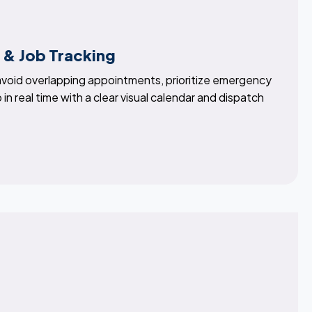
 & Job Tracking
 avoid overlapping appointments, prioritize emergency
 in real time with a clear visual calendar and dispatch