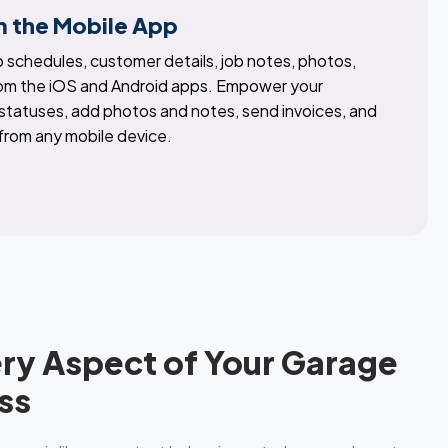
 the Mobile App
 schedules, customer details, job notes, photos,
rom the iOS and Android apps. Empower your
 statuses, add photos and notes, send invoices, and
 from any mobile device.
ery Aspect of Your Garage
ss