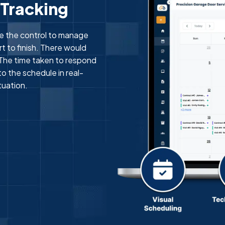
 Tracking
e the control to manage
t to finish. There would
The time taken to respond
o the schedule in real-
tuation.