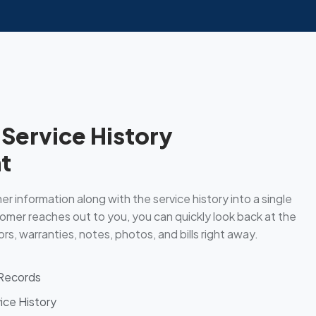
Service History
t
r information along with the service history into a single
omer reaches out to you, you can quickly look back at the
rs, warranties, notes, photos, and bills right away.
 Records
ice History