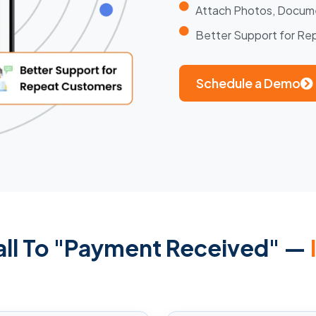
Attach Photos, Docum
Better Support for R
Schedule a Demo
all To "Payment Received" —