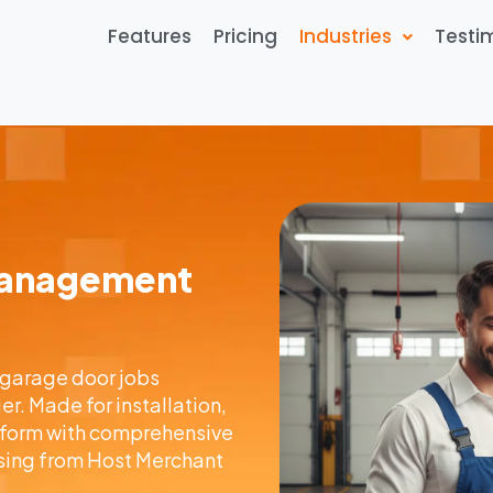
Features
Pricing
Industries
Testi
Management
 garage door jobs
. Made for installation,
atform with comprehensive
ing from Host Merchant