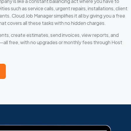
any is like a constant balancing act where you have to
ies such as service calls, urgent repairs, installations, client
s. Cloud Job Manager simplifies it all by giving you a free
hat covers all these tasks with no hidden charges.
nts, create estimates, send invoices, view reports, and
ll free, with no upgrades or monthly fees through Host