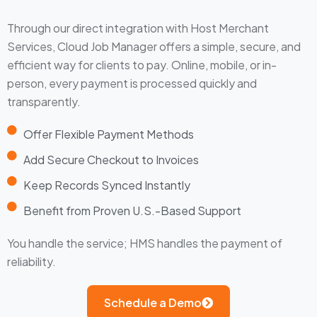
Through our direct integration with Host Merchant
Services, Cloud Job Manager offers a simple, secure, and
efficient way for clients to pay. Online, mobile, or in-
person, every payment is processed quickly and
transparently.
Offer Flexible Payment Methods
Add Secure Checkout to Invoices
Keep Records Synced Instantly
Benefit from Proven U.S.-Based Support
You handle the service; HMS handles the payment of
reliability.
Schedule a Demo