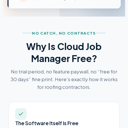
NO CATCH, NO CONTRACTS
Why Is Cloud Job
Manager Free?
No trial period, no feature paywall, no “free for
30 days” fine print. Here's exactly how it works
for roofing contractors.
The Software Itself Is Free