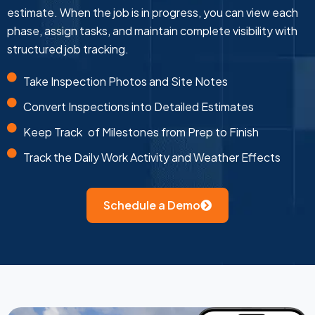
estimate. When the job is in progress, you can view each
phase, assign tasks, and maintain complete visibility with
structured job tracking.
Take Inspection Photos and Site Notes
Convert Inspections into Detailed Estimates
Keep Track of Milestones from Prep to Finish
Track the Daily Work Activity and Weather Effects
Schedule a Demo