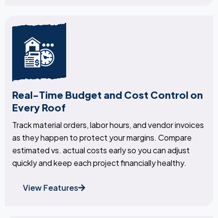
Real-Time Budget and Cost Control on
Every Roof
Track material orders, labor hours, and vendor invoices
as they happen to protect your margins. Compare
estimated vs. actual costs early so you can adjust
quickly and keep each project financially healthy.
View Features