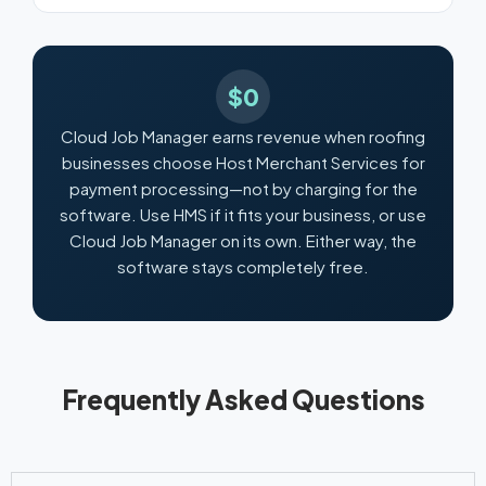
$0
Cloud Job Manager earns revenue when roofing
businesses choose Host Merchant Services for
payment processing—not by charging for the
software. Use HMS if it fits your business, or use
Cloud Job Manager on its own. Either way, the
software stays completely free.
Frequently Asked Questions