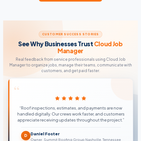
CUSTOMER SUCCESS STORIES
See Why Businesses Trust
Cloud Job
Manager
Real feedback from service professionals using Cloud Job
Manager to organize jobs, manage their teams, communicate with
customers, and get paid faster.
“
“Roof inspections, estimates, and payments are now
handled digitally. Our crews work faster, and customers
appreciate receiving updates throughout the project.”
Daniel Foster
D
Owner, Summit Roofing Group Nashville, Tennessee