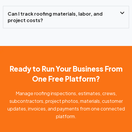
Can I track roofing materials, labor, and
project costs?
Ready to Run Your Business From
One Free Platform?
Manage roofing inspections, estimates, crews,
subcontractors, project photos, materials, customer
updates, invoices, and payments from one connected
platform.