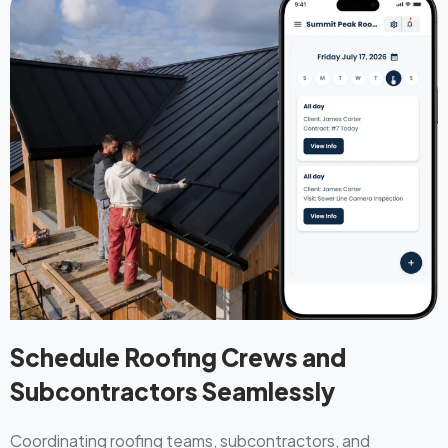
Schedule Roofing Crews and
Subcontractors Seamlessly
Coordinating roofing teams, subcontractors, and