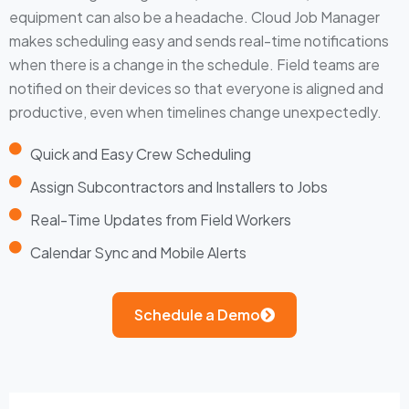
equipment can also be a headache. Cloud Job Manager
makes scheduling easy and sends real-time notifications
when there is a change in the schedule. Field teams are
notified on their devices so that everyone is aligned and
productive, even when timelines change unexpectedly.
Quick and Easy Crew Scheduling
Assign Subcontractors and Installers to Jobs
Real-Time Updates from Field Workers
Calendar Sync and Mobile Alerts
Schedule a Demo