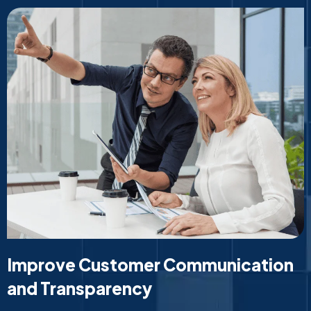
Improve Customer Communication
and Transparency