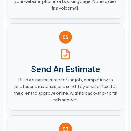
your website, phone, or booking page. No lead dies
in a voicemail.
02
Send An Estimate
Build a clear estimate for the job, complete with
photos and materials, and send it by email or text for
the client to approve online, with no back-and-forth
calls needed.
03