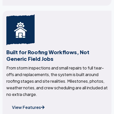
Built for Roofing Workflows, Not
Generic Field Jobs
From storm inspections and small repairs to full tear-
offs and replacements, the system is built around
roofing stages and site realities. Milestones, photos,
weather notes, and crew scheduling are all included at
no extra charge.
View Features