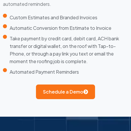
automated reminders.
Custom Estimates and Branded Invoices
Automatic Conversion from Estimate to Invoice
Take payment by credit card, debit card, ACH bank
transfer or digital wallet, on the roof with Tap-to-
Phone, or through a pay link you text or email the
moment the roofing job is complete.
Automated Payment Reminders
Schedule a Demo