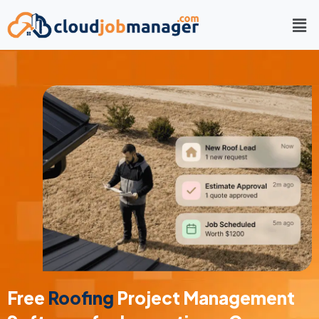
Free
Roofing
Project Management