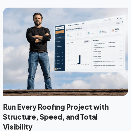
Run Every Roofing Project with
Structure, Speed, and Total
Visibility