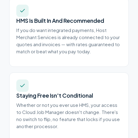
HMS Is Built In And Recommended
If you do want integrated payments, Host
Merchant Services is already connected to your
quotes and invoices — with rates guaranteed to
match or beat what you pay today.
Staying Free Isn't Conditional
Whether or not you ever use HMS, your access
to Cloud Job Manager doesn't change. There's
no switch to flip, no feature that locks if you use
another processor.