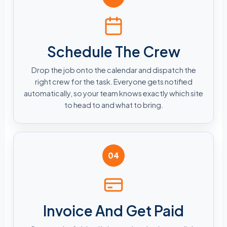
Schedule The Crew
Drop the job onto the calendar and dispatch the
right crew for the task. Everyone gets notified
automatically, so your team knows exactly which site
to head to and what to bring.
04
Invoice And Get Paid