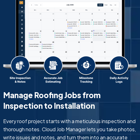
Manage Roofing Jobs from
Inspection to Installation
Every roof project starts with a meticulous inspection and
thorough notes. Cloud Job Manager lets you take photos,
write issues and notes, and turn them into an accurate