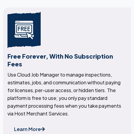
Free Forever, With No Subscription
Fees
Use Cloud Job Manager to manage inspections,
estimates, jobs, and communication without paying
for licenses, per-user access, or hidden tiers. The
platform is free to use; you only pay standard
payment processing fees when you take payments
via Host Merchant Services.
Learn More