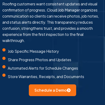
Roofing customers want consistent updates and visual
confirmation of progress. Cloud Job Manager organizes
communication so clients can receive photos, job notes,
and status alerts directly. This transparency reduces
confusion, strengthens trust, and provides a smooth
experience from the first inspection to the final
walkthrough.
Job Specific Message History
Share Progress Photos and Updates
Automated Alerts for Schedule Changes
Store Warranties, Receipts, and Documents
Schedule a Demo