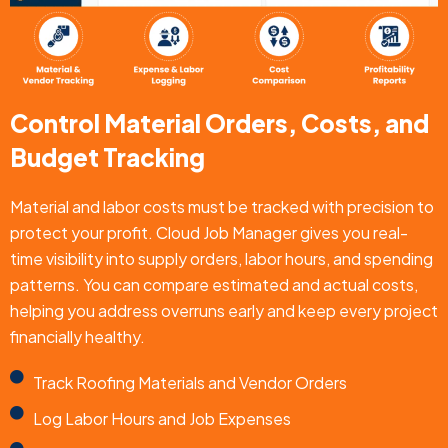
Control Material Orders, Costs, and
Budget Tracking
Material and labor costs must be tracked with precision to
protect your profit. Cloud Job Manager gives you real-
time visibility into supply orders, labor hours, and spending
patterns. You can compare estimated and actual costs,
helping you address overruns early and keep every project
financially healthy.
Track Roofing Materials and Vendor Orders
Log Labor Hours and Job Expenses