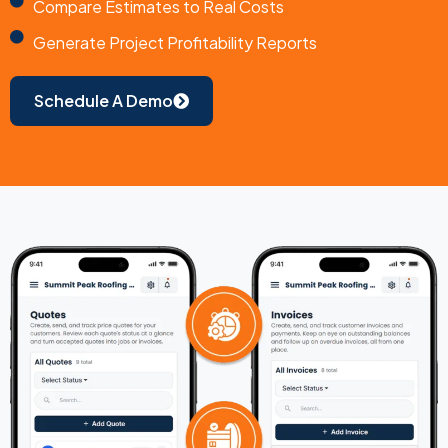
Compare Estimates to Real Costs
Generate Project Profitability Reports
Schedule A Demo