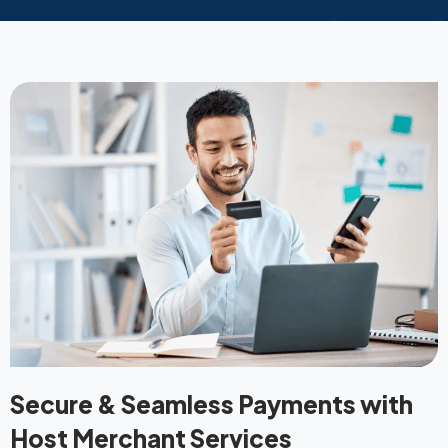
Secure & Seamless Payments with
Host Merchant Services