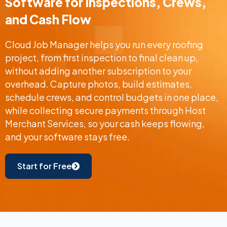
Software for Inspections, Crews,
and Cash Flow
Cloud Job Manager helps you run every roofing
project, from first inspection to final clean up,
without adding another subscription to your
overhead. Capture photos, build estimates,
schedule crews, and control budgets in one place,
while collecting secure payments through Host
Merchant Services, so your cash keeps flowing,
and your software stays free.
Start for Free