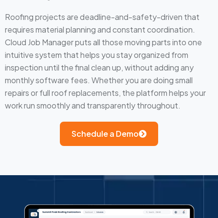
Roofing projects are deadline-and-safety-driven that
requires material planning and constant coordination.
Cloud Job Manager puts all those moving parts into one
intuitive system that helps you stay organized from
inspection until the final clean up, without adding any
monthly software fees. Whether you are doing small
repairs or full roof replacements, the platform helps your
work run smoothly and transparently throughout.
Schedule a Demo