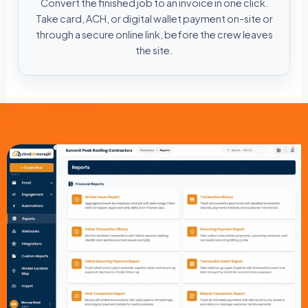
Convert the finished job to an invoice in one click.
Take card, ACH, or digital wallet payment on-site or
through a secure online link, before the crew leaves
the site.