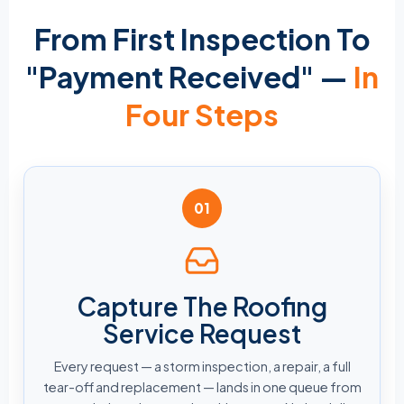
From First Inspection To
"Payment Received" —
In
Four Steps
01
Capture The Roofing
Service Request
Every request — a storm inspection, a repair, a full
tear-off and replacement — lands in one queue from