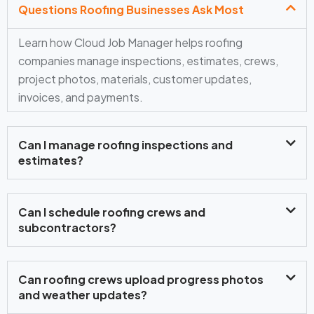
Questions Roofing Businesses Ask Most
Learn how Cloud Job Manager helps roofing
companies manage inspections, estimates, crews,
project photos, materials, customer updates,
invoices, and payments.
Can I manage roofing inspections and
estimates?
Can I schedule roofing crews and
subcontractors?
Can roofing crews upload progress photos
and weather updates?