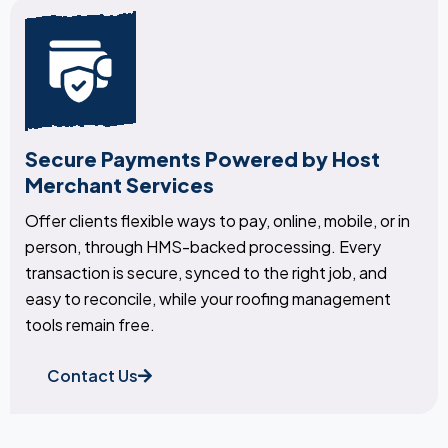
Secure Payments Powered by Host
Merchant Services
Offer clients flexible ways to pay, online, mobile, or in
person, through HMS-backed processing. Every
transaction is secure, synced to the right job, and
easy to reconcile, while your roofing management
tools remain free.
Contact Us