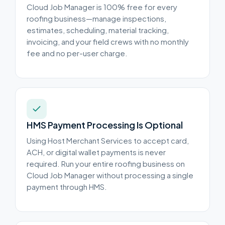
Cloud Job Manager is 100% free for every
roofing business—manage inspections,
estimates, scheduling, material tracking,
invoicing, and your field crews with no monthly
fee and no per-user charge.
HMS Payment Processing Is Optional
Using Host Merchant Services to accept card,
ACH, or digital wallet payments is never
required. Run your entire roofing business on
Cloud Job Manager without processing a single
payment through HMS.