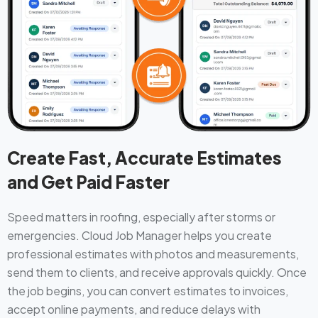
Create Fast, Accurate Estimates
and Get Paid Faster
Speed matters in roofing, especially after storms or
emergencies. Cloud Job Manager helps you create
professional estimates with photos and measurements,
send them to clients, and receive approvals quickly. Once
the job begins, you can convert estimates to invoices,
accept online payments, and reduce delays with