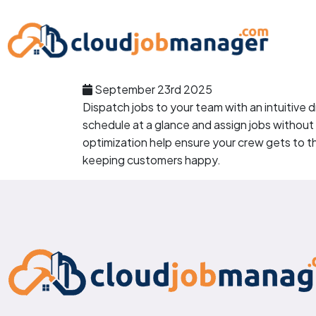
September 23rd 2025
Dispatch jobs to your team with an intuitive
schedule at a glance and assign jobs without
optimization help ensure your crew gets to th
keeping customers happy.