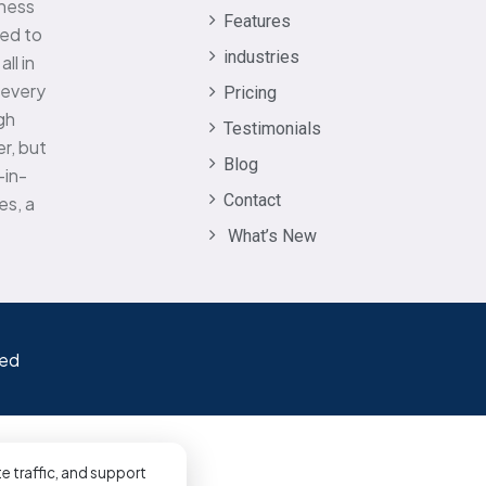
iness
Features
eed to
industries
ll in
 every
Pricing
gh
Testimonials
r, but
Blog
-in-
Contact
es, a
What’s New
ved
e traffic, and support