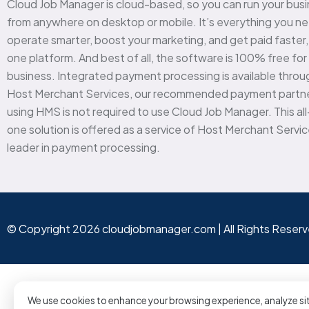
Cloud Job Manager is cloud-based, so you can run your bus
from anywhere on desktop or mobile. It’s everything you n
operate smarter, boost your marketing, and get paid faster, a
one platform. And best of all, the software is 100% free for
business. Integrated payment processing is available throu
Host Merchant Services, our recommended payment partne
using HMS is not required to use Cloud Job Manager. This all
one solution is offered as a service of Host Merchant Servic
leader in payment processing.
© Copyright 2026 cloudjobmanager.com | All Rights Reser
We use cookies to enhance your browsing experience, analyze sit