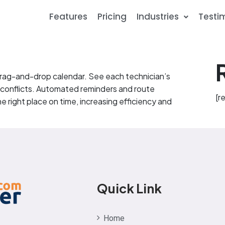
Features
Pricing
Industries
Testi
 drag-and-drop calendar. See each technician’s
 conflicts. Automated reminders and route
[r
e right place on time, increasing efficiency and
Quick Link
Home