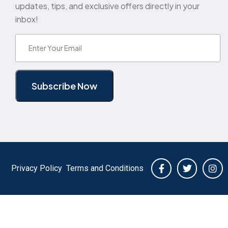
updates, tips, and exclusive offers directly in your
inbox!
Email
(Required)
Subscribe Now
Privacy Policy
Terms and Conditions