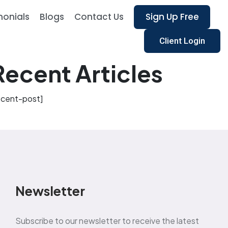
monials
Blogs
Contact Us
Sign Up Free
Client Login
Recent Articles
ecent-post]
Newsletter
Subscribe to our newsletter to receive the latest