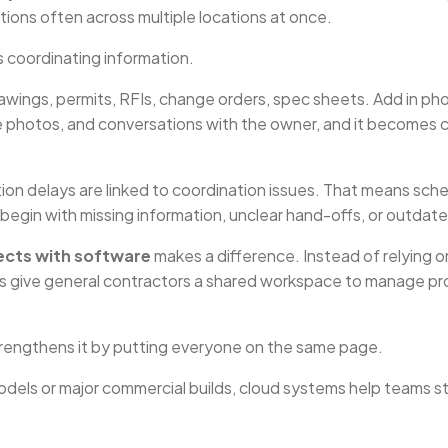
ions often across multiple locations at once.
’s coordinating information.
wings, permits, RFIs, change orders, spec sheets. Add in pho
te photos, and conversations with the owner, and it becomes 
tion delays are linked to coordination issues. That means sch
begin with missing information, unclear hand-offs, or outdat
ects with software
makes a difference. Instead of relying 
s give general contractors a shared workspace to manage pr
 strengthens it by putting everyone on the same page.
odels or major commercial builds, cloud systems help teams s