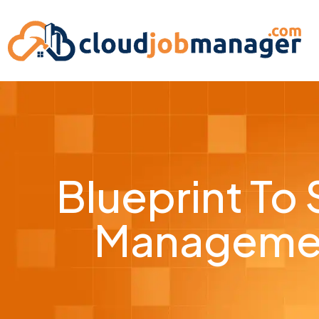
Blueprint To
Managemen