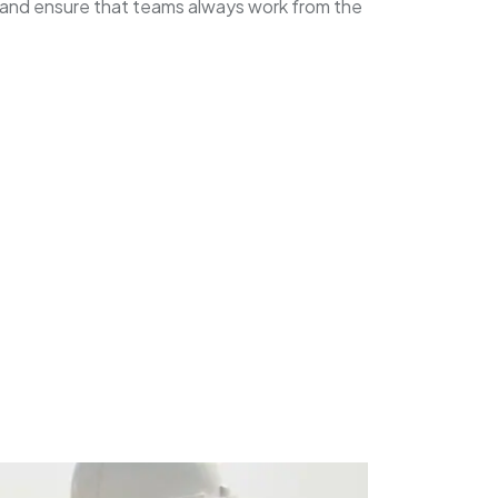
 and ensure that teams always work from the