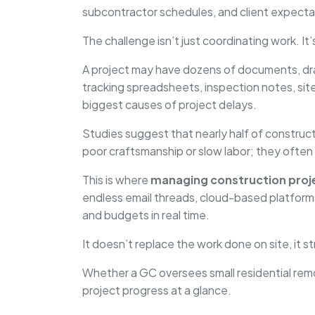
subcontractor schedules, and client expectat
The challenge isn’t just coordinating work. It
A project may have dozens of documents, dra
tracking spreadsheets, inspection notes, si
biggest causes of project delays.
Studies suggest that nearly half of construc
poor craftsmanship or slow labor; they often 
This is where
managing construction proj
endless email threads, cloud-based platform
and budgets in real time.
It doesn’t replace the work done on site, it
Whether a GC oversees small residential rem
project progress at a glance.