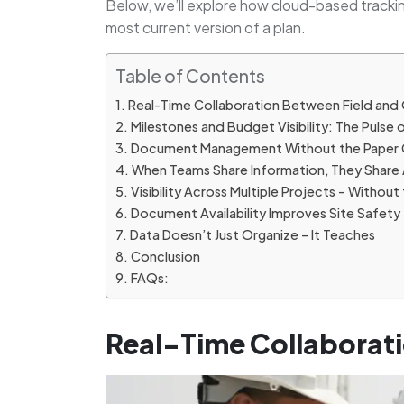
Below, we’ll explore how cloud-based tracki
most current version of a plan.
Table of Contents
Real-Time Collaboration Between Field and 
Milestones and Budget Visibility: The Pulse 
Document Management Without the Paper 
When Teams Share Information, They Share 
Visibility Across Multiple Projects – Witho
Document Availability Improves Site Safety
Data Doesn’t Just Organize – It Teaches
Conclusion
FAQs:
Real-Time Collaborati