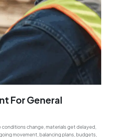
nt For General
te conditions change, materials get delayed,
 ongoing movement, balancing plans, budgets,