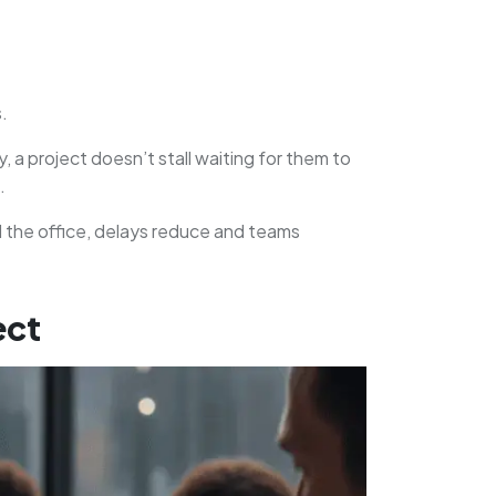
.
 project doesn’t stall waiting for them to
.
 the office, delays reduce and teams
ect