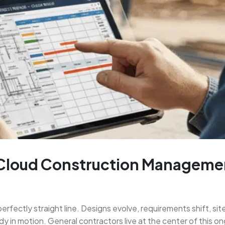
 Cloud Construction Manageme
erfectly straight line. Designs evolve, requirements shift, si
eady in motion. General contractors live at the center of this