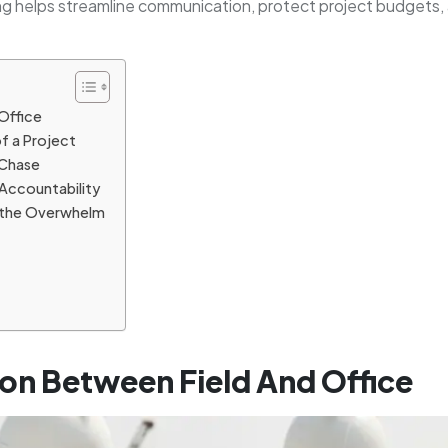
ng helps streamline communication, protect project budgets,
Office
of a Project
Chase
Accountability
ut the Overwhelm
on Between Field And Office