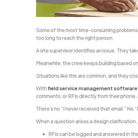
Some of the most time-consuming problems i
too long to reach the right person.
A site supervisor identifies an issue. They ta
Meanwhile, the crew keeps building based on 
Situations like this are common, and they co
With
field service management software
comments, or RFIs directly from their phone, 
There’s no “I never received that email.” No 
When a question arises a design clarification
RFIs can be logged and answered in th