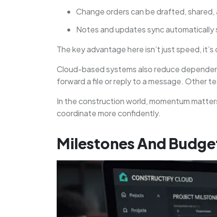
Change orders can be drafted, shared, 
Notes and updates sync automatically s
The key advantage here isn’t just speed, it’s
Cloud-based systems also reduce dependency 
forward a file or reply to a message. Other
In the construction world, momentum matters
coordinate more confidently.
Milestones And Budget 