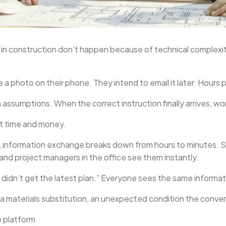
n construction don’t happen because of technical complexi
ke a photo on their phone. They intend to email it later. Hour
assumptions. When the correct instruction finally arrives, w
st time and money.
, information exchange breaks down from hours to minutes. S
and project managers in the office see them instantly.
“I didn’t get the latest plan.” Everyone sees the same informa
, a materials substitution, an unexpected condition the conve
e platform