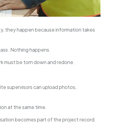
ty, they happen because information takes
s pass. Nothing happens.
ork must be torn down and redone.
ite supervisors can upload photos,
tion at the same time.
rsation becomes part of the project record.