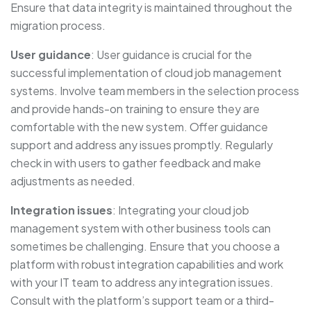
Ensure that data integrity is maintained throughout the
migration process.
User guidance
: User guidance is crucial for the
successful implementation of cloud job management
systems. Involve team members in the selection process
and provide hands-on training to ensure they are
comfortable with the new system. Offer guidance
support and address any issues promptly. Regularly
check in with users to gather feedback and make
adjustments as needed.
Integration issues
: Integrating your cloud job
management system with other business tools can
sometimes be challenging. Ensure that you choose a
platform with robust integration capabilities and work
with your IT team to address any integration issues.
Consult with the platform’s support team or a third-