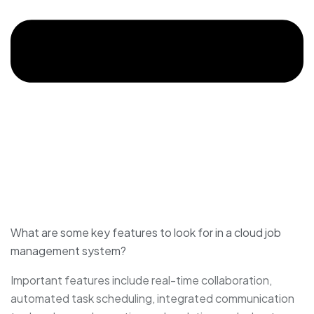
What are some key features to look for in a cloud job
management system?
Important features include real-time collaboration,
automated task scheduling, integrated communication