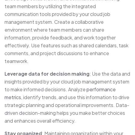
team members by utilizing the integrated
communication tools provided by your cloud job
management system. Create a collaborative
environment where team members can share
information, provide feedback, and work together
effectively. Use features such as shared calendars, task
comments, and project discussions to enhance
teamwork.
Leverage
data for decision making
: Use the data and
insights provided by your cloud job management system
to make informed decisions. Analyze
performance
metrics
, identify trends, and use this information to drive
strategic planning and operational improvements. Data-
driven decision-making helps you make better choices
and enhances overall efficiency.
Stay organized
: Maintaining organization within your