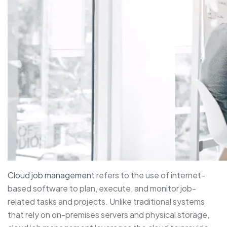
Cloud job management
refers to the use of internet-
based software to plan, execute, and monitor job-
related tasks and projects. Unlike traditional systems
that rely on on-premises servers and physical storage,