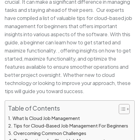
crucial. It can make a significant difference in managing
tasks and staying ahead of their peers. Our experts
have compiled a list of valuable tips for cloud-based job
management for beginners that offers important
insights into various aspects of the software. With this
guide, a beginner can learn how to get started and
maximize functionality. , offering insights on how to get
started, maximize functionality, and optimize the
features available to ensure smoother operations and
better project oversight. Whether new to cloud
technology or looking to improve your approach, these
tips will guide you toward success.
Table of Contents
What Is Cloud Job Management
Tips for Cloud-Based Job Management For Beginners
Overcoming Common Challenges