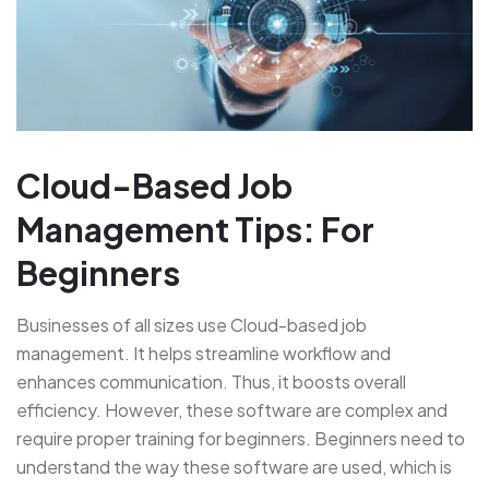
Cloud-Based Job
Management Tips: For
Beginners
Businesses of all sizes use Cloud-based job
management. It helps streamline workflow and
enhances communication. Thus, it boosts overall
efficiency. However, these software are complex and
require proper training for beginners. Beginners need to
understand the way these software are used, which is