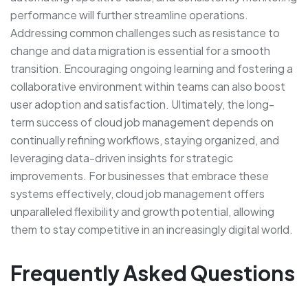
performance will further streamline operations.
Addressing common challenges such as resistance to
change and data migration is essential for a smooth
transition. Encouraging ongoing learning and fostering a
collaborative environment within teams can also boost
user adoption and satisfaction. Ultimately, the long-
term success of cloud job management depends on
continually refining workflows, staying organized, and
leveraging data-driven insights for strategic
improvements. For businesses that embrace these
systems effectively, cloud job management offers
unparalleled flexibility and growth potential, allowing
them to stay competitive in an increasingly digital world.
Frequently Asked Questions