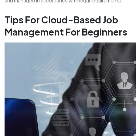
and managed in accordance with legal requirements.
Tips For Cloud-Based Job
Management For Beginners