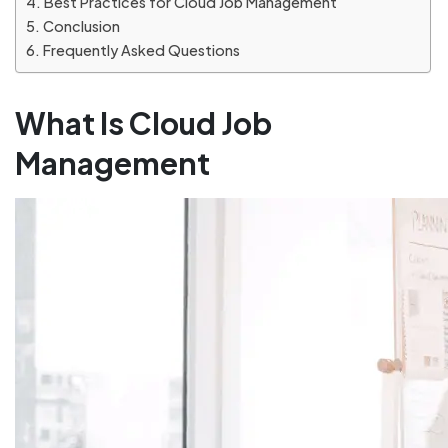
Best Practices for Cloud Job Management
Conclusion
Frequently Asked Questions
What Is Cloud Job
Management