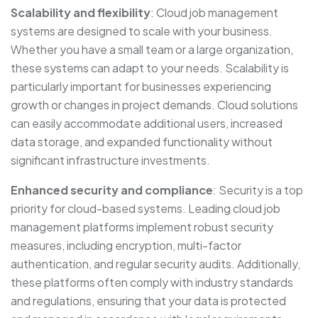
Scalability and flexibility
: Cloud job management
systems are designed to scale with your business.
Whether you have a small team or a large organization,
these systems can adapt to your needs. Scalability is
particularly important for businesses experiencing
growth or changes in project demands. Cloud solutions
can easily accommodate additional users, increased
data storage, and expanded functionality without
significant infrastructure investments.
Enhanced security and compliance
: Security is a top
priority for cloud-based systems. Leading cloud job
management platforms implement robust security
measures, including encryption, multi-factor
authentication, and regular security audits. Additionally,
these platforms often comply with industry standards
and regulations, ensuring that your data is protected