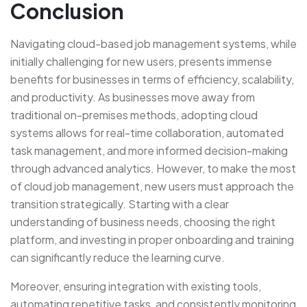
Conclusion
Navigating cloud-based job management systems, while
initially challenging for new users, presents immense
benefits for businesses in terms of efficiency, scalability,
and productivity. As businesses move away from
traditional on-premises methods, adopting cloud
systems allows for real-time collaboration, automated
task management, and more informed decision-making
through advanced analytics. However, to make the most
of cloud job management, new users must approach the
transition strategically. Starting with a clear
understanding of business needs, choosing the right
platform, and investing in proper onboarding and training
can significantly reduce the learning curve.
Moreover, ensuring integration with existing tools,
automating repetitive tasks, and consistently monitoring