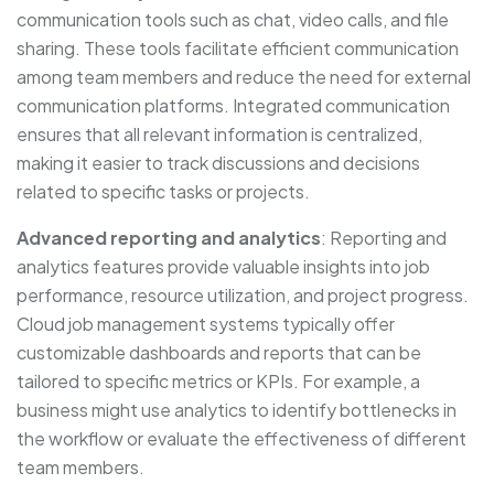
communication tools such as chat, video calls, and file
sharing. These tools facilitate efficient communication
among team members and reduce the need for external
communication platforms. Integrated communication
ensures that all relevant information is centralized,
making it easier to track discussions and decisions
related to specific tasks or projects.
Advanced reporting and analytics
: Reporting and
analytics features provide valuable insights into job
performance, resource utilization, and project progress.
Cloud job management systems typically offer
customizable dashboards and reports that can be
tailored to specific metrics or KPIs. For example, a
business might use analytics to identify bottlenecks in
the workflow or evaluate the effectiveness of different
team members.