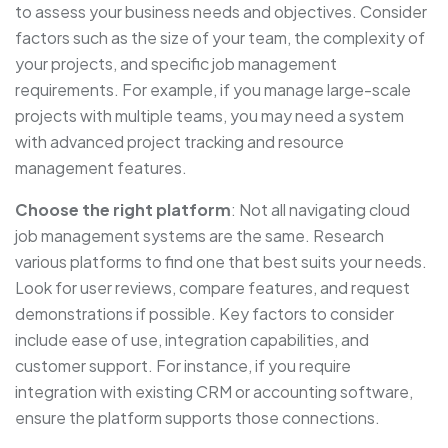
to assess your business needs and objectives. Consider
factors such as the size of your team, the complexity of
your projects, and specific job management
requirements. For example, if you manage large-scale
projects with multiple teams, you may need a system
with advanced project tracking and resource
management features.
Choose the right platform
: Not all navigating cloud
job management systems are the same. Research
various platforms to find one that best suits your needs.
Look for user reviews, compare features, and request
demonstrations if possible. Key factors to consider
include ease of use, integration capabilities, and
customer support. For instance, if you require
integration with existing CRM or accounting software,
ensure the platform supports those connections.