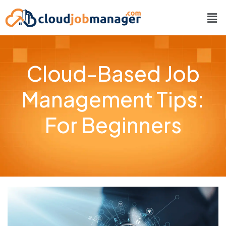
Cloud-Based Job
Management Tips:
For Beginners