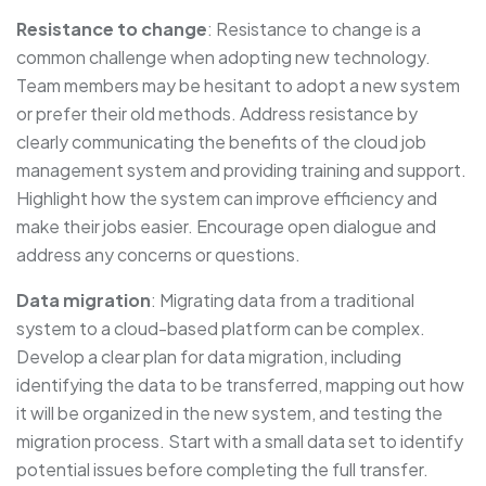
Resistance to change
: Resistance to change is a
common challenge when adopting new technology.
Team members may be hesitant to adopt a new system
or prefer their old methods. Address resistance by
clearly communicating the benefits of the cloud job
management system and providing training and support.
Highlight how the system can improve efficiency and
make their jobs easier. Encourage open dialogue and
address any concerns or questions.
Data migration
: Migrating data from a traditional
system to a cloud-based platform can be complex.
Develop a clear plan for data migration, including
identifying the data to be transferred, mapping out how
it will be organized in the new system, and testing the
migration process. Start with a small data set to identify
potential issues before completing the full transfer.