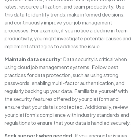
rates, resource utilization, and team productivity. Use
this data to identify trends, make informed decisions,
and continuously improve your job management
processes. For example, if you notice a decline in team
productivity, you might investigate potential causes and
implement strategies to address the issue.
Maintain data security
: Data security is critical when
using cloud job management systems. Follow best
practices for data protection, such as using strong
passwords, enabling multi-factor authentication, and
regularly backing up your data. Familiarize yourself with
the security features offered by your platform and
ensure that your data is protected. Additionally, review
your platform’s compliance with industry standards and
regulations to ensure that your data is handled securely.
Seek support when needed
: If you encounter issues