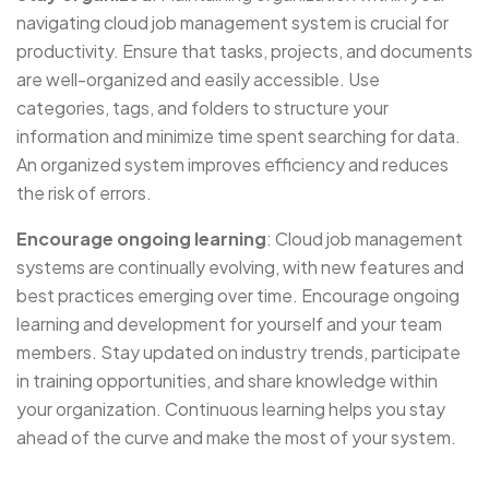
navigating cloud job management system is crucial for
productivity. Ensure that tasks, projects, and documents
are well-organized and easily accessible. Use
categories, tags, and folders to structure your
information and minimize time spent searching for data.
An organized system improves efficiency and reduces
the risk of errors.
Encourage ongoing learning
: Cloud job management
systems are continually evolving, with new features and
best practices emerging over time. Encourage ongoing
learning and development for yourself and your team
members. Stay updated on industry trends, participate
in training opportunities, and share knowledge within
your organization. Continuous learning helps you stay
ahead of the curve and make the most of your system.