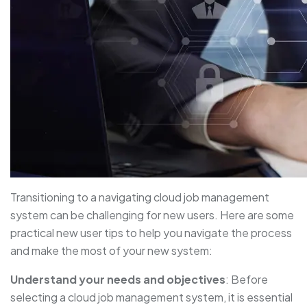
Transitioning to a navigating cloud job management
system can be challenging for new users. Here are some
practical new user tips to help you navigate the process
and make the most of your new system:
Understand your needs and objectives
: Before
selecting a cloud job management system, it is essential