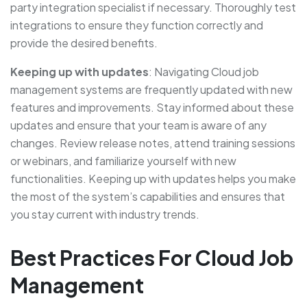
party integration specialist if necessary. Thoroughly test
integrations to ensure they function correctly and
provide the desired benefits.
Keeping up with updates
: Navigating Cloud job
management systems are frequently updated with new
features and improvements. Stay informed about these
updates and ensure that your team is aware of any
changes. Review release notes, attend training sessions
or webinars, and familiarize yourself with new
functionalities. Keeping up with updates helps you make
the most of the system’s capabilities and ensures that
you stay current with industry trends.
Best Practices For Cloud Job
Management