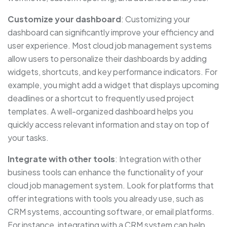
Customize your dashboard
: Customizing your
dashboard can significantly improve your efficiency and
user experience. Most cloud job management systems
allow users to personalize their dashboards by adding
widgets, shortcuts, and key performance indicators. For
example, you might add a widget that displays upcoming
deadlines or a shortcut to frequently used project
templates. A well-organized dashboard helps you
quickly access relevant information and stay on top of
your tasks.
Integrate with other tools
: Integration with other
business tools can enhance the functionality of your
cloud job management system. Look for platforms that
offer integrations with tools you already use, such as
CRM systems, accounting software, or email platforms.
For instance, integrating with a CRM system can help