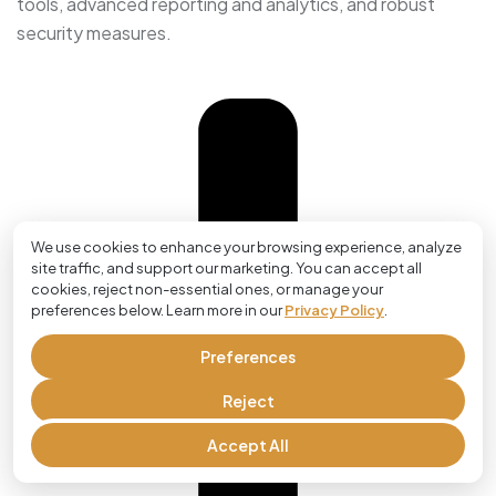
tools, advanced reporting and analytics, and robust
security measures.
We use cookies to enhance your browsing experience, analyze
site traffic, and support our marketing. You can accept all
cookies, reject non-essential ones, or manage your
preferences below. Learn more in our
Privacy Policy
.
Preferences
Reject
Accept All