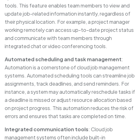
tools. This feature enables team members to view and
update job-related information instantly, regardless of
their physical location. For example, a project manager
working remotely can access up-to-date project status
and communicate with team members through
integrated chat or video conferencing tools.
Automated scheduling and task management
:
Automation is a cornerstone of cloud job management
systems. Automated scheduling tools can streamline job
assignments, track deadlines, and send reminders. For
instance, a system may automatically reschedule tasks if
a deadline is missed or adjust resource allocation based
on project progress. This automation reduces the risk of
errors and ensures that tasks are completed on time.
Integrated communication tools
: Cloud job
management systems often include built-in