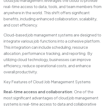
cloud job management leverages the cloud to provide
real-time access to data, tools, and team members from
anywhere in the world. This shift offers significant
benefits, including enhanced collaboration, scalability,
and cost efficiency.
Cloud-based job management systems are designed to
integrate various job functions into a cohesive platform.
This integration can include scheduling, resource
allocation, performance tracking, and reporting. By
utilizing cloud technology, businesses can improve
efficiency, reduce operational costs, and enhance
overall productivity.
Key Features of Cloud Job Management Systems
Real-time access and collaboration
: One of the
most significant advantages of cloud job management
systems is real-time access to data and collaborative