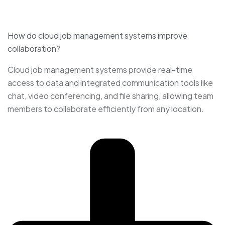
How do cloud job management systems improve
collaboration?
Cloud job management systems provide real-time
access to data and integrated communication tools like
chat, video conferencing, and file sharing, allowing team
members to collaborate efficiently from any location.