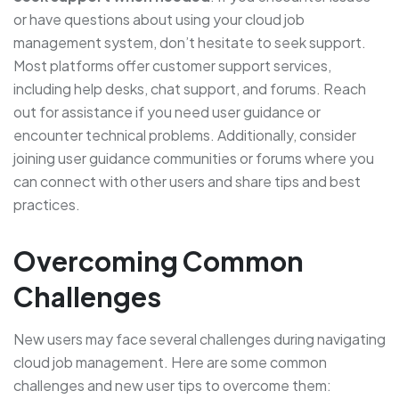
or have questions about using your cloud job
management system, don’t hesitate to seek support.
Most platforms offer customer support services,
including help desks, chat support, and forums. Reach
out for assistance if you need user guidance or
encounter technical problems. Additionally, consider
joining user guidance communities or forums where you
can connect with other users and share tips and best
practices.
Overcoming Common
Challenges
New users may face several challenges during navigating
cloud job management. Here are some common
challenges and new user tips to overcome them: