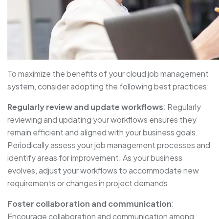
To maximize the benefits of your cloud job management
system, consider adopting the following best practices:
Regularly review and update workflows
: Regularly
reviewing and updating your workflows ensures they
remain efficient and aligned with your business goals.
Periodically assess your job management processes and
identify areas for improvement. As your business
evolves, adjust your workflows to accommodate new
requirements or changes in project demands.
Foster collaboration and communication
:
Encourage collaboration and communication among