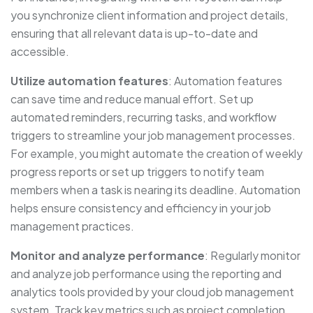
you synchronize client information and project details,
ensuring that all relevant data is up-to-date and
accessible.
Utilize automation features
: Automation features
can save time and reduce manual effort. Set up
automated reminders, recurring tasks, and workflow
triggers to streamline your job management processes.
For example, you might automate the creation of weekly
progress reports or set up triggers to notify team
members when a task is nearing its deadline. Automation
helps ensure consistency and efficiency in your job
management practices.
Monitor and analyze performance
: Regularly monitor
and analyze job performance using the reporting and
analytics tools provided by your cloud job management
system. Track key metrics such as project completion