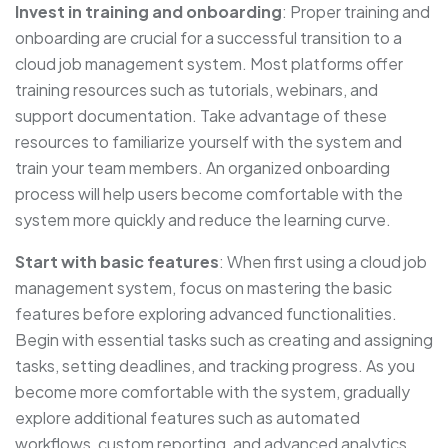
Invest in training and onboarding
: Proper training and
onboarding are crucial for a successful transition to a
cloud job management system. Most platforms offer
training resources such as tutorials, webinars, and
support documentation. Take advantage of these
resources to familiarize yourself with the system and
train your team members. An organized onboarding
process will help users become comfortable with the
system more quickly and reduce the learning curve.
Start with basic features
: When first using a cloud job
management system, focus on mastering the basic
features before exploring advanced functionalities.
Begin with essential tasks such as creating and assigning
tasks, setting deadlines, and tracking progress. As you
become more comfortable with the system, gradually
explore additional features such as automated
workflows, custom reporting, and advanced analytics.