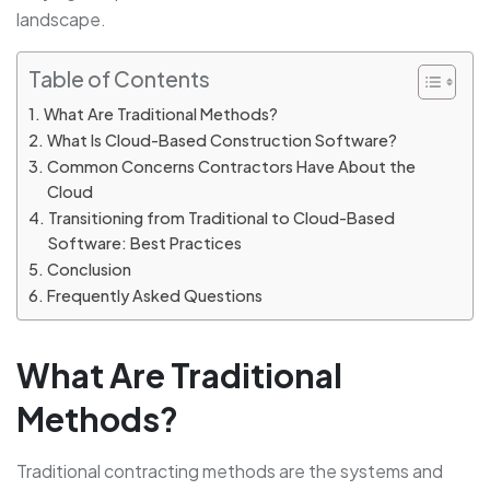
landscape.
Table of Contents
What Are Traditional Methods?
What Is Cloud-Based Construction Software?
Common Concerns Contractors Have About the
Cloud
Transitioning from Traditional to Cloud-Based
Software: Best Practices
Conclusion
Frequently Asked Questions
What Are Traditional
Methods?
Traditional contracting methods are the systems and