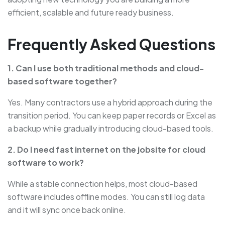
efficient, scalable and future ready business.
Frequently Asked Questions
1. Can I use both traditional methods and cloud-
based software together?
Yes. Many contractors use a hybrid approach during the
transition period. You can keep paper records or Excel as
a backup while gradually introducing cloud-based tools.
2. Do I need fast internet on the jobsite for cloud
software to work?
While a stable connection helps, most cloud-based
software includes offline modes. You can still log data
and it will sync once back online.