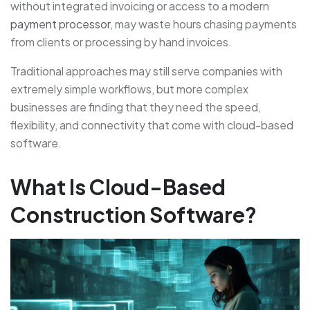
without integrated invoicing or access to a modern
payment processor
, may waste hours chasing payments
from clients or processing by hand invoices.
Traditional approaches may still serve companies with
extremely simple workflows, but more complex
businesses are finding that they need the speed,
flexibility, and connectivity that come with cloud-based
software.
What Is Cloud-Based
Construction Software?