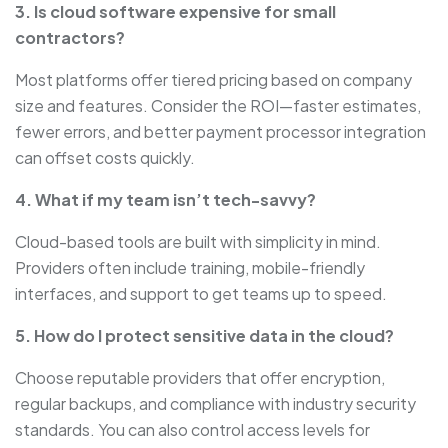
3. Is cloud software expensive for small
contractors?
Most platforms offer tiered pricing based on company
size and features. Consider the ROI—faster estimates,
fewer errors, and better payment processor integration
can offset costs quickly.
4. What if my team isn’t tech-savvy?
Cloud-based tools are built with simplicity in mind.
Providers often include training, mobile-friendly
interfaces, and support to get teams up to speed.
5. How do I protect sensitive data in the cloud?
Choose reputable providers that offer encryption,
regular backups, and compliance with industry security
standards. You can also control access levels for