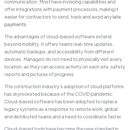
communication. Most have invoicing capabilities and
offer integrations with payment processors, making it
easier for contractors to send, track and avoid any
late
payments
.
The advantages of cloud-based software extend
beyond mobility. It offers teams real-time updates,
automatic backups, and accessibility from different
devices. Managers do not need to physically visit every
location, as they can access activity on each site, safety
reports and pictures of progress.
The construction industry’s adoption of cloud platforms
has skyrocketed because of the COVID pandemic.
Cloud-based software has been adopted to replace
legacy systems as a response to remote work, global
and distributed teams and a need to coordinate faster.
Cloud-based tools have become the new standard in