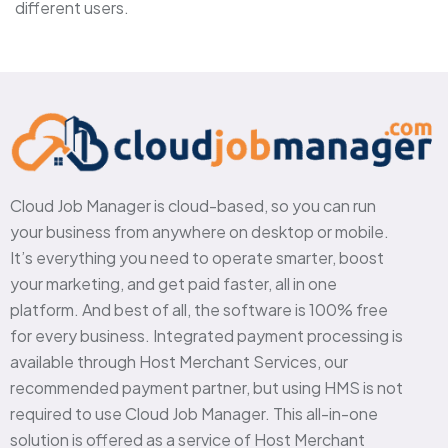
different users.
Cloud Job Manager is cloud-based, so you can run
your business from anywhere on desktop or mobile.
It’s everything you need to operate smarter, boost
your marketing, and get paid faster, all in one
platform. And best of all, the software is 100% free
for every business. Integrated payment processing is
available through Host Merchant Services, our
recommended payment partner, but using HMS is not
required to use Cloud Job Manager. This all-in-one
solution is offered as a service of Host Merchant