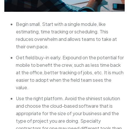
Begin small. Start with a single module, like
estimating, time tracking or scheduling. This
reduces overwhelm and allows teams to take at
their own pace.
Get field buy-in early. Expound on the potential for
mobile to benefit the crew, such as less time back
at the office, better tracking of jobs, etc. It is much
easier to adopt when the field team sees the
value.
Use the right platform. Avoid the shiniest solution
and choose the cloud-based software that is
appropriate for the size of your business and the
type of project you are doing. Specialty
contractors for one may need different tools than