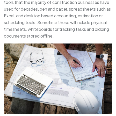
tools that the majority of construction businesses have
used for decades, pen and paper, spreadsheets such as
Excel, and desktop based accounting, estimation or
scheduling tools. Sometime these will include physical
timesheets, whiteboards for tracking tasks and bidding
documents stored offline.