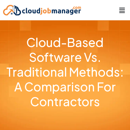
Cloud-Based
Software Vs.
Traditional Methods:
A Comparison For
Contractors