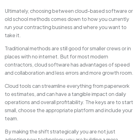
Ultimately, choosing between cloud-based software or
old school methods comes down to how you currently
run your contracting business and where you want to
take it.
Traditional methods are still good for smaller crews or in
places with no internet. But for most modern
contractors, cloud software has advantages of speed
and collaboration and less errors and more growth room.
Cloud tools can streamline everything from paperwork
to estimates, and can have a tangible impact on daily
operations and overall profitability. The keys are to start
small, choose the appropriate platform and include your
team.
By making the shift strategically you are not just
adopting new technology you are building a more