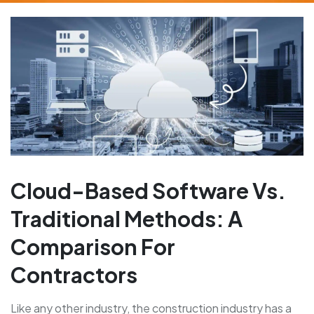
Cloud-Based Software Vs.
Traditional Methods: A
Comparison For
Contractors
Like any other industry, the construction industry has a