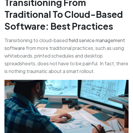
Transitioning From
Traditional To Cloud-Based
Software: Best Practices
Transitioning to cloud-based
field service management
software
from more traditional practices, such as using
whiteboards, printed schedules and desktop
spreadsheets, does not have to be painful. In fact, there
is nothing traumatic about a smart rollout.