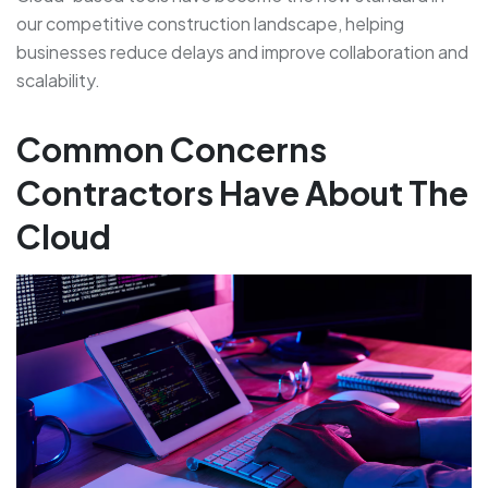
our competitive construction landscape, helping
businesses reduce delays and improve collaboration and
scalability.
Common Concerns
Contractors Have About The
Cloud