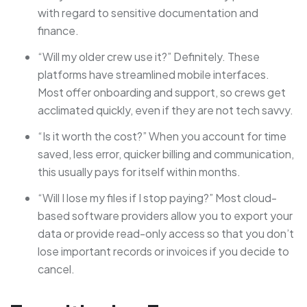
with regard to sensitive documentation and
finance.
“Will my older crew use it?” Definitely. These
platforms have streamlined mobile interfaces.
Most offer onboarding and support, so crews get
acclimated quickly, even if they are not tech savvy.
“Is it worth the cost?” When you account for time
saved, less error, quicker billing and communication,
this usually pays for itself within months.
“Will I lose my files if I stop paying?” Most cloud-
based software providers allow you to export your
data or provide read-only access so that you don’t
lose important records or invoices if you decide to
cancel.