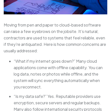
Moving from pen and paper to cloud-based software
can raise a few eyebrows on the jobsite. It’s natural;
contractors are used to systems that feel reliable, even
if they’re antiquated. Here is how common concerns are
usually addressed:
“What if my internet goes down?” Many cloud
applications come with offline capability. You can
log data, notes or photos while offline, and the
system will sync everything automatically when
you reconnect.
“Is my data safe?” Yes. Reputable providers use
encryption, secure servers and regular backups.
Many also follow international security protocols