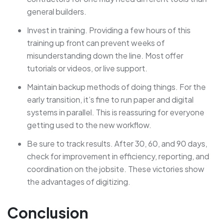
general builders.
Invest in training. Providing a few hours of this
training up front can prevent weeks of
misunderstanding down the line. Most offer
tutorials or videos, or live support.
Maintain backup methods of doing things. For the
early transition, it’s fine to run paper and digital
systems in parallel. This is reassuring for everyone
getting used to the new workflow.
Be sure to track results. After 30, 60, and 90 days,
check for improvement in efficiency, reporting, and
coordination on the jobsite. These victories show
the advantages of digitizing.
Conclusion