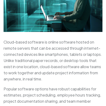
Cloud-based software is online software hosted on
remote servers that can be accessed through internet-
connected devices like smartphones, tablets or laptops.
Unlike traditional paper records, or desktop tools that
exist in one location, cloud-based software allow teams
to work together and update project information from
anywhere, in real time.
Popular software options have robust capabilities for
estimates, project scheduling, employee hours tracking,
project documentation sharing, and team member