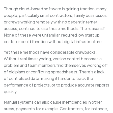
Though cloud-based software is gaining traction, many
people, particularly small contractors, family businesses
or crews working remotely with no decent internet
access, continue to use these methods. The reasons?
None of these were unfamiliar, required low start up
costs, or could function without digital infrastructure.
Yet these methods have considerable drawbacks.
Without real time syncing, version control becomes a
problem and team members find themselves working off
of old plans or conflicting spreadsheets. There’s a lack
of centralized data, making it harder to track the
performance of projects, or to produce accurate reports
quickly.
Manual systems can also cause inefficiencies in other
areas, payments for example. Contractors, for instance,