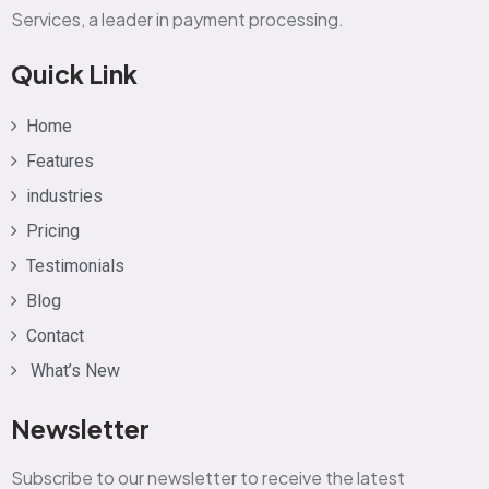
Services, a leader in payment processing.
Quick Link
Home
Features
industries
Pricing
Testimonials
Blog
Contact
What’s New
Newsletter
Subscribe to our newsletter to receive the latest