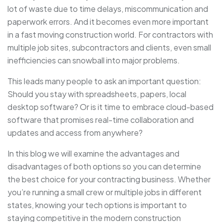
lot of waste due to time delays, miscommunication and
paperwork errors. And it becomes even more important
in a fast moving construction world. For contractors with
multiple job sites, subcontractors and clients, even small
inefficiencies can snowball into major problems.
This leads many people to ask an important question:
Should you stay with spreadsheets, papers, local
desktop software? Or is it time to embrace cloud-based
software that promises real-time collaboration and
updates and access from anywhere?
In this blog we will examine the advantages and
disadvantages of both options so you can determine
the best choice for your contracting business. Whether
you’re running a small crew or multiple jobs in different
states, knowing your tech options is important to
staying competitive in the modern construction