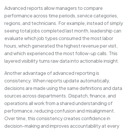
Advanced reports allow managers to compare
performance across time periods, service categories,
regions, and technicians. For example, instead of simply
seeing total jobs completed last month, leadership can
evaluate which job types consumed the most labor
hours, which generated the highest revenue per visit,
and which experienced the most follow-up calls. This
layered visibility turns raw data into actionable insight.
Another advantage of advanced reporting is
consistency. When reports update automatically,
decisions are made using the same definitions and data
sources across departments. Dispatch, finance, and
operations all work from a shared understanding of
performance, reducing confusion and misalignment.
Over time, this consistency creates confidence in
decision-making and improves accountability at every