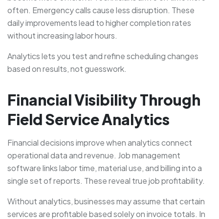
often. Emergency calls cause less disruption. These
daily improvements lead to higher completion rates
without increasing labor hours.
Analytics lets you test and refine scheduling changes
based on results, not guesswork.
Financial Visibility Through
Field Service Analytics
Financial decisions improve when analytics connect
operational data and revenue. Job management
software links labor time, material use, and billing into a
single set of reports. These reveal true job profitability.
Without analytics, businesses may assume that certain
services are profitable based solely on invoice totals. In