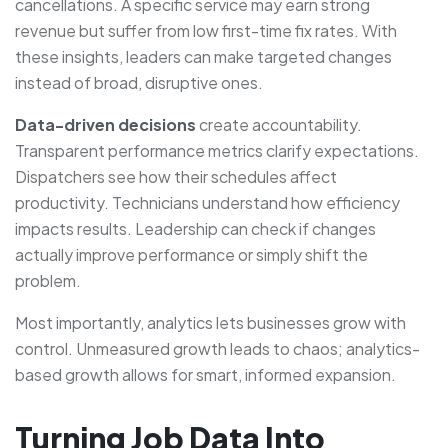
cancellations. A specific service may earn strong
revenue but suffer from low first-time fix rates. With
these insights, leaders can make targeted changes
instead of broad, disruptive ones.
Data-driven decisions
create accountability.
Transparent performance metrics clarify expectations.
Dispatchers see how their schedules affect
productivity. Technicians understand how efficiency
impacts results. Leadership can check if changes
actually improve performance or simply shift the
problem.
Most importantly, analytics lets businesses grow with
control. Unmeasured growth leads to chaos; analytics-
based growth allows for smart, informed expansion.
Turning Job Data Into