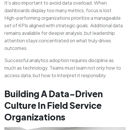
It’s also important to avoid data overload. When
dashboards display too many metrics, focus is lost.
High-performing organizations prioritize a manageable
set of KPIs aligned with strategic goals. Additional data
remains available for deeper analysis, but leadership
attention stays concentrated on what truly drives
outcomes.
Successful analytics adoption requires discipline as
much as technology. Teams must learn not only how to
access data, but how to interpret it responsibly.
Building A Data-Driven
Culture In Field Service
Organizations