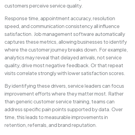
customers perceive service quality.
Response time, appointment accuracy, resolution
speed, and communication consistency all influence
satisfaction. Job management software automatically
captures these metrics, allowing businesses to identify
where the customer journey breaks down. For example,
analytics may reveal that delayed arrivals, not service
quality, drive most negative feedback. Or that repeat
visits correlate strongly with lower satisfaction scores.
By identifying these drivers, service leaders can focus
improvement efforts where they matter most. Rather
than generic customer service training, teams can
address specific pain points supported by data. Over
time, this leads to measurable improvements in
retention, referrals, and brand reputation.