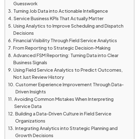
Guesswork
Turning Job Data into Actionable Intelligence
Service Business KPIs That Actually Matter
Using Analytics to Improve Scheduling and Dispatch
Decisions
Financial Visibility Through Field Service Analytics
From Reporting to Strategic Decision-Making
Advanced FSM Reporting: Turning Data into Clear
Business Signals
Using Field Service Analytics to Predict Outcomes,
Not Just Review History
Customer Experience Improvement Through Data-
Driven Insights
Avoiding Common Mistakes When Interpreting
Service Data
Building a Data-Driven Culture in Field Service
Organizations
Integrating Analytics into Strategic Planning and
Growth Decisions