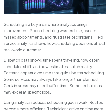
Scheduling is a key area where analytics brings
improvement. Poor scheduling wastes time, causes
missed appointments, and frustrates technicians. Field
service analytics shows how scheduling decisions affect
real-world outcomes.
Dispatch data shows time spent traveling, how often
schedules shift, and how estimates match reality.
Patterns appear over time that guide better scheduling.
Some services may always take longer than planned.
Certain areas may need buffer time. Some technicians
may excel at specific jobs.
Using analytics reduces scheduling guesswork. Routes
become more efficient. Technicians arrive on time more