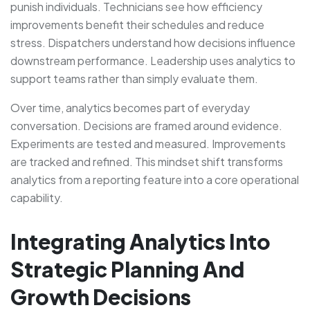
punish individuals. Technicians see how efficiency
improvements benefit their schedules and reduce
stress. Dispatchers understand how decisions influence
downstream performance. Leadership uses analytics to
support teams rather than simply evaluate them.
Over time, analytics becomes part of everyday
conversation. Decisions are framed around evidence.
Experiments are tested and measured. Improvements
are tracked and refined. This mindset shift transforms
analytics from a reporting feature into a core operational
capability.
Integrating Analytics Into
Strategic Planning And
Growth Decisions