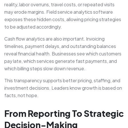
reality, labor overruns, travel costs, or repeated visits
may erode margins. Field service analytics software
exposes these hidden costs, allowing pricing strategies
to be adjusted accordingly.
Cash flow analytics are also important. Invoicing
timelines, payment delays, and outstanding balances
reveal financial health. Businesses see which customers
pay late, which services generate fast payments, and
which billing steps slow down revenue.
This transparency supports better pricing, staffing, and
investment decisions. Leaders know growth is based on
facts, not hope.
From Reporting To Strategic
Decision-Making