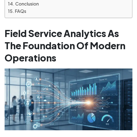
Conclusion
FAQs
Field Service Analytics As
The Foundation Of Modern
Operations