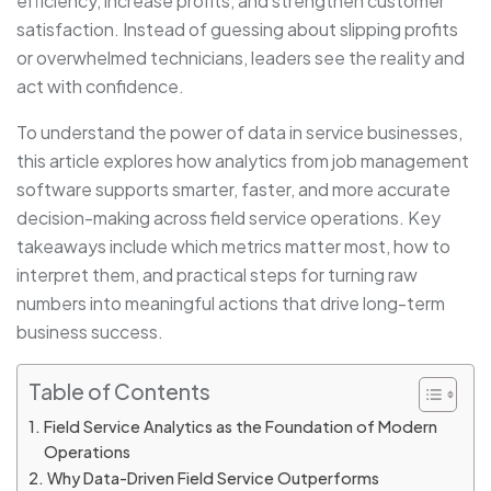
efficiency, increase profits, and strengthen customer
satisfaction. Instead of guessing about slipping profits
or overwhelmed technicians, leaders see the reality and
act with confidence.
To understand the power of data in service businesses,
this article explores how analytics from job management
software supports smarter, faster, and more accurate
decision-making across field service operations. Key
takeaways include which metrics matter most, how to
interpret them, and practical steps for turning raw
numbers into meaningful actions that drive long-term
business success.
Table of Contents
Field Service Analytics as the Foundation of Modern
Operations
Why Data-Driven Field Service Outperforms