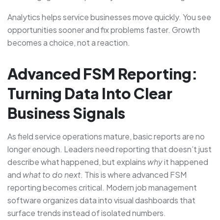
Analytics helps service businesses move quickly. You see
opportunities sooner and fix problems faster. Growth
becomes a choice, not a reaction.
Advanced FSM Reporting:
Turning Data Into Clear
Business Signals
As field service operations mature, basic reports are no
longer enough. Leaders need reporting that doesn’t just
describe what happened, but explains
why
it happened
and
what to do next
. This is where advanced FSM
reporting becomes critical. Modern job management
software organizes data into visual dashboards that
surface trends instead of isolated numbers.