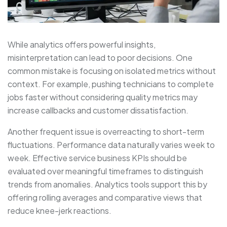
While analytics offers powerful insights,
misinterpretation can lead to poor decisions. One
common mistake is focusing on isolated metrics without
context. For example, pushing technicians to complete
jobs faster without considering quality metrics may
increase callbacks and customer dissatisfaction.
Another frequent issue is overreacting to short-term
fluctuations. Performance data naturally varies week to
week. Effective service business KPIs should be
evaluated over meaningful timeframes to distinguish
trends from anomalies. Analytics tools support this by
offering rolling averages and comparative views that
reduce knee-jerk reactions.