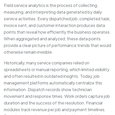
Field service analytics is the process of collecting,
measuring, and interpreting data generated by daily
service activities. Every dispatched job, completed task,
invoice sent, and customer interaction produces data
points that reveal how efficiently the business operates.
When aggregated and analyzed, these data points
provide a clear picture of performance trends that would
otherwise remain invisible.
Historically, many service companies relied on
spreadsheets or manual reporting, which limited visibility
and often resulted in outdated insights. Today, job
management platforms automatically centralize this
information. Dispatch records show technician
movement and response times. Work orders capture job
duration and the success of the resolution. Financial
modules track revenue per job and payment timelines.