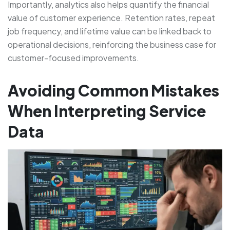
Importantly, analytics also helps quantify the financial
value of customer experience. Retention rates, repeat
job frequency, and lifetime value can be linked back to
operational decisions, reinforcing the business case for
customer-focused improvements.
Avoiding Common Mistakes
When Interpreting Service
Data