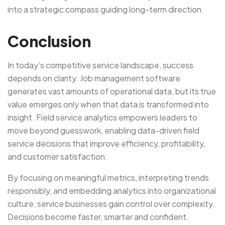
into a strategic compass guiding long-term direction.
Conclusion
In today’s competitive service landscape, success
depends on clarity. Job management software
generates vast amounts of operational data, but its true
value emerges only when that data is transformed into
insight. Field service analytics empowers leaders to
move beyond guesswork, enabling data-driven field
service decisions that improve efficiency, profitability,
and customer satisfaction.
By focusing on meaningful metrics, interpreting trends
responsibly, and embedding analytics into organizational
culture, service businesses gain control over complexity.
Decisions become faster, smarter and confident.