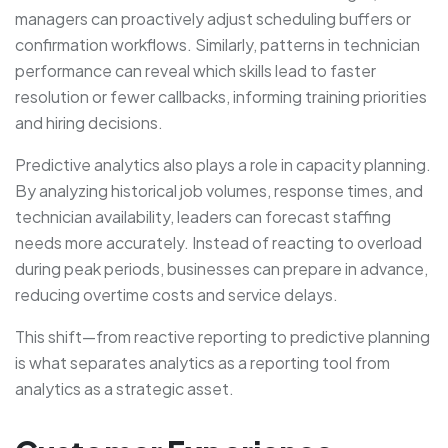
managers can proactively adjust scheduling buffers or
confirmation workflows. Similarly, patterns in technician
performance can reveal which skills lead to faster
resolution or fewer callbacks, informing training priorities
and hiring decisions.
Predictive analytics also plays a role in capacity planning.
By analyzing historical job volumes, response times, and
technician availability, leaders can forecast staffing
needs more accurately. Instead of reacting to overload
during peak periods, businesses can prepare in advance,
reducing overtime costs and service delays.
This shift—from reactive reporting to predictive planning
is what separates analytics as a reporting tool from
analytics as a strategic asset.