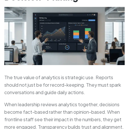
The true value of analytics is strategic use. Reports
should not just be for record-keeping. They must spark
conversations and guide daily actions.
When leadership reviews analytics together, decisions
become fact-based rather than opinion-based. When
frontline staff see their impact in the numbers, they get
more engaged. Transparency builds trust and alignment.