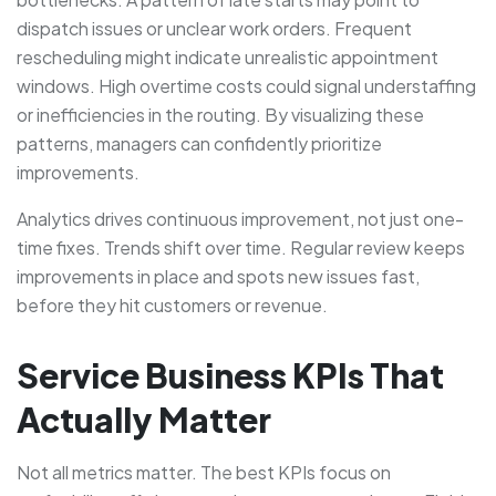
dispatch issues or unclear work orders. Frequent
rescheduling might indicate unrealistic appointment
windows. High overtime costs could signal understaffing
or inefficiencies in the routing. By visualizing these
patterns, managers can confidently prioritize
improvements.
Analytics drives continuous improvement, not just one-
time fixes. Trends shift over time. Regular review keeps
improvements in place and spots new issues fast,
before they hit customers or revenue.
Service Business KPIs That
Actually Matter
Not all metrics matter. The best KPIs focus on