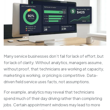
Many service businesses don’t fail for lack of effort, but
for lack of clarity. Without analytics, managers assume,
without proof, that technicians are working at capacity,
marketing is working, or pricing is competitive. Data-
driven field service uses facts, not assumptions.
For example, analytics may reveal that technicians
spend much of their day driving rather than completing
jobs. Certain appointment windows may lead to more