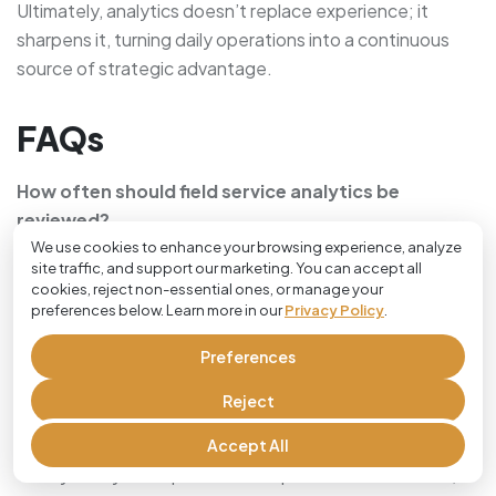
Ultimately, analytics doesn’t replace experience; it
sharpens it, turning daily operations into a continuous
source of strategic advantage.
FAQs
How often should field service analytics be
reviewed?
We use cookies to enhance your browsing experience, analyze
Most businesses benefit from weekly operational
site traffic, and support our marketing. You can accept all
cookies, reject non-essential ones, or manage your
reviews and monthly strategic analysis. This balance
preferences below. Learn more in our
Privacy Policy
.
allows teams to address short-term issues while tracking
long-term trends.
Preferences
What’s the biggest benefit of data-driven field
Reject
service decisions?
Accept All
Clarity. Analytics replaces assumptions with evidence,