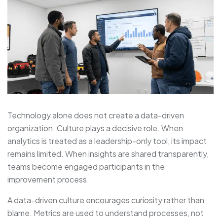
Technology alone does not create a data-driven
organization. Culture plays a decisive role. When
analytics is treated as a leadership-only tool, its impact
remains limited. When insights are shared transparently,
teams become engaged participants in the
improvement process.
A data-driven culture encourages curiosity rather than
blame. Metrics are used to understand processes, not