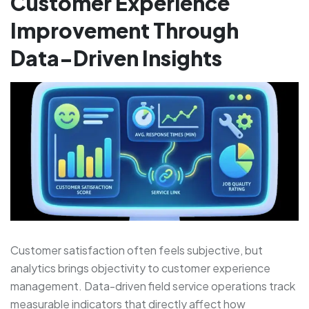
Customer Experience
Improvement Through
Data-Driven Insights
Customer satisfaction often feels subjective, but
analytics brings objectivity to customer experience
management. Data-driven field service operations track
measurable indicators that directly affect how