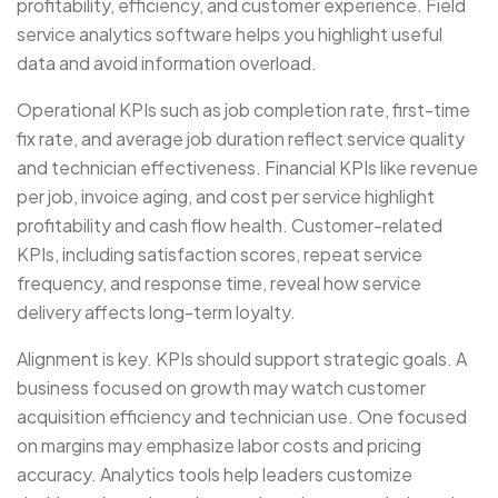
profitability, efficiency, and customer experience. Field
service analytics software helps you highlight useful
data and avoid information overload.
Operational KPIs such as job completion rate, first-time
fix rate, and average job duration reflect service quality
and technician effectiveness. Financial KPIs like revenue
per job, invoice aging, and cost per service highlight
profitability and cash flow health. Customer-related
KPIs, including satisfaction scores, repeat service
frequency, and response time, reveal how service
delivery affects long-term loyalty.
Alignment is key. KPIs should support strategic goals. A
business focused on growth may watch customer
acquisition efficiency and technician use. One focused
on margins may emphasize labor costs and pricing
accuracy. Analytics tools help leaders customize