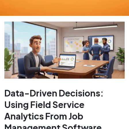
Data-Driven Decisions:
Using Field Service
Analytics From Job
Management Software