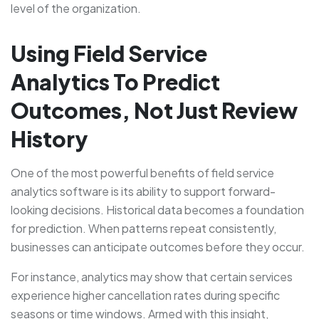
level of the organization.
Using Field Service
Analytics To Predict
Outcomes, Not Just Review
History
One of the most powerful benefits of field service
analytics software is its ability to support forward-
looking decisions. Historical data becomes a foundation
for prediction. When patterns repeat consistently,
businesses can anticipate outcomes before they occur.
For instance, analytics may show that certain services
experience higher cancellation rates during specific
seasons or time windows. Armed with this insight,