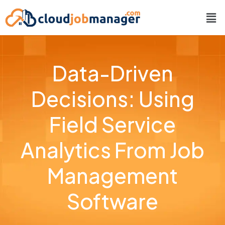
Data-Driven
Decisions: Using
Field Service
Analytics From Job
Management
Software