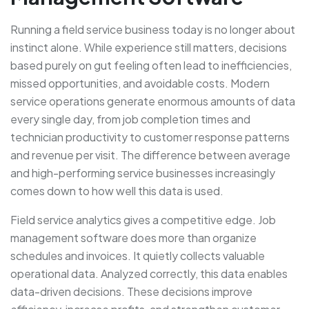
Running a field service business today is no longer about
instinct alone. While experience still matters, decisions
based purely on gut feeling often lead to inefficiencies,
missed opportunities, and avoidable costs. Modern
service operations generate enormous amounts of data
every single day, from job completion times and
technician productivity to customer response patterns
and revenue per visit. The difference between average
and high-performing service businesses increasingly
comes down to how well this data is used.
Field service analytics gives a competitive edge. Job
management software does more than organize
schedules and invoices. It quietly collects valuable
operational data. Analyzed correctly, this data enables
data-driven decisions. These decisions improve