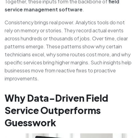
Together, these inputs form the backbone of
field
service management software
.
Consistency brings real power. Analytics tools do not
rely on memory or stories. They record actual events
across hundreds or thousands of jobs. Over time, clear
patterns emerge. These patterns show why certain
technicians excel, why some routes cost more, and why
specific services bring higher margins. Such insights help
businesses move from reactive fixes to proactive
improvements.
Why Data-Driven Field
Service Outperforms
Guesswork