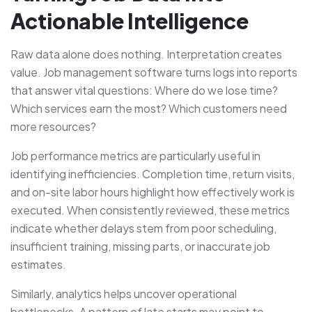
Actionable Intelligence
Raw data alone does nothing. Interpretation creates
value. Job management software turns logs into reports
that answer vital questions: Where do we lose time?
Which services earn the most? Which customers need
more resources?
Job performance metrics are particularly useful in
identifying inefficiencies. Completion time, return visits,
and on-site labor hours highlight how effectively work is
executed. When consistently reviewed, these metrics
indicate whether delays stem from poor scheduling,
insufficient training, missing parts, or inaccurate job
estimates.
Similarly, analytics helps uncover operational
bottlenecks. A pattern of late starts may point to