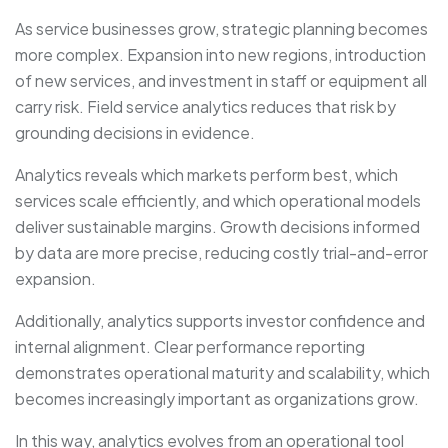
As service businesses grow, strategic planning becomes
more complex. Expansion into new regions, introduction
of new services, and investment in staff or equipment all
carry risk. Field service analytics reduces that risk by
grounding decisions in evidence.
Analytics reveals which markets perform best, which
services scale efficiently, and which operational models
deliver sustainable margins. Growth decisions informed
by data are more precise, reducing costly trial-and-error
expansion.
Additionally, analytics supports investor confidence and
internal alignment. Clear performance reporting
demonstrates operational maturity and scalability, which
becomes increasingly important as organizations grow.
In this way, analytics evolves from an operational tool