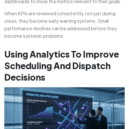
dashboards to show the metrics relevant to their goals.
When KPIs are reviewed consistently, not just during
crises, they become early warning systems. Small
performance declines can be addressed before they
become systemic problems.
Using Analytics To Improve
Scheduling And Dispatch
Decisions