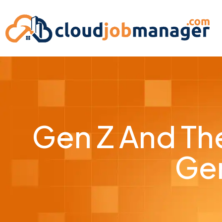
Gen Z And The
Gen