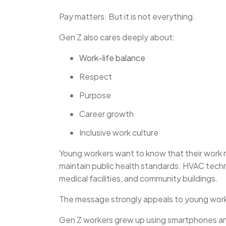
Pay matters. But it is not everything.
Gen Z also cares deeply about:
Work-life balance
Respect
Purpose
Career growth
Inclusive work culture
Young workers want to know that their work ma
maintain public health standards. HVAC tech
medical facilities, and community buildings.
The message strongly appeals to young worke
Gen Z workers grew up using smartphones and