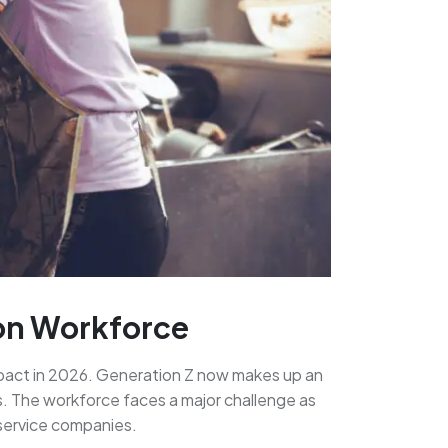
ion Workforce
impact in 2026. Generation Z now makes up an
s. The workforce faces a major challenge as
 service companies.