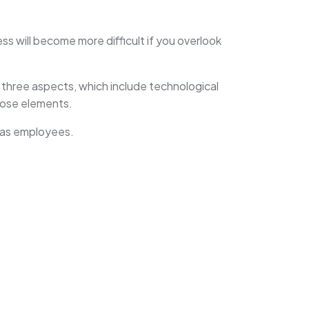
ss will become more difficult if you overlook
three aspects, which include technological
hose elements.
m as employees.