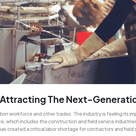
 Attracting The Next-Generat
tion workforce and other trades. The industry is feeling its 
, which includes the construction and field service industrie
s created a critical labor shortage for contractors and field