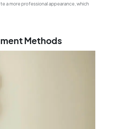
ate a more professional appearance, which
itment Methods