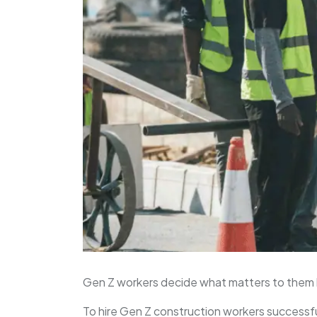
Gen Z workers decide what matters to them 
To hire Gen Z construction workers successfu