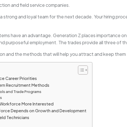
ction and field service companies.
a strong and loyal team for the next decade. Your hiring proce
tems have an advantage. Generation Z places importance on 
d purposeful employment. The trades provide all three of t
tion and the methods that will help you attract and keep the
 Career Priorities
ern Recruitment Methods
ols and Trade Programs
es
Workforce More Interested
kforce Depends on Growth and Development
eld Technicians