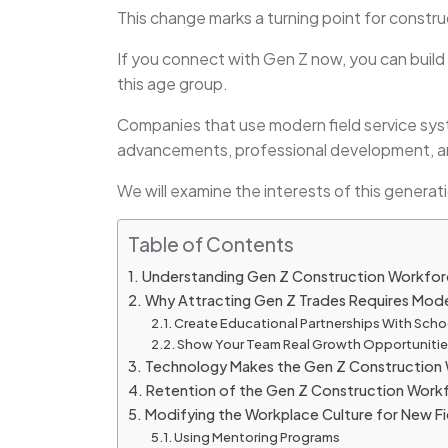
This change marks a turning point for constru
If you connect with Gen Z now, you can build 
this age group.
Companies that use modern field service sys
advancements, professional development, an
We will examine the interests of this genera
Table of Contents
Understanding Gen Z Construction Workforce
Why Attracting Gen Z Trades Requires Mod
Create Educational Partnerships With Scho
Show Your Team Real Growth Opportuniti
Technology Makes the Gen Z Construction 
Retention of the Gen Z Construction Wor
Modifying the Workplace Culture for New Fi
Using Mentoring Programs