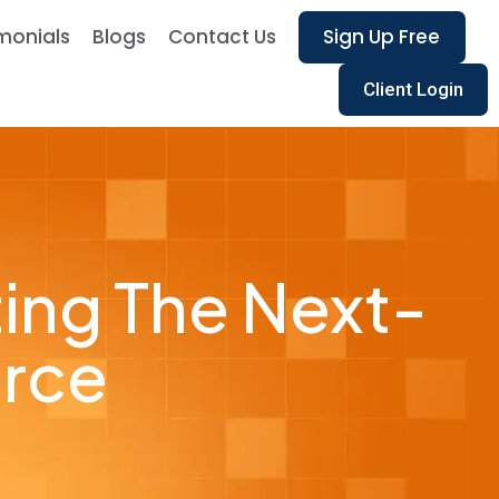
monials
Blogs
Contact Us
Sign Up Free
Client Login
ting The Next-
orce