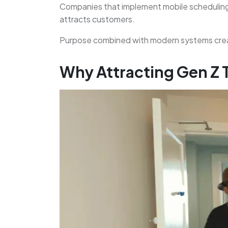
Companies that implement mobile scheduling,
attracts customers.
Purpose combined with modern systems creat
Why Attracting Gen Z