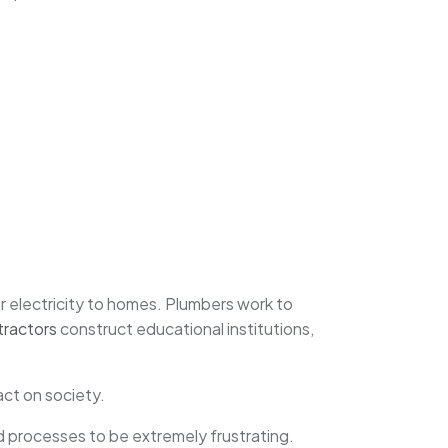
r electricity to homes. Plumbers work to
tractors
construct educational institutions,
ct on society.
 processes to be extremely frustrating.