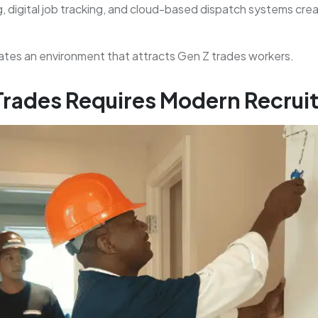
 digital job tracking, and cloud-based dispatch systems cre
es an environment that attracts Gen Z trades workers.
 Trades Requires Modern Recru