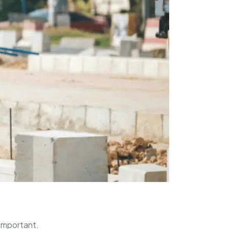
 important.