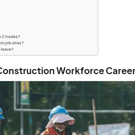
n Z trades?
on job sites?
s leave?
onstruction Workforce Career 