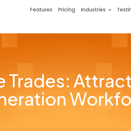
Features
Pricing
Industries
Testi
 Trades: Attrac
eration Workf