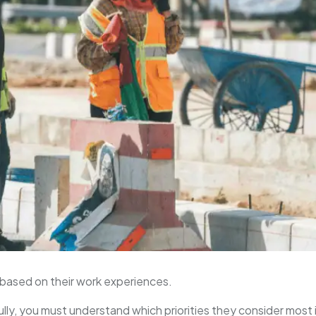
based on their work experiences.
lly, you must understand which priorities they consider most