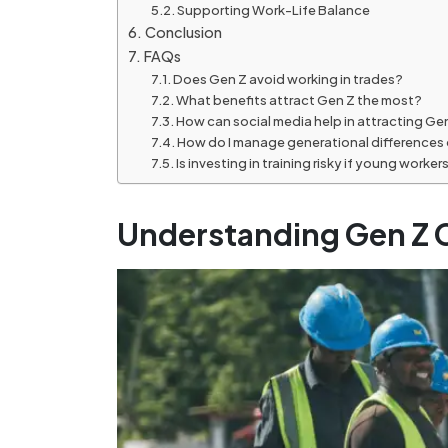
Supporting Work-Life Balance
Conclusion
FAQs
Does Gen Z avoid working in trades?
What benefits attract Gen Z the most?
How can social media help in attracting Ge
How do I manage generational differences 
Is investing in training risky if young worker
Understanding Gen Z C