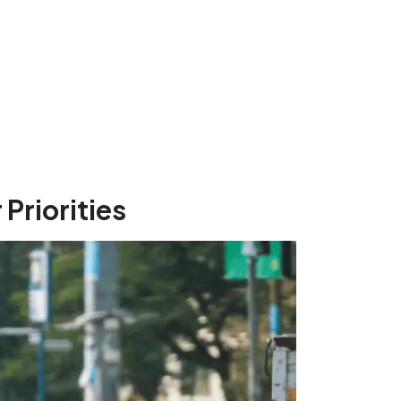
Priorities