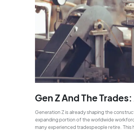
Gen Z And The Trades:
Generation Z is already shaping the construc
expanding portion of the worldwide workforce
many experienced tradespeople retire. This ha