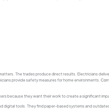
tters. The trades produce direct results. Electricians delive
nicians provide safety measures for home environments.
Con
rs because they want their work to create a significant impa
 digital tools. They find paper-based systems and outdated