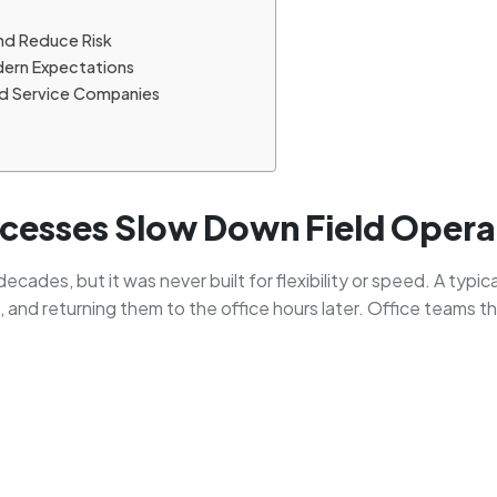
nd Reduce Risk
dern Expectations
ld Service Companies
esses Slow Down Field Opera
ecades, but it was never built for flexibility or speed. A typic
te, and returning them to the office hours later. Office teams 