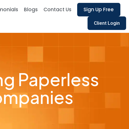
monials
Blogs
Contact Us
Sign Up Free
Client Login
ng Paperless
Companies