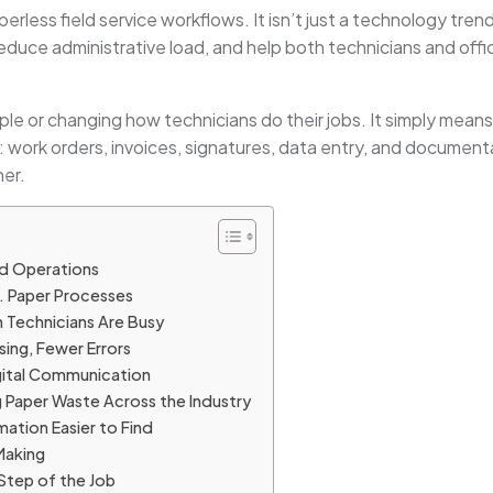
rless field service workflows. It isn’t just a technology trend
educe administrative load, and help both technicians and offi
 or changing how technicians do their jobs. It simply means u
ce: work orders, invoices, signatures, data entry, and documen
er.
d Operations
s. Paper Processes
 Technicians Are Busy
sing, Fewer Errors
gital Communication
 Paper Waste Across the Industry
mation Easier to Find
Making
Step of the Job