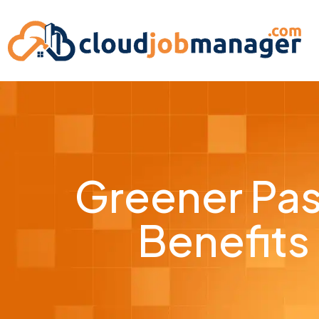
Greener Pas
Benefits