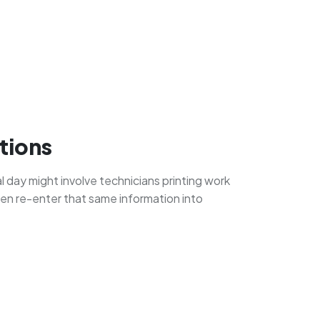
tions
al day might involve technicians printing work
then re-enter that same information into