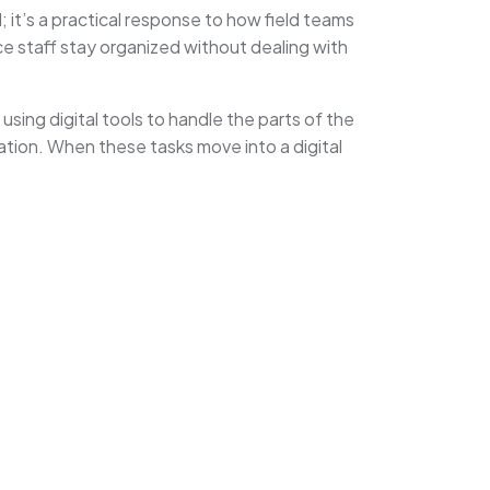
; it’s a practical response to how field teams
ce staff stay organized without dealing with
sing digital tools to handle the parts of the
tation. When these tasks move into a digital