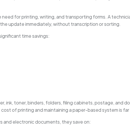
he need for printing, writing, and transporting forms. A techni
 the update immediately, without transcription or sorting.
significant time savings:
s
r, ink, toner, binders, folders, filing cabinets, postage, and
 cost of printing and maintaining a paper-based system is far 
rs and electronic documents, they save on: