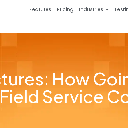
Features
Pricing
Industries
Testi
tures: How Goi
 Field Service 