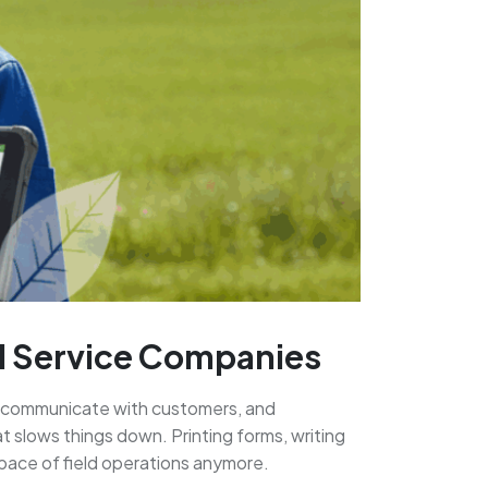
ld Service Companies
s, communicate with customers, and
 slows things down. Printing forms, writing
 pace of field operations anymore.