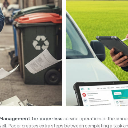
 Management for paperless
service operations is the amou
well. Paper creates extra steps between completing a task and