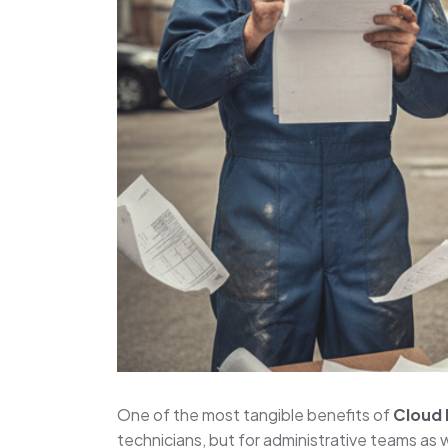
One of the most tangible benefits of
Cloud
technicians, but for administrative teams as 