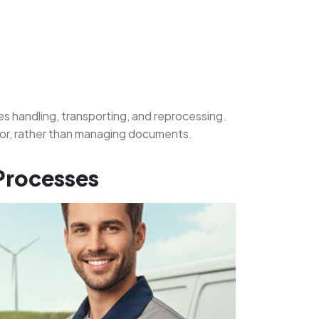
s handling, transporting, and reprocessing.
 for, rather than managing documents.
 Processes