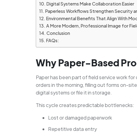
Digital Systems Make Collaboration Easier
Paperless Workflows Strengthen Security a
Environmental Benefits That Align With Mo
A More Modern, Professional Image for Fie
Conclusion
FAQs:
Why Paper-Based Proc
Paper has been part of field service work for d
orders in the morning, filling out forms on-si
digital systems or file it in storage.
This cycle creates predictable bottlenecks:
Lost or damaged paperwork
Repetitive data entry