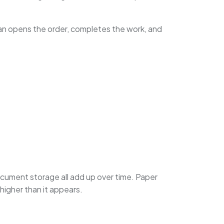
cian opens the order, completes the work, and
 document storage all add up over time. Paper
higher than it appears.