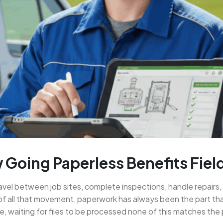
 Going Paperless Benefits Fie
ravel between job sites, complete inspections, handle repair
f all that movement, paperwork has always been the part that
e, waiting for files to be processed none of this matches the