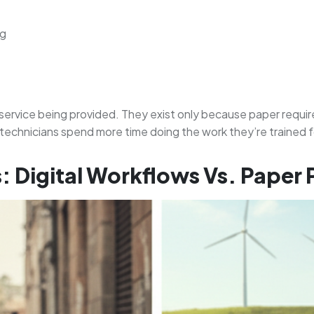
ng
service being provided. They exist only because paper require
s technicians spend more time doing the work they’re trained
: Digital Workflows Vs. Paper