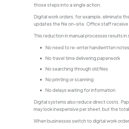
those steps into a single action.
Digital work orders, for example, eliminate t
updates the file on-site. Office staff receive
This reduction in manual processes results in 
No need to re-enter handwritten note
No travel time delivering paperwork
No searching through old files
No printing or scanning
No delays waiting for information
Digital systems also reduce direct costs. Pape
may look inexpensive per sheet, but the total
When businesses switch to digital work orde