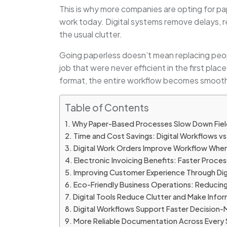
This is why more companies are opting for pape
work today. Digital systems remove delays, r
the usual clutter.
Going paperless doesn’t mean replacing people
job that were never efficient in the first pla
format, the entire workflow becomes smooth
Table of Contents
Why Paper-Based Processes Slow Down Fiel
Time and Cost Savings: Digital Workflows v
Digital Work Orders Improve Workflow When
Electronic Invoicing Benefits: Faster Proces
Improving Customer Experience Through Di
Eco-Friendly Business Operations: Reducing
Digital Tools Reduce Clutter and Make Infor
Digital Workflows Support Faster Decision-
More Reliable Documentation Across Every 