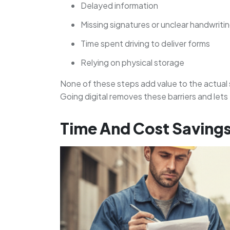
Delayed information
Missing signatures or unclear handwriti
Time spent driving to deliver forms
Relying on physical storage
None of these steps add value to the actual 
Going digital removes these barriers and let
Time And Cost Savings