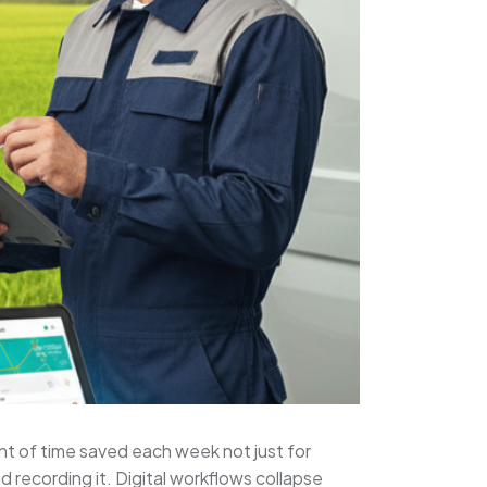
nt of time saved each week not just for
 recording it. Digital workflows collapse