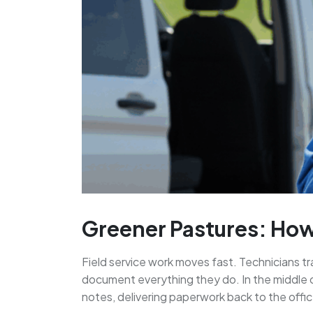
Greener Pastures: How
Field service work moves fast. Technicians t
document everything they do. In the middle o
notes, delivering paperwork back to the offic