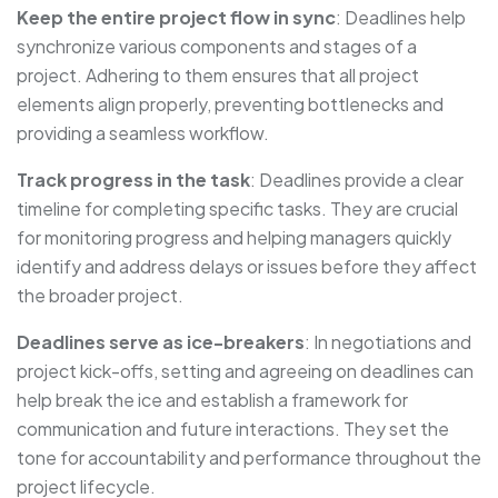
Keep the entire project flow in sync
: Deadlines help
synchronize various components and stages of a
project. Adhering to them ensures that all project
elements align properly, preventing bottlenecks and
providing a seamless workflow.
Track progress in the task
: Deadlines provide a clear
timeline for completing specific tasks. They are crucial
for monitoring progress and helping managers quickly
identify and address delays or issues before they affect
the broader project.
Deadlines serve as ice-breakers
: In negotiations and
project kick-offs, setting and agreeing on deadlines can
help break the ice and establish a framework for
communication and future interactions. They set the
tone for accountability and performance throughout the
project lifecycle.