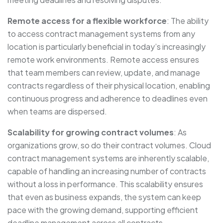
Remote access for a flexible workforce
: The ability
to access contract management systems from any
location is particularly beneficial in today’s increasingly
remote work environments. Remote access ensures
that team members can review, update, and manage
contracts regardless of their physical location, enabling
continuous progress and adherence to deadlines even
when teams are dispersed.
Scalability for growing contract volumes
: As
organizations grow, so do their contract volumes. Cloud
contract management systems are inherently scalable,
capable of handling an increasing number of contracts
without a loss in performance. This scalability ensures
that even as business expands, the system can keep
pace with the growing demand, supporting efficient
deadline management across all contracts.