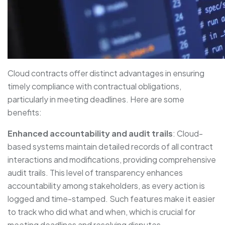
Cloud contracts offer distinct advantages in ensuring
timely compliance with contractual obligations,
particularly in meeting deadlines. Here are some
benefits:
Enhanced accountability and audit trails
: Cloud-
based systems maintain detailed records of all contract
interactions and modifications, providing comprehensive
audit trails. This level of transparency enhances
accountability among stakeholders, as every action is
logged and time-stamped. Such features make it easier
to track who did what and when, which is crucial for
meeting deadlines and resolving disputes.