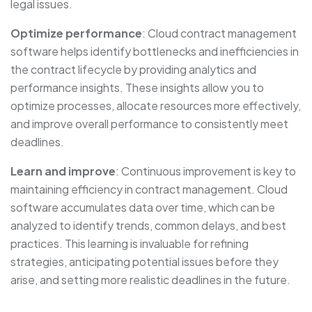
legal issues.
Optimize performance
: Cloud contract management
software helps identify bottlenecks and inefficiencies in
the contract lifecycle by providing analytics and
performance insights. These insights allow you to
optimize processes, allocate resources more effectively,
and improve overall performance to consistently meet
deadlines.
Learn and improve
: Continuous improvement is key to
maintaining efficiency in contract management. Cloud
software accumulates data over time, which can be
analyzed to identify trends, common delays, and best
practices. This learning is invaluable for refining
strategies, anticipating potential issues before they
arise, and setting more realistic deadlines in the future.