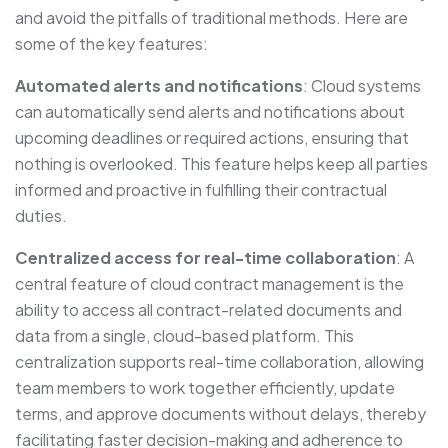
and avoid the pitfalls of traditional methods. Here are
some of the key features:
Automated alerts and notifications
: Cloud systems
can automatically send alerts and notifications about
upcoming deadlines or required actions, ensuring that
nothing is overlooked. This feature helps keep all parties
informed and proactive in fulfilling their contractual
duties.
Centralized access for real-time collaboration
: A
central feature of cloud contract management is the
ability to access all contract-related documents and
data from a single, cloud-based platform. This
centralization supports real-time collaboration, allowing
team members to work together efficiently, update
terms, and approve documents without delays, thereby
facilitating faster decision-making and adherence to