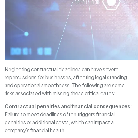
Neglecting contractual deadlines can have severe
repercussions for businesses, affecting legal standing
and operational smoothness. The following are some
risks associated with missing these critical dates:
Contractual penalties and financial consequences
:
Failure to meet deadlines often triggers financial
penalties or additional costs, which can impact a
company’s financial health.