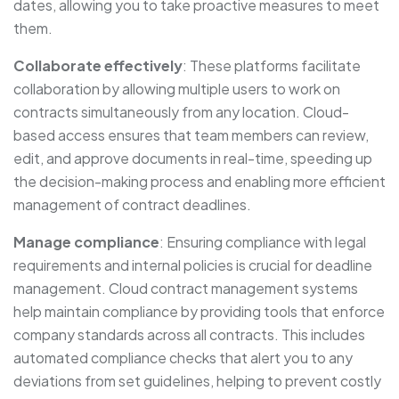
dates, allowing you to take proactive measures to meet
them.
Collaborate effectively
: These platforms facilitate
collaboration by allowing multiple users to work on
contracts simultaneously from any location. Cloud-
based access ensures that team members can review,
edit, and approve documents in real-time, speeding up
the decision-making process and enabling more efficient
management of contract deadlines.
Manage compliance
: Ensuring compliance with legal
requirements and internal policies is crucial for deadline
management. Cloud contract management systems
help maintain compliance by providing tools that enforce
company standards across all contracts. This includes
automated compliance checks that alert you to any
deviations from set guidelines, helping to prevent costly