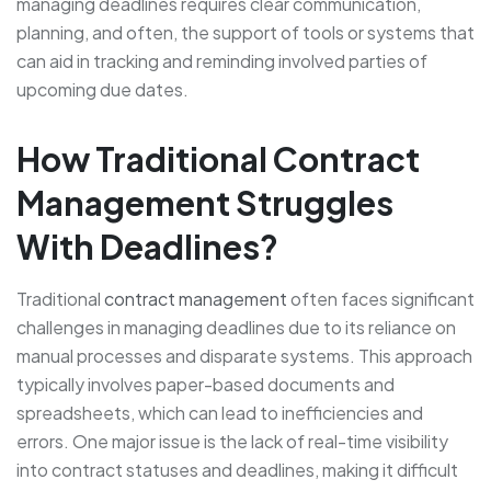
managing deadlines requires clear communication,
planning, and often, the support of tools or systems that
can aid in tracking and reminding involved parties of
upcoming due dates.
How Traditional Contract
Management Struggles
With Deadlines?
Traditional
contract management
often faces significant
challenges in managing deadlines due to its reliance on
manual processes and disparate systems. This approach
typically involves paper-based documents and
spreadsheets, which can lead to inefficiencies and
errors. One major issue is the lack of real-time visibility
into contract statuses and deadlines, making it difficult