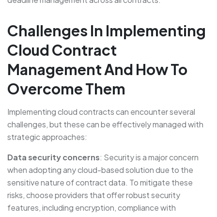
Challenges In Implementing
Cloud Contract
Management And How To
Overcome Them
Implementing cloud contracts can encounter several
challenges, but these can be effectively managed with
strategic approaches:
Data security concerns
: Security is a major concern
when adopting any cloud-based solution due to the
sensitive nature of contract data. To mitigate these
risks, choose providers that offer robust security
features, including encryption, compliance with