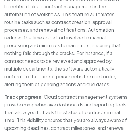
benefits of cloud contract management is the
automation of workflows. This feature automates
routine tasks such as contract creation, approval
processes, and renewal notifications.
Automation
reduces the time and effort involved in manual
processing and minimizes human errors, ensuring that
nothing falls through the cracks. For instance, if a
contract needs to be reviewed and approved by
multiple departments, the software automatically
routes it to the correct personnel in the right order,
alerting them of pending actions and due dates.
Track progress
: Cloud contract management systems
provide comprehensive dashboards and reporting tools
that allow you to track the status of contracts in real
time. This visibility ensures that you are always aware of
upcoming deadlines, contract milestones, and renewal