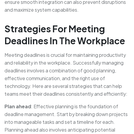
ensure smooth integration can also prevent disruptions
and maximize system capabilities.
Strategies For Meeting
Deadlines In The Workplace
Meeting deadlines is crucial for maintaining productivity
and reliability in the workplace. Successfully managing
deadlines involves a combination of good planning,
effective communication, and the right use of
technology. Here are several strategies that can help
teams meet their deadlines consistently and efficiently:
Plan ahead
: Effective planning is the foundation of
deadline management. Start by breaking down projects
into manageable tasks and set a timeline for each.
Planning ahead also involves anticipating potential