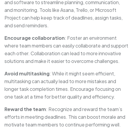
and software to streamline planning, communication,
and monitoring. Tools like Asana, Trello, or Microsoft
Project can help keep track of deadlines, assign tasks,
and send reminders.
Encourage collaboration
: Foster an environment
where team members can easily collaborate and support
each other. Collaboration can lead to more innovative
solutions and make it easier to overcome challenges.
Avoid multitasking
: While it might seem efficient,
multitasking can actually lead to more mistakes and
longer task completion times. Encourage focusing on
one task at a time for better quality and efficiency.
Reward the team
: Recognize and reward the team’s
efforts in meeting deadlines. This can boost morale and
motivate team members to continue performing well.