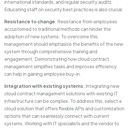
international standards, and regular security audits.
Educating staff on security best practices is also crucial.
Resistance to change
: Resistance from employees
accustomed to traditional methods can hinder the
adoption of new systems. To overcome this,
management should emphasize the benefits of the new
system through comprehensive training and
engagement. Demonstrating how cloud contract
management simplifies tasks and improves efficiency
can help in gaining employee buy-in.
Integration with existing systems
: Integrating new
cloud contract management solutions with existing IT
infrastructure can be complex. To address this, select a
cloud solution that offers flexible APIs and customization
options that can seamlessly connect with current
systems. Working with IT specialists and the vendor to