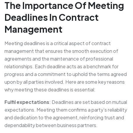
The Importance Of Meeting
Deadlines In Contract
Management
Meeting deadlines is a critical aspect of contract
management that ensures the smooth execution of
agreements and the maintenance of professional
relationships. Each deadline acts as a benchmark for
progress and a commitment to uphold the terms agreed
upon by all parties involved. Here are some key reasons
why meeting these deadlines is essential:
Fulfil expectations
: Deadlines are set based on mutual
expectations. Meeting them confirms a party’s reliability
and dedication to the agreement, reinforcing trust and
dependability between business partners.