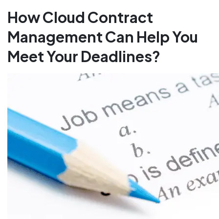
How Cloud Contract
Management Can Help You
Meet Your Deadlines?