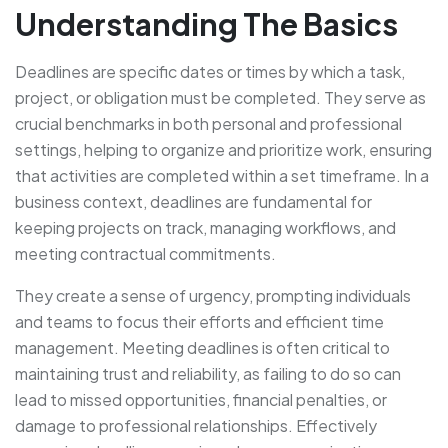
Understanding The Basics
Deadlines are specific dates or times by which a task,
project, or obligation must be completed. They serve as
crucial benchmarks in both personal and professional
settings, helping to organize and prioritize work, ensuring
that activities are completed within a set timeframe. In a
business context, deadlines are fundamental for
keeping projects on track, managing workflows, and
meeting contractual commitments.
They create a sense of urgency, prompting individuals
and teams to focus their efforts and efficient time
management. Meeting deadlines is often critical to
maintaining trust and reliability, as failing to do so can
lead to missed opportunities, financial penalties, or
damage to professional relationships. Effectively