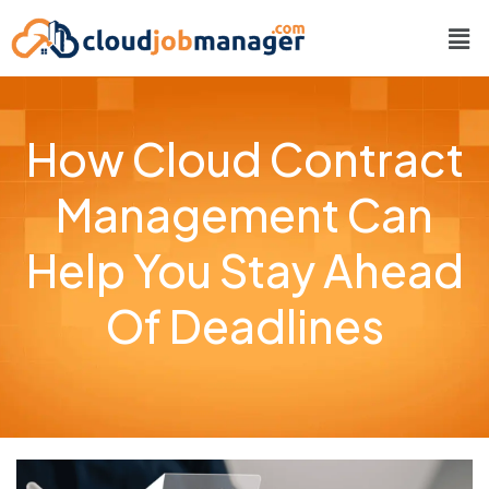
How Cloud Contract
Management Can
Help You Stay Ahead
Of Deadlines