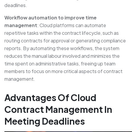
deadlines.
Workflow automation to improve time
management
: Cloud platforms can automate
repetitive tasks within the contract lifecycle, such as
routing contracts for approval or generating compliance
reports. By automating these workflows, the system
reduces the manual labour involved and minimizes the
time spent on administrative tasks, freeing up team
members to focus on more critical aspects of contract
management.
Advantages Of Cloud
Contract Management In
Meeting Deadlines