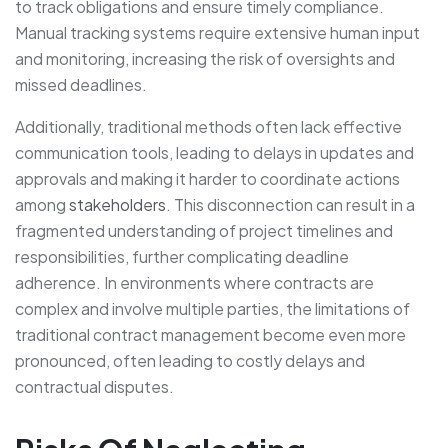
to track obligations and ensure timely compliance.
Manual tracking systems require extensive human input
and monitoring, increasing the risk of oversights and
missed deadlines.
Additionally, traditional methods often lack effective
communication tools, leading to delays in updates and
approvals and making it harder to coordinate actions
among
stakeholders
. This disconnection can result in a
fragmented understanding of project timelines and
responsibilities, further complicating deadline
adherence. In environments where contracts are
complex and involve multiple parties, the limitations of
traditional contract management become even more
pronounced, often leading to costly delays and
contractual disputes.