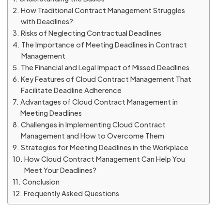
How Traditional Contract Management Struggles
with Deadlines?
Risks of Neglecting Contractual Deadlines
The Importance of Meeting Deadlines in Contract
Management
The Financial and Legal Impact of Missed Deadlines
Key Features of Cloud Contract Management That
Facilitate Deadline Adherence
Advantages of Cloud Contract Management in
Meeting Deadlines
Challenges in Implementing Cloud Contract
Management and How to Overcome Them
Strategies for Meeting Deadlines in the Workplace
How Cloud Contract Management Can Help You
Meet Your Deadlines?
Conclusion
Frequently Asked Questions