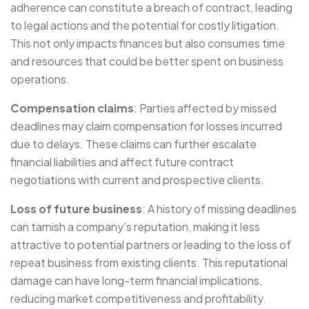
adherence can constitute a breach of contract, leading
to legal actions and the potential for costly litigation.
This not only impacts finances but also consumes time
and resources that could be better spent on business
operations.
Compensation claims
: Parties affected by missed
deadlines may claim compensation for losses incurred
due to delays. These claims can further escalate
financial liabilities and affect future contract
negotiations with current and prospective clients.
Loss of future business
: A history of missing deadlines
can tarnish a company’s reputation, making it less
attractive to potential partners or leading to the loss of
repeat business from existing clients. This reputational
damage can have long-term financial implications,
reducing market competitiveness and profitability.