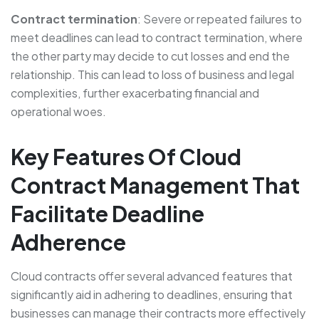
Contract termination
: Severe or repeated failures to
meet deadlines can lead to contract termination, where
the other party may decide to cut losses and end the
relationship. This can lead to loss of business and legal
complexities, further exacerbating financial and
operational woes.
Key Features Of Cloud
Contract Management That
Facilitate Deadline
Adherence
Cloud contracts offer several advanced features that
significantly aid in adhering to deadlines, ensuring that
businesses can manage their contracts more effectively