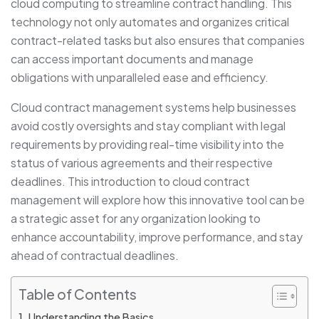
cloud computing to streamline contract handling. This
technology not only automates and organizes critical
contract-related tasks but also ensures that companies
can access important documents and manage
obligations with unparalleled ease and efficiency.
Cloud contract management systems help businesses
avoid costly oversights and stay compliant with legal
requirements by providing real-time visibility into the
status of various agreements and their respective
deadlines. This introduction to cloud contract
management will explore how this innovative tool can be
a strategic asset for any organization looking to
enhance accountability, improve performance, and stay
ahead of contractual deadlines.
Table of Contents
Understanding the Basics