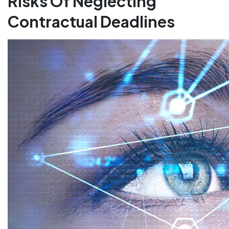
Risks Of Neglecting
Contractual Deadlines