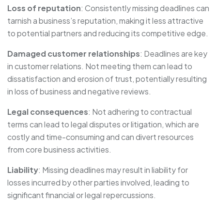
Loss of reputation
: Consistently missing deadlines can
tarnish a business’s reputation, making it less attractive
to potential partners and reducing its competitive edge.
Damaged customer relationships
: Deadlines are key
in customer relations. Not meeting them can lead to
dissatisfaction and erosion of trust, potentially resulting
in loss of business and negative reviews.
Legal consequences
: Not adhering to contractual
terms can lead to legal disputes or litigation, which are
costly and time-consuming and can divert resources
from core business activities.
Liability
: Missing deadlines may result in liability for
losses incurred by other parties involved, leading to
significant financial or legal repercussions.