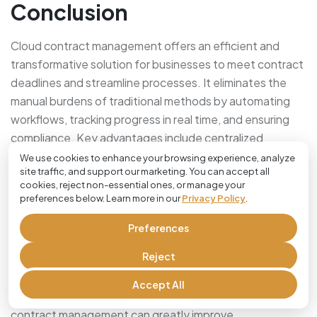
Conclusion
Cloud contract management offers an efficient and
transformative solution for businesses to meet contract
deadlines and streamline processes. It eliminates the
manual burdens of traditional methods by automating
workflows, tracking progress in real time, and ensuring
compliance. Key advantages include centralized
document access, automated alerts, and enhanced
We use cookies to enhance your browsing experience, analyze
site traffic, and support our marketing. You can accept all
collaboration, which help teams work efficiently even in
cookies, reject non-essential ones, or manage your
dispersed settings.
preferences below. Learn more in our
Privacy Policy
.
This technology minimizes risks, such as missed
Preferences
deadlines or legal penalties, and optimizes performance
Reject
by providing valuable insights into contract management
processes. Despite potential challenges like data
Accept All
security concerns and integration issues, adopting cloud
contract management can greatly improve