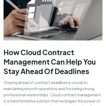
How Cloud Contract
Management Can Help You
Stay Ahead Of Deadlines
Staying ahead of contract deadlines is crucial to
maintaining smooth operations and fostering strong
professional relationships. Cloud contract management
is a transformative solution that leverages the power of