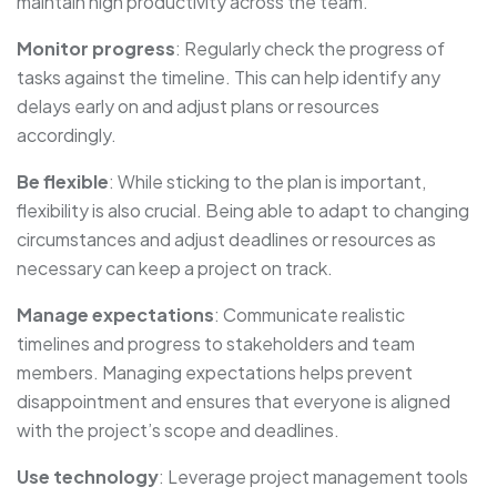
maintain high productivity across the team.
Monitor progress
: Regularly check the progress of
tasks against the timeline. This can help identify any
delays early on and adjust plans or resources
accordingly.
Be flexible
: While sticking to the plan is important,
flexibility is also crucial. Being able to adapt to changing
circumstances and adjust deadlines or resources as
necessary can keep a project on track.
Manage expectations
: Communicate realistic
timelines and progress to stakeholders and team
members. Managing expectations helps prevent
disappointment and ensures that everyone is aligned
with the project’s scope and deadlines.
Use technology
: Leverage project management tools