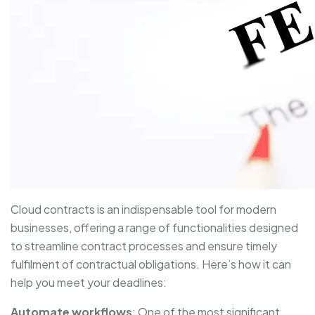
Cloud contracts is an indispensable tool for modern
businesses, offering a range of functionalities designed
to streamline contract processes and ensure timely
fulfilment of contractual obligations. Here’s how it can
help you meet your deadlines:
Automate workflows
: One of the most significant