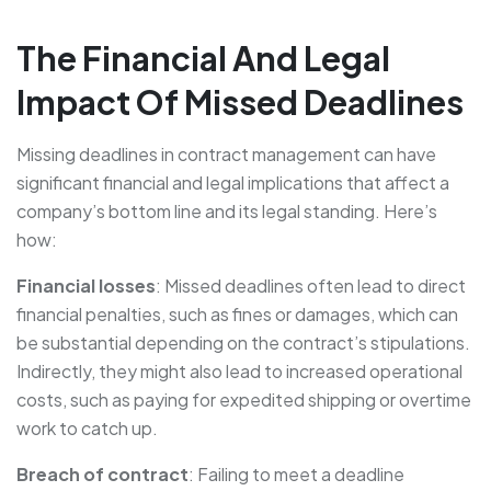
The Financial And Legal
Impact Of Missed Deadlines
Missing deadlines in contract management can have
significant financial and legal implications that affect a
company’s bottom line and its legal standing. Here’s
how:
Financial losses
: Missed deadlines often lead to direct
financial penalties, such as fines or damages, which can
be substantial depending on the contract’s stipulations.
Indirectly, they might also lead to increased operational
costs, such as paying for expedited shipping or overtime
work to catch up.
Breach of contract
: Failing to meet a deadline