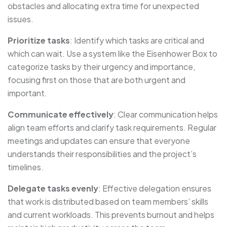
obstacles and allocating extra time for unexpected
issues.
Prioritize tasks
: Identify which tasks are critical and
which can wait. Use a system like the Eisenhower Box to
categorize tasks by their urgency and importance,
focusing first on those that are both urgent and
important.
Communicate effectively
: Clear communication helps
align team efforts and clarify task requirements. Regular
meetings and updates can ensure that everyone
understands their responsibilities and the project’s
timelines.
Delegate tasks evenly
: Effective delegation ensures
that work is distributed based on team members’ skills
and current workloads. This prevents burnout and helps