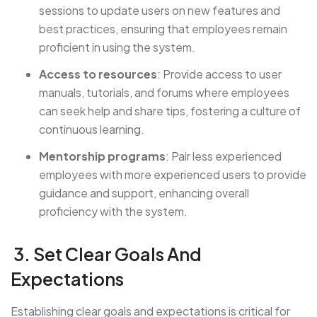
sessions to update users on new features and
best practices, ensuring that employees remain
proficient in using the system.
Access to resources
: Provide access to user
manuals, tutorials, and forums where employees
can seek help and share tips, fostering a culture of
continuous learning.
Mentorship programs
: Pair less experienced
employees with more experienced users to provide
guidance and support, enhancing overall
proficiency with the system.
3. Set Clear Goals And
Expectations
Establishing clear goals and expectations is critical for