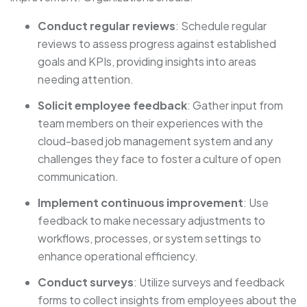
Conduct regular reviews
: Schedule regular
reviews to assess progress against established
goals and KPIs, providing insights into areas
needing attention.
Solicit employee feedback
: Gather input from
team members on their experiences with the
cloud-based job management system and any
challenges they face to foster a culture of open
communication.
Implement continuous improvement
: Use
feedback to make necessary adjustments to
workflows, processes, or system settings to
enhance operational efficiency.
Conduct surveys
: Utilize surveys and feedback
forms to collect insights from employees about the