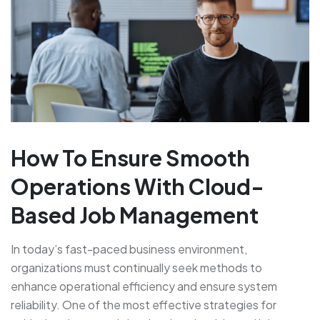
How To Ensure Smooth
Operations With Cloud-
Based Job Management
In today’s fast-paced business environment,
organizations must continually seek methods to
enhance operational efficiency and ensure system
reliability. One of the most effective strategies for