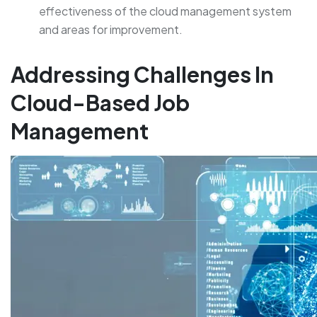
effectiveness of the cloud management system
and areas for improvement.
Addressing Challenges In
Cloud-Based Job
Management