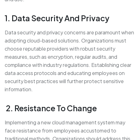
1. Data Security And Privacy
Data security and privacy concerns are paramount when
adopting cloud-based solutions. Organizations must
choose reputable providers with robust security
measures, such as encryption, regular audits, and
compliance with industry regulations. Establishing clear
data access protocols and educating employees on
security best practices will further protect sensitive
information.
2. Resistance To Change
Implementing a new cloud management system may
face resistance from employees accustomed to
traditional methods. Organizations should address this