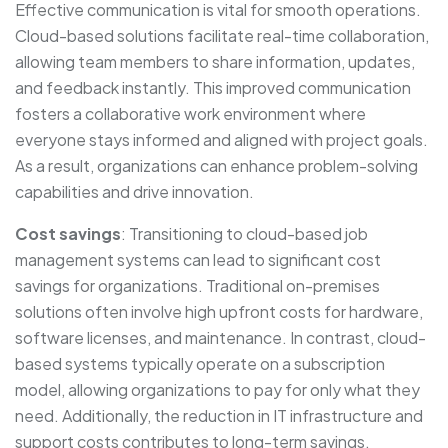
Effective communication is vital for smooth operations.
Cloud-based solutions facilitate real-time collaboration,
allowing team members to share information, updates,
and feedback instantly. This improved communication
fosters a collaborative work environment where
everyone stays informed and aligned with project goals.
As a result, organizations can enhance problem-solving
capabilities and drive innovation.
Cost savings
: Transitioning to cloud-based job
management systems can lead to significant cost
savings for organizations. Traditional on-premises
solutions often involve high upfront costs for hardware,
software licenses, and maintenance. In contrast, cloud-
based systems typically operate on a subscription
model, allowing organizations to pay for only what they
need. Additionally, the reduction in IT infrastructure and
support costs contributes to long-term savings.