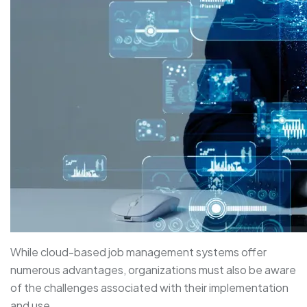
While cloud-based job management systems offer
numerous advantages, organizations must also be aware
of the challenges associated with their implementation
and use.