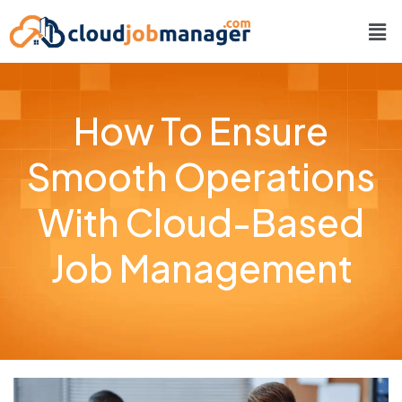
How To Ensure
Smooth Operations
With Cloud-Based
Job Management