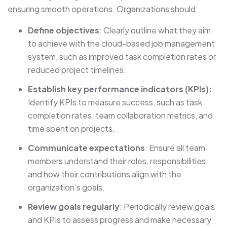
ensuring smooth operations. Organizations should:
Define objectives
: Clearly outline what they aim
to achieve with the cloud-based job management
system, such as improved task completion rates or
reduced project timelines.
Establish key performance indicators (KPIs):
Identify KPIs to measure success, such as task
completion rates, team collaboration metrics, and
time spent on projects.
Communicate expectations
: Ensure all team
members understand their roles, responsibilities,
and how their contributions align with the
organization’s goals.
Review goals regularly
: Periodically review goals
and KPIs to assess progress and make necessary