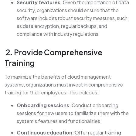
Security features
: Given the importance of data
security, organizations should ensure that the
software includes robust security measures, such
as data encryption, regular backups, and
compliance with industry regulations.
2. Provide Comprehensive
Training
To maximize the benefits of cloud management
systems, organizations must invest in comprehensive
training for their employees. This includes:
Onboarding sessions
: Conduct onboarding
sessions for new users to familiarize them with the
system’s features and functionalities.
Continuous education
: Offer regular training