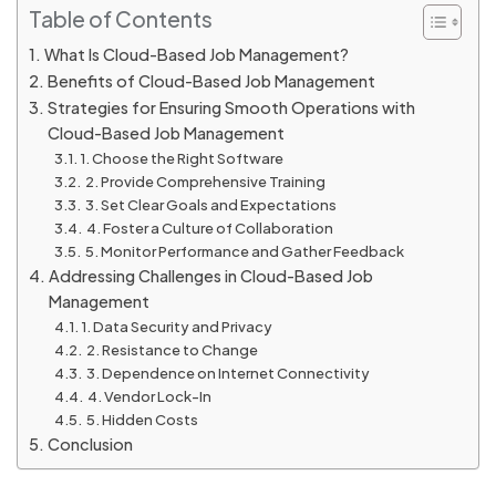
Table of Contents
What Is Cloud-Based Job Management?
Benefits of Cloud-Based Job Management
Strategies for Ensuring Smooth Operations with
Cloud-Based Job Management
1. Choose the Right Software
2. Provide Comprehensive Training
3. Set Clear Goals and Expectations
4. Foster a Culture of Collaboration
5. Monitor Performance and Gather Feedback
Addressing Challenges in Cloud-Based Job
Management
1. Data Security and Privacy
2. Resistance to Change
3. Dependence on Internet Connectivity
4. Vendor Lock-In
5. Hidden Costs
Conclusion