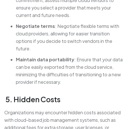
commitment, assess multiple cloud vendors to
ensure you select a provider that meets your
current and future needs.
Negotiate terms
: Negotiate flexible terms with
cloud providers, allowing for easier transition
options if you decide to switch vendors in the
future.
Maintain data portability
: Ensure that your data
can be easily exported from the cloud service,
minimizing the difficulties of transitioning to a new
provider if necessary.
5. Hidden Costs
Organizations may encounter hidden costs associated
with cloud-based job management systems, such as
additional fees for extra storage, user licenses, or