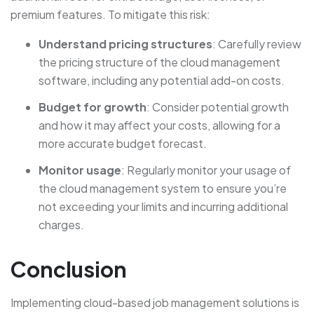
premium features. To mitigate this risk:
Understand pricing structures
: Carefully review
the pricing structure of the cloud management
software, including any potential add-on costs.
Budget for growth
: Consider potential growth
and how it may affect your costs, allowing for a
more accurate budget forecast.
Monitor usage
: Regularly monitor your usage of
the cloud management system to ensure you’re
not exceeding your limits and incurring additional
charges.
Conclusion
Implementing cloud-based job management solutions is