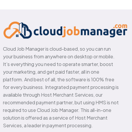
Cloud Job Manager is cloud-based, so you can run
your business from anywhere on desktop or mobile.
It’s everything you need to operate smarter, boost
your marketing, and get paid faster, all in one
platform. And best of all, the software is 100% free
for every business. Integrated payment processing is
available through Host Merchant Services, our
recommended payment partner, but using HMS is not
required to use Cloud Job Manager. This all-in-one
solution is offered as a service of Host Merchant
Services, a leader in payment processing.