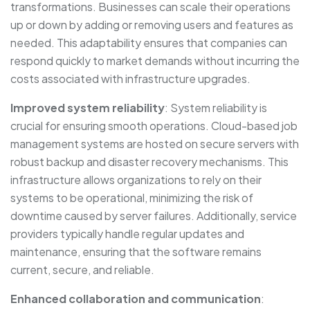
transformations. Businesses can scale their operations
up or down by adding or removing users and features as
needed. This adaptability ensures that companies can
respond quickly to market demands without incurring the
costs associated with infrastructure upgrades.
Improved system reliability
: System reliability is
crucial for ensuring smooth operations. Cloud-based job
management systems are hosted on secure servers with
robust backup and disaster recovery mechanisms. This
infrastructure allows organizations to rely on their
systems to be operational, minimizing the risk of
downtime caused by server failures. Additionally, service
providers typically handle regular updates and
maintenance, ensuring that the software remains
current, secure, and reliable.
Enhanced collaboration and communication
: