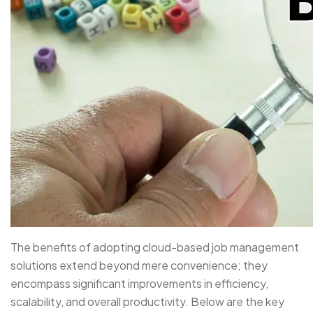
The benefits of adopting cloud-based job management
solutions extend beyond mere convenience; they
encompass significant improvements in efficiency,
scalability, and overall productivity. Below are the key