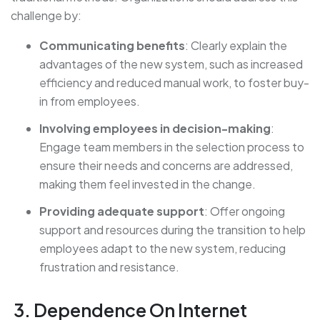
challenge by:
Communicating benefits
: Clearly explain the
advantages of the new system, such as increased
efficiency and reduced manual work, to foster buy-
in from employees.
Involving employees in decision-making
:
Engage team members in the selection process to
ensure their needs and concerns are addressed,
making them feel invested in the change.
Providing adequate support
: Offer ongoing
support and resources during the transition to help
employees adapt to the new system, reducing
frustration and resistance.
3. Dependence On Internet