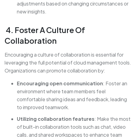
adjustments based on changing circumstances or
new insights.
4. Foster A Culture Of
Collaboration
Encouraging a culture of collaboration is essential for
leveraging the full potential of cloud management tools.
Organizations can promote collaboration by:
Encouraging open communication
: Foster an
environment where team members feel
comfortable sharing ideas and feedback, leading
to improved teamwork.
Utilizing collaboration features
: Make the most
of built-in collaboration tools such as chat, video
calls, and shared workspaces to enhance team