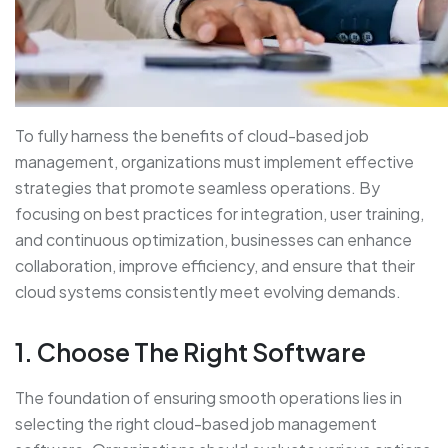
To fully harness the benefits of cloud-based job
management, organizations must implement effective
strategies that promote seamless operations. By
focusing on best practices for integration, user training,
and continuous optimization, businesses can enhance
collaboration, improve efficiency, and ensure that their
cloud systems consistently meet evolving demands.
1. Choose The Right Software
The foundation of ensuring smooth operations lies in
selecting the right cloud-based job management