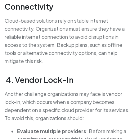
Connectivity
Cloud-based solutions rely on stable internet
connectivity. Organizations must ensure they have a
reliable internet connection to avoid disruptions in
access to the system. Backup plans, such as offline
tools or alternative connectivity options, can help
mitigate this risk.
4. Vendor Lock-In
Another challenge organizations may face is vendor
lock-in, which occurs when a company becomes
dependent on a specific cloud provider for its services.
To avoid this, organizations should:
Evaluate multiple providers
: Before making a