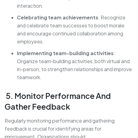
interaction.
Celebrating team achievements
: Recognize
and celebrate team successes to boost morale
and encourage continued collaboration among
employees.
Implementing team-building activities
:
Organize team-building activities, both virtual and
in-person, to strengthen relationships and improve
teamwork.
5. Monitor Performance And
Gather Feedback
Regularly monitoring performance and gathering
feedback is crucial for identifying areas for
improvement. Organizations should: