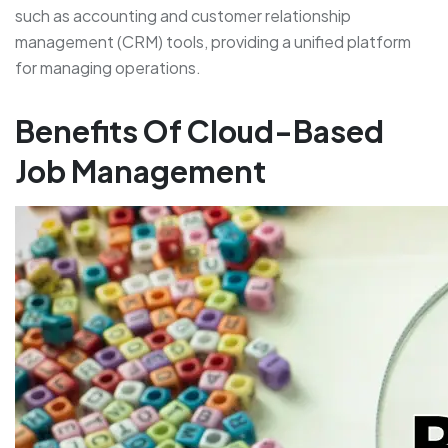
such as accounting and customer relationship
management (CRM) tools, providing a unified platform
for managing operations.
Benefits Of Cloud-Based
Job Management