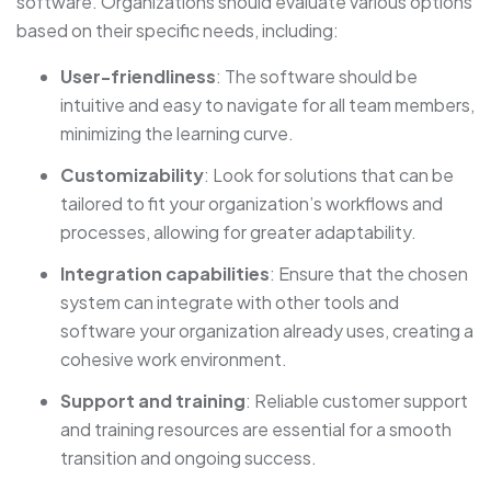
software. Organizations should evaluate various options
based on their specific needs, including:
User-friendliness
: The software should be
intuitive and easy to navigate for all team members,
minimizing the learning curve.
Customizability
: Look for solutions that can be
tailored to fit your organization’s workflows and
processes, allowing for greater adaptability.
Integration capabilities
: Ensure that the chosen
system can integrate with other tools and
software your organization already uses, creating a
cohesive work environment.
Support and training
: Reliable customer support
and training resources are essential for a smooth
transition and ongoing success.