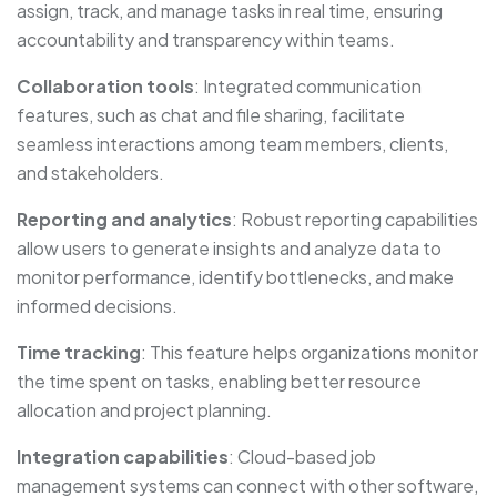
assign, track, and manage tasks in real time, ensuring
accountability and transparency within teams.
Collaboration tools
: Integrated communication
features, such as chat and file sharing, facilitate
seamless interactions among team members, clients,
and stakeholders.
Reporting and analytics
: Robust reporting capabilities
allow users to generate insights and analyze data to
monitor performance, identify bottlenecks, and make
informed decisions.
Time tracking
: This feature helps organizations monitor
the time spent on tasks, enabling better resource
allocation and project planning.
Integration capabilities
: Cloud-based job
management systems can connect with other software,