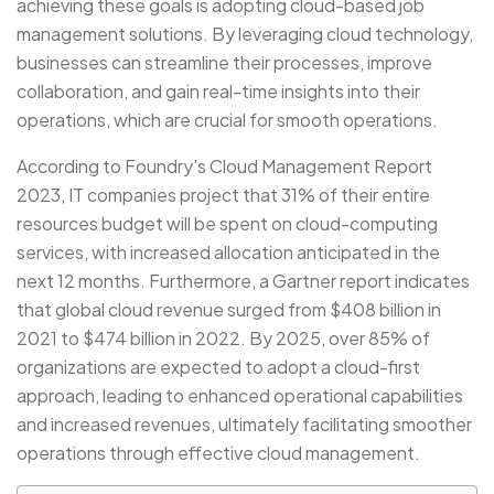
achieving these goals is adopting cloud-based job
management solutions. By leveraging cloud technology,
businesses can streamline their processes, improve
collaboration, and gain real-time insights into their
operations, which are crucial for smooth operations.
According to Foundry’s Cloud Management Report
2023, IT companies project that 31% of their entire
resources budget will be spent on cloud-computing
services, with increased allocation anticipated in the
next 12 months. Furthermore, a Gartner report indicates
that global cloud revenue surged from $408 billion in
2021 to $474 billion in 2022. By 2025, over 85% of
organizations are expected to adopt a cloud-first
approach, leading to enhanced operational capabilities
and increased revenues, ultimately facilitating smoother
operations through effective cloud management.