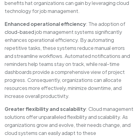
benefits hat organizations can gain by leveraging cloud
technology for job management.
Enhanced operational efficiency
: The adoption of
cloud-based
job management systems significantly
enhances operational efficiency. By automating
repetitive tasks, these systems reduce manual errors
and streamline workflows. Automated notifications and
reminders help teams stay on track, while real-time
dashboards provide a comprehensive view of project
progress. Consequently, organizations can allocate
resources more effectively, minimize downtime, and
increase overall productivity.
Greater flexibility and scalability
: Cloud management
solutions offer unparalleled flexibility and scalability. As
organizations grow and evolve, their needs change, and
cloud systems can easily adapt to these