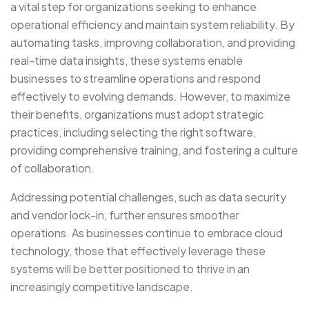
a vital step for organizations seeking to enhance
operational efficiency and maintain system reliability. By
automating tasks, improving collaboration, and providing
real-time data insights, these systems enable
businesses to streamline operations and respond
effectively to evolving demands. However, to maximize
their benefits, organizations must adopt strategic
practices, including selecting the right software,
providing comprehensive training, and fostering a culture
of collaboration.
Addressing potential challenges, such as data security
and vendor lock-in, further ensures smoother
operations. As businesses continue to embrace cloud
technology, those that effectively leverage these
systems will be better positioned to thrive in an
increasingly competitive landscape.