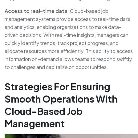
Access to real-time data
: Cloud-based job
management systems provide access to real-time data
and analytics, enabling organizations to make data-
driven decisions. With real-time insights, managers can
quickly identify trends, track project progress, and
allocate resources more efficiently. This ability to access
information on-demand allows teams to respond swiftly
to challenges and capitalize on opportunities.
Strategies For Ensuring
Smooth Operations With
Cloud-Based Job
Management