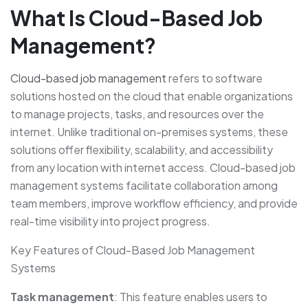
What Is Cloud-Based Job
Management?
Cloud-based job management
refers to software
solutions hosted on the cloud that enable organizations
to manage projects, tasks, and resources over the
internet. Unlike traditional on-premises systems, these
solutions offer flexibility, scalability, and accessibility
from any location with internet access. Cloud-based job
management systems facilitate collaboration among
team members, improve workflow efficiency, and provide
real-time visibility into project progress.
Key Features of Cloud-Based Job Management
Systems
Task management
: This feature enables users to