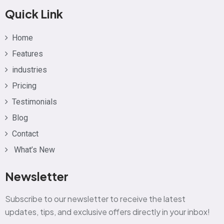
Quick Link
Home
Features
industries
Pricing
Testimonials
Blog
Contact
What’s New
Newsletter
Subscribe to our newsletter to receive the latest
updates, tips, and exclusive offers directly in your inbox!