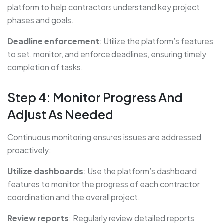
platform to help contractors understand key project
phases and goals.
Deadline enforcement
: Utilize the platform’s features
to set, monitor, and enforce deadlines, ensuring timely
completion of tasks.
Step 4: Monitor Progress And
Adjust As Needed
Continuous monitoring ensures issues are addressed
proactively:
Utilize dashboards
: Use the platform’s dashboard
features to monitor the progress of each contractor
coordination and the overall project.
Review reports
: Regularly review detailed reports