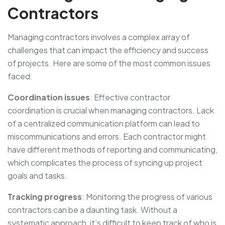
Contractors
Managing contractors involves a complex array of
challenges that can impact the efficiency and success
of projects. Here are some of the most common issues
faced:
Coordination issues
: Effective contractor
coordination is crucial when managing contractors. Lack
of a centralized communication platform can lead to
miscommunications and errors. Each contractor might
have different methods of reporting and communicating,
which complicates the process of syncing up project
goals and tasks.
Tracking progress
: Monitoring the progress of various
contractors can be a daunting task. Without a
systematic approach, it’s difficult to keep track of who is