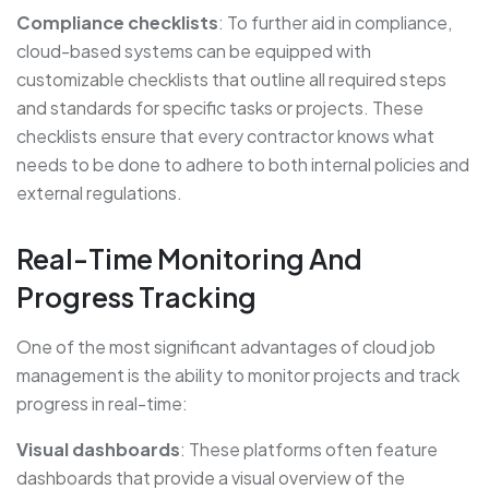
Compliance checklists
: To further aid in compliance,
cloud-based systems can be equipped with
customizable checklists that outline all required steps
and standards for specific tasks or projects. These
checklists ensure that every contractor knows what
needs to be done to adhere to both internal policies and
external regulations.
Real-Time Monitoring And
Progress Tracking
One of the most significant advantages of cloud job
management is the ability to monitor projects and track
progress in real-time:
Visual dashboards
: These platforms often feature
dashboards that provide a visual overview of the