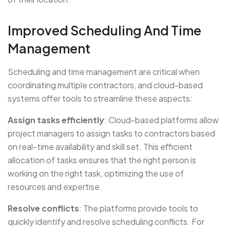
Improved Scheduling And Time
Management
Scheduling and time management are critical when
coordinating multiple contractors, and cloud-based
systems offer tools to streamline these aspects:
Assign tasks efficiently
: Cloud-based platforms allow
project managers to assign tasks to contractors based
on real-time availability and skill set. This efficient
allocation of tasks ensures that the right person is
working on the right task, optimizing the use of
resources and expertise.
Resolve conflicts
: The platforms provide tools to
quickly identify and resolve scheduling conflicts. For