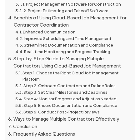
1. Project Management Software for Construction
2. Project Estimating and Takeoff Software
Benefits of Using Cloud-Based Job Management for
Contractor Coordination
Enhanced Communication
Improved Scheduling and Time Management
Streamlined Documentation and Compliance
Real-time Monitoring and Progress Tracking
Step-by-Step Guide to Managing Multiple
Contractors Using Cloud-Based Job Management
Step 1: Choose the Right Cloud Job Management
Platform
Step 2: Onboard Contractors and Define Roles
Step 3: Set Clear Milestones and Deadlines
Step 4: Monitor Progress and Adjust as Needed
Step 5: Ensure Documentation and Compliance
Step 6: Conduct Post-Project Reviews
Ways to Manage Multiple Contractors Effectively
Conclusion
Frequently Asked Questions