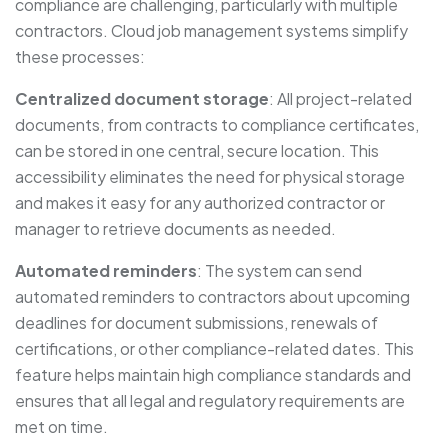
compliance are challenging, particularly with multiple
contractors. Cloud job management systems simplify
these processes:
Centralized document storage
: All project-related
documents, from contracts to compliance certificates,
can be stored in one central, secure location. This
accessibility eliminates the need for physical storage
and makes it easy for any authorized contractor or
manager to retrieve documents as needed.
Automated reminders
: The system can send
automated reminders to contractors about upcoming
deadlines for document submissions, renewals of
certifications, or other compliance-related dates. This
feature helps maintain high compliance standards and
ensures that all legal and regulatory requirements are
met on time.