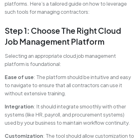
platforms. Here’s a tailored guide on how to leverage
such tools for managing contractors:
Step 1: Choose The Right Cloud
Job Management Platform
Selecting an appropriate cloud job management
platform is foundational:
Ease of use
: The platform should be intuitive and easy
to navigate to ensure that all contractors can use it
without extensive training.
Integration
: It should integrate smoothly with other
systems (like HR, payroll, and procurement systems)
used by your business to maintain workflow continuity.
Customization
: The tool should allow customization to