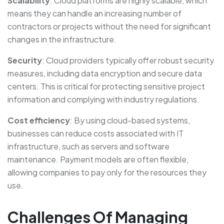
Scalability
: Cloud platforms are highly scalable, which
means they can handle an increasing number of
contractors or projects without the need for significant
changes in the infrastructure.
Security
: Cloud providers typically offer robust security
measures, including data encryption and secure data
centers. This is critical for protecting sensitive project
information and complying with industry regulations.
Cost efficiency
: By using cloud-based systems,
businesses can reduce costs associated with IT
infrastructure, such as servers and software
maintenance. Payment models are often flexible,
allowing companies to pay only for the resources they
use.
Challenges Of Managing