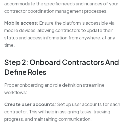
accommodate the specific needs and nuances of your
contractor coordination management processes.
Mobile access
: Ensure the platform is accessible via
mobile devices, allowing contractors to update their
status and access information from anywhere, at any
time.
Step 2: Onboard Contractors And
Define Roles
Proper onboarding and role definition streamline
workflows:
Create user accounts
: Set up user accounts for each
contractor. This will help in assigning tasks, tracking
progress, and maintaining communication.