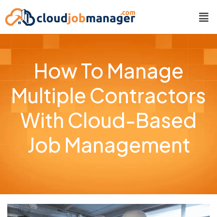
How To Manage
Multiple Contractors
With Cloud-Based
Job Management