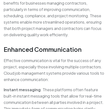
benefits for businesses managing contractors,
particularly in terms of improving communication,
scheduling, compliance, and project monitoring. These
systems enable more streamlined operations, ensuring
that both project managers and contractors can focus
on delivering quality work efficiently.
Enhanced Communication
Effective communication is vital for the success of any
project, especially those involving multiple contractors.
Cloud job management systems provide various tools to
enhance communication:
Instant messaging
: These platforms often feature
built-in instant messaging tools that allow for real-time
communication between all parties involved in a project.
This immediate form of communication helps clarify