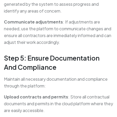
generated by the system to assess progress and
identify any areas of concern.
Communicate adjustments
: If adjustments are
needed, use the platform to communicate changes and
ensure all contractors are immediately informed and can
adjust their work accordingly.
Step 5: Ensure Documentation
And Compliance
Maintain all necessary documentation and compliance
through the platform:
Upload contracts and permits
: Store all contractual
documents and permits in the cloud platform where they
are easily accessible.