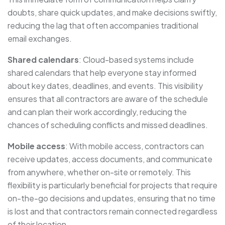
doubts, share quick updates, and make decisions swiftly,
reducing the lag that often accompanies traditional
email exchanges.
Shared calendars
: Cloud-based systems include
shared calendars that help everyone stay informed
about key dates, deadlines, and events. This visibility
ensures that all contractors are aware of the schedule
and can plan their work accordingly, reducing the
chances of scheduling conflicts and missed deadlines.
Mobile access
: With mobile access, contractors can
receive updates, access documents, and communicate
from anywhere, whether on-site or remotely. This
flexibility is particularly beneficial for projects that require
on-the-go decisions and updates, ensuring that no time
is lost and that contractors remain connected regardless
of their location.