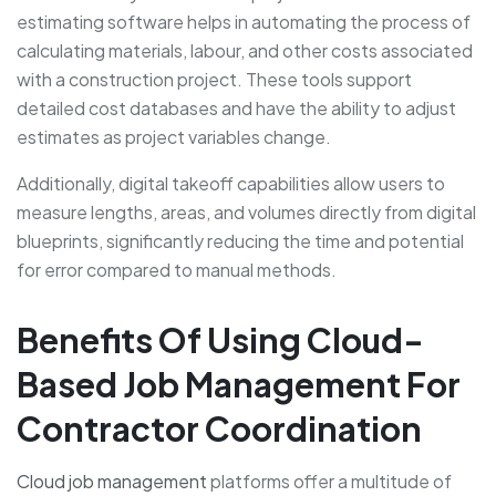
estimating software helps in automating the process of
calculating materials, labour, and other costs associated
with a construction project. These tools support
detailed cost databases and have the ability to adjust
estimates as project variables change.
Additionally, digital takeoff capabilities allow users to
measure lengths, areas, and volumes directly from digital
blueprints, significantly reducing the time and potential
for error compared to manual methods.
Benefits Of Using Cloud-
Based Job Management For
Contractor Coordination
Cloud job management
platforms offer a multitude of