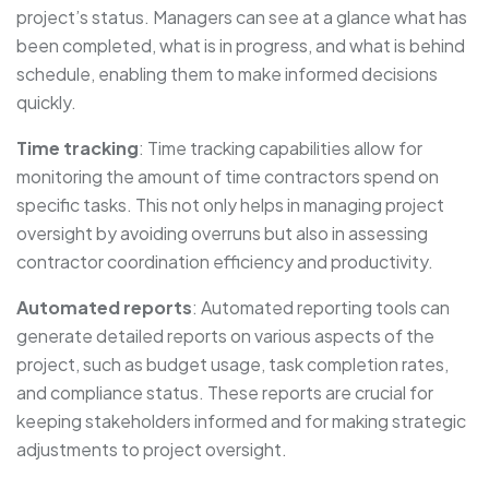
project’s status. Managers can see at a glance what has
been completed, what is in progress, and what is behind
schedule, enabling them to make informed decisions
quickly.
Time tracking
: Time tracking capabilities allow for
monitoring the amount of time contractors spend on
specific tasks. This not only helps in managing project
oversight by avoiding overruns but also in assessing
contractor coordination efficiency and productivity.
Automated reports
: Automated reporting tools can
generate detailed reports on various aspects of the
project, such as budget usage, task completion rates,
and compliance status. These reports are crucial for
keeping stakeholders informed and for making strategic
adjustments to project oversight.