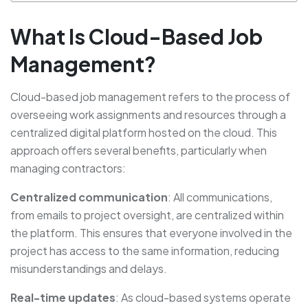
What Is Cloud-Based Job
Management?
Cloud-based job management refers to the process of
overseeing work assignments and resources through a
centralized digital platform hosted on the cloud. This
approach offers several benefits, particularly when
managing contractors:
Centralized communication
: All communications,
from emails to project oversight, are centralized within
the platform. This ensures that everyone involved in the
project has access to the same information, reducing
misunderstandings and delays.
Real-time updates
: As cloud-based systems operate