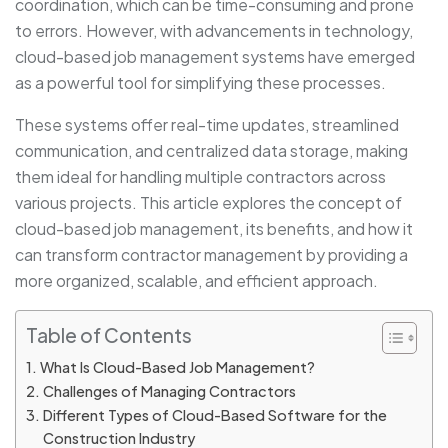
coordination, which can be time-consuming and prone
to errors. However, with advancements in technology,
cloud-based job management systems have emerged
as a powerful tool for simplifying these processes.
These systems offer real-time updates, streamlined
communication, and centralized data storage, making
them ideal for handling multiple contractors across
various projects. This article explores the concept of
cloud-based job management, its benefits, and how it
can transform contractor management by providing a
more organized, scalable, and efficient approach.
Table of Contents
What Is Cloud-Based Job Management?
Challenges of Managing Contractors
Different Types of Cloud-Based Software for the
Construction Industry