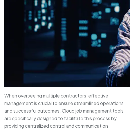
When overseeing multiple contractors, effective
management is crucial to ensure streamlined operations
and successful outcomes. Cloud job management tools
are specifically designed to facilitate this process by
providing centralized control and communication