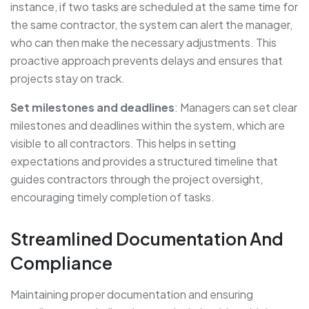
instance, if two tasks are scheduled at the same time for
the same contractor, the system can alert the manager,
who can then make the necessary adjustments. This
proactive approach prevents delays and ensures that
projects stay on track.
Set milestones and deadlines
: Managers can set clear
milestones and deadlines within the system, which are
visible to all contractors. This helps in setting
expectations and provides a structured timeline that
guides contractors through the project oversight,
encouraging timely completion of tasks.
Streamlined Documentation And
Compliance
Maintaining proper documentation and ensuring