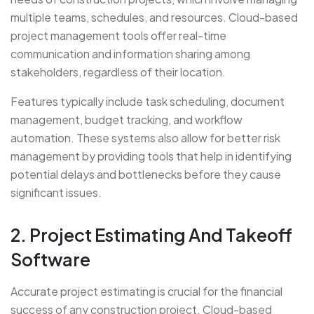
multiple teams, schedules, and resources. Cloud-based
project management tools offer real-time
communication and information sharing among
stakeholders, regardless of their location.
Features typically include task scheduling, document
management, budget tracking, and workflow
automation. These systems also allow for better risk
management by providing tools that help in identifying
potential delays and bottlenecks before they cause
significant issues.
2. Project Estimating And Takeoff
Software
Accurate project estimating is crucial for the financial
success of any construction project. Cloud-based