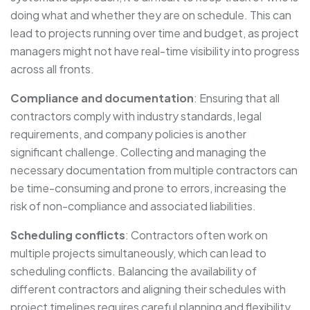
doing what and whether they are on schedule. This can
lead to projects running over time and budget, as project
managers might not have real-time visibility into progress
across all fronts.
Compliance and documentation
: Ensuring that all
contractors comply with industry standards, legal
requirements, and company policies is another
significant challenge. Collecting and managing the
necessary documentation from multiple contractors can
be time-consuming and prone to errors, increasing the
risk of non-compliance and associated liabilities.
Scheduling conflicts
: Contractors often work on
multiple projects simultaneously, which can lead to
scheduling conflicts. Balancing the availability of
different contractors and aligning their schedules with
project timelines requires careful planning and flexibility,