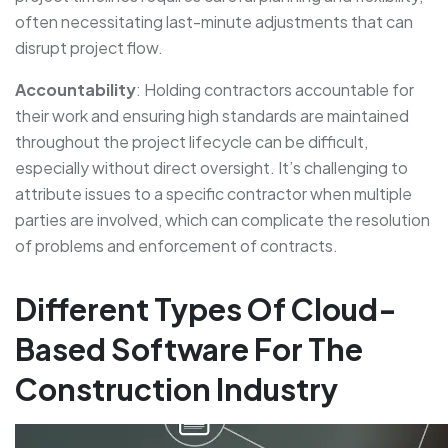
often necessitating last-minute adjustments that can
disrupt project flow.
Accountability
: Holding contractors accountable for
their work and ensuring high standards are maintained
throughout the project lifecycle can be difficult,
especially without direct oversight. It’s challenging to
attribute issues to a specific contractor when multiple
parties are involved, which can complicate the resolution
of problems and enforcement of contracts.
Different Types Of Cloud-
Based Software For The
Construction Industry