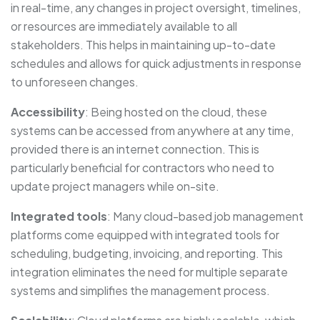
in real-time, any changes in project oversight, timelines,
or resources are immediately available to all
stakeholders. This helps in maintaining up-to-date
schedules and allows for quick adjustments in response
to unforeseen changes.
Accessibility
: Being hosted on the cloud, these
systems can be accessed from anywhere at any time,
provided there is an internet connection. This is
particularly beneficial for contractors who need to
update project managers while on-site.
Integrated tools
: Many cloud-based job management
platforms come equipped with integrated tools for
scheduling, budgeting, invoicing, and reporting. This
integration eliminates the need for multiple separate
systems and simplifies the management process.