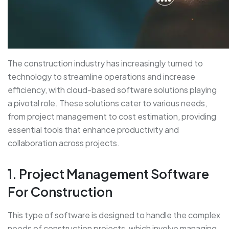
The construction industry has increasingly turned to
technology to streamline operations and increase
efficiency, with cloud-based software solutions playing
a pivotal role. These solutions cater to various needs,
from project management to cost estimation, providing
essential tools that enhance productivity and
collaboration across projects.
1. Project Management Software
For Construction
This type of software is designed to handle the complex
needs of construction projects, which involve managing