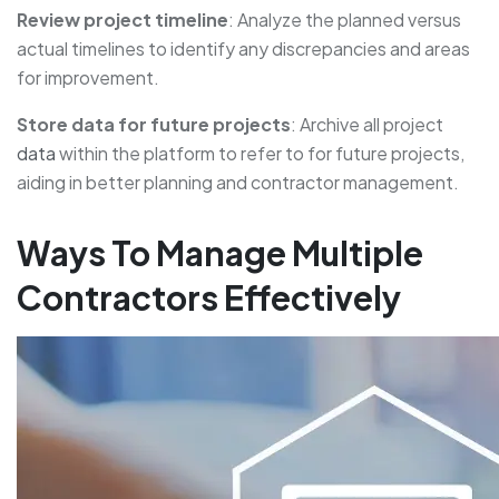
Review project timeline
: Analyze the planned versus
actual timelines to identify any discrepancies and areas
for improvement.
Store data for future projects
: Archive all project
data
within the platform to refer to for future projects,
aiding in better planning and contractor management.
Ways To Manage Multiple
Contractors Effectively