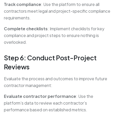
Track compliance
: Use the platform to ensure all
contractors meet legal and project-specific compliance
requirements.
Complete checklists
: Implement checklists for key
compliance and project steps to ensure nothing is
overlooked.
Step 6: Conduct Post-Project
Reviews
Evaluate the process and outcomes to improve future
contractor management:
Evaluate contractor performance
: Use the
platform’s data to review each contractor’s
performance based on established metrics.