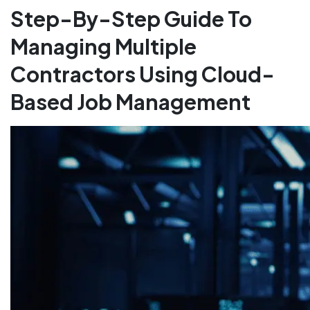
Step-By-Step Guide To
Managing Multiple
Contractors Using Cloud-
Based Job Management