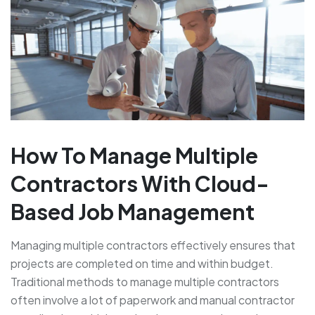
How To Manage Multiple
Contractors With Cloud-
Based Job Management
Managing multiple contractors effectively ensures that
projects are completed on time and within budget.
Traditional methods to manage multiple contractors
often involve a lot of paperwork and manual contractor