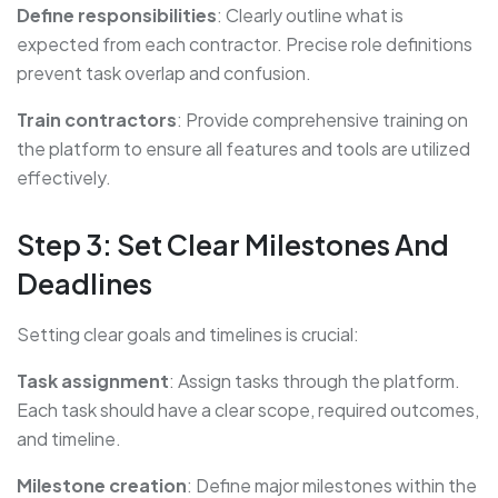
Define responsibilities
: Clearly outline what is
expected from each contractor. Precise role definitions
prevent task overlap and confusion.
Train contractors
: Provide comprehensive training on
the platform to ensure all features and tools are utilized
effectively.
Step 3: Set Clear Milestones And
Deadlines
Setting clear goals and timelines is crucial:
Task assignment
: Assign tasks through the platform.
Each task should have a clear scope, required outcomes,
and timeline.
Milestone creation
: Define major milestones within the