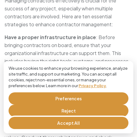
Managing contractors effectively is crucial for the
success of any project, especially when multiple
contractors are involved. Here are ten essential
strategies to enhance contractor management:
Have a proper infrastructure in place
: Before
bringing contractors on board, ensure that your
organizational infrastructure can support them. This
includes having the right tools, systems, and processes
We use cookies to enhance your browsing experience, analyze
in place to facilitate seamless communication and
site traffic, and support our marketing. You can accept all
workflow. For example, cloud-based project
cookies, reject non-essential ones, or manage your
management software can help keep track of tasks and
preferences below. Learn more in our
Privacy Policy
.
deadlines.
Preferences
Hire right
: The success of your project heavily depends
Reject
on having the right people. Take the time to hire
contractors who not only have the necessary skills and
Accept All
experience but also fit well with the project’s culture and