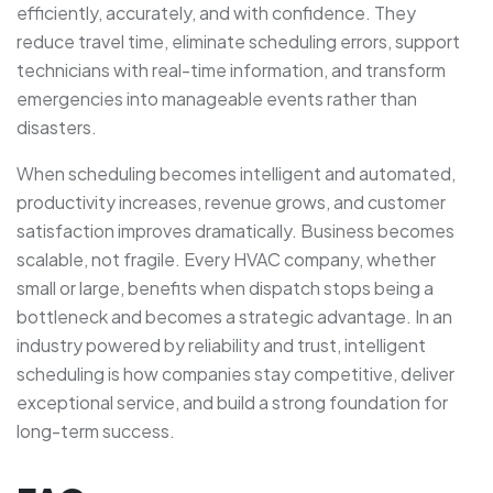
efficiently, accurately, and with confidence. They
reduce travel time, eliminate scheduling errors, support
technicians with real-time information, and transform
emergencies into manageable events rather than
disasters.
When scheduling becomes intelligent and automated,
productivity increases, revenue grows, and customer
satisfaction improves dramatically. Business becomes
scalable, not fragile. Every HVAC company, whether
small or large, benefits when dispatch stops being a
bottleneck and becomes a strategic advantage. In an
industry powered by reliability and trust, intelligent
scheduling is how companies stay competitive, deliver
exceptional service, and build a strong foundation for
long-term success.