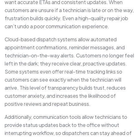
want accurate ETAs and consistent updates. When
customers are unsure if a technician is late or on the way,
frustration builds quickly. Even a high-quality repair job
can’t undo a poor communication experience.
Cloud-based dispatch systems allow automated
appointment confirmations, reminder messages, and
technician-on-the-way alerts. Customers no longer feel
left in the dark; they receive clear, proactive updates.
Some systems even offer real-time tracking links so
customers can see exactly when the technician will
arrive. This level of transparency builds trust, reduces
customer anxiety, and increases the likelihood of
positive reviews and repeat business.
Additionally, communication tools allow technicians to
provide status updates back to the office without
interrupting workflow, so dispatchers can stay ahead of