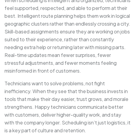
When scheduling is intelligent and organized, technicians
feel supported, respected, and able to perform at their
best. Intelligent route planning helps them work in logical
geographic clusters rather than endlessly crossing a city.
Skill-based assignments ensure they are working on jobs
suited to their experience, rather than constantly
needing extra help or returning later with missing parts.
Real-time updates mean fewer surprises, fewer
stressful adjustments, and fewer moments feeling
misinformed in front of customers.
Technicians want to solve problems, not fight
inefficiency. When they see that the business invests in
tools that make their day easier, trust grows, and morale
strengthens. Happy technicians communicate better
with customers, deliver higher-quality work, and stay
with the company longer. Scheduling isn’t just logistics, it
is a key part of culture and retention.