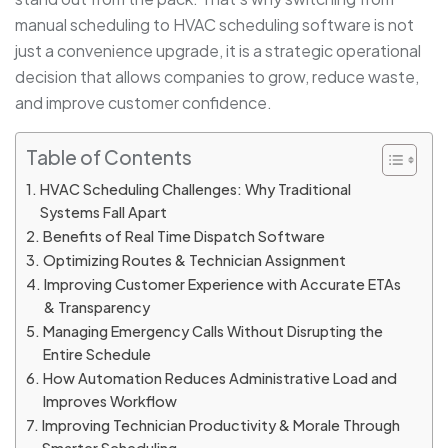
manual scheduling to HVAC scheduling software is not
just a convenience upgrade, it is a strategic operational
decision that allows companies to grow, reduce waste,
and improve customer confidence.
Table of Contents
HVAC Scheduling Challenges: Why Traditional
Systems Fall Apart
Benefits of Real Time Dispatch Software
Optimizing Routes & Technician Assignment
Improving Customer Experience with Accurate ETAs
& Transparency
Managing Emergency Calls Without Disrupting the
Entire Schedule
How Automation Reduces Administrative Load and
Improves Workflow
Improving Technician Productivity & Morale Through