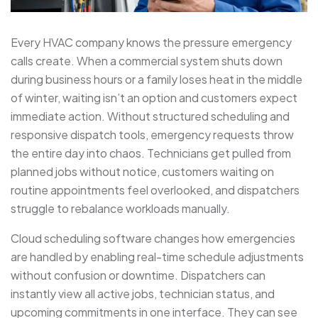
Every HVAC company knows the pressure emergency
calls create. When a commercial system shuts down
during business hours or a family loses heat in the middle
of winter, waiting isn’t an option and customers expect
immediate action. Without structured scheduling and
responsive dispatch tools, emergency requests throw
the entire day into chaos. Technicians get pulled from
planned jobs without notice, customers waiting on
routine appointments feel overlooked, and dispatchers
struggle to rebalance workloads manually.
Cloud scheduling software changes how emergencies
are handled by enabling real-time schedule adjustments
without confusion or downtime. Dispatchers can
instantly view all active jobs, technician status, and
upcoming commitments in one interface. They can see