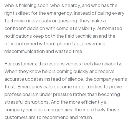
who is finishing soon, who is nearby, and who has the
right skillset for the emergency. Instead of calling every
technician individually or guessing, they make a
confident decision with complete visibility. Automated
notifications keep both the field technician and the
office informed without phone tag, preventing
miscommunication and wasted time.
For customers, this responsiveness feels like reliability.
When they know help is coming quickly and receive
accurate updates instead of silence, the company earns
trust. Emergency calls become opportunities to prove
professionalism under pressure rather than becoming
stressful disruptions. And the more efficiently a
company handles emergencies, the more likely those
customers are to recommend and return.