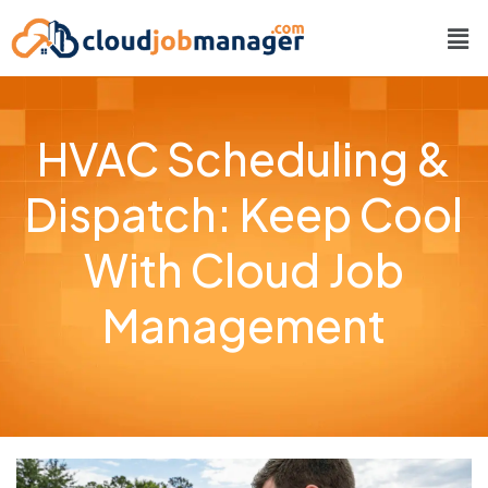
HVAC Scheduling &
Dispatch: Keep Cool
With Cloud Job
Management