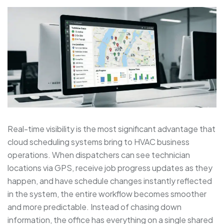
Real-time visibility is the most significant advantage that
cloud scheduling systems bring to HVAC business
operations. When dispatchers can see technician
locations via GPS, receive job progress updates as they
happen, and have schedule changes instantly reflected
in the system, the entire workflow becomes smoother
and more predictable. Instead of chasing down
information, the office has everything on a single shared