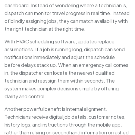
dashboard. Instead of wondering where a technician is,
dispatch can monitor travel progress in real time. Instead
of blindly assigning jobs, they can match availability with
the right technician at the right time.
With HVAC scheduling software, updates replace
assumptions. If a job is running long, dispatch can send
notifications immediately and adjust the schedule
before delays stack up. When an emergency call comes
in, the dispatcher can locate the nearest qualified
technician and reassign them within seconds. The
system makes complex decisions simple by offering
clarity and control.
Another powerful benefit is internal alignment.
Technicians receive digital job details, customer notes,
history logs, and instructions through the mobile app,
rather than relying on secondhand information or rushed