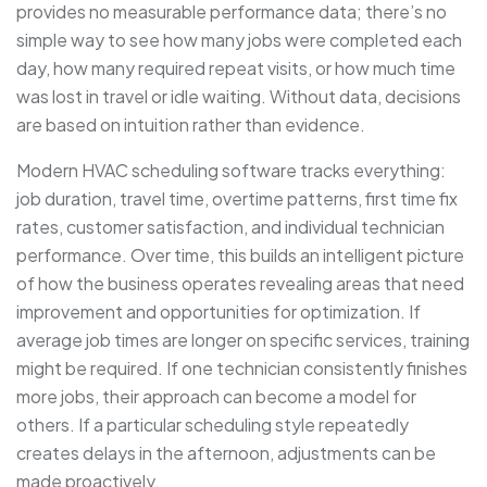
provides no measurable performance data; there’s no
simple way to see how many jobs were completed each
day, how many required repeat visits, or how much time
was lost in travel or idle waiting. Without data, decisions
are based on intuition rather than evidence.
Modern HVAC scheduling software tracks everything:
job duration, travel time, overtime patterns, first time fix
rates, customer satisfaction, and individual technician
performance. Over time, this builds an intelligent picture
of how the business operates revealing areas that need
improvement and opportunities for optimization. If
average job times are longer on specific services, training
might be required. If one technician consistently finishes
more jobs, their approach can become a model for
others. If a particular scheduling style repeatedly
creates delays in the afternoon, adjustments can be
made proactively.