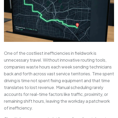
One of the costliest inefficiencies in fieldwork is
unnecessary travel. Without innovative routing tools,
companies waste hours each week sending technicians
back and forth across vast service territories. Time spent
driving is time not spent fixing equipment and that time
translates to lost revenue. Manual scheduling rarely
accounts for real-time factors like traffic, proximity, or
remaining shift hours, leaving the workday a patchwork
of inefficiency.