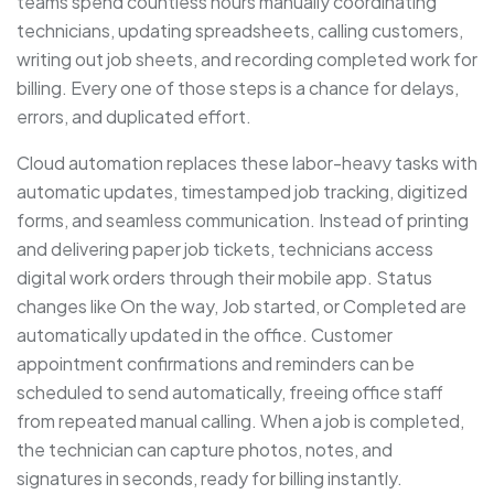
teams spend countless hours manually coordinating
technicians, updating spreadsheets, calling customers,
writing out job sheets, and recording completed work for
billing. Every one of those steps is a chance for delays,
errors, and duplicated effort.
Cloud automation replaces these labor-heavy tasks with
automatic updates, timestamped job tracking, digitized
forms, and seamless communication. Instead of printing
and delivering paper job tickets, technicians access
digital work orders through their mobile app. Status
changes like On the way, Job started, or Completed are
automatically updated in the office. Customer
appointment confirmations and reminders can be
scheduled to send automatically, freeing office staff
from repeated manual calling. When a job is completed,
the technician can capture photos, notes, and
signatures in seconds, ready for billing instantly.