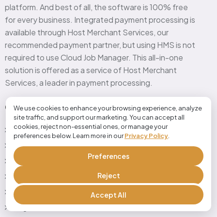
platform. And best of all, the software is 100% free
for every business. Integrated payment processing is
available through Host Merchant Services, our
recommended payment partner, but using HMS is not
required to use Cloud Job Manager. This all-in-one
solution is offered as a service of Host Merchant
Services, a leader in payment processing.
Quick Link
We use cookies to enhance your browsing experience, analyze
site traffic, and support our marketing. You can accept all
cookies, reject non-essential ones, or manage your
Home
preferences below. Learn more in our
Privacy Policy
.
Features
Preferences
industries
Reject
Pricing
Testimonials
Accept All
Blog