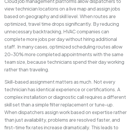
Cloud job management platforms allow dispatchers to
view technician locations on a live map and assign jobs
based on geography and skill level. When routes are
optimized, travel time drops significantly. By reducing
unnecessary backtracking, HVAC companies can
complete more jobs per day without hiring additional
staff. In many cases, optimized scheduling routes allow
20–30% more completed appointments with the same
team size, because technicians spend their day working
rather than traveling.
Skill-based assignment matters as much. Not every
technician has identical experience or certifications. A
complex installation or diagnostic call requires a different
skill set than a simple filter replacement or tune-up.
When dispatchers assign work based on expertise rather
than just availability, problems are resolved faster, and
first-time fix rates increase dramatically. This leads to