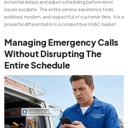
potential delays and adjust scheduling before minor
issues escalate. The entire service experience feels
polished, modern, and respectful of customer time. It is a
powerful differentiator in a competitive HVAC market.
Managing Emergency Calls
Without Disrupting The
Entire Schedule