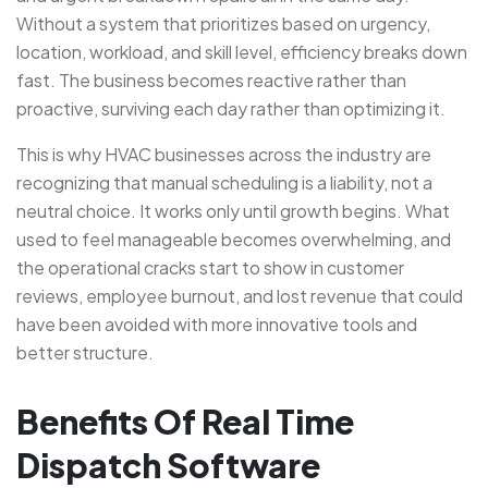
Without a system that prioritizes based on urgency,
location, workload, and skill level, efficiency breaks down
fast. The business becomes reactive rather than
proactive, surviving each day rather than optimizing it.
This is why HVAC businesses across the industry are
recognizing that manual scheduling is a liability, not a
neutral choice. It works only until growth begins. What
used to feel manageable becomes overwhelming, and
the operational cracks start to show in customer
reviews, employee burnout, and lost revenue that could
have been avoided with more innovative tools and
better structure.
Benefits Of Real Time
Dispatch Software