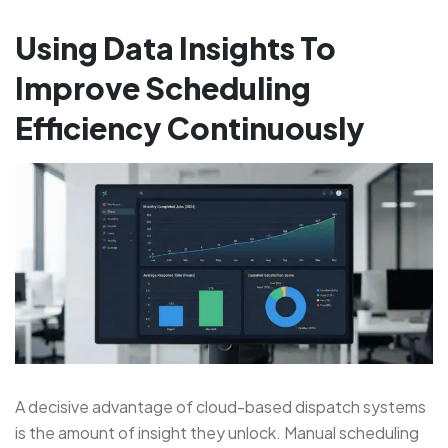
Using Data Insights To
Improve Scheduling
Efficiency Continuously
A decisive advantage of cloud-based dispatch systems
is the amount of insight they unlock. Manual scheduling