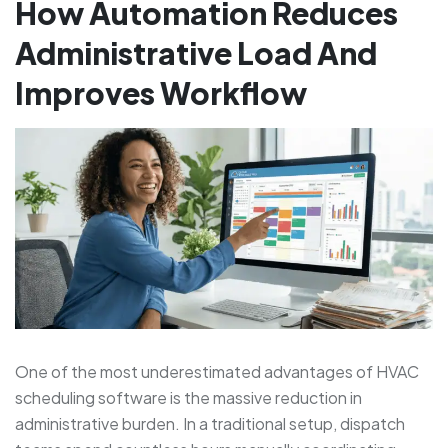
How Automation Reduces
Administrative Load And
Improves Workflow
One of the most underestimated advantages of HVAC
scheduling software is the massive reduction in
administrative burden. In a traditional setup, dispatch