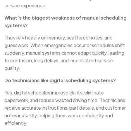
service experience.
What’s the biggest weakness of manual scheduling
systems?
They rely heavily on memory, scattered notes, and
guesswork. When emergencies occur or schedules shift
suddenly, manual systems cannot adapt quickly, leading
to confusion, long delays, and inconsistent service
quality.
Do technicians like digital scheduling systems?
Yes, digital schedules improve clarity, eliminate
paperwork, and reduce wasted driving time. Technicians
receive accurate instructions, part details, and customer
notes instantly, helping them work confidently and
efficiently.