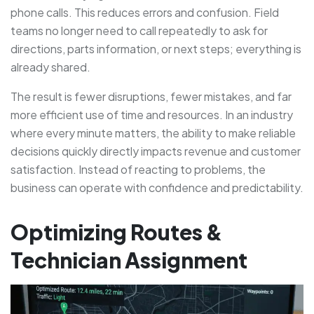
phone calls. This reduces errors and confusion. Field
teams no longer need to call repeatedly to ask for
directions, parts information, or next steps; everything is
already shared.
The result is fewer disruptions, fewer mistakes, and far
more efficient use of time and resources. In an industry
where every minute matters, the ability to make reliable
decisions quickly directly impacts revenue and customer
satisfaction. Instead of reacting to problems, the
business can operate with confidence and predictability.
Optimizing Routes &
Technician Assignment