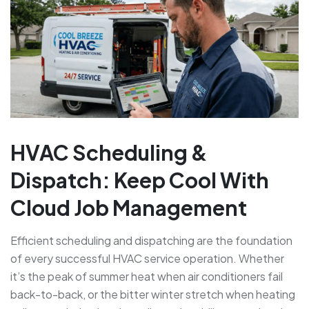
HVAC Scheduling &
Dispatch: Keep Cool With
Cloud Job Management
Efficient scheduling and dispatching are the foundation
of every successful HVAC service operation. Whether
it’s the peak of summer heat when air conditioners fail
back-to-back, or the bitter winter stretch when heating