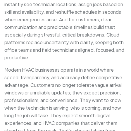
instantly see technician locations, assign jobs based on
skill and availability, and reshuffle schedules in seconds
when emergencies arise. And for customers, clear
communication and predictable timelines build trust
especially during stressful, critical breakdowns. Cloud
platforms replace uncertainty with clarity, keeping both
office teams and field technicians aligned, focused, and
productive.
Modern HVAC businesses operate in a world where
speed, transparency, and accuracy define competitive
advantage. Customers no longer tolerate vague arrival
windows or unreliable updates; they expect precision,
professionalism, and convenience. They want to know
when the technician is arriving, who is coming, and how
long the job will take. They expect smooth digital
experiences, and HVAC companies that deliver them
stand out from the pack. That’s why switching from