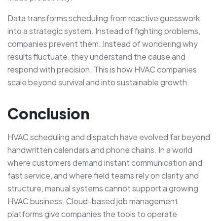
Data transforms scheduling from reactive guesswork
into a strategic system. Instead of fighting problems,
companies prevent them. Instead of wondering why
results fluctuate, they understand the cause and
respond with precision. This is how HVAC companies
scale beyond survival and into sustainable growth.
Conclusion
HVAC scheduling and dispatch have evolved far beyond
handwritten calendars and phone chains. In a world
where customers demand instant communication and
fast service, and where field teams rely on clarity and
structure, manual systems cannot support a growing
HVAC business. Cloud-based job management
platforms give companies the tools to operate