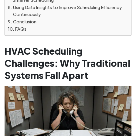
Smarter Scheduling
Using Data Insights to Improve Scheduling Efficiency
Continuously
Conclusion
FAQs
HVAC Scheduling
Challenges: Why Traditional
Systems Fall Apart