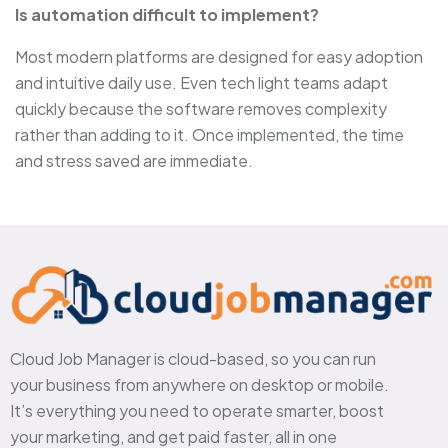
Is automation difficult to implement?
Most modern platforms are designed for easy adoption
and intuitive daily use. Even tech light teams adapt
quickly because the software removes complexity
rather than adding to it. Once implemented, the time
and stress saved are immediate.
Cloud Job Manager is cloud-based, so you can run
your business from anywhere on desktop or mobile.
It’s everything you need to operate smarter, boost
your marketing, and get paid faster, all in one