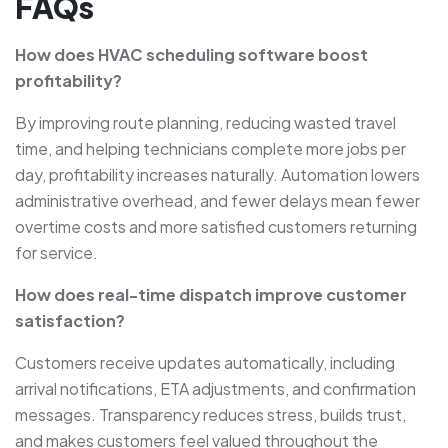
FAQs
How does HVAC scheduling software boost
profitability?
By improving route planning, reducing wasted travel
time, and helping technicians complete more jobs per
day, profitability increases naturally. Automation lowers
administrative overhead, and fewer delays mean fewer
overtime costs and more satisfied customers returning
for service.
How does real-time dispatch improve customer
satisfaction?
Customers receive updates automatically, including
arrival notifications, ETA adjustments, and confirmation
messages. Transparency reduces stress, builds trust,
and makes customers feel valued throughout the