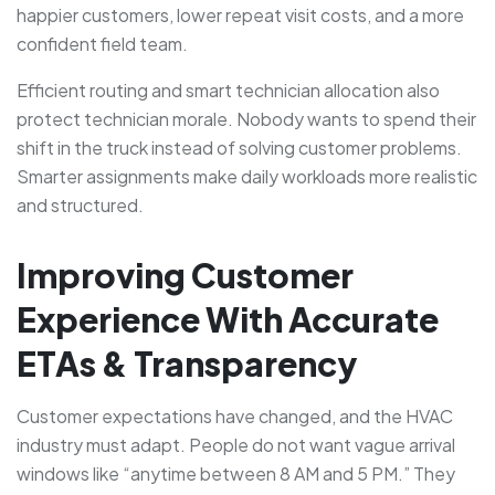
happier customers, lower repeat visit costs, and a more
confident field team.
Efficient routing and smart technician allocation also
protect technician morale. Nobody wants to spend their
shift in the truck instead of solving customer problems.
Smarter assignments make daily workloads more realistic
and structured.
Improving Customer
Experience With Accurate
ETAs & Transparency
Customer expectations have changed, and the HVAC
industry must adapt. People do not want vague arrival
windows like “anytime between 8 AM and 5 PM.” They