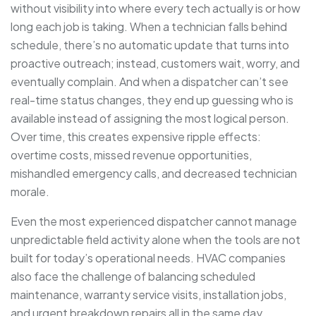
without visibility into where every tech actually is or how
long each job is taking. When a technician falls behind
schedule, there’s no automatic update that turns into
proactive outreach; instead, customers wait, worry, and
eventually complain. And when a dispatcher can’t see
real-time status changes, they end up guessing who is
available instead of assigning the most logical person.
Over time, this creates expensive ripple effects:
overtime costs, missed revenue opportunities,
mishandled emergency calls, and decreased technician
morale.
Even the most experienced dispatcher cannot manage
unpredictable field activity alone when the tools are not
built for today’s operational needs. HVAC companies
also face the challenge of balancing scheduled
maintenance, warranty service visits, installation jobs,
and urgent breakdown repairs all in the same day.