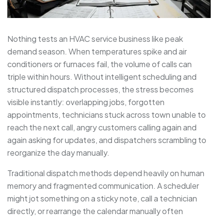
Nothing tests an HVAC service business like peak
demand season. When temperatures spike and air
conditioners or furnaces fail, the volume of calls can
triple within hours. Without intelligent scheduling and
structured dispatch processes, the stress becomes
visible instantly: overlapping jobs, forgotten
appointments, technicians stuck across town unable to
reach the next call, angry customers calling again and
again asking for updates, and dispatchers scrambling to
reorganize the day manually.
Traditional dispatch methods depend heavily on human
memory and fragmented communication. A scheduler
might jot something on a sticky note, call a technician
directly, or rearrange the calendar manually often