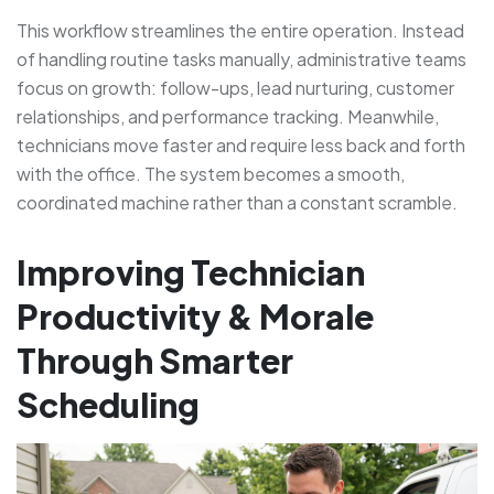
This workflow streamlines the entire operation. Instead
of handling routine tasks manually, administrative teams
focus on growth: follow-ups, lead nurturing, customer
relationships, and performance tracking. Meanwhile,
technicians move faster and require less back and forth
with the office. The system becomes a smooth,
coordinated machine rather than a constant scramble.
Improving Technician
Productivity & Morale
Through Smarter
Scheduling