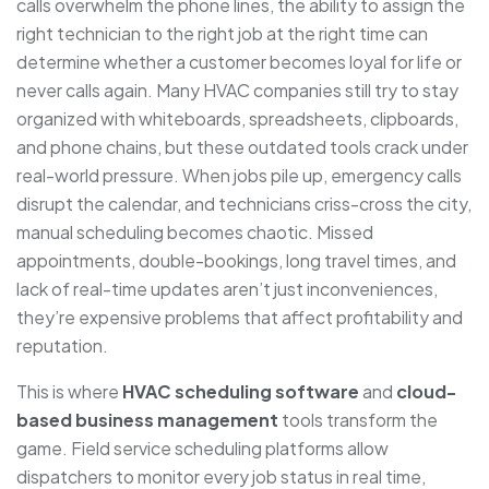
calls overwhelm the phone lines, the ability to assign the
right technician to the right job at the right time can
determine whether a customer becomes loyal for life or
never calls again. Many HVAC companies still try to stay
organized with whiteboards, spreadsheets, clipboards,
and phone chains, but these outdated tools crack under
real-world pressure. When jobs pile up, emergency calls
disrupt the calendar, and technicians criss-cross the city,
manual scheduling becomes chaotic. Missed
appointments, double-bookings, long travel times, and
lack of real-time updates aren’t just inconveniences,
they’re expensive problems that affect profitability and
reputation.
This is where
HVAC scheduling software
and
cloud-
based business management
tools transform the
game. Field service scheduling platforms allow
dispatchers to monitor every job status in real time,