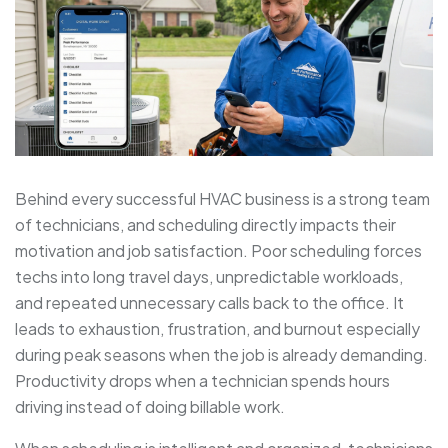
Behind every successful HVAC business is a strong team
of technicians, and scheduling directly impacts their
motivation and job satisfaction. Poor scheduling forces
techs into long travel days, unpredictable workloads,
and repeated unnecessary calls back to the office. It
leads to exhaustion, frustration, and burnout especially
during peak seasons when the job is already demanding.
Productivity drops when a technician spends hours
driving instead of doing billable work.