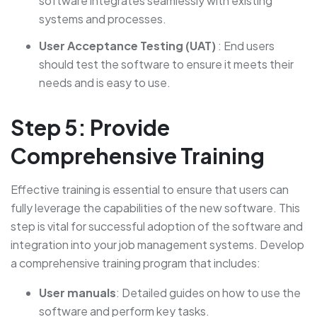
software integrates seamlessly with existing
systems and processes.
User Acceptance Testing (UAT)
: End users
should test the software to ensure it meets their
needs and is easy to use.
Step 5: Provide
Comprehensive Training
Effective training is essential to ensure that users can
fully leverage the capabilities of the new software. This
step is vital for successful adoption of the software and
integration into your job management systems. Develop
a comprehensive training program that includes:
User manuals
: Detailed guides on how to use the
software and perform key tasks.