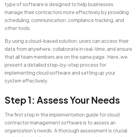
type of software is designed to help businesses
manage their contractors more effectively by providing
scheduling, communication, compliance tracking, and
other tools.
By using a cloud-based solution, users can access their
data from anywhere, collaborate in real-time, and ensure
that all team members are on the same page. Here, we
present a detailed step-by-step process for
implementing cloud software and setting up your
system effectively.
Step 1: Assess Your Needs
The first step in the implementation guide for cloud
contractor management software is to assess an
organization’s needs. A thorough assessment is crucial