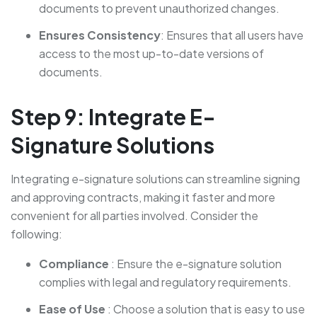
documents to prevent unauthorized changes.
Ensures Consistency
: Ensures that all users have
access to the most up-to-date versions of
documents.
Step 9: Integrate E-
Signature Solutions
Integrating e-signature solutions can streamline signing
and approving contracts, making it faster and more
convenient for all parties involved. Consider the
following:
Compliance
: Ensure the e-signature solution
complies with legal and regulatory requirements.
Ease of Use
: Choose a solution that is easy to use