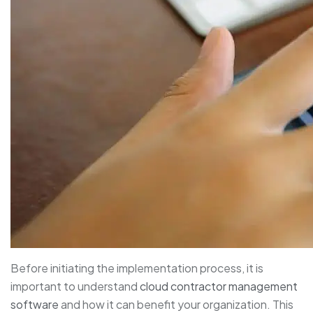
Before initiating the implementation process, it is
important to understand
cloud contractor management
software
and how it can benefit your organization. This