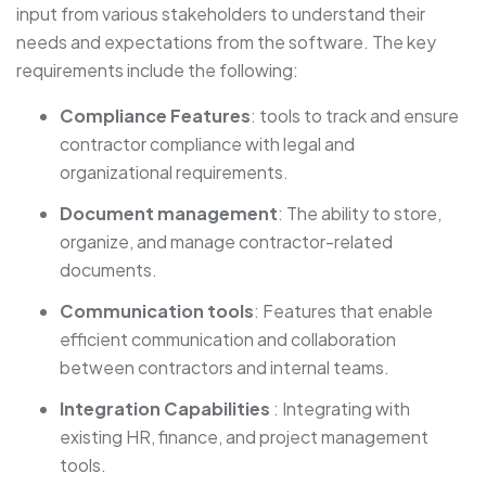
input from various stakeholders to understand their
needs and expectations from the software. The key
requirements include the following:
Compliance Features
: tools to track and ensure
contractor compliance with legal and
organizational requirements.
Document management
: The ability to store,
organize, and manage contractor-related
documents.
Communication tools
: Features that enable
efficient communication and collaboration
between contractors and internal teams.
Integration Capabilities
: Integrating with
existing HR, finance, and project management
tools.