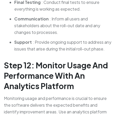
Final Testing
: Conduct final tests to ensure
everything is working as expected.
Communication
: Inform all users and
stakeholders about the roll-out date and any
changes to processes.
Support
: Provide ongoing support to address any
issues that arise during the initial roll-out phase.
Step 12: Monitor Usage And
Performance With An
Analytics Platform
Monitoring usage and performance is crucial to ensure
the software delivers the expected benefits and
identify improvement areas. Use an analytics platform