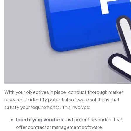
With your objectives in place, conduct thorough market
research to identify potential software solutions that
satisfy your requirements. This involves:
Identifying Vendors
: List potential vendors that
offer contractor management software.