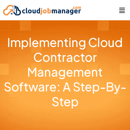
Implementing Cloud
Contractor
Management
Software: A Step-By-
Step