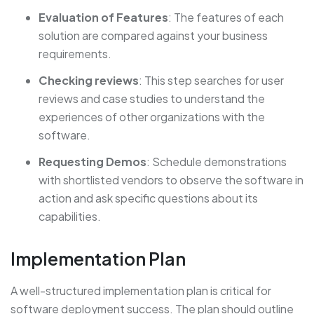
Evaluation of Features
: The features of each
solution are compared against your business
requirements.
Checking reviews
: This step searches for user
reviews and case studies to understand the
experiences of other organizations with the
software.
Requesting Demos
: Schedule demonstrations
with shortlisted vendors to observe the software in
action and ask specific questions about its
capabilities.
Implementation Plan
A well-structured implementation plan is critical for
software deployment success. The plan should outline