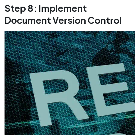
Step 8: Implement
Document Version Control