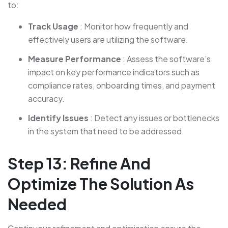
to:
Track Usage
: Monitor how frequently and
effectively users are utilizing the software.
Measure Performance
: Assess the software’s
impact on key performance indicators such as
compliance rates, onboarding times, and payment
accuracy.
Identify Issues
: Detect any issues or bottlenecks
in the system that need to be addressed.
Step 13: Refine And
Optimize The Solution As
Needed