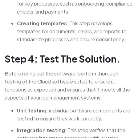
for key processes, such as onboarding, compliance
checks, and payments.
Creating templates
: This step develops
templates for documents, emails, and reports to
standardize processes and ensure consistency.
Step 4: Test The Solution.
Before rolling out the software, perform thorough
testing of the Cloud software setup to ensure it
functions as expected and ensures that it meets all the
aspects of your job management systems.
Unit testing
: individual software components are
tested to ensure they work correctly.
Integration testing
: This step verifies that the