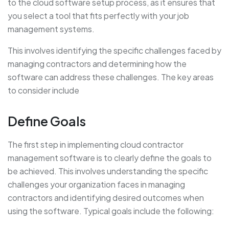
to the cloud software setup process, as it ensures that
you select a tool that fits perfectly with your job
management systems.
This involves identifying the specific challenges faced by
managing contractors and determining how the
software can address these challenges. The key areas
to consider include
Define Goals
The first step in implementing cloud contractor
management software is to clearly define the goals to
be achieved. This involves understanding the specific
challenges your organization faces in managing
contractors and identifying desired outcomes when
using the software. Typical goals include the following: