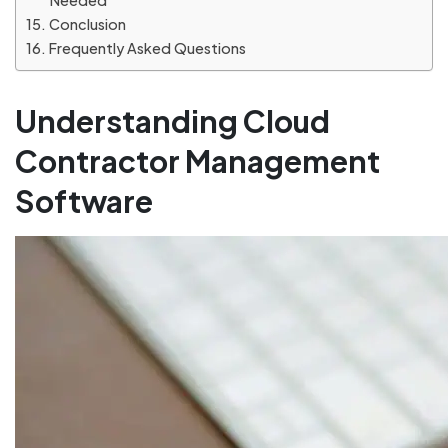
Needed
Conclusion
Frequently Asked Questions
Understanding Cloud
Contractor Management
Software