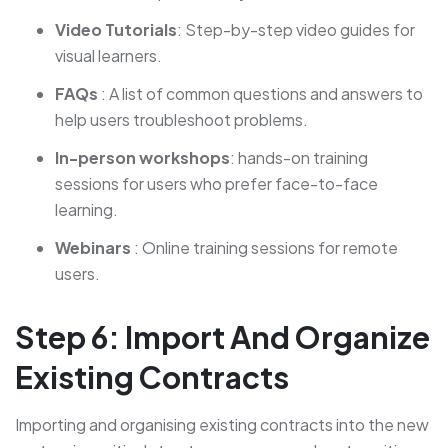
Video Tutorials
: Step-by-step video guides for
visual learners.
FAQs
: A list of common questions and answers to
help users troubleshoot problems.
In-person workshops
: hands-on training
sessions for users who prefer face-to-face
learning.
Webinars
: Online training sessions for remote
users.
Step 6: Import And Organize
Existing Contracts
Importing and organising existing contracts into the new