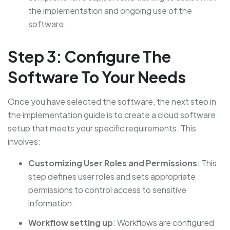
the implementation and ongoing use of the
software.
Step 3: Configure The
Software To Your Needs
Once you have selected the software, the next step in
the implementation guide is to create a cloud software
setup that meets your specific requirements. This
involves:
Customizing User Roles and Permissions
: This
step defines user roles and sets appropriate
permissions to control access to sensitive
information.
Workflow setting up
: Workflows are configured