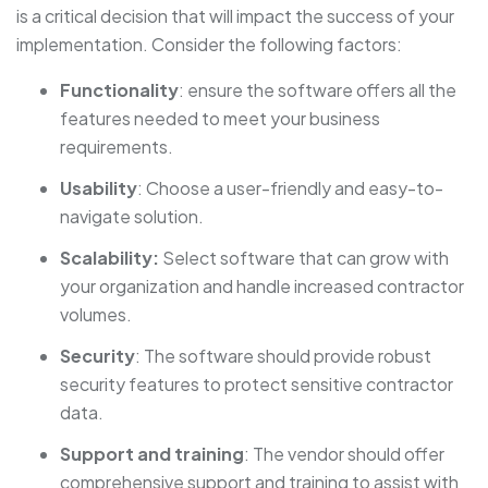
is a critical decision that will impact the success of your
implementation. Consider the following factors:
Functionality
: ensure the software offers all the
features needed to meet your business
requirements.
Usability
: Choose a user-friendly and easy-to-
navigate solution.
Scalability:
Select software that can grow with
your organization and handle increased contractor
volumes.
Security
: The software should provide robust
security features to protect sensitive contractor
data.
Support and training
: The vendor should offer
comprehensive support and training to assist with