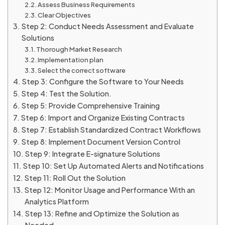
Assess Business Requirements
Clear Objectives
Step 2: Conduct Needs Assessment and Evaluate
Solutions
Thorough Market Research
Implementation plan
Select the correct software
Step 3: Configure the Software to Your Needs
Step 4: Test the Solution.
Step 5: Provide Comprehensive Training
Step 6: Import and Organize Existing Contracts
Step 7: Establish Standardized Contract Workflows
Step 8: Implement Document Version Control
Step 9: Integrate E-signature Solutions
Step 10: Set Up Automated Alerts and Notifications
Step 11: Roll Out the Solution
Step 12: Monitor Usage and Performance With an
Analytics Platform
Step 13: Refine and Optimize the Solution as