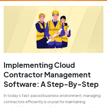
Implementing Cloud
Contractor Management
Software: A Step-By-Step
In today’s fast-paced business environment, managing
contractors efficiently is crucial for maintaining