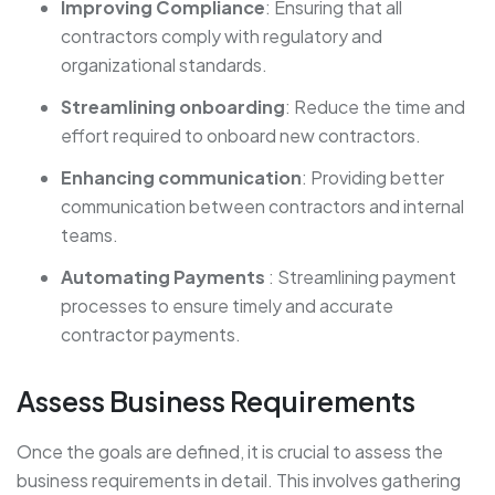
Improving Compliance
: Ensuring that all
contractors comply with regulatory and
organizational standards.
Streamlining onboarding
: Reduce the time and
effort required to onboard new contractors.
Enhancing communication
: Providing better
communication between contractors and internal
teams.
Automating Payments
: Streamlining payment
processes to ensure timely and accurate
contractor payments.
Assess Business Requirements
Once the goals are defined, it is crucial to assess the
business requirements in detail. This involves gathering