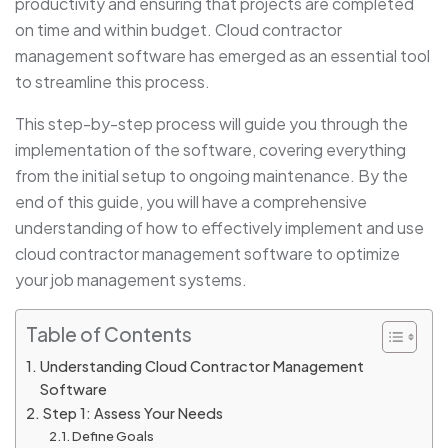
productivity and ensuring that projects are completed
on time and within budget. Cloud contractor
management software has emerged as an essential tool
to streamline this process.
This step-by-step process will guide you through the
implementation of the software, covering everything
from the initial setup to ongoing maintenance. By the
end of this guide, you will have a comprehensive
understanding of how to effectively implement and use
cloud contractor management software to optimize
your job management systems.
Table of Contents
Understanding Cloud Contractor Management
Software
Step 1: Assess Your Needs
Define Goals