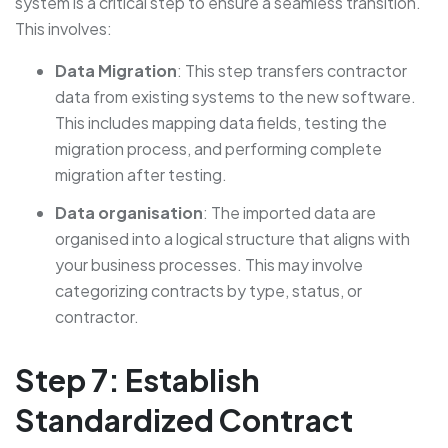
system is a critical step to ensure a seamless transition.
This involves:
Data Migration
: This step transfers contractor
data from existing systems to the new software.
This includes mapping data fields, testing the
migration process, and performing complete
migration after testing.
Data organisation
: The imported data are
organised into a logical structure that aligns with
your business processes. This may involve
categorizing contracts by type, status, or
contractor.
Step 7: Establish
Standardized Contract