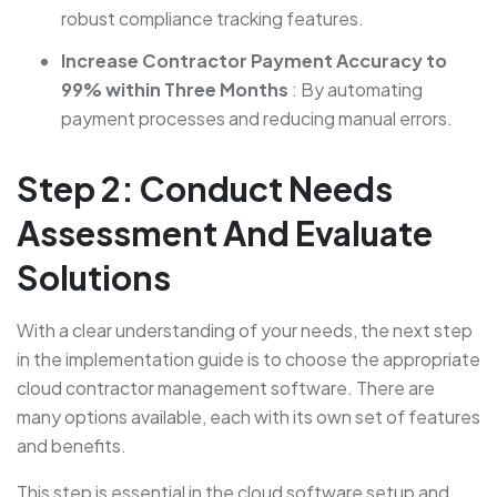
robust compliance tracking features.
Increase Contractor Payment Accuracy to
99% within Three Months
: By automating
payment processes and reducing manual errors.
Step 2: Conduct Needs
Assessment And Evaluate
Solutions
With a clear understanding of your needs, the next step
in the implementation guide is to choose the appropriate
cloud contractor management software. There are
many options available, each with its own set of features
and benefits.
This step is essential in the cloud software setup and