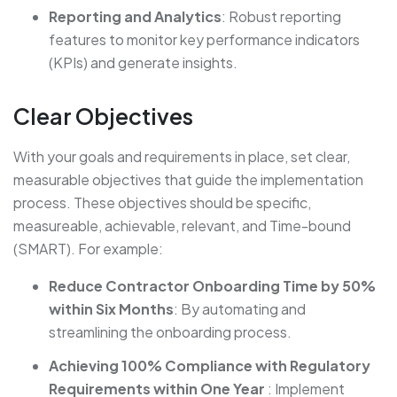
Reporting and Analytics
: Robust reporting
features to monitor key performance indicators
(KPIs) and generate insights.
Clear Objectives
With your goals and requirements in place, set clear,
measurable objectives that guide the implementation
process. These objectives should be specific,
measureable, achievable, relevant, and Time-bound
(SMART). For example:
Reduce Contractor Onboarding Time by 50%
within Six Months
: By automating and
streamlining the onboarding process.
Achieving 100% Compliance with Regulatory
Requirements within One Year
: Implement