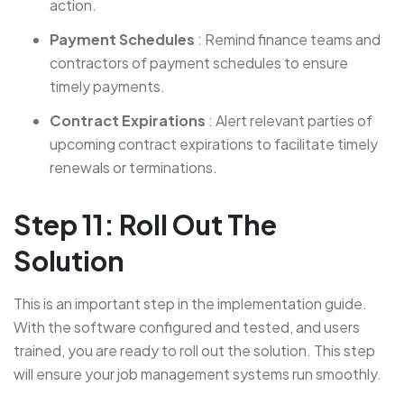
action.
Payment Schedules
: Remind finance teams and
contractors of payment schedules to ensure
timely payments.
Contract Expirations
: Alert relevant parties of
upcoming contract expirations to facilitate timely
renewals or terminations.
Step 11: Roll Out The
Solution
This is an important step in the implementation guide.
With the software configured and tested, and users
trained, you are ready to roll out the solution. This step
will ensure your job management systems run smoothly.