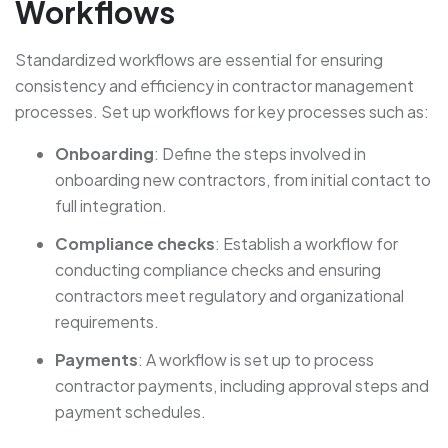
Workflows
Standardized workflows are essential for ensuring
consistency and efficiency in contractor management
processes. Set up workflows for key processes such as:
Onboarding
: Define the steps involved in
onboarding new contractors, from initial contact to
full integration.
Compliance checks
: Establish a workflow for
conducting compliance checks and ensuring
contractors meet regulatory and organizational
requirements.
Payments
: A workflow is set up to process
contractor payments, including approval steps and
payment schedules.