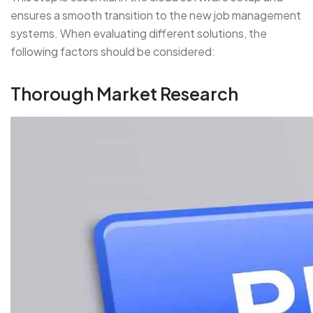
ensures a smooth transition to the new job management
systems. When evaluating different solutions, the
following factors should be considered:
Thorough Market Research