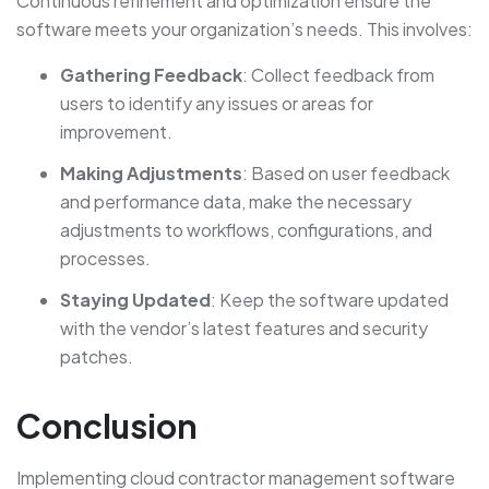
Continuous refinement and optimization ensure the
software meets your organization’s needs. This involves:
Gathering Feedback
: Collect feedback from
users to identify any issues or areas for
improvement.
Making Adjustments
: Based on user feedback
and performance data, make the necessary
adjustments to workflows, configurations, and
processes.
Staying Updated
: Keep the software updated
with the vendor’s latest features and security
patches.
Conclusion
Implementing cloud contractor management software