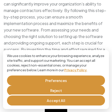
can significantly improve your organization’s ability to
manage contractors effectively. By following this step-
by-step process, you can ensure a smooth
implementation process and maximize the benefits of
your new software. From assessing your needs and
choosing the right solution to setting up the software
and providing ongoing support, each step is crucial for
success. By investing the time and effort required for a
successful implementation, you can streamline your job
We use cookies to enhance your browsing experience, analyze
site traffic, and support our marketing. You can accept all
management systems and enhance your overall
cookies, reject non-essential ones, or manage your
productivity.
preferences below. Learn more in our
Privacy Policy
.
Preferences
Frequently Asked Questions
Reject
Accept All