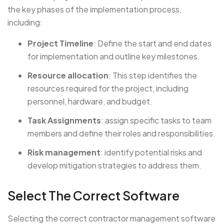
the key phases of the implementation process,
including:
Project Timeline
: Define the start and end dates
for implementation and outline key milestones.
Resource allocation
: This step identifies the
resources required for the project, including
personnel, hardware, and budget.
Task Assignments
: assign specific tasks to team
members and define their roles and responsibilities.
Risk management
: identify potential risks and
develop mitigation strategies to address them.
Select The Correct Software
Selecting the correct contractor management software