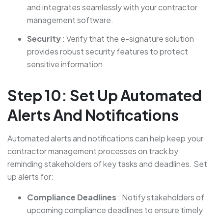
and integrates seamlessly with your contractor
management software.
Security
: Verify that the e-signature solution
provides robust security features to protect
sensitive information.
Step 10: Set Up Automated
Alerts And Notifications
Automated alerts and notifications can help keep your
contractor management processes on track by
reminding stakeholders of key tasks and deadlines. Set
up alerts for:
Compliance Deadlines
: Notify stakeholders of
upcoming compliance deadlines to ensure timely