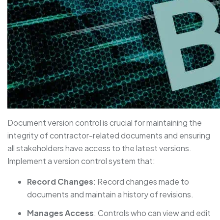
Document version control is crucial for maintaining the
integrity of contractor-related documents and ensuring
all stakeholders have access to the latest versions.
Implement a version control system that:
Record Changes
: Record changes made to
documents and maintain a history of revisions.
Manages Access
: Controls who can view and edit