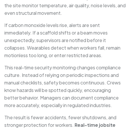
the site monitor temperature, air quality, noise levels, and
even structural movement.
If carbon monoxide levels rise, alerts are sent
immediately. If a scaffold shifts or a beam moves
unexpectedly, supervisors are notified before it
collapses. Wearables detect when workers fall, remain
motionless too long, or enter restricted areas.
This real-time security monitoring changes compliance
culture. Instead of relying on periodic inspections and
manual checklists, safety becomes continuous. Crews
know hazards will be spotted quickly, encouraging
better behavior. Managers can document compliance
more accurately, especially in regulated industries.
The result is fewer accidents, fewer shutdowns, and
stronger protection for workers.
Real-time jobsite