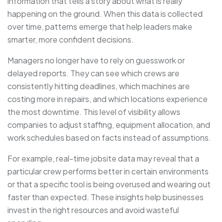
information that tells a story about what is really
happening on the ground. When this data is collected
over time, patterns emerge that help leaders make
smarter, more confident decisions.
Managers no longer have to rely on guesswork or
delayed reports. They can see which crews are
consistently hitting deadlines, which machines are
costing more in repairs, and which locations experience
the most downtime. This level of visibility allows
companies to adjust staffing, equipment allocation, and
work schedules based on facts instead of assumptions.
For example, real-time jobsite data may reveal that a
particular crew performs better in certain environments
or that a specific tool is being overused and wearing out
faster than expected. These insights help businesses
invest in the right resources and avoid wasteful