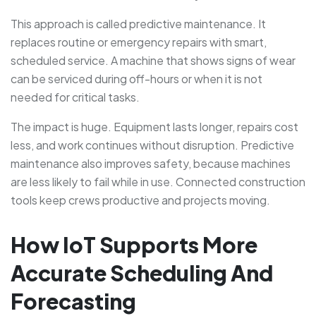
This approach is called predictive maintenance. It
replaces routine or emergency repairs with smart,
scheduled service. A machine that shows signs of wear
can be serviced during off-hours or when it is not
needed for critical tasks.
The impact is huge. Equipment lasts longer, repairs cost
less, and work continues without disruption. Predictive
maintenance also improves safety, because machines
are less likely to fail while in use. Connected construction
tools keep crews productive and projects moving.
How IoT Supports More
Accurate Scheduling And
Forecasting