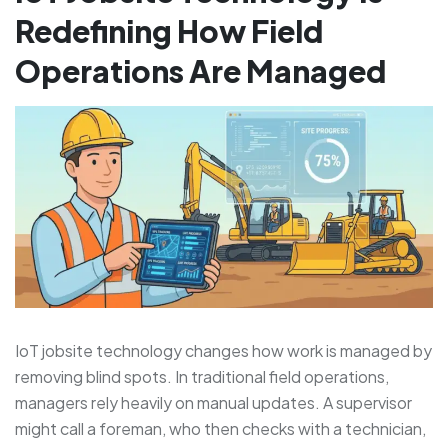
Redefining How Field
Operations Are Managed
IoT jobsite technology changes how work is managed by
removing blind spots. In traditional field operations,
managers rely heavily on manual updates. A supervisor
might call a foreman, who then checks with a technician,