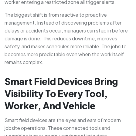
worker entering a restricted zone all trigger alerts.
The biggest shift is from reactive to proactive
management. Instead of discovering problems after
delays or accidents occur, managers can step in before
damage is done. This reduces downtime, improves
safety, and makes schedules more reliable. The jobsite
becomes more predictable even when the work itself
remains complex.
Smart Field Devices Bring
Visibility To Every Tool,
Worker, And Vehicle
Smart field devices are the eyes and ears of modern
jobsite operations. These connected tools and
wearables turn everyday equipment into data-