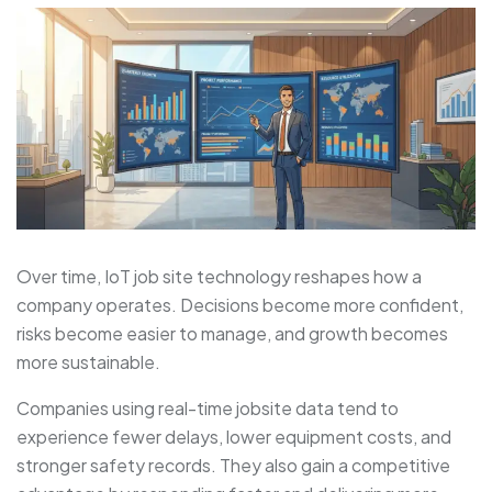
Over time, IoT job site technology reshapes how a
company operates. Decisions become more confident,
risks become easier to manage, and growth becomes
more sustainable.
Companies using real-time jobsite data tend to
experience fewer delays, lower equipment costs, and
stronger safety records. They also gain a competitive