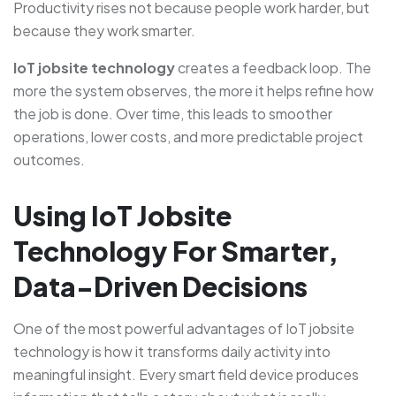
Productivity rises not because people work harder, but
because they work smarter.
IoT jobsite technology
creates a feedback loop. The
more the system observes, the more it helps refine how
the job is done. Over time, this leads to smoother
operations, lower costs, and more predictable project
outcomes.
Using IoT Jobsite
Technology For Smarter,
Data-Driven Decisions
One of the most powerful advantages of IoT jobsite
technology is how it transforms daily activity into
meaningful insight. Every smart field device produces