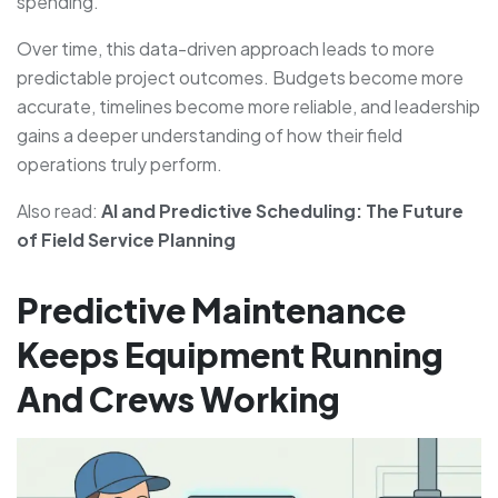
spending.
Over time, this data-driven approach leads to more
predictable project outcomes. Budgets become more
accurate, timelines become more reliable, and leadership
gains a deeper understanding of how their field
operations truly perform.
Also read:
AI and Predictive Scheduling: The Future
of Field Service Planning
Predictive Maintenance
Keeps Equipment Running
And Crews Working