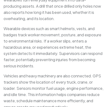
producing assets. A drill that once drilled only holes now
also reports how long it has been used, whether it is
overheating, and its location.
Wearable devices such as smart helmets, vests, and
badges track worker movement, posture, and exposure
to environmental risks. If a worker slips, enters a
hazardous area, or experiences extreme heat, the
system detects it immediately. Supervisors can respond
faster, potentially preventing injuries from becoming
serious incidents.
Vehicles and heavy machinery are also connected. GPS
trackers show the location of every truck, crane, or
loader. Sensors monitor fuel usage, engine performance,
and idle time. This information helps companies reduce
waste, schedule maintenance more efficiently, and
ensure assets are used productively.