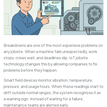
Breakdowns are one of the most expensive problems on
any jobsite. When a machine fails unexpectedly, work
stops, crews wait, and deadlines slip. IoT jobsite
technology changes this by allowing companies to fix
problems before they happen.
Smart field devices monitor vibration, temperature,
pressure, and usage hours. When these readings start to
drift outside normal ranges, the system recognizes it as
a warning sign. Instead of waiting for a failure,
maintenance teams are alerted early.