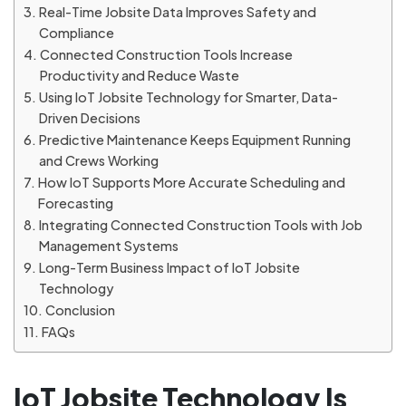
Real-Time Jobsite Data Improves Safety and
Compliance
Connected Construction Tools Increase
Productivity and Reduce Waste
Using IoT Jobsite Technology for Smarter, Data-
Driven Decisions
Predictive Maintenance Keeps Equipment Running
and Crews Working
How IoT Supports More Accurate Scheduling and
Forecasting
Integrating Connected Construction Tools with Job
Management Systems
Long-Term Business Impact of IoT Jobsite
Technology
Conclusion
FAQs
IoT Jobsite Technology Is