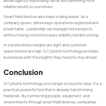
advantage by responding faster and delivering more
reliable results to customers.
Smart field devices also make scaling easier. As a
company grows, data keeps operations organized and
predictable. Leadership can manage more projects
without losing control because visibility remains strong.
In a world where margins are tight and customer
expectations are high, IoT jobsite technology provides
businesses with the insights they need to stay ahead.
Conclusion
IoT jobsite technology is no longer a futuristic idea. It is a
practical, powerful tool that is already transforming
fieldwork. By connecting people, equipment, and
environments through smart field devices, companies