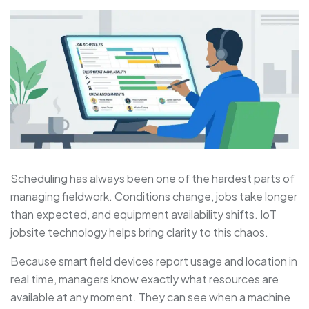
Scheduling has always been one of the hardest parts of
managing fieldwork. Conditions change, jobs take longer
than expected, and equipment availability shifts. IoT
jobsite technology helps bring clarity to this chaos.
Because smart field devices report usage and location in
real time, managers know exactly what resources are
available at any moment. They can see when a machine