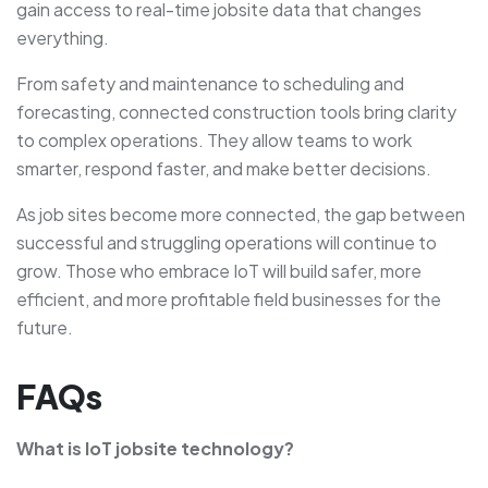
gain access to real-time jobsite data that changes
everything.
From safety and maintenance to scheduling and
forecasting, connected construction tools bring clarity
to complex operations. They allow teams to work
smarter, respond faster, and make better decisions.
As job sites become more connected, the gap between
successful and struggling operations will continue to
grow. Those who embrace IoT will build safer, more
efficient, and more profitable field businesses for the
future.
FAQs
What is IoT jobsite technology?