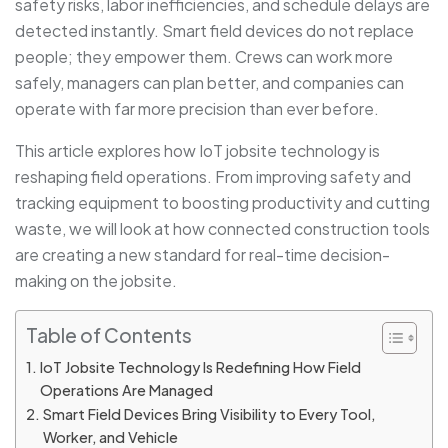
safety risks, labor inefficiencies, and schedule delays are
detected instantly. Smart field devices do not replace
people; they empower them. Crews can work more
safely, managers can plan better, and companies can
operate with far more precision than ever before.
This article explores how IoT jobsite technology is
reshaping field operations. From improving safety and
tracking equipment to boosting productivity and cutting
waste, we will look at how connected construction tools
are creating a new standard for real-time decision-
making on the jobsite.
Table of Contents
IoT Jobsite Technology Is Redefining How Field
Operations Are Managed
Smart Field Devices Bring Visibility to Every Tool,
Worker, and Vehicle