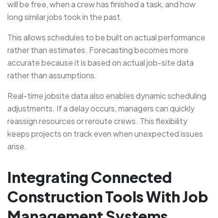
will be free, when a crew has finished a task, and how
long similar jobs took in the past.
This allows schedules to be built on actual performance
rather than estimates. Forecasting becomes more
accurate because it is based on actual job-site data
rather than assumptions.
Real-time jobsite data also enables dynamic scheduling
adjustments. If a delay occurs, managers can quickly
reassign resources or reroute crews. This flexibility
keeps projects on track even when unexpected issues
arise.
Integrating Connected
Construction Tools With Job
Management Systems