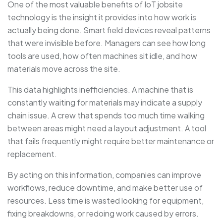
One of the most valuable benefits of IoT jobsite
technology is the insight it provides into how work is
actually being done. Smart field devices reveal patterns
that were invisible before. Managers can see how long
tools are used, how often machines sit idle, and how
materials move across the site.
This data highlights inefficiencies. A machine that is
constantly waiting for materials may indicate a supply
chain issue. A crew that spends too much time walking
between areas might need a layout adjustment. A tool
that fails frequently might require better maintenance or
replacement.
By acting on this information, companies can improve
workflows, reduce downtime, and make better use of
resources. Less time is wasted looking for equipment,
fixing breakdowns, or redoing work caused by errors.