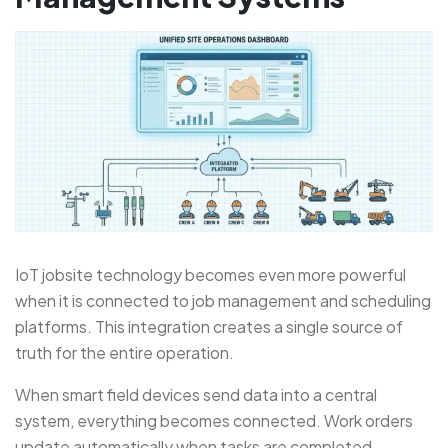
IoT jobsite technology becomes even more powerful
when it is connected to job management and scheduling
platforms. This integration creates a single source of
truth for the entire operation.
When smart field devices send data into a central
system, everything becomes connected. Work orders
update automatically when tasks are completed.