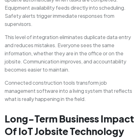
Equipment availability feeds directly into scheduling.
Safety alerts trigger immediate responses from
supervisors.
This level of integration eliminates duplicate data entry
and reduces mistakes. Everyone sees the same
information, whether they are in the office or on the
jobsite. Communication improves, and accountability
becomes easier to maintain.
Connected construction tools transform job
management software into a living system that reflects
what is really happening in the field.
Long-Term Business Impact
Of IoT Jobsite Technology