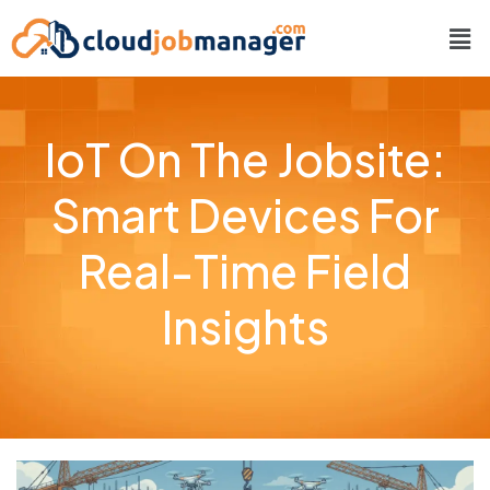
IoT On The Jobsite:
Smart Devices For
Real-Time Field
Insights