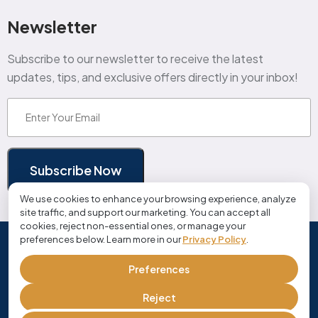
Newsletter
Subscribe to our newsletter to receive the latest
updates, tips, and exclusive offers directly in your inbox!
Email
(Required)
Subscribe Now
We use cookies to enhance your browsing experience, analyze
site traffic, and support our marketing. You can accept all
cookies, reject non-essential ones, or manage your
preferences below. Learn more in our
Privacy Policy
.
© Copyright 2026 cloudjobmanager.com | All Rights
Reserved
Preferences
Privacy Policy
Terms and Conditions
Reject