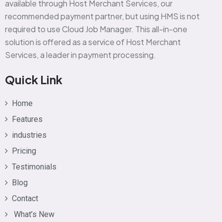
available through Host Merchant Services, our
recommended payment partner, but using HMS is not
required to use Cloud Job Manager. This all-in-one
solution is offered as a service of Host Merchant
Services, a leader in payment processing.
Quick Link
Home
Features
industries
Pricing
Testimonials
Blog
Contact
What’s New