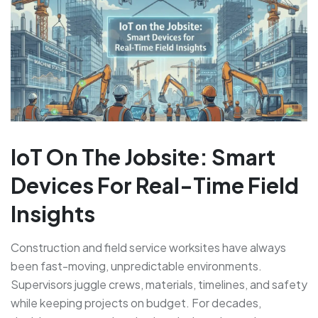
IoT On The Jobsite: Smart
Devices For Real-Time Field
Insights
Construction and field service worksites have always
been fast-moving, unpredictable environments.
Supervisors juggle crews, materials, timelines, and safety
while keeping projects on budget. For decades,