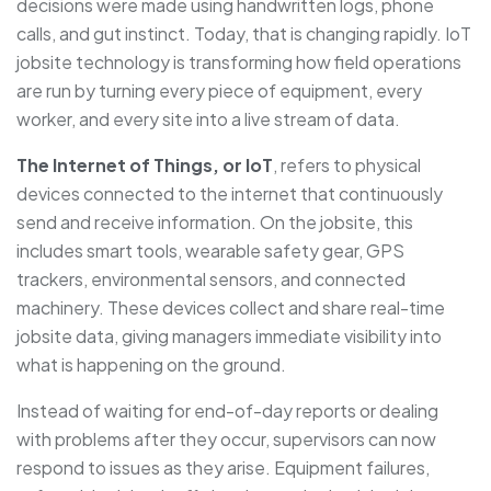
decisions were made using handwritten logs, phone
calls, and gut instinct. Today, that is changing rapidly. IoT
jobsite technology is transforming how field operations
are run by turning every piece of equipment, every
worker, and every site into a live stream of data.
The Internet of Things, or IoT
, refers to physical
devices connected to the internet that continuously
send and receive information. On the jobsite, this
includes smart tools, wearable safety gear, GPS
trackers, environmental sensors, and connected
machinery. These devices collect and share real-time
jobsite data, giving managers immediate visibility into
what is happening on the ground.
Instead of waiting for end-of-day reports or dealing
with problems after they occur, supervisors can now
respond to issues as they arise. Equipment failures,