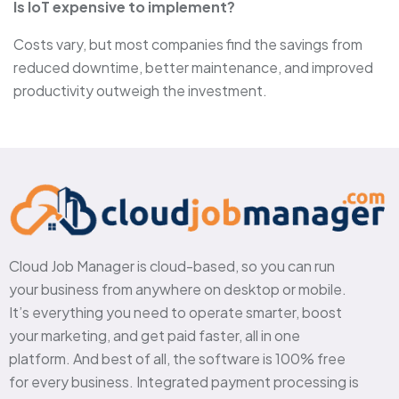
Is IoT expensive to implement?
Costs vary, but most companies find the savings from
reduced downtime, better maintenance, and improved
productivity outweigh the investment.
Cloud Job Manager is cloud-based, so you can run
your business from anywhere on desktop or mobile.
It’s everything you need to operate smarter, boost
your marketing, and get paid faster, all in one
platform. And best of all, the software is 100% free
for every business. Integrated payment processing is