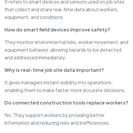
It refers to smart devices and sensors used on job sites
that collect and share real-time data about workers,
equipment, and conditions.
How do smart field devices improve safety?
They monitor environmental risks, worker movement, and
equipment behavior, allowing hazards to be detected
and addressed immediately.
Why is real-time job site data important?
It gives managers instant visibility into operations,
enabling them to make faster, more accurate decisions.
Do connected construction tools replace workers?
No. They support workers by providing better
information and reducing risks and inefficiencies.