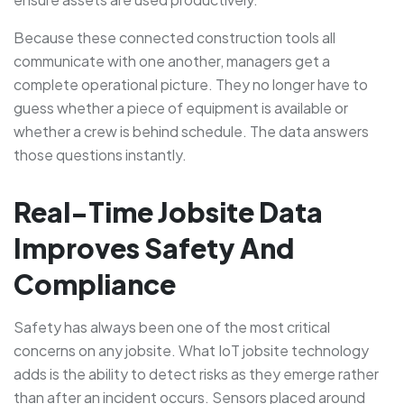
Because these connected construction tools all
communicate with one another, managers get a
complete operational picture. They no longer have to
guess whether a piece of equipment is available or
whether a crew is behind schedule. The data answers
those questions instantly.
Real-Time Jobsite Data
Improves Safety And
Compliance
Safety has always been one of the most critical
concerns on any jobsite. What IoT jobsite technology
adds is the ability to detect risks as they emerge rather
than after an incident occurs. Sensors placed around