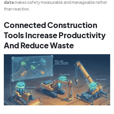
data
makes safety measurable and manageable rather
than reactive.
Connected Construction
Tools Increase Productivity
And Reduce Waste