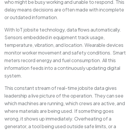
who might be busy working and unable to respond. This
delay means decisions are often made with incomplete
or outdated information.
With IoT jobsite technology, data flows automatically.
Sensors embedded in equipment track usage,
temperature, vibration, and location. Wearable devices
monitor worker movement and safety conditions. Smart
meters record energy and fuel consumption. All this
information feeds into a continuously updating digital
system.
This constant stream of real-time jobsite data gives
leadership a live picture of the operation. They can see
which machines are running, which crews are active, and
where materials are being used. If something goes
wrong, it shows up immediately. Overheating of a
generator, a tool being used outside safe limits, or a