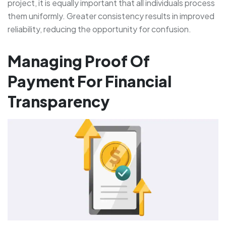
project, it is equally important that all individuals process
them uniformly. Greater consistency results in improved
reliability, reducing the opportunity for confusion.
Managing Proof Of
Payment For Financial
Transparency