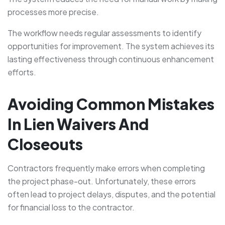
processes more precise.
The workflow needs regular assessments to identify
opportunities for improvement. The system achieves its
lasting effectiveness through continuous enhancement
efforts.
Avoiding Common Mistakes
In Lien Waivers And
Closeouts
Contractors frequently make errors when completing
the project phase-out. Unfortunately, these errors
often lead to project delays, disputes, and the potential
for financial loss to the contractor.