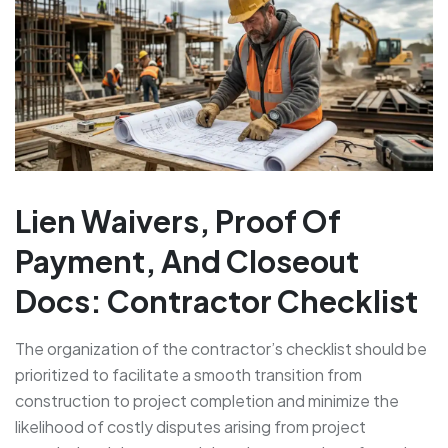
Lien Waivers, Proof Of
Payment, And Closeout
Docs: Contractor Checklist
The organization of the contractor’s checklist should be
prioritized to facilitate a smooth transition from
construction to project completion and minimize the
likelihood of costly disputes arising from project