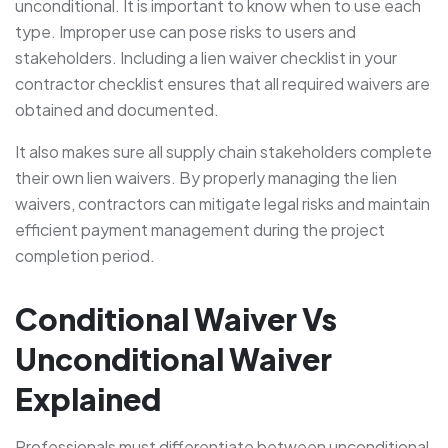
unconditional. It is important to know when to use each
type. Improper use can pose risks to users and
stakeholders. Including a lien waiver checklist in your
contractor checklist ensures that all required waivers are
obtained and documented.
It also makes sure all supply chain stakeholders complete
their own lien waivers. By properly managing the lien
waivers, contractors can mitigate legal risks and maintain
efficient payment management during the project
completion period.
Conditional Waiver Vs
Unconditional Waiver
Explained
Professionals must differentiate between unconditional