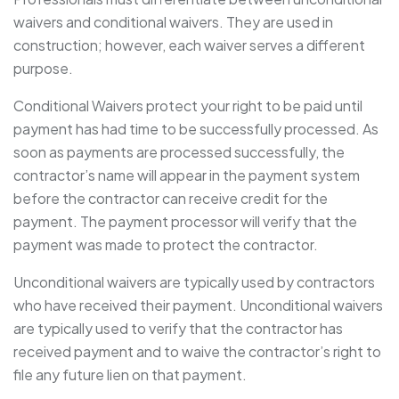
waivers and conditional waivers. They are used in
construction; however, each waiver serves a different
purpose.
Conditional Waivers protect your right to be paid until
payment has had time to be successfully processed. As
soon as payments are processed successfully, the
contractor’s name will appear in the payment system
before the contractor can receive credit for the
payment. The payment processor will verify that the
payment was made to protect the contractor.
Unconditional waivers are typically used by contractors
who have received their payment. Unconditional waivers
are typically used to verify that the contractor has
received payment and to waive the contractor’s right to
file any future lien on that payment.