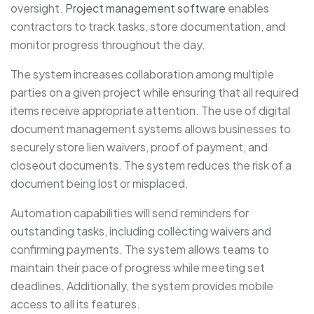
oversight.
Project management software
enables
contractors to track tasks, store documentation, and
monitor progress throughout the day.
The system increases collaboration among multiple
parties on a given project while ensuring that all required
items receive appropriate attention. The use of digital
document management systems allows businesses to
securely store lien waivers, proof of payment, and
closeout documents. The system reduces the risk of a
document being lost or misplaced.
Automation capabilities will send reminders for
outstanding tasks, including collecting waivers and
confirming payments. The system allows teams to
maintain their pace of progress while meeting set
deadlines. Additionally, the system provides mobile
access to all its features.