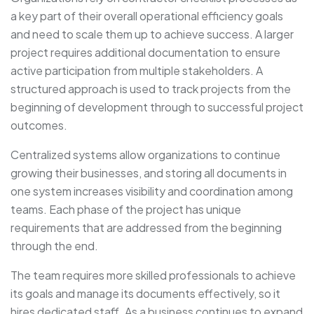
a key part of their overall operational efficiency goals
and need to scale them up to achieve success. A larger
project requires additional documentation to ensure
active participation from multiple stakeholders. A
structured approach is used to track projects from the
beginning of development through to successful project
outcomes.
Centralized systems allow organizations to continue
growing their businesses, and storing all documents in
one system increases visibility and coordination among
teams. Each phase of the project has unique
requirements that are addressed from the beginning
through the end.
The team requires more skilled professionals to achieve
its goals and manage its documents effectively, so it
hires dedicated staff. As a business continues to expand