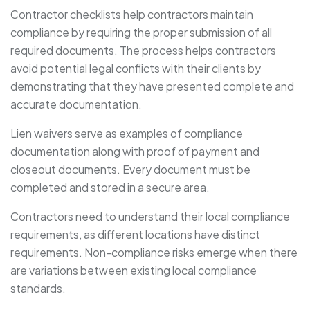
Contractor checklists help contractors maintain
compliance by requiring the proper submission of all
required documents. The process helps contractors
avoid potential legal conflicts with their clients by
demonstrating that they have presented complete and
accurate documentation.
Lien waivers serve as examples of compliance
documentation along with proof of payment and
closeout documents. Every document must be
completed and stored in a secure area.
Contractors need to understand their local compliance
requirements, as different locations have distinct
requirements. Non-compliance risks emerge when there
are variations between existing local compliance
standards.