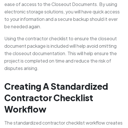
ease of access to the Closeout Documents. By using
electronic storage solutions, you will have quick access
to your information and a secure backup should it ever
be needed again.
Using the contractor checklist to ensure the closeout
document package is included will help avoid omitting
the closeout documentation. This will help ensure the
project is completed on time and reduce the risk of
disputes arising.
Creating A Standardized
Contractor Checklist
Workflow
The standardized contractor checklist workflow creates