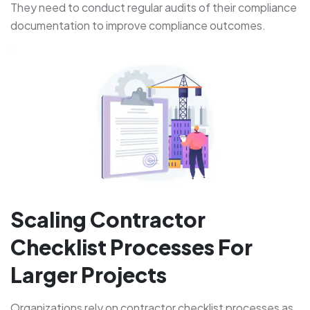
They need to conduct regular audits of their compliance
documentation to improve compliance outcomes.
Scaling Contractor
Checklist Processes For
Larger Projects
Organizations rely on contractor checklist processes as