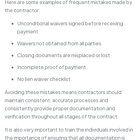
Here are some examples of frequent mistakes made by
the contractor:
Unconditional waivers signed before receiving
payment.
Waivers not obtained from all parties.
Closing documents are misplaced or lost.
Incomplete proof of payment.
No lien waiver checklist.
Avoiding these mistakes means contractors should
maintain consistent, accurate processes and
consistently provide proper documentation and
verification throughout all stages of the contract.
It is also very important to train the individuals involved in
the importance of ensuring that all documentation is