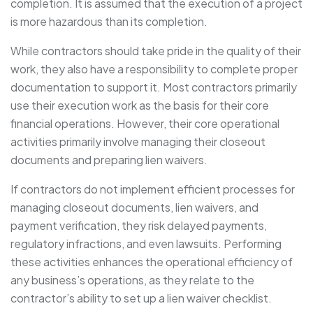
completion. It is assumed that the execution of a project
is more hazardous than its completion.
While contractors should take pride in the quality of their
work, they also have a responsibility to complete proper
documentation to support it. Most contractors primarily
use their execution work as the basis for their core
financial operations. However, their core operational
activities primarily involve managing their closeout
documents and preparing lien waivers.
If contractors do not implement efficient processes for
managing closeout documents, lien waivers, and
payment verification, they risk delayed payments,
regulatory infractions, and even lawsuits. Performing
these activities enhances the operational efficiency of
any business’s operations, as they relate to the
contractor’s ability to set up a lien waiver checklist.