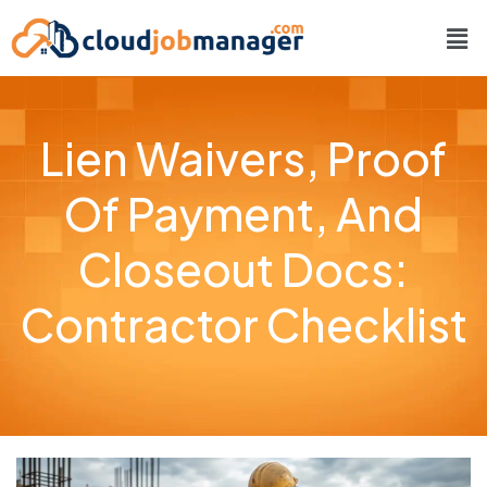
Lien Waivers, Proof
Of Payment, And
Closeout Docs:
Contractor Checklist