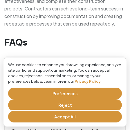
effectiveness, and complete their construction
projects. Contractors can achieve long-term success in
construction by improving documentation and creating
repeatable processes that can be used repeatedly.
FAQs
We use cookies to enhance your browsing experience, analyze
site traffic, and support our marketing. You can accept all
What Is A Contractor
cookies, reject non-essential ones, or manage your
preferences below. Learn more in our
Privacy Policy
.
Checklist In Construction?
Preferences
Every construction project has its own checklist of
Reject
tasks and documentation that must be completed
Accept All
before the project is complete, called a contractor
Difference Between A
checklist. This process helps ensure that all steps,