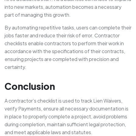
into new markets, automation becomes a necessary
part of managing this growth.
By automating repetitive tasks, users can complete their
jobs faster and reduce their risk of error. Contractor
checklists enable contractors to perform their work in
accordance with the specifications of their contracts,
ensuring projects are completed with precision and
certainty.
Conclusion
A contractor’s checklist is used to track Lien Waivers,
verify Payments, ensure all necessary documentation is
in place to properly complete a project, avoid problems
during completion, maintain sufficient legal protection,
and meet applicable laws and statutes.