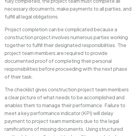
fully completed, the project team must complete all
necessary documents, make payments to all parties, and
fulfill all legal obligations.
Project completion can be complicated because a
construction project involves numerous parties working
together to fulfill their designated responsibilities. The
project team members are required to provide
documented proof of completing their personal
responsibilities before proceeding with the next phase
of their task.
The checklist gives construction project team members
a clear picture of what needs to be accomplished and
enables them to manage their performance. Failure to
meet a key performance indicator (KPI) will delay
payment to project team members due to the legal
ramifications of missing documents. Using structured