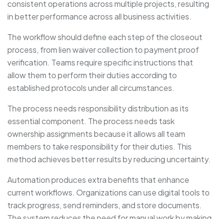
consistent operations across multiple projects, resulting
in better performance across all business activities.
The workflow should define each step of the closeout
process, from lien waiver collection to payment proof
verification. Teams require specific instructions that
allow them to perform their duties according to
established protocols under all circumstances.
The process needs responsibility distribution as its
essential component. The process needs task
ownership assignments because it allows all team
members to take responsibility for their duties. This
method achieves better results by reducing uncertainty.
Automation produces extra benefits that enhance
current workflows. Organizations can use digital tools to
track progress, send reminders, and store documents.
The system reduces the need for manual work by making