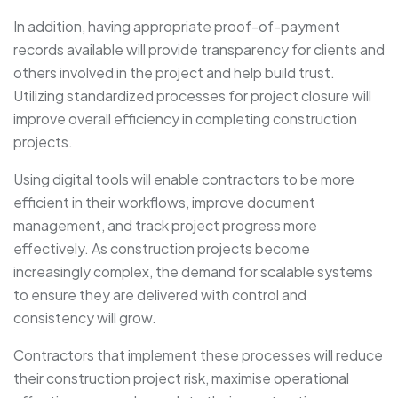
In addition, having appropriate proof-of-payment
records available will provide transparency for clients and
others involved in the project and help build trust.
Utilizing standardized processes for project closure will
improve overall efficiency in completing construction
projects.
Using digital tools will enable contractors to be more
efficient in their workflows, improve document
management, and track project progress more
effectively. As construction projects become
increasingly complex, the demand for scalable systems
to ensure they are delivered with control and
consistency will grow.
Contractors that implement these processes will reduce
their construction project risk, maximise operational