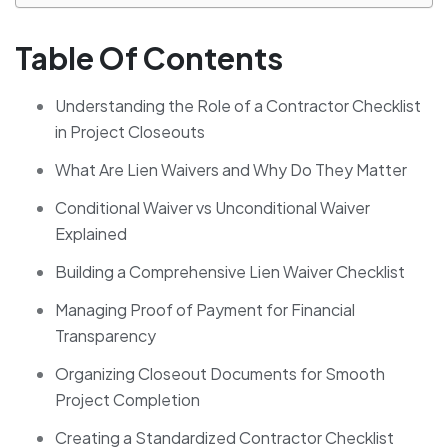
Table Of Contents
Understanding the Role of a Contractor Checklist
in Project Closeouts
What Are Lien Waivers and Why Do They Matter
Conditional Waiver vs Unconditional Waiver
Explained
Building a Comprehensive Lien Waiver Checklist
Managing Proof of Payment for Financial
Transparency
Organizing Closeout Documents for Smooth
Project Completion
Creating a Standardized Contractor Checklist