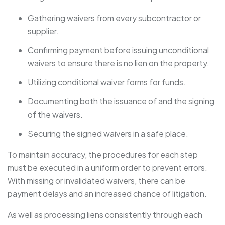
Gathering waivers from every subcontractor or
supplier.
Confirming payment before issuing unconditional
waivers to ensure there is no lien on the property.
Utilizing conditional waiver forms for funds.
Documenting both the issuance of and the signing
of the waivers.
Securing the signed waivers in a safe place.
To maintain accuracy, the procedures for each step
must be executed in a uniform order to prevent errors.
With missing or invalidated waivers, there can be
payment delays and an increased chance of litigation.
As well as processing liens consistently through each