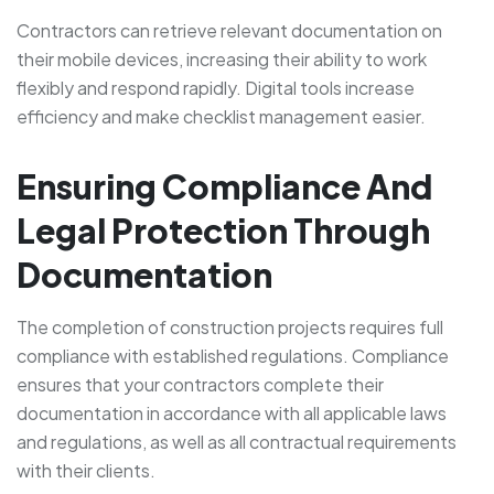
Contractors can retrieve relevant documentation on
their mobile devices, increasing their ability to work
flexibly and respond rapidly. Digital tools increase
efficiency and make checklist management easier.
Ensuring Compliance And
Legal Protection Through
Documentation
The completion of construction projects requires full
compliance with established regulations. Compliance
ensures that your contractors complete their
documentation in accordance with all applicable laws
and regulations, as well as all contractual requirements
with their clients.