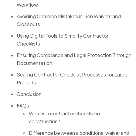
Workflow
Avoiding Common Mistakes in Lien Waivers and
Closeouts
Using Digital Tools to Simplify Contractor
Checklists
Ensuring Compliance and Legal Protection Through
Documentation
Scaling Contractor Checklist Processes for Larger
Projects
Conclusion
FAQs
What is a contractor checklist in
construction?
Difference between a conditional waiver and