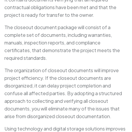
contractual obligations have been met and that the
project is ready for transfer to the owner.
The closeout document package will consist of a
complete set of documents, including warranties,
manuals, inspection reports, and compliance
certificates, that demonstrate the project meets the
required standards.
The organization of closeout documents will improve
project efficiency. If the closeout documents are
disorganized, it can delay project completion and
confuse all affected parties. By adopting a structured
approach to collecting and verifying all closeout
documents, you will eliminate many of the issues that
arise from disorganized closeout documentation.
Using technology and digital storage solutions improves