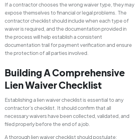
If a contractor chooses the wrong waiver type, they may
expose themselves to financial or legal problems. The
contractor checklist should include when each type of
waiver is required, and the documentation provided in
the process will help establish a consistent
documentation trail for payment verification and ensure
the protection of all parties involved.
Building A Comprehensive
Lien Waiver Checklist
Establishing a lien waiver checklist is essential to any
contractor’s checklist. It should confirm that all
necessary waivers have been collected, validated, and
filed properly before the end of a job.
A thorough lien waiver checklist should postulate: