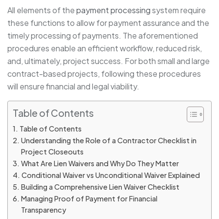
All elements of the
payment processing
system require
these functions to allow for payment assurance and the
timely processing of payments. The aforementioned
procedures enable an efficient workflow, reduced risk,
and, ultimately, project success. For both small and large
contract-based projects, following these procedures
will ensure financial and legal viability.
Table of Contents
Table of Contents
Understanding the Role of a Contractor Checklist in
Project Closeouts
What Are Lien Waivers and Why Do They Matter
Conditional Waiver vs Unconditional Waiver Explained
Building a Comprehensive Lien Waiver Checklist
Managing Proof of Payment for Financial
Transparency