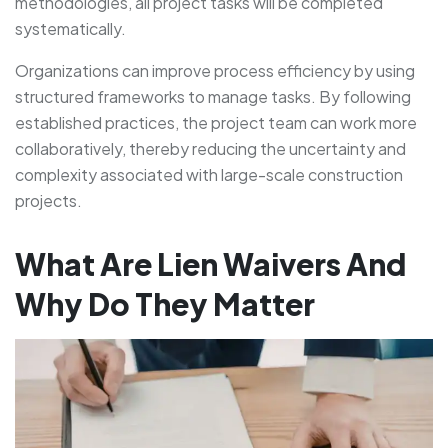
methodologies, all project tasks will be completed
systematically.
Organizations can improve process efficiency by using
structured frameworks to manage tasks. By following
established practices, the project team can work more
collaboratively, thereby reducing the uncertainty and
complexity associated with large-scale construction
projects.
What Are Lien Waivers And
Why Do They Matter