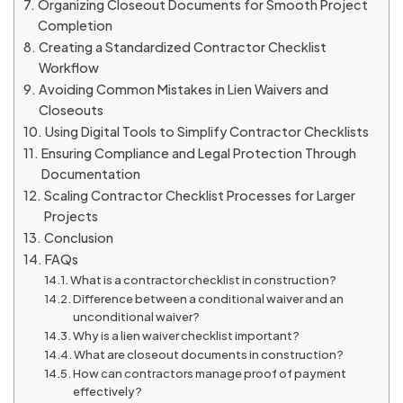
Organizing Closeout Documents for Smooth Project
Completion
Creating a Standardized Contractor Checklist
Workflow
Avoiding Common Mistakes in Lien Waivers and
Closeouts
Using Digital Tools to Simplify Contractor Checklists
Ensuring Compliance and Legal Protection Through
Documentation
Scaling Contractor Checklist Processes for Larger
Projects
Conclusion
FAQs
What is a contractor checklist in construction?
Difference between a conditional waiver and an
unconditional waiver?
Why is a lien waiver checklist important?
What are closeout documents in construction?
How can contractors manage proof of payment
effectively?