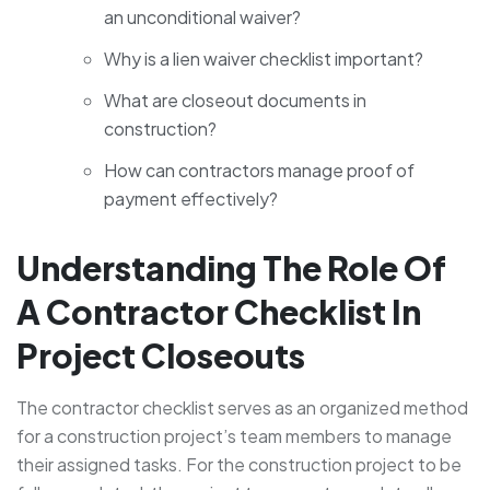
an unconditional waiver?
Why is a lien waiver checklist important?
What are closeout documents in
construction?
How can contractors manage proof of
payment effectively?
Understanding The Role Of
A Contractor Checklist In
Project Closeouts
The contractor checklist serves as an organized method
for a construction project’s team members to manage
their assigned tasks. For the construction project to be