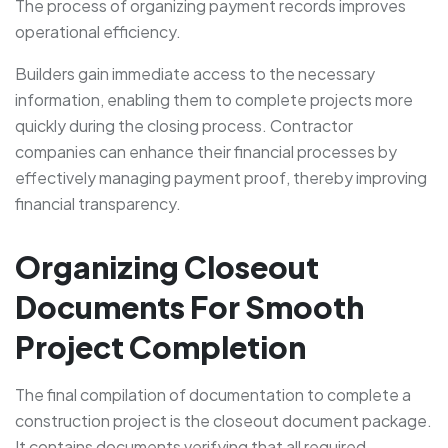
The process of organizing payment records improves
operational efficiency.
Builders gain immediate access to the necessary
information, enabling them to complete projects more
quickly during the closing process. Contractor
companies can enhance their financial processes by
effectively managing payment proof, thereby improving
financial transparency.
Organizing Closeout
Documents For Smooth
Project Completion
The final compilation of documentation to complete a
construction project is the closeout document package.
It contains documents verifying that all required