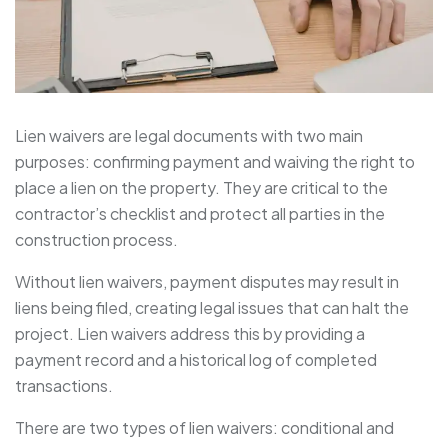
Lien waivers are legal documents with two main
purposes: confirming payment and waiving the right to
place a lien on the property. They are critical to the
contractor’s checklist and protect all parties in the
construction process.
Without lien waivers, payment disputes may result in
liens being filed, creating legal issues that can halt the
project. Lien waivers address this by providing a
payment record and a historical log of completed
transactions.
There are two types of lien waivers: conditional and