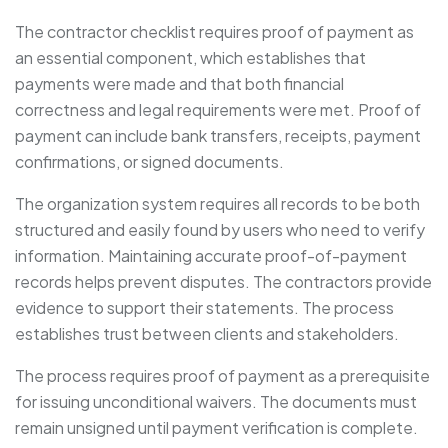
The contractor checklist requires proof of payment as
an essential component, which establishes that
payments were made and that both financial
correctness and legal requirements were met. Proof of
payment can include bank transfers, receipts, payment
confirmations, or signed documents.
The organization system requires all records to be both
structured and easily found by users who need to verify
information. Maintaining accurate proof-of-payment
records helps prevent disputes. The contractors provide
evidence to support their statements. The process
establishes trust between clients and stakeholders.
The process requires proof of payment as a prerequisite
for issuing unconditional waivers. The documents must
remain unsigned until payment verification is complete.