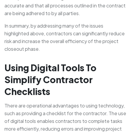
accurate and that all processes outlined in the contract
are being adhered to by all parties.
In summary, by addressing many of the issues
highlighted above, contractors can significantly reduce
risk and increase the overall efficiency of the project
closeout phase.
Using Digital Tools To
Simplify Contractor
Checklists
There are operational advantages to using technology,
such as providing a checklist for the contractor. The use
of digital tools enables contractors to complete tasks
more efficiently, reducing errors and improving project