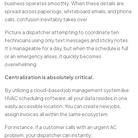
business operates smoothly. When these details are
spread across paper logs, whiteboard emails, and phone
calls, confusion inevitably takes over.
Picture a dispatcher attempting to coordinate ten
technicians using only text messages and sticky notes.
It’s manageable for a day, but when the schedule is full
or an emergency arises, it quickly becomes
overwhelming.
Centralization is absolutely critical.
By utilizing a cloud-based job management system like:
HVAC scheduling software, all your data resides in one
easily accessible location. You can create new jobs,
assign invoices all within the same ecosystem.
For instance, if a customer calls with an urgent AC
problem, your dispatcher can instantly: