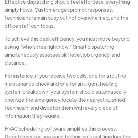
Effective dispatching should feel effortless, everything
simply flows. Customers get prompt responses,
technicians remain busy but not overwhelmed, and the
office staff can focus.
To achieve this peak efficiency, you must move beyond
asking “who’s free right now.” Smart dispatching
simultaneously assesses skill level, job urgency, and
distance.
For instance, if you receive two calls, one for a routine
maintenance check and one for an urgent heating
system breakdown, your system should automatically
prioritize the emergency, locate the nearest qualified
technician, and dispatch them with every piece of
information they require.
HVAC scheduling software simplifies this process.
Dispatchers can see each technician’s real time location,