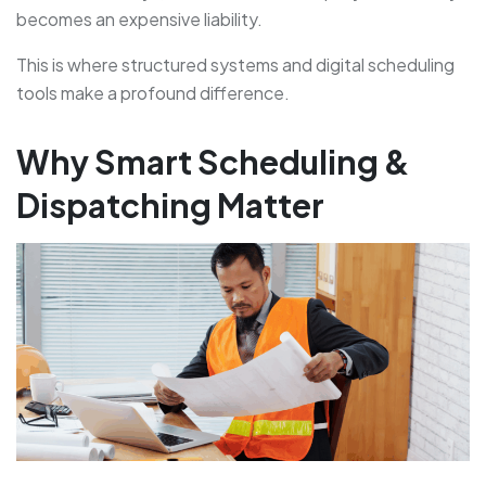
becomes an expensive liability.
This is where structured systems and digital scheduling
tools make a profound difference.
Why Smart Scheduling &
Dispatching Matter