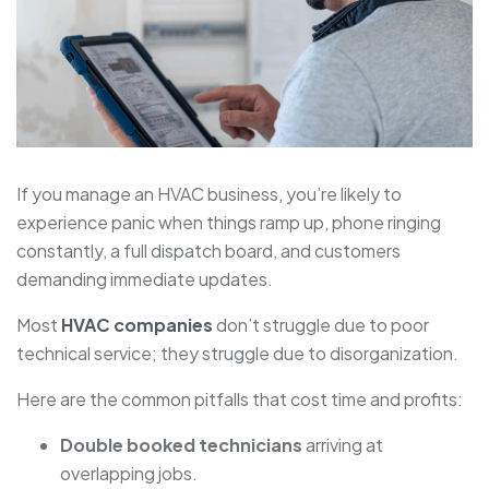
If you manage an HVAC business, you’re likely to
experience panic when things ramp up, phone ringing
constantly, a full dispatch board, and customers
demanding immediate updates.
Most
HVAC companies
don’t struggle due to poor
technical service; they struggle due to disorganization.
Here are the common pitfalls that cost time and profits:
Double booked technicians
arriving at
overlapping jobs.