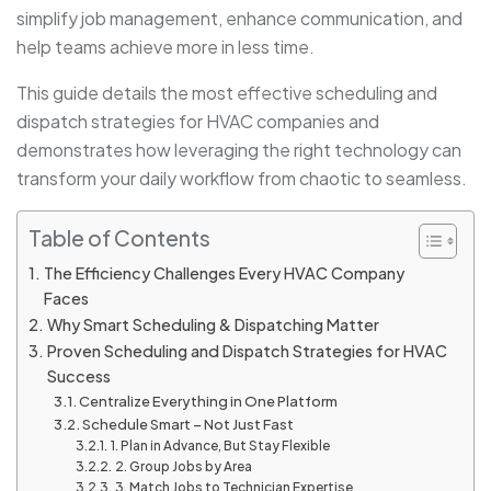
simplify job management, enhance communication, and
help teams achieve more in less time.
This guide details the most effective scheduling and
dispatch strategies for
HVAC companies and
demonstrates how leveraging the right technology can
transform your daily workflow from chaotic to seamless.
Table of Contents
The Efficiency Challenges Every HVAC Company
Faces
Why Smart Scheduling & Dispatching Matter
Proven Scheduling and Dispatch Strategies for HVAC
Success
Centralize Everything in One Platform
Schedule Smart – Not Just Fast
1. Plan in Advance, But Stay Flexible
2. Group Jobs by Area
3. Match Jobs to Technician Expertise