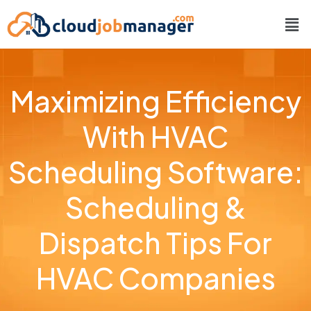
Maximizing Efficiency
With HVAC
Scheduling Software:
Scheduling &
Dispatch Tips For
HVAC Companies