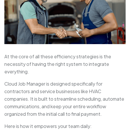
At the core of all these efficiency strategies is the
necessity of having the right system to integrate
everything.
Cloud Job Manager is designed specifically for
contractors and service businesses like HVAC
companies. It is built to streamline scheduling, automate
communications, and keep your entire workflow
organized from the initial call to final payment.
Here is how it empowers your team daily: