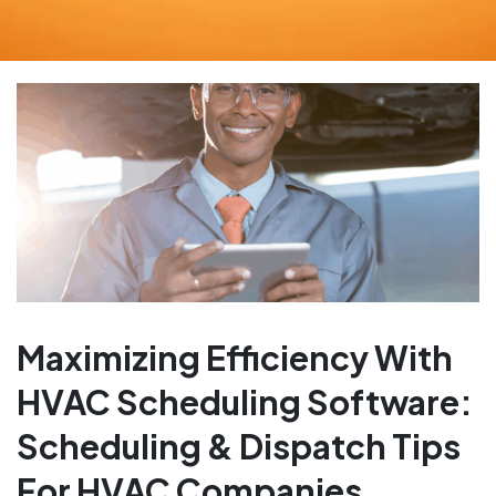
Maximizing Efficiency With
HVAC Scheduling Software:
Scheduling & Dispatch Tips
For HVAC Companies