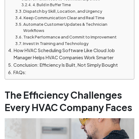
4. Build in Buffer Time
Dispatch by Skill, Location, and Urgency
Keep Communication Clear and Real Time
Automate Customer Updates & Technician
Workflows
Track Performance and Commit to Improvement
Invest In Training and Technology
How HVAC Scheduling Software Like Cloud Job
Manager Helps HVAC Companies Work Smarter
Conclusion: Efficiency Is Built, Not Simply Bought
FAQs:
The Efficiency Challenges
Every HVAC Company Faces