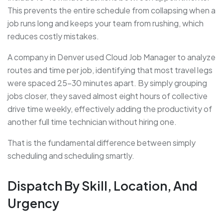
This prevents the entire schedule from collapsing when a
job runs long and keeps your team from rushing, which
reduces costly mistakes.
A company in Denver used Cloud Job Manager to analyze
routes and time per job, identifying that most travel legs
were spaced 25–30 minutes apart. By simply grouping
jobs closer, they saved almost eight hours of collective
drive time weekly, effectively adding the productivity of
another full time technician without hiring one.
That is the fundamental difference between simply
scheduling and scheduling smartly.
Dispatch By Skill, Location, And
Urgency