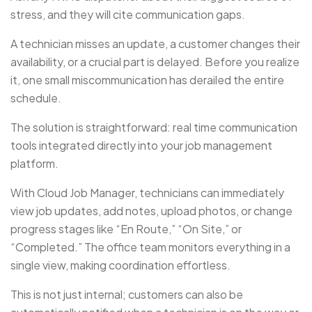
stress, and they will cite communication gaps.
A technician misses an update, a customer changes their
availability, or a crucial part is delayed. Before you realize
it, one small miscommunication has derailed the entire
schedule.
The solution is straightforward: real time communication
tools integrated directly into your job management
platform.
With Cloud Job Manager, technicians can immediately
view job updates, add notes, upload photos, or change
progress stages like “En Route,” “On Site,” or
“Completed.” The office team monitors everything in a
single view, making coordination effortless.
This is not just internal; customers can also be