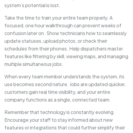
system’s potential is lost.
Take the time to train your entire team properly. A
focused, one hour walkthrough can prevent weeks of
confusion later on. Show technicians how to seamlessly
update statuses, upload photos, or check their
schedules from their phones. Help dispatchers master
features like filtering by skill, viewing maps, and managing
multiple simultaneous jobs.
When every team member understands the system, its
use becomes second nature. Jobs are updated quicker,
customers gain real time visibility, and your entire
company functions as a single, connected team.
Remember that technology is constantly evolving.
Encourage your staff to stay informed about new
features or integrations that could further simplify their