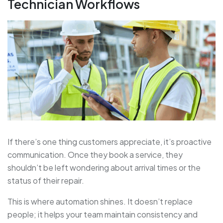
Technician Workflows
If there’s one thing customers appreciate, it’s proactive
communication. Once they book a service, they
shouldn’t be left wondering about arrival times or the
status of their repair.
This is where
automation shines. It doesn’t replace
people; it helps your team maintain consistency and