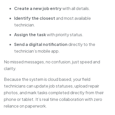
Create a new job entry
with all details.
Identify the closest
and most available
technician.
Assign the task
with priority status.
Send a digital notification
directly to the
technician’s mobile app.
No missed messages, no confusion, just speed and
clarity.
Because the system is cloud based, your field
technicians can update job statuses, upload repair
photos, and mark tasks completed directly from their
phone or tablet. It’s real time collaboration with zero
reliance on paperwork.