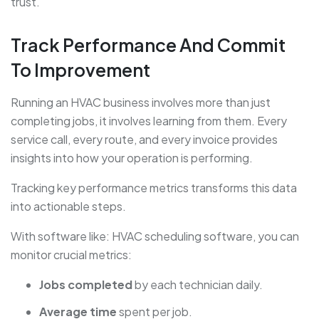
trust.
Track Performance And Commit
To Improvement
Running an HVAC business involves more than just
completing jobs, it involves learning from them. Every
service call, every route, and every invoice provides
insights into how your operation is performing.
Tracking key performance metrics transforms this data
into actionable steps.
With software like: HVAC scheduling software, you can
monitor crucial metrics:
Jobs completed
by each technician daily.
Average time
spent per job.