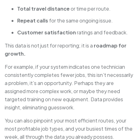
Total travel distance
or time per route.
Repeat calls
for the same ongoing issue.
Customer satisfaction
ratings and feedback.
This data is not just for reporting; it is a
roadmap for
growth.
For example, if your system indicates one technician
consistently completes fewer jobs, this isn’t necessarily
a problem, it’s an opportunity. Perhaps they are
assigned more complex work, or maybe they need
targeted training on new equipment. Data provides
insight, eliminating guesswork.
You can also pinpoint your most efficient routes, your
most profitable job types, and your busiest times of the
week, all through the data you already possess.