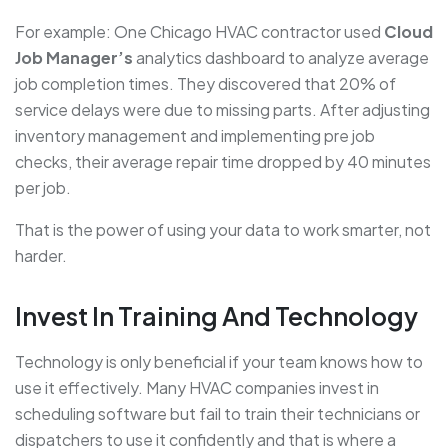
For example: One Chicago HVAC contractor used
Cloud
Job Manager’s
analytics dashboard to analyze average
job completion times. They discovered that 20% of
service delays were due to missing parts. After adjusting
inventory management and implementing pre job
checks, their average repair time dropped by 40 minutes
per job.
That is the power of using your data to work smarter, not
harder.
Invest In Training And Technology
Technology is only beneficial if your team knows how to
use it effectively. Many HVAC companies invest in
scheduling software but fail to train their technicians or
dispatchers to use it confidently and that is where a