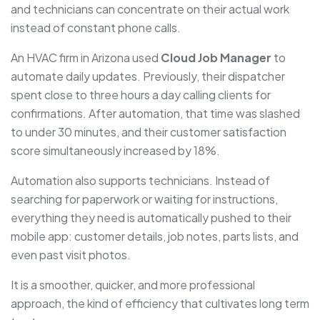
and technicians can concentrate on their actual work
instead of constant phone calls.
An HVAC firm in Arizona used
Cloud Job Manager
to
automate daily updates. Previously, their dispatcher
spent close to three hours a day calling clients for
confirmations. After automation, that time was slashed
to under 30 minutes, and their customer satisfaction
score simultaneously increased by 18%.
Automation also supports technicians. Instead of
searching for paperwork or waiting for instructions,
everything they need is automatically pushed to their
mobile app: customer details, job notes, parts lists, and
even past visit photos.
It is a smoother, quicker, and more professional
approach, the kind of efficiency that cultivates long term