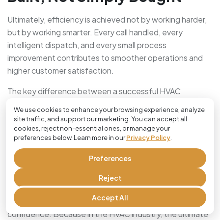
Ultimately, efficiency is achieved not by working harder,
but by working smarter. Every call handled, every
intelligent dispatch, and every small process
improvement contributes to smoother operations and
higher customer satisfaction.
The key difference between a successful HVAC
company and a leading one often lies in how they
We use cookies to enhance your browsing experience, analyze
manage their time and their people. In this digital age,
site traffic, and support our marketing. You can accept all
there is no valid reason to let outdated processes slow
cookies, reject non-essential ones, or manage your
preferences below. Learn more in our
Privacy Policy
.
your momentum.
Preferences
By embracing smart scheduling, transparent
communication, and powerful tools like Cloud Job
Reject
Manager, you aren’t just improving your workflow, you are
Accept All
building a business that can scale with
confidence. Because in the HVAC industry, the ultimate