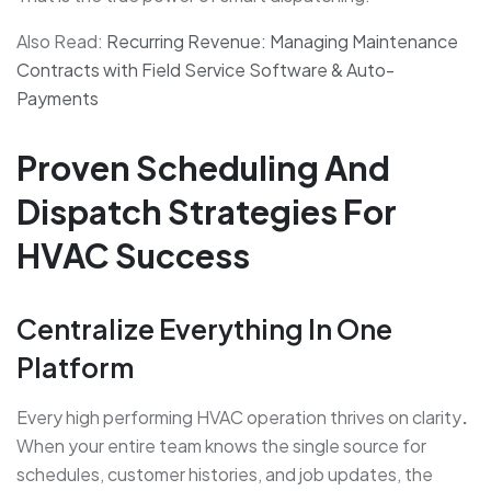
Also Read:
Recurring Revenue: Managing Maintenance
Contracts with Field Service Software & Auto-
Payments
Proven Scheduling And
Dispatch Strategies For
HVAC Success
Centralize Everything In One
Platform
Every high performing HVAC operation thrives on clarity
.
When your entire team knows the single source for
schedules, customer histories, and job updates, the