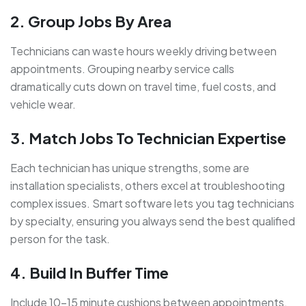
2. Group Jobs By Area
Technicians can waste hours weekly driving between
appointments.
Grouping nearby service calls
dramatically cuts down on travel time, fuel costs, and
vehicle wear.
3. Match Jobs To Technician Expertise
Each technician has unique strengths, some are
installation specialists, others excel at troubleshooting
complex issues. Smart software lets you tag
technicians
by specialty, ensuring you always send the best qualified
person for the task.
4. Build In Buffer Time
Include 10–15 minute cushions between appointments.