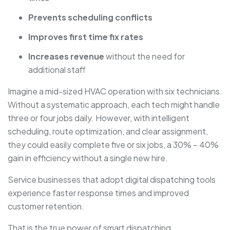
Prevents scheduling conflicts
Improves first time fix rates
Increases revenue
without the need for
additional staff
Imagine a mid-sized HVAC operation with six technicians.
Without a systematic approach, each tech might handle
three or four jobs daily. However, with intelligent
scheduling, route optimization, and clear assignment,
they could easily complete five or six jobs, a 30% – 40%
gain in efficiency without a single new hire.
Service businesses that adopt digital dispatching tools
experience faster response times and improved
customer retention.
That is the true power of smart dispatching.