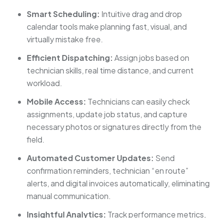
Smart Scheduling:
Intuitive drag and drop
calendar tools make planning fast, visual, and
virtually mistake free.
Efficient Dispatching:
Assign jobs based on
technician skills, real time distance, and current
workload.
Mobile Access:
Technicians can easily check
assignments, update job status, and capture
necessary photos or signatures directly from the
field.
Automated Customer Updates:
Send
confirmation reminders, technician “en route”
alerts, and digital invoices automatically, eliminating
manual communication.
Insightful Analytics:
Track performance metrics,