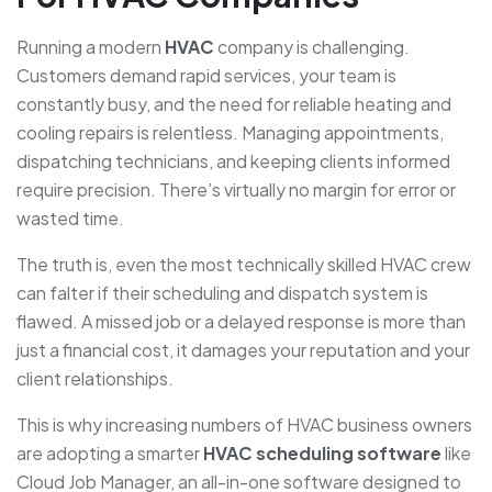
Running a modern
HVAC
company is challenging.
Customers demand rapid services, your team is
constantly busy, and the need for reliable heating and
cooling repairs is relentless. Managing appointments,
dispatching technicians, and keeping clients informed
require precision. There’s virtually no margin for error or
wasted time.
The truth is, even the most technically skilled HVAC crew
can falter if their scheduling and dispatch system is
flawed. A missed job or a delayed response is more than
just a financial cost, it damages your reputation and your
client relationships.
This is why increasing numbers of HVAC business owners
are adopting a smarter
HVAC scheduling software
like
Cloud Job Manager, an all-in-one software designed to