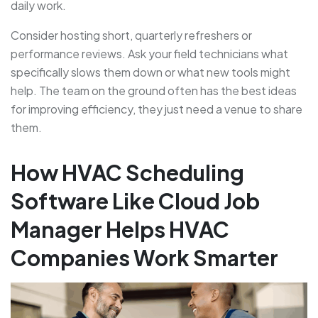
daily work.
Consider hosting short, quarterly refreshers or
performance reviews. Ask your field technicians what
specifically slows them down or what new tools might
help. The team on the ground often has the best ideas
for improving efficiency, they just need a venue to share
them.
How HVAC Scheduling
Software Like Cloud Job
Manager Helps HVAC
Companies Work Smarter