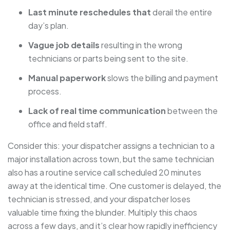
Last minute reschedules that
derail the entire
day’s plan.
Vague job details
resulting in the wrong
technicians or parts being sent to the site.
Manual paperwork
slows the billing and payment
process.
Lack of real time communication
between the
office and field staff.
Consider this: your dispatcher assigns a technician to a
major installation across town, but the same technician
also has a routine service call scheduled 20 minutes
away at the identical time. One customer is delayed, the
technician is stressed, and your dispatcher loses
valuable time fixing the blunder. Multiply this chaos
across a few days, and it’s clear how rapidly inefficiency