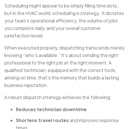
Scheduling might appear to be simply filling time slots,
but in the HVAC world, scheduling is strategy
.
It dictates
your team’s operational efficiency, the volume of jobs
you complete daily, and your overall customer
satisfaction levels.
When executed properly, dispatching transcends merely
knowing “who’s available.” It’s about sending the right
professional to the right job at the right moment. A
qualified technician, equipped with the correct tools,
arriving on time, that’s the memory that builds a lasting
business reputation.
A robust dispatch strategy achieves the following:
Reduces technician downtime
Shortens travel routes
and improves response
times