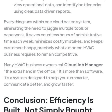
view operational data, and identify bottlenecks
using clear, data driven reports.
Everything runs within one cloud based system,
eliminating the need to juggle multiple tools or
paperwork. It saves countless hours of administrative
time each week, minimizes costly mistakes, and keeps
customers happy, precisely what a modern HVAC
business requires to remain competitive.
Many HVAC business owners call
Cloud Job Manager
“the extra hand in the office.” It’s more than software,
it’s a system designed to help you run smarter,
communicate better, and grow faster.
Conclusion: Efficiency Is
Built, Not Simply Bought