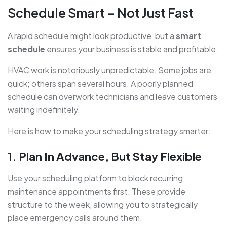
Schedule Smart – Not Just Fast
A rapid schedule might look productive, but a
smart
schedule
ensures your business is stable and profitable.
HVAC work is notoriously unpredictable. Some jobs are
quick; others span several hours. A poorly planned
schedule can overwork technicians and leave customers
waiting indefinitely.
Here is how to make your scheduling strategy smarter:
1. Plan In Advance, But Stay Flexible
Use your scheduling platform to block recurring
maintenance appointments first. These provide
structure to the week, allowing you to strategically
place emergency calls around them.