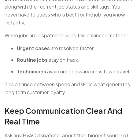
along with their current job status and skill tags. You
never have to guess who is best for the job, you know
instantly.
When jobs are dispatched using this balanced method:
Urgent cases
are resolved faster.
Routine jobs
stay on track.
Technicians
avoid unnecessary cross town travel.
This balance between speed and skill is what generates
long term customer loyalty.
Keep Communication Clear And
Real Time
Ask any HVAC dispatcher about their biggest source of