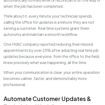
automatically notified when a technician is on the way or
when the job has been completed.
Think about it, every minute your technician spends
calling the office for updates is a minute they are not
serving a customer. Real time systems grant them
autonomy
and maintain a smooth workflow.
One HVAC company reported reducing their missed
appointments by over 25% after adopting real time job
updates because everyone, from the office to the field,
knew precisely what was happening, all the time.
When your communication is clear, your entire operation
becomes calmer, faster, and demonstrably more
professional.
Automate Customer Updates &