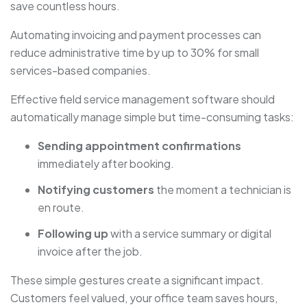
save countless hours.
Automating invoicing and payment processes can
reduce administrative time by up to 30% for small
services-based companies.
Effective field service management software should
automatically manage simple but time-consuming tasks:
Sending appointment confirmations
immediately after booking.
Notifying customers
the moment a technician is
en route.
Following up
with a service summary or digital
invoice after the job.
These simple gestures create a significant impact.
Customers feel valued, your office team saves hours,