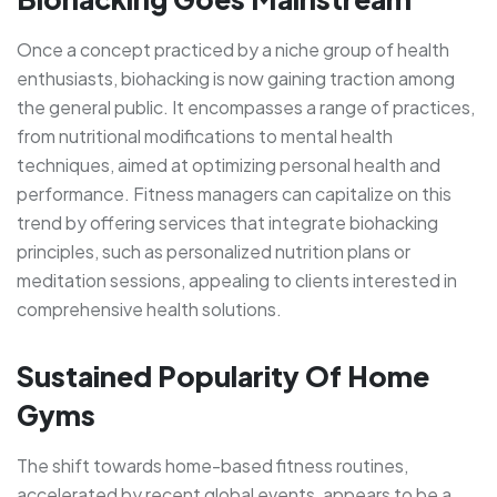
Once a concept practiced by a niche group of health
enthusiasts, biohacking is now gaining traction among
the general public. It encompasses a range of practices,
from nutritional modifications to mental health
techniques, aimed at optimizing personal health and
performance. Fitness managers can capitalize on this
trend by offering services that integrate biohacking
principles, such as personalized nutrition plans or
meditation sessions, appealing to clients interested in
comprehensive health solutions.
Sustained Popularity Of Home
Gyms
The shift towards home-based fitness routines,
accelerated by recent global events, appears to be a