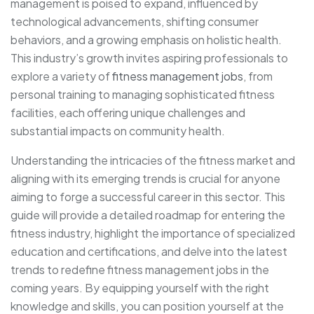
management is poised to expand, influenced by
technological advancements, shifting consumer
behaviors, and a growing emphasis on holistic health.
This industry’s growth invites aspiring professionals to
explore a variety of
fitness management jobs
, from
personal training to managing sophisticated fitness
facilities, each offering unique challenges and
substantial impacts on community health.
Understanding the intricacies of the fitness market and
aligning with its emerging trends is crucial for anyone
aiming to forge a successful career in this sector. This
guide will provide a detailed roadmap for entering the
fitness industry, highlight the importance of specialized
education and certifications, and delve into the latest
trends to redefine fitness management jobs in the
coming years. By equipping yourself with the right
knowledge and skills, you can position yourself at the