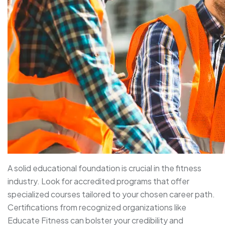
A solid educational foundation is crucial in the fitness
industry. Look for accredited programs that offer
specialized courses tailored to your chosen career path.
Certifications from recognized organizations like
Educate Fitness can bolster your credibility and