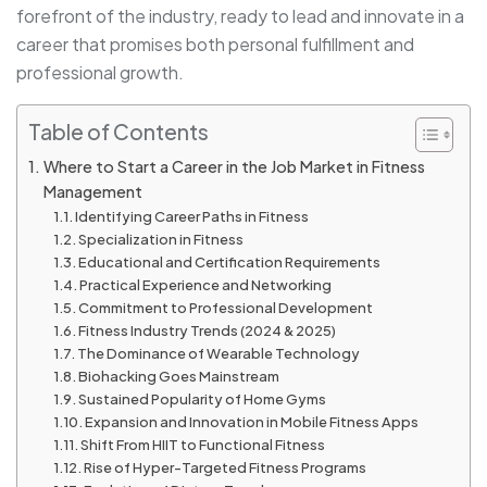
forefront of the industry, ready to lead and innovate in a
career that promises both personal fulfillment and
professional growth.
Table of Contents
Where to Start a Career in the Job Market in Fitness
Management
Identifying Career Paths in Fitness
Specialization in Fitness
Educational and Certification Requirements
Practical Experience and Networking
Commitment to Professional Development
Fitness Industry Trends (2024 & 2025)
The Dominance of Wearable Technology
Biohacking Goes Mainstream
Sustained Popularity of Home Gyms
Expansion and Innovation in Mobile Fitness Apps
Shift From HIIT to Functional Fitness
Rise of Hyper-Targeted Fitness Programs