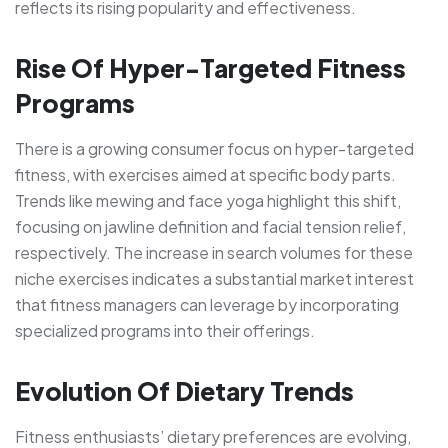
reflects its rising popularity and effectiveness.
Rise Of Hyper-Targeted Fitness
Programs
There is a growing consumer focus on hyper-targeted
fitness, with exercises aimed at specific body parts.
Trends like mewing and face yoga highlight this shift,
focusing on jawline definition and facial tension relief,
respectively. The increase in search volumes for these
niche exercises indicates a substantial market interest
that fitness managers can leverage by incorporating
specialized programs into their offerings.
Evolution Of Dietary Trends
Fitness enthusiasts’ dietary preferences are evolving,