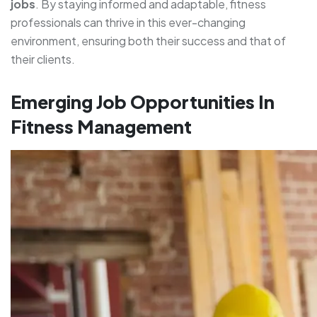
jobs
. By staying informed and adaptable, fitness
professionals can thrive in this ever-changing
environment, ensuring both their success and that of
their clients.
Emerging Job Opportunities In
Fitness Management