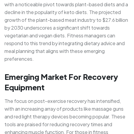
with a noticeable pivot towards plant-based diets and a
decline in the popularity of keto diets. The projected
growth of the plant-based meat industry to $27.6 billion
by 2030 underscores a significant shift towards
vegetarian and vegan diets. Fitness managers can
respond to this trend by integrating dietary advice and
meal planning that aligns with these emerging
preferences.
Emerging Market For Recovery
Equipment
The focus on post-exercise recovery has intensified,
with an increasing array of products like massage guns
and red light therapy devices becoming popular. These
tools are praised for reducing recovery times and
enhancing muscle function. For those in fitness