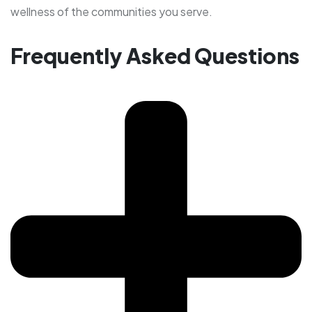
wellness of the communities you serve.
Frequently Asked Questions