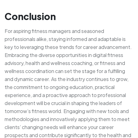
Conclusion
For aspiring fitness managers and seasoned
professionals alike, staying informed and adaptable is
key to leveraging these trends for career advancement.
Embracing the diverse opportunities in digital fitness
advisory, health and wellness coaching, or fitness and
wellness coordination can set the stage for a fulfilling
and dynamic career. As the industry continues to grow,
the commitment to ongoing education, practical
experience, and a proactive approach to professional
development will be crucial in shaping the leaders of
tomorrow’s fitness world. Engaging with new tools and
methodologies and innovatively applying them to meet
clients’ changing needs will enhance your career
prospects and contribute significantly to the health and