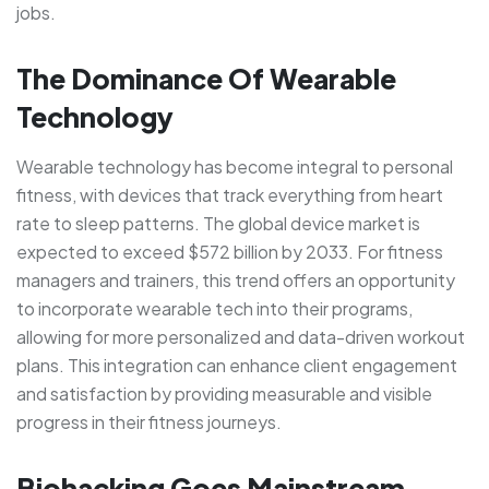
jobs.
The Dominance Of Wearable
Technology
Wearable technology has become integral to personal
fitness, with devices that track everything from heart
rate to sleep patterns. The global device market is
expected to exceed $572 billion by 2033. For fitness
managers and trainers, this trend offers an opportunity
to incorporate wearable tech into their programs,
allowing for more personalized and data-driven workout
plans. This integration can enhance client engagement
and satisfaction by providing measurable and visible
progress in their fitness journeys.
Biohacking Goes Mainstream