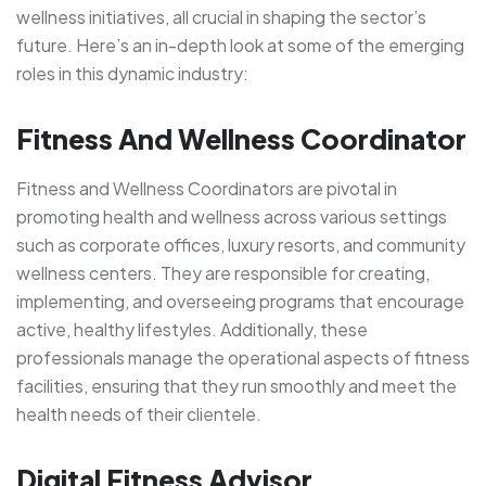
wellness initiatives, all crucial in shaping the sector’s
future. Here’s an in-depth look at some of the emerging
roles in this dynamic industry:
Fitness And Wellness Coordinator
Fitness and Wellness Coordinators are pivotal in
promoting health and wellness across various settings
such as corporate offices, luxury resorts, and community
wellness centers. They are responsible for creating,
implementing, and overseeing programs that encourage
active, healthy lifestyles. Additionally, these
professionals manage the operational aspects of fitness
facilities, ensuring that they run smoothly and meet the
health needs of their clientele.
Digital Fitness Advisor