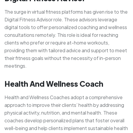
The surge in virtual fitness platforms has given rise to the
Digital Fitness Advisor role. These advisors leverage
digital tools to offer personalized coaching and wellness
consultations remotely. This role is ideal for reaching
clients who prefer or require at-home workouts,
providing them with tailored advice and support to meet
their fitness goals without the necessity of in-person
meetings.
Health And Wellness Coach
Health and Wellness Coaches adopt a comprehensive
approach to improve their clients’ health by addressing
physical activity, nutrition, and mental health. These
coaches develop personalized plans that foster overall
well-being and help clients implement sustainable health