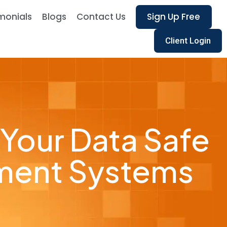
monials
Blogs
Contact Us
Sign Up Free
Client Login
 Your Data Safe
ment Systems