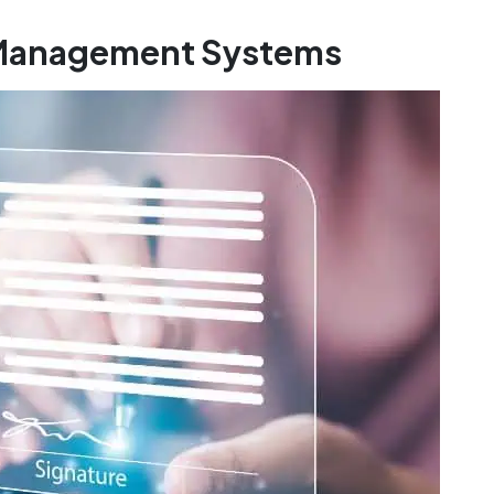
r Management Systems