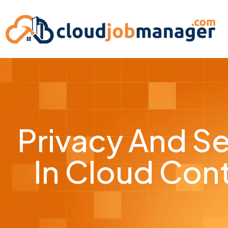
Privacy And Se
In Cloud Co