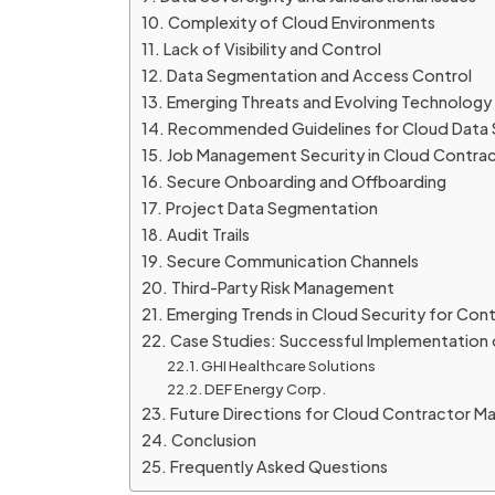
Complexity of Cloud Environments
Lack of Visibility and Control
Data Segmentation and Access Control
Emerging Threats and Evolving Technology
Recommended Guidelines for Cloud Data S
Job Management Security in Cloud Contra
Secure Onboarding and Offboarding
Project Data Segmentation
Audit Trails
Secure Communication Channels
Third-Party Risk Management
Emerging Trends in Cloud Security for C
Case Studies: Successful Implementation
GHI Healthcare Solutions
DEF Energy Corp.
Future Directions for Cloud Contractor 
Conclusion
Frequently Asked Questions