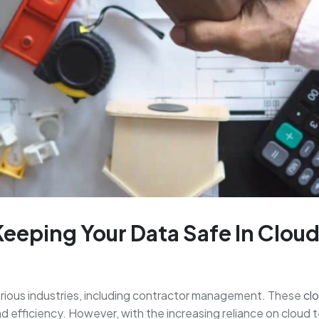
Keeping Your Data Safe In Clou
ious industries, including contractor management. These
cl
and efficiency. However, with the increasing reliance on cloud