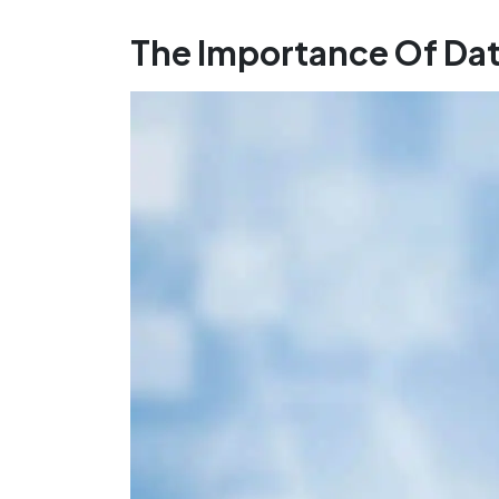
The Importance Of Da