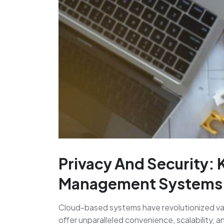
Privacy And Security: 
Management Systems
Cloud-based systems have revolutionized var
offer unparalleled convenience, scalability, 