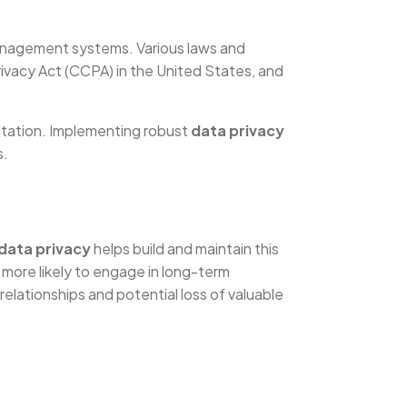
anagement systems. Various laws and
ivacy Act (CCPA) in the United States, and
utation. Implementing robust
data privacy
s.
data privacy
helps build and maintain this
 more likely to engage in long-term
relationships and potential loss of valuable