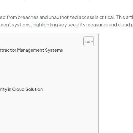
ed from breaches and unauthorized access is critical. This arti
ment systems, highlighting key security measures and cloud 
Contractor Management Systems
rity in Cloud Solution