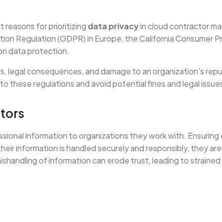
 reasons for prioritizing
data privacy
in cloud contractor m
tion Regulation (GDPR) in Europe, the California Consumer Pr
on data protection.
es, legal consequences, and damage to an organization’s rep
o these regulations and avoid potential fines and legal issue
tors
ssional information to organizations they work with. Ensuring
heir information is handled securely and responsibly, they are
shandling of information can erode trust, leading to strained 