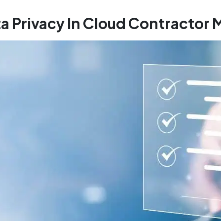
ta Privacy In Cloud Contracto