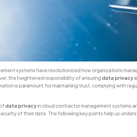
agement systems have revolutionized how organizations manag
er, the heightened responsibility of ensuring
data privacy 
rmation is paramount for maintaining trust, complying with reg
 of
data privacy
in cloud contractor management systems an
security of their data. The following key points help us unde