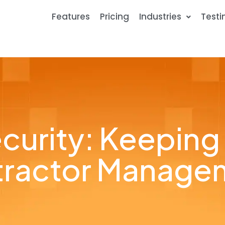
Features
Pricing
Industries
Testi
curity: Keeping
ntractor Manage