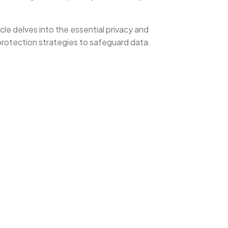
cle delves into the essential privacy and
protection strategies to safeguard data.