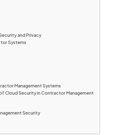
ecurity and Privacy
ctor Systems
ontractor Management Systems
 of Cloud Security in Contractor Management
Management Security