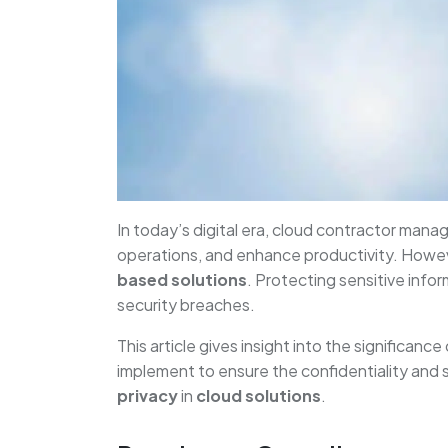
In today’s digital era, cloud contractor man
operations, and enhance productivity. Howev
based solutions
. Protecting sensitive info
security breaches.
This article gives insight into the significance
implement to ensure the confidentiality and 
privacy
in
cloud solutions
.