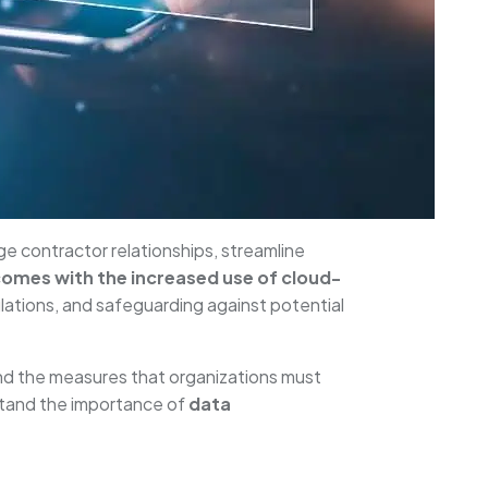
e contractor relationships, streamline
comes with the increased use of cloud-
ulations, and safeguarding against potential
d the measures that organizations must
rstand the importance of
data