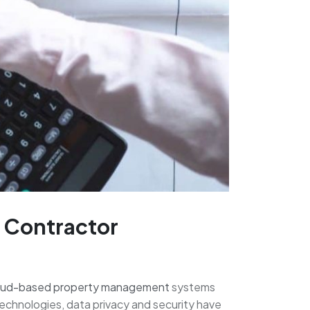
d Contractor
oud-based property management
systems
 technologies, data privacy and security have