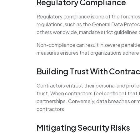
Regulatory Compliance
Regulatory compliance is one of the foremost
regulations, such as the General Data Protec
others worldwide, mandate strict guidelines 
Non-compliance can result in severe penalti
measures ensures that organizations adhere t
Building Trust With Contrac
Contractors entrust their personal and profe
trust. When contractors feel confident that t
partnerships. Conversely, data breaches or mi
contractors.
Mitigating Security Risks