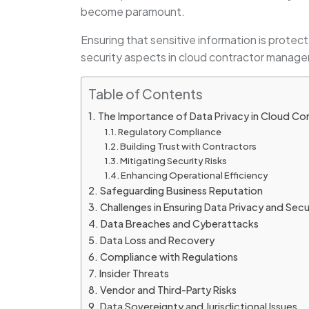
become paramount.
Ensuring that sensitive information is protect
security aspects in cloud contractor manage
Table of Contents
The Importance of Data Privacy in Cloud 
Regulatory Compliance
Building Trust with Contractors
Mitigating Security Risks
Enhancing Operational Efficiency
Safeguarding Business Reputation
Challenges in Ensuring Data Privacy and Secu
Data Breaches and Cyberattacks
Data Loss and Recovery
Compliance with Regulations
Insider Threats
Vendor and Third-Party Risks
Data Sovereignty and Jurisdictional Issues