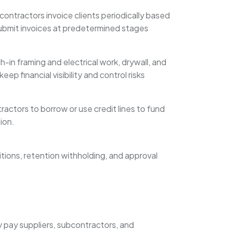
 contractors invoice clients periodically based
 submit invoices at predetermined stages
-in framing and electrical work, drywall, and
p financial visibility and control risks
ractors to borrow or use credit lines to fund
ion.
itions, retention withholding, and approval
y pay suppliers, subcontractors, and