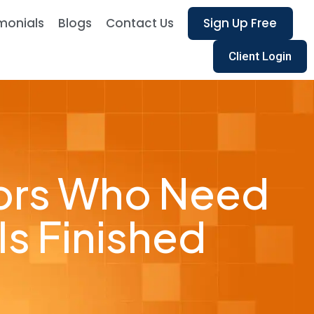
monials
Blogs
Contact Us
Sign Up Free
Client Login
tors Who Need
Is Finished