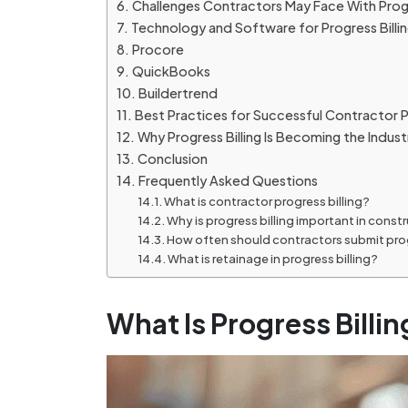
Challenges Contractors May Face With Progr
Technology and Software for Progress Billi
Procore
QuickBooks
Buildertrend
Best Practices for Successful Contractor Pr
Why Progress Billing Is Becoming the Indus
Conclusion
Frequently Asked Questions
What is contractor progress billing?
Why is progress billing important in const
How often should contractors submit prog
What is retainage in progress billing?
What Is Progress Billin