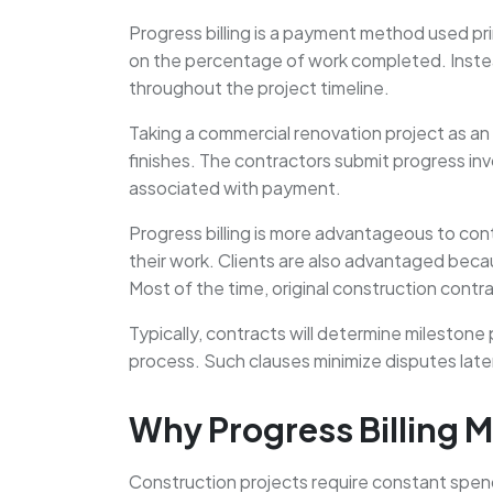
Progress billing is a payment method used prim
on the percentage of work completed. Instead
throughout the project timeline.
Taking a commercial renovation project as an 
finishes. The contractors submit progress invo
associated with payment.
Progress billing is more advantageous to cont
their work. Clients are also advantaged beca
Most of the time, original construction contra
Typically, contracts will determine milestone 
process. Such clauses minimize disputes later
Why Progress Billing M
Construction projects require constant spend