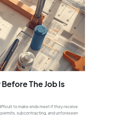
Before The Job Is
difficult to make ends meet if they receive
al, permits, subcontracting, and unforeseen