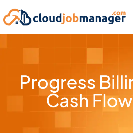
Progress Bil
Cash Flow 