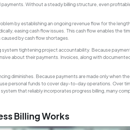
 payments. Without a steady billing structure, even profitabl
roblem by establishing an ongoing revenue flow for the length o
dically, easing cash flow issues. This cash flow enables the t
ns caused by cash flow shortages.
ing system tightening project accountability. Because payme
nsive about their payments. Invoices, along with documented
inancing diminishes. Because payments are made only when the
or use personal funds to cover day-to-day operations. Over tim
stem that reliably incorporates progress billing, many compan
ss Billing Works