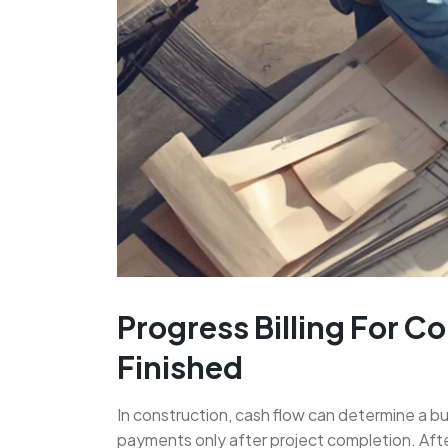
Progress Billing For C
Finished
In construction, cash flow can determine a bus
payments only after project completion. After