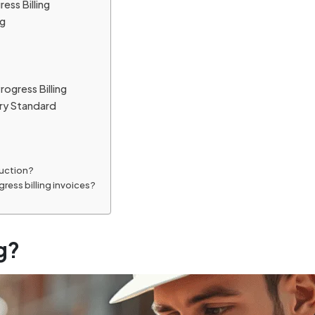
ess Billing
ng
ogress Billing
try Standard
ruction?
ress billing invoices?
g?