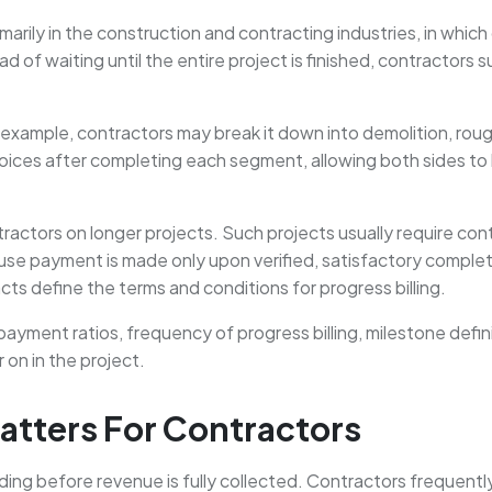
arily in the construction and contracting industries, in which
 of waiting until the entire project is finished, contractors
example, contractors may break it down into demolition, rough
ices after completing each segment, allowing both sides to kee
ractors on longer projects. Such projects usually require cont
use payment is made only upon verified, satisfactory complet
cts define the terms and conditions for progress billing.
payment ratios, frequency of progress billing, milestone defin
 on in the project.
atters For Contractors
ing before revenue is fully collected. Contractors frequentl