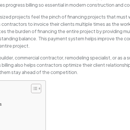
kes progress billing so essential in modern construction and c
zed projects feel the pinch of financing projects that must w
ws contractors to invoice their clients multiple times as the wo
ates the burden of financing the entire project by providing 
standing balance. This payment system helps improve the cont
entire project.
builder, commercial contractor, remodeling specialist, or as a 
billing also helps contractors optimize their client relationsh
s them stay ahead of the competition.
s