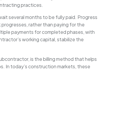
ontracting practices.
ait several months to be fully paid. Progress
rk progresses, rather than paying for the
multiple payments for completed phases, with
ractor’s working capital, stabilize the
subcontractor, is the billing method that helps
ips. In today’s construction markets, these