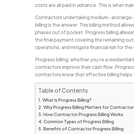
costs are all paid in advance. This is what ma
Contractors undertaking medium- and large-si
billing is the answer. This billing method allo
phases out of pocket. Progress billing allevi
the final payment covering the remaining out
operations, and mitigate financial risk for the 
Progress billing, whether you’re a residential 
contractors improve their cash flow. Progress 
contractors know that effective billing help
Table of Contents
What Is Progress Billing?
Why Progress Billing Matters for Contractor
How Contractor Progress Billing Works
Common Types of Progress Billing
Benefits of Contractor Progress Billing