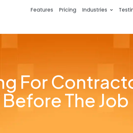
Features
Pricing
Industries
Testi
ling For Contrac
Before The Job 