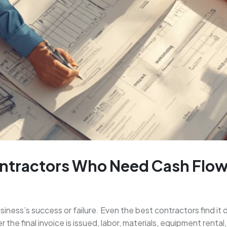
ontractors Who Need Cash Flow 
iness’s success or failure. Even the best contractors find it 
 the final invoice is issued, labor, materials, equipment rent