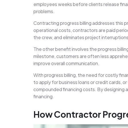
employees weeks before clients release final
problems.
Contracting progress billing addresses this p
operational costs, contractors are paid perio
the crew, and eliminates project interruptio
The other benefit involves the progress bill
milestone, customers are often less apprehe
improve overall communication.
With progress billing, the need for costly f
to apply for business loans or credit cards, 
compounded financing costs. By designing a sy
financing.
How Contractor Progre