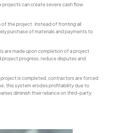
e projects can create severe cash flow
f the project. Instead of fronting all
imely purchase of materials and payments to
nts are made upon completion of a project
 project progress, reduce disputes and
 project is completed, contractors are forced
e, this system erodes profitability due to
ies diminish their reliance on third-party