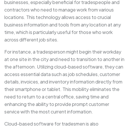
businesses, especially beneficial for tradespeople and
contractors who need to manage work from various
locations. This technology allows access to crucial
business information and tools from any location at any
time, which is particularly useful for those who work
across different job sites.
For instance, a tradesperson might begin their workday
at one site in the city and need to transition to another in
the afternoon. Utilizing cloud-based software, they can
access essential data such as job schedules, customer
details, invoices, and inventory information directly from
their smartphone or tablet. This mobility eliminates the
need to return to a central office, saving time and
enhancing the ability to provide prompt customer
service with the most current information.
Cloud-based software for tradesmen is also