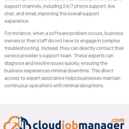
support channels, including 24/7 phone support, live
chat, and email, improving the overall support
experience.
For instance, when a software problem occurs, business
owners or their staff do not have to engage in complex
troubleshooting. Instead, they can directly contact their
service provider’s support team. These experts can
diagnose and resolve issues quickly, ensuring the
business experiences minimal downtime. This direct
access to expert assistance helps businesses maintain
continuous operations with minimal disruptions.