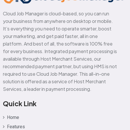
Cloud Job Manager is cloud-based, so you can run
your business from anywhere on desktop or mobile.
It’s everything you need to operate smarter, boost
your marketing, and get paid faster, all in one
platform. And best of all, the software is 100% free
for every business. Integrated payment processing is
available through Host Merchant Services, our
recommended payment partner, but using HMS is not
required to use Cloud Job Manager. This all-in-one
solution is offered as a service of Host Merchant
Services, a leader in payment processing.
Quick Link
Home
Features