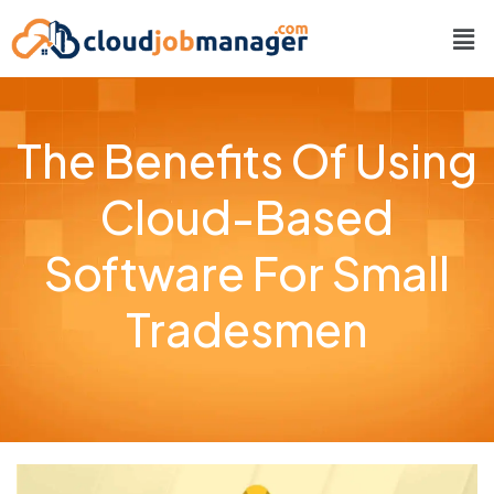
The Benefits Of Using
Cloud-Based
Software For Small
Tradesmen