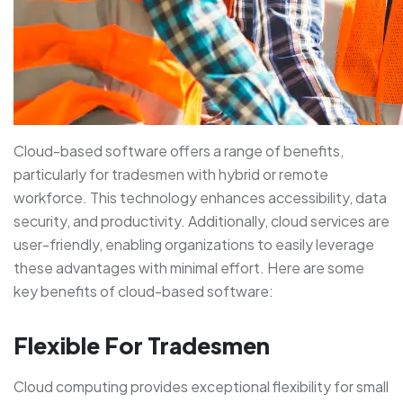
Cloud-based software offers a range of benefits,
particularly for tradesmen with hybrid or remote
workforce. This technology enhances accessibility, data
security, and productivity. Additionally, cloud services are
user-friendly, enabling organizations to easily leverage
these advantages with minimal effort. Here are some
key benefits of cloud-based software:
Flexible For Tradesmen
Cloud computing provides exceptional flexibility for small