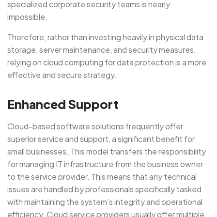
specialized corporate security teams is nearly
impossible.
Therefore, rather than investing heavily in physical data
storage, server maintenance, and security measures,
relying on cloud computing for data protection is a more
effective and secure strategy.
Enhanced Support
Cloud-based software solutions frequently offer
superior service and support, a significant benefit for
small businesses. This model transfers the responsibility
for managing IT infrastructure from the business owner
to the service provider. This means that any technical
issues are handled by professionals specifically tasked
with maintaining the system’s integrity and operational
efficiency. Cloud service providers usually offer multiple