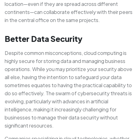
location—even if they are spread across different
continents—can collaborate effectively with their peers
in the central office on the same projects.
Better Data Security
Despite common misconceptions, cloud computing is
highly secure for storing data and managing business
operations. While you may prioritize your security above
all else, having the intention to safeguard your data
sometimes equates to having the practical capability to
do so effectively. The swarm of cybersecurity threats is
evolving, particularly with advances in artificial
intelligence, making it increasingly challenging for
businesses to manage their data security without
significant resources.
Companies specializing in cloud technologies, whether