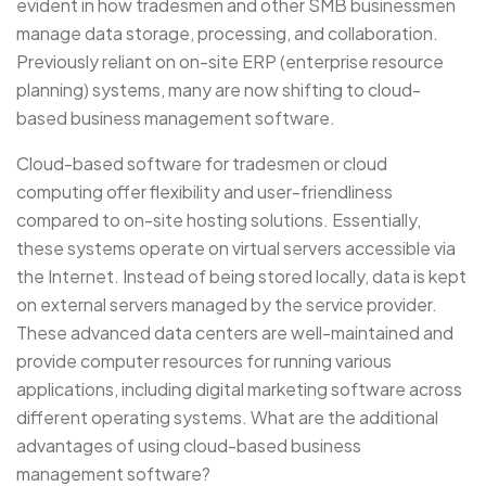
evident in how tradesmen and other SMB businessmen
manage data storage, processing, and collaboration.
Previously reliant on on-site ERP (enterprise resource
planning) systems, many are now shifting to cloud-
based business management software.
Cloud-based software for tradesmen or cloud
computing offer flexibility and user-friendliness
compared to on-site hosting solutions. Essentially,
these systems operate on virtual servers accessible via
the Internet. Instead of being stored locally, data is kept
on external servers managed by the service provider.
These advanced data centers are well-maintained and
provide computer resources for running various
applications, including digital marketing software across
different operating systems. What are the additional
advantages of using cloud-based business
management software?