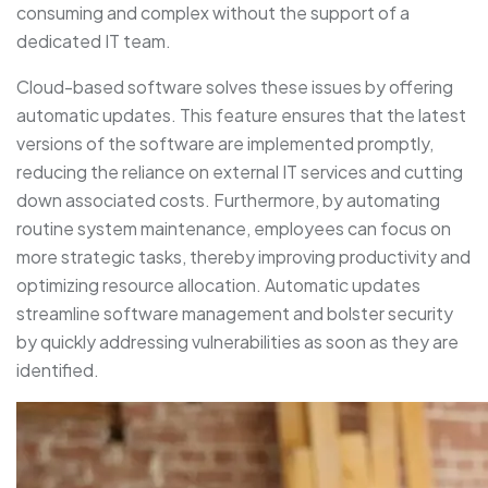
consuming and complex without the support of a
dedicated IT team.
Cloud-based software solves these issues by offering
automatic updates. This feature ensures that the latest
versions of the software are implemented promptly,
reducing the reliance on external IT services and cutting
down associated costs. Furthermore, by automating
routine system maintenance, employees can focus on
more strategic tasks, thereby improving productivity and
optimizing resource allocation. Automatic updates
streamline software management and bolster security
by quickly addressing vulnerabilities as soon as they are
identified.