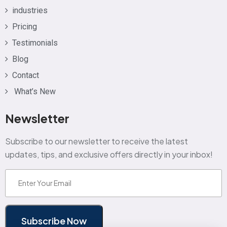
industries
Pricing
Testimonials
Blog
Contact
What’s New
Newsletter
Subscribe to our newsletter to receive the latest
updates, tips, and exclusive offers directly in your inbox!
Email
(Required)
Subscribe Now