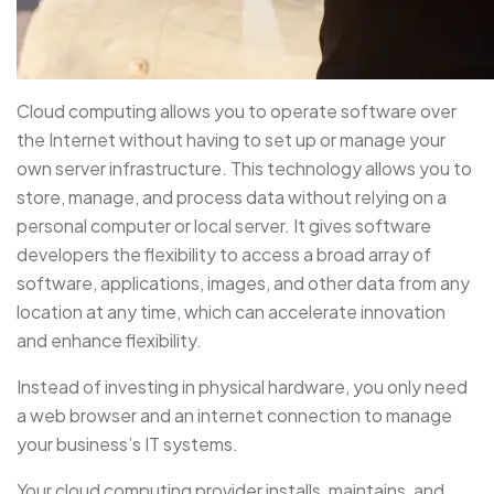
Cloud computing allows you to operate software over
the Internet without having to set up or manage your
own server infrastructure. This technology allows you to
store, manage, and process data without relying on a
personal computer or local server. It gives software
developers the flexibility to access a broad array of
software, applications, images, and other data from any
location at any time, which can accelerate innovation
and enhance flexibility.
Instead of investing in physical hardware, you only need
a web browser and an internet connection to manage
your business’s IT systems.
Your cloud computing provider installs, maintains, and