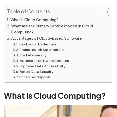
Table of Contents
What Is Cloud Computing?
What Are the Primary Service Models in Cloud
Computing?
Advantages of Cloud-Based Software
Flexible for Tradesmen
Promotes Job Satisfaction
Pocket-Friendly
Automatic Software Updates
Improves Data Accessibility
Better Data Security
Enhanced Support
What Is Cloud Computing?