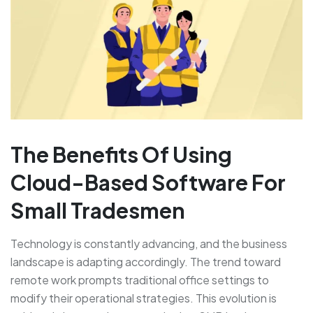
The Benefits Of Using
Cloud-Based Software For
Small Tradesmen
Technology is constantly advancing, and the business
landscape is adapting accordingly. The trend toward
remote work prompts traditional office settings to
modify their operational strategies. This evolution is