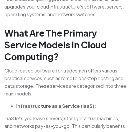
upgrades your cloud infrastructure’s software, servers,
operating systems, and network switches.
What Are The Primary
Service Models In Cloud
Computing?
Cloud-based software for tradesmen offers various
practical services, such as remote desktop hosting and
data storage. These services are categorized into three
main models:
Infrastructure as a Service (IaaS):
IaaS lets you lease servers, storage, virtual machines,
and networks pay-as-you-go. This particularly benefits