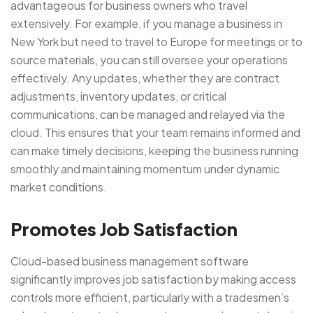
advantageous for business owners who travel
extensively. For example, if you manage a business in
New York but need to travel to Europe for meetings or to
source materials, you can still oversee your operations
effectively. Any updates, whether they are contract
adjustments, inventory updates, or critical
communications, can be managed and relayed via the
cloud. This ensures that your team remains informed and
can make timely decisions, keeping the business running
smoothly and maintaining momentum under dynamic
market conditions.
Promotes Job Satisfaction
Cloud-based business management software
significantly improves job satisfaction by making access
controls more efficient, particularly with a tradesmen’s