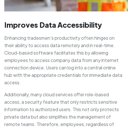
Improves Data Accessibility
Enhancing tradesmen’s productivity often hinges on
their ability to access data remotely and in real-time.
Cloud-based software facilitates this by allowing
employees to access company data from any internet
connection device. Users can log into a central online
hub with the appropriate credentials for immediate data
access.
Additionally, many cloud services offer role-based
access, a security feature that only restricts sensitive
information to authorized users. This not only protects
private data but also simplifies the management of
remote teams. Therefore, employees, regardless of