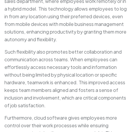
sales department, where employees work remotely or in
a hybrid model. This technology allows employees to log
in from any location using their preferred devices, even
from mobile devices with mobile business management
solutions, enhancing productivity by granting them more
autonomy and flexibility.
Such flexibility also promotes better collaboration and
communication across teams. When employees can
effortlessly access necessary tools and information
without being limited by physical location or specific
hardware, teamwork is enhanced. This improved access
keeps team members aligned and fosters a sense of
inclusion and involvement, which are critical components
of job satisfaction.
Furthermore, cloud software gives employees more
control over their work processes while ensuring