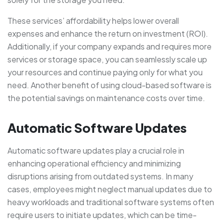
These services’ affordability helps lower overall
expenses and enhance the return on investment (ROI).
Additionally, if your company expands and requires more
services or storage space, you can seamlessly scale up
your resources and continue paying only for what you
need. Another benefit of using cloud-based software is
the potential savings on maintenance costs over time.
Automatic Software Updates
Automatic software updates play a crucial role in
enhancing operational efficiency and minimizing
disruptions arising from outdated systems. In many
cases, employees might neglect manual updates due to
heavy workloads and traditional software systems often
require users to initiate updates, which can be time-