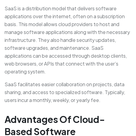
SaaS is a distribution model that delivers software
applications over the internet, often on a subscription
basis. This model allows cloud providers to host and
manage software applications along with the necessary
infrastructure. They also handle security updates,
software upgrades, and maintenance. SaaS
applications can be accessed through desktop clients,
web browsers, or APIs that connect with the user’s
operating system.
SaaS facilitates easier collaboration on projects, data
sharing, and access to specialized software. Typically,
users incur a monthly, weekly, or yearly fee.
Advantages Of Cloud-
Based Software