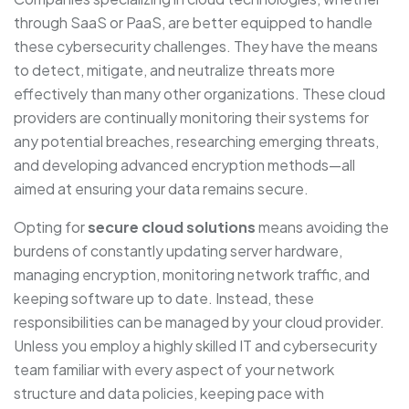
through SaaS or PaaS, are better equipped to handle
these cybersecurity challenges. They have the means
to detect, mitigate, and neutralize threats more
effectively than many other organizations. These cloud
providers are continually monitoring their systems for
any potential breaches, researching emerging threats,
and developing advanced encryption methods—all
aimed at ensuring your data remains secure.
Opting for
secure cloud solutions
means avoiding the
burdens of constantly updating server hardware,
managing encryption, monitoring network traffic, and
keeping software up to date. Instead, these
responsibilities can be managed by your cloud provider.
Unless you employ a highly skilled IT and cybersecurity
team familiar with every aspect of your network
structure and data policies, keeping pace with