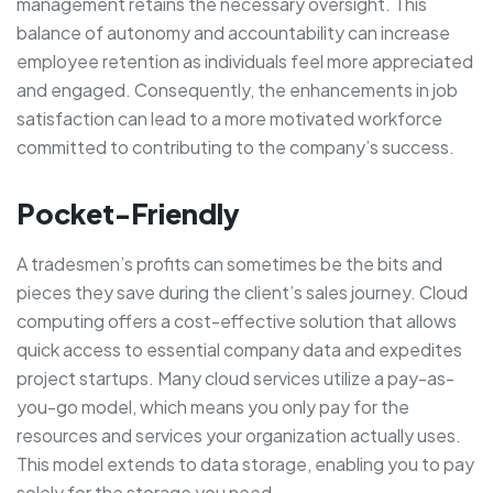
management retains the necessary oversight. This
balance of autonomy and accountability can increase
employee retention as individuals feel more appreciated
and engaged. Consequently, the enhancements in job
satisfaction can lead to a more motivated workforce
committed to contributing to the company’s success.
Pocket-Friendly
A tradesmen’s profits can sometimes be the bits and
pieces they save during the client’s sales journey. Cloud
computing offers a cost-effective solution that allows
quick access to essential company data and expedites
project startups. Many cloud services utilize a pay-as-
you-go model, which means you only pay for the
resources and services your organization actually uses.
This model extends to data storage, enabling you to pay
solely for the storage you need.