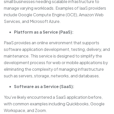
small businesses needing scalable infrastructure to
manage varying workloads. Examples of IaaS providers
include Google Compute Engine (GCE), Amazon Web
Services, and Microsoft Azure.
Platform as a Service (PaaS):
PaaS provides an online environment that supports
software application development, testing, delivery, and
maintenance. This service is designed to simplify the
development process for web or mobile applications by
eliminating the complexity of managing infrastructure
such as servers, storage, networks, and databases.
Software as a Service (SaaS):
You’ve likely encountered a SaaS application before,
with common examples including Quickbooks, Google
Workspace, and Zoom.