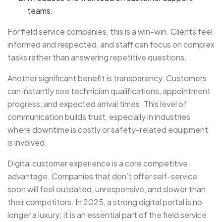
teams.
For field service companies, this is a win-win. Clients feel
informed and respected, and staff can focus on complex
tasks rather than answering repetitive questions.
Another significant benefit is transparency. Customers
can instantly see technician qualifications, appointment
progress, and expected arrival times. This level of
communication builds trust, especially in industries
where downtime is costly or safety-related equipment
is involved.
Digital customer experience is a core competitive
advantage. Companies that don’t offer self-service
soon will feel outdated, unresponsive, and slower than
their competitors. In 2025, a strong digital portal is no
longer a luxury; it is an essential part of the field service