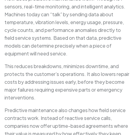
sensors, real-time monitoring, and intelligent analytics.
Machines today can “talk” by sending data about
temperature, vibration levels, energy usage, pressure,
cycle counts, and performance anomalies directly to
field service systems. Based on that data, predictive
models can determine precisely when a piece of
equipment will need service.
This reduces breakdowns, minimizes downtime, and
protects the customer’s operations. It also lowers repair
costs by addressing issues early, before they become
major failures requiring expensive parts or emergency
interventions.
Predictive maintenance also changes how field service
contracts work. Instead of reactive service calls,
companies now offer uptime-based agreements where
their value is measured by how effectively they keep