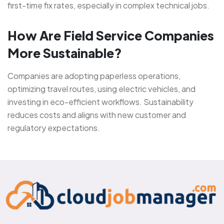
first-time fix rates, especially in complex technical jobs.
How Are Field Service Companies
More Sustainable?
Companies are adopting paperless operations,
optimizing travel routes, using electric vehicles, and
investing in eco-efficient workflows. Sustainability
reduces costs and aligns with new customer and
regulatory expectations.