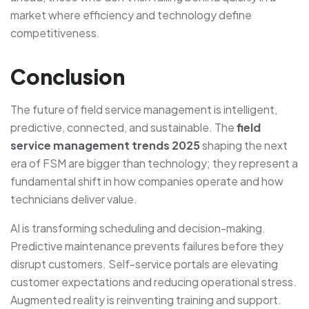
market where efficiency and technology define
competitiveness.
Conclusion
The future of field service management is intelligent,
predictive, connected, and sustainable. The
field
service management trends 2025
shaping the next
era of FSM are bigger than technology; they represent a
fundamental shift in how companies operate and how
technicians deliver value.
AI is transforming scheduling and decision-making.
Predictive maintenance prevents failures before they
disrupt customers. Self-service portals are elevating
customer expectations and reducing operational stress.
Augmented reality is reinventing training and support.