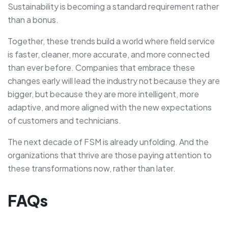
Sustainability is becoming a standard requirement rather
than a bonus.
Together, these trends build a world where field service
is faster, cleaner, more accurate, and more connected
than ever before. Companies that embrace these
changes early will lead the industry not because they are
bigger, but because they are more intelligent, more
adaptive, and more aligned with the new expectations
of customers and technicians.
The next decade of FSM is already unfolding. And the
organizations that thrive are those paying attention to
these transformations now, rather than later.
FAQs