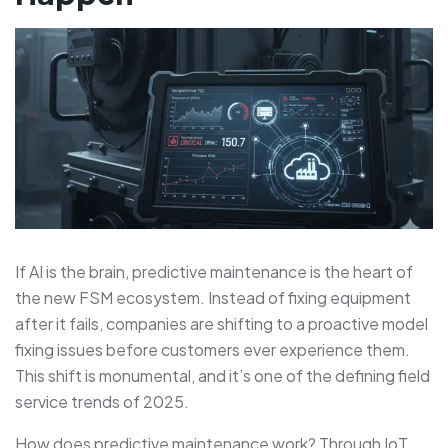
If AI is the brain, predictive maintenance is the heart of
the new FSM ecosystem. Instead of fixing equipment
after it fails, companies are shifting to a proactive model
fixing issues before customers ever experience them.
This shift is monumental, and it’s one of the defining field
service trends of 2025.
How does predictive maintenance work? Through IoT