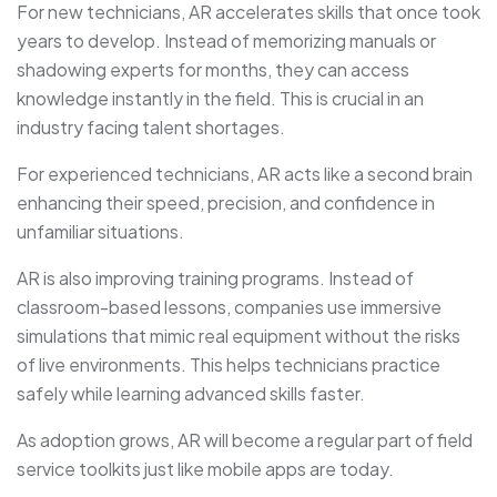
For new technicians, AR accelerates skills that once took
years to develop. Instead of memorizing manuals or
shadowing experts for months, they can access
knowledge instantly in the field. This is crucial in an
industry facing talent shortages.
For experienced technicians, AR acts like a second brain
enhancing their speed, precision, and confidence in
unfamiliar situations.
AR is also improving training programs. Instead of
classroom-based lessons, companies use immersive
simulations that mimic real equipment without the risks
of live environments. This helps technicians practice
safely while learning advanced skills faster.
As adoption grows, AR will become a regular part of field
service toolkits just like mobile apps are today.