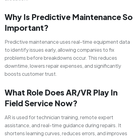
Why Is Predictive Maintenance So
Important?
Predictive maintenance uses real-time equipment data
to identify issues early, allowing companies to fix
problems before breakdowns occur. This reduces
downtime, lowers repair expenses, and significantly
boosts customer trust.
What Role Does AR/VR Play In
Field Service Now?
AR is used for technician training, remote expert
assistance, and real-time guidance during repairs. It
shortens learning curves, reduces errors, and improves