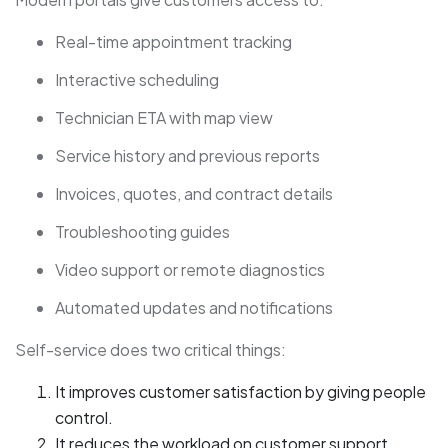
Real-time appointment tracking
Interactive scheduling
Technician ETA with map view
Service history and previous reports
Invoices, quotes, and contract details
Troubleshooting guides
Video support or remote diagnostics
Automated updates and notifications
Self-service does two critical things:
It improves customer satisfaction by giving people
control.
It reduces the workload on customer support