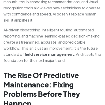
manuals, troubleshooting recommendations, and visual
recognition tools allow even new technicians to operate
with confidence and speed. AI doesn’t replace human
skill, it amplifies it.
AI-driven dispatching, intelligent routing, automated
reporting, and machine learning-based decision-making
create a streamlined, accurate, and predictable
workflow. This isn’t just an improvement; it is the future
standard of
field service management
. And it sets the
foundation for the next major trend.
The Rise Of Predictive
Maintenance: Fixing
Problems Before They
Happen