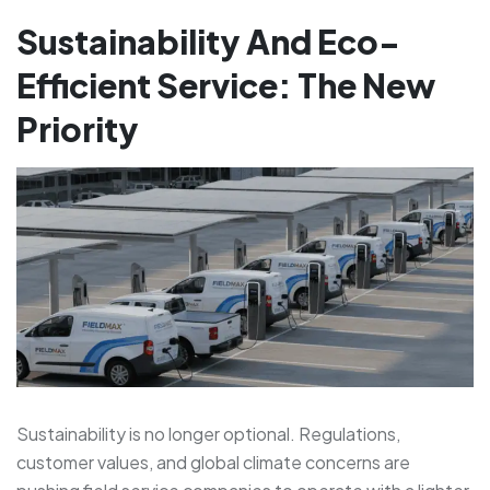
Sustainability And Eco-
Efficient Service: The New
Priority
Sustainability is no longer optional. Regulations,
customer values, and global climate concerns are