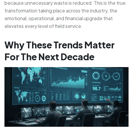
because unnecessary waste is reduced. This is the true
transformation taking place across the industry, the
emotional, operational, and financial upgrade that
elevates every level of field service.
Why These Trends Matter
For The Next Decade