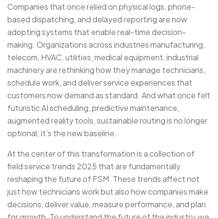
Companies that once relied on physical logs, phone-
based dispatching, and delayed reporting are now
adopting systems that enable real-time decision-
making. Organizations across industries manufacturing,
telecom, HVAC, utilities, medical equipment, industrial
machinery are rethinking how they manage technicians,
schedule work, and deliver service experiences that
customers now demand as standard. And what once felt
futuristic AI scheduling, predictive maintenance,
augmented reality tools, sustainable routing is no longer
optional; it’s the new baseline.
At the center of this transformation is a collection of
field service trends 2025 that are fundamentally
reshaping the future of FSM. These trends affect not
just how technicians work but also how companies make
decisions, deliver value, measure performance, and plan
for growth. To understand the future of the industry, we