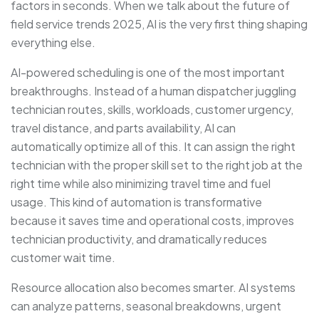
factors in seconds. When we talk about the future of
field service trends 2025, AI is the very first thing shaping
everything else.
AI-powered scheduling is one of the most important
breakthroughs. Instead of a human dispatcher juggling
technician routes, skills, workloads, customer urgency,
travel distance, and parts availability, AI can
automatically optimize all of this. It can assign the right
technician with the proper skill set to the right job at the
right time while also minimizing travel time and fuel
usage. This kind of automation is transformative
because it saves time and operational costs, improves
technician productivity, and dramatically reduces
customer wait time.
Resource allocation also becomes smarter. AI systems
can analyze patterns, seasonal breakdowns, urgent