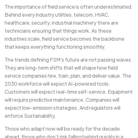
The importance of field service is often underestimated.
Behind every industry utilities, telecom, HVAC,
healthcare, security, industrial machinery there are
technicians ensuring that things work. As these
industries scale, field service becomes the backbone
that keeps everything functioning smoothly.
The trends defining FSM’s future are not passing waves.
They are long-term shifts that will shape how field
service companies hire, train, plan, and deliver value. The
2030 workforce will expect AI-powered tools.
Customers will expect real-time self-service. Equipment
will require predictive maintenance. Companies will
expect low-emission strategies. And regulators will
enforce Sustainability.
Those who adapt now will be ready for the decade
ahead, those who don’t risk falling behind quickly in a