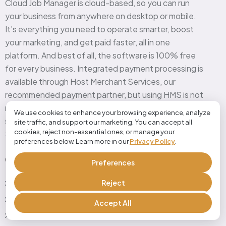
Cloud Job Manager is cloud-based, so you can run
your business from anywhere on desktop or mobile.
It’s everything you need to operate smarter, boost
your marketing, and get paid faster, all in one
platform. And best of all, the software is 100% free
for every business. Integrated payment processing is
available through Host Merchant Services, our
recommended payment partner, but using HMS is not
required to use Cloud Job Manager. This all-in-one
We use cookies to enhance your browsing experience, analyze
solution is offered as a service of Host Merchant
site traffic, and support our marketing. You can accept all
cookies, reject non-essential ones, or manage your
Services, a leader in payment processing.
preferences below. Learn more in our
Privacy Policy
.
Quick Link
Preferences
Reject
Home
Features
Accept All
industries