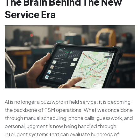
The Brain Behind The New
Service Era
AI is no longer a buzzword in field service; it is becoming
the backbone of FSM operations. What was once done
through manual scheduling, phone calls, guesswork, and
personal judgment is now being handled through
intelligent systems that can evaluate hundreds of