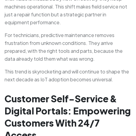
machines operational. This shift makes field service not
just a repair function but a strategic partner in
equipment performance.
For technicians, predictive maintenance removes
frustration from unknown conditions. They arrive
prepared, with the right tools and parts, because the
data already told them what was wrong.
This trend is skyrocketing and will continue to shape the
next decade as IoT adoption becomes universal.
Customer Self-Service &
Digital Portals: Empowering
Customers With 24/7
Access