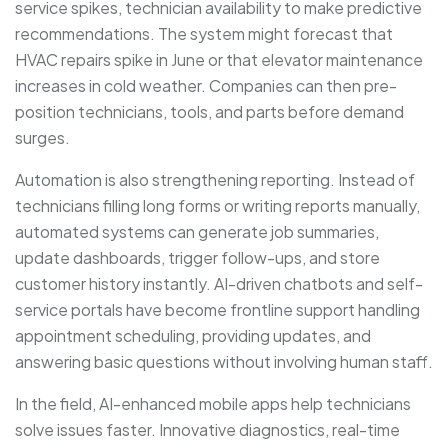
service spikes, technician availability to make predictive
recommendations. The system might forecast that
HVAC repairs spike in June or that elevator maintenance
increases in cold weather. Companies can then pre-
position technicians, tools, and parts before demand
surges.
Automation is also strengthening reporting. Instead of
technicians filling long forms or writing reports manually,
automated systems can generate job summaries,
update dashboards, trigger follow-ups, and store
customer history instantly. AI-driven chatbots and self-
service portals have become frontline support handling
appointment scheduling, providing updates, and
answering basic questions without involving human staff.
In the field, AI-enhanced mobile apps help technicians
solve issues faster. Innovative diagnostics, real-time