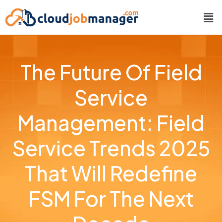
The Future Of Field
Service
Management: Field
Service Trends 2025
That Will Redefine
FSM For The Next