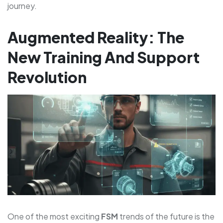
journey.
Augmented Reality: The
New Training And Support
Revolution
One of the most exciting
FSM
trends of the future is the