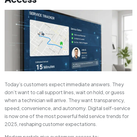
Today’s customers expect immediate answers. They
don’t want to call support lines, wait on hold, or guess
when a technician will arrive. They want transparency,
speed, convenience, and autonomy. Digital self-service
is now one of the most powerful field service trends for
2025, reshaping customer expectations.
Modern portals give customers access to: