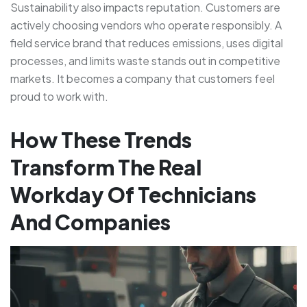
Sustainability also impacts reputation. Customers are
actively choosing vendors who operate responsibly. A
field service brand that reduces emissions, uses digital
processes, and limits waste stands out in competitive
markets. It becomes a company that customers feel
proud to work with.
How These Trends
Transform The Real
Workday Of Technicians
And Companies