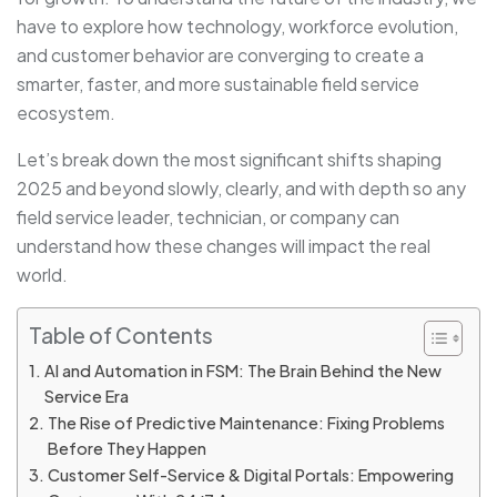
have to explore how technology, workforce evolution,
and customer behavior are converging to create a
smarter, faster, and more sustainable field service
ecosystem.
Let’s break down the most significant shifts shaping
2025 and beyond slowly, clearly, and with depth so any
field service leader, technician, or company can
understand how these changes will impact the real
world.
Table of Contents
AI and Automation in FSM: The Brain Behind the New
Service Era
The Rise of Predictive Maintenance: Fixing Problems
Before They Happen
Customer Self-Service & Digital Portals: Empowering