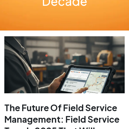
Decade
The Future Of Field Service
Management: Field Service