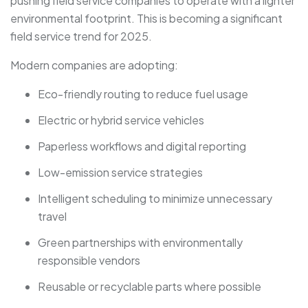
pushing field service companies to operate with a lighter
environmental footprint. This is becoming a significant
field service trend for 2025.
Modern companies are adopting:
Eco-friendly routing to reduce fuel usage
Electric or hybrid service vehicles
Paperless workflows and digital reporting
Low-emission service strategies
Intelligent scheduling to minimize unnecessary
travel
Green partnerships with environmentally
responsible vendors
Reusable or recyclable parts where possible