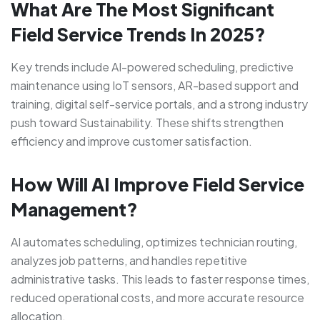
What Are The Most Significant
Field Service Trends In 2025?
Key trends include AI-powered scheduling, predictive
maintenance using IoT sensors, AR-based support and
training, digital self-service portals, and a strong industry
push toward Sustainability. These shifts strengthen
efficiency and improve customer satisfaction.
How Will AI Improve Field Service
Management?
AI automates scheduling, optimizes technician routing,
analyzes job patterns, and handles repetitive
administrative tasks. This leads to faster response times,
reduced operational costs, and more accurate resource
allocation.