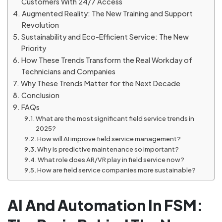
Customers With 24/7 Access
Augmented Reality: The New Training and Support
Revolution
Sustainability and Eco-Efficient Service: The New
Priority
How These Trends Transform the Real Workday of
Technicians and Companies
Why These Trends Matter for the Next Decade
Conclusion
FAQs
What are the most significant field service trends in
2025?
How will AI improve field service management?
Why is predictive maintenance so important?
What role does AR/VR play in field service now?
How are field service companies more sustainable?
AI And Automation In FSM: