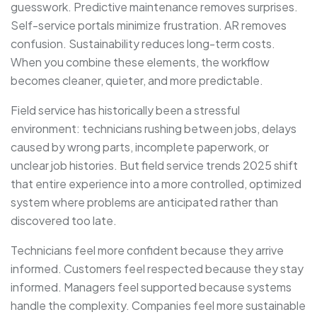
guesswork. Predictive maintenance removes surprises.
Self-service portals minimize frustration. AR removes
confusion. Sustainability reduces long-term costs.
When you combine these elements, the workflow
becomes cleaner, quieter, and more predictable.
Field service has historically been a stressful
environment: technicians rushing between jobs, delays
caused by wrong parts, incomplete paperwork, or
unclear job histories. But field service trends 2025 shift
that entire experience into a more controlled, optimized
system where problems are anticipated rather than
discovered too late.
Technicians feel more confident because they arrive
informed. Customers feel respected because they stay
informed. Managers feel supported because systems
handle the complexity. Companies feel more sustainable