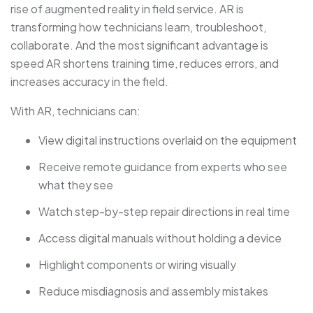
rise of augmented reality in field service. AR is
transforming how technicians learn, troubleshoot,
collaborate. And the most significant advantage is
speed AR shortens training time, reduces errors, and
increases accuracy in the field.
With AR, technicians can:
View digital instructions overlaid on the equipment
Receive remote guidance from experts who see
what they see
Watch step-by-step repair directions in real time
Access digital manuals without holding a device
Highlight components or wiring visually
Reduce misdiagnosis and assembly mistakes