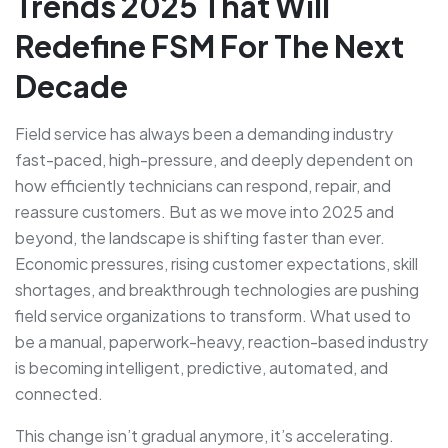
Trends 2025 That Will
Redefine FSM For The Next
Decade
Field service has always been a demanding industry
fast-paced, high-pressure, and deeply dependent on
how efficiently technicians can respond, repair, and
reassure customers. But as we move into 2025 and
beyond, the landscape is shifting faster than ever.
Economic pressures, rising customer expectations, skill
shortages, and breakthrough technologies are pushing
field service organizations to transform. What used to
be a manual, paperwork-heavy, reaction-based industry
is becoming intelligent, predictive, automated, and
connected.
This change isn’t gradual anymore, it’s accelerating.