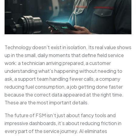
Technology doesn’t exist in isolation. Its real value shows
up in the small, daily moments that define field service
work: a technician arriving prepared, a customer
understanding what’s happening without needing to
ask, a support team handling fewer calls, a company
reducing fuel consumption, a job getting done faster
because the correct data appeared at the right time.
These are the most important details.
The future of FSM isn’t just about fancy tools and
impressive dashboards, it’s about reducing friction in
every part of the service journey. AI eliminates