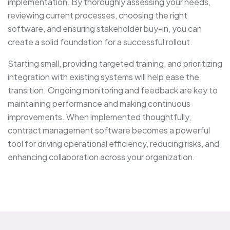
implementation. By thoroughly assessing your needs,
reviewing current processes, choosing the right
software, and ensuring stakeholder buy-in, you can
create a solid foundation for a successful rollout.
Starting small, providing targeted training, and prioritizing
integration with existing systems will help ease the
transition. Ongoing monitoring and feedback are key to
maintaining performance and making continuous
improvements. When implemented thoughtfully,
contract management software becomes a powerful
tool for driving operational efficiency, reducing risks, and
enhancing collaboration across your organization.