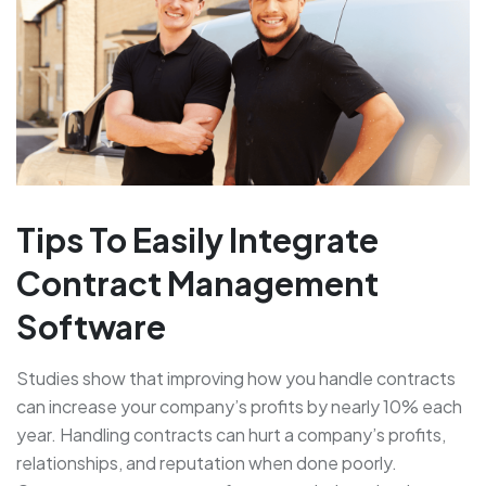
Tips To Easily Integrate
Contract Management
Software
Studies show that improving how you handle contracts
can increase your company’s profits by nearly 10% each
year. Handling contracts can hurt a company’s profits,
relationships, and reputation when done poorly.