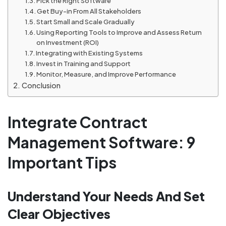
Pick the Right Software
Get Buy-in From All Stakeholders
Start Small and Scale Gradually
Using Reporting Tools to Improve and Assess Return
on Investment (ROI)
Integrating with Existing Systems
Invest in Training and Support
Monitor, Measure, and Improve Performance
Conclusion
Integrate Contract
Management Software: 9
Important Tips
Understand Your Needs And Set
Clear Objectives