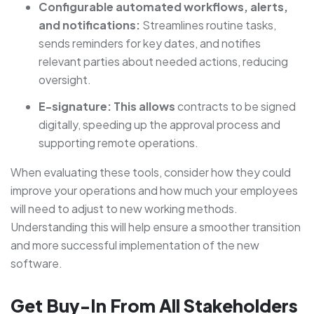
Configurable automated workflows, alerts,
and notifications:
Streamlines routine tasks,
sends reminders for key dates, and notifies
relevant parties about needed actions, reducing
oversight.
E-signature: This allows
contracts to be signed
digitally, speeding up the approval process and
supporting remote operations.
When evaluating these tools, consider how they could
improve your operations and how much your employees
will need to adjust to new working methods.
Understanding this will help ensure a smoother transition
and more successful implementation of the new
software.
Get Buy-In From All Stakeholders