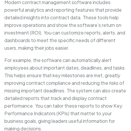
Modern contract management software includes
powerful analytics and reporting features that provide
detailed insights into contract data. These tools help
improve operations and show the software’s return on
investment (ROI). You can customize reports, alerts, and
dashboards to meet the specific needs of different
users, making their jobs easier.
For example, the software can automatically alert
employees about important dates, deadlines, and tasks.
This helps ensure that key milestones are met, greatly
improving contract compliance and reducing the risks of
missing important deadlines. The system can also create
detailed reports that track and display contract
performance. You can tailor these reports to show Key
Performance Indicators (KPIs) that matter to your
business goals, giving leaders useful information for
making decisions.