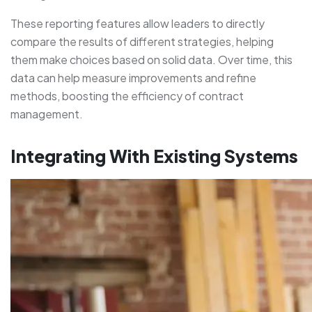
These reporting features allow leaders to directly
compare the results of different strategies, helping
them make choices based on solid data. Over time, this
data can help measure improvements and refine
methods, boosting the efficiency of contract
management.
Integrating With Existing Systems