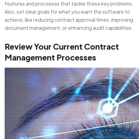
features and processes that tackle these key problems.
Also, set clear goals for what you want the software to
achieve, like reducing contract approval times, improving
document management, or enhancing audit capabilities.
Review Your Current Contract
Management Processes