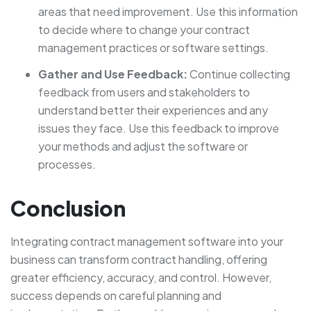
areas that need improvement. Use this information
to decide where to change your contract
management practices or software settings.
Gather and Use Feedback:
Continue collecting
feedback from users and stakeholders to
understand better their experiences and any
issues they face. Use this feedback to improve
your methods and adjust the software or
processes.
Conclusion
Integrating contract management software into your
business can transform contract handling, offering
greater efficiency, accuracy, and control. However,
success depends on careful planning and