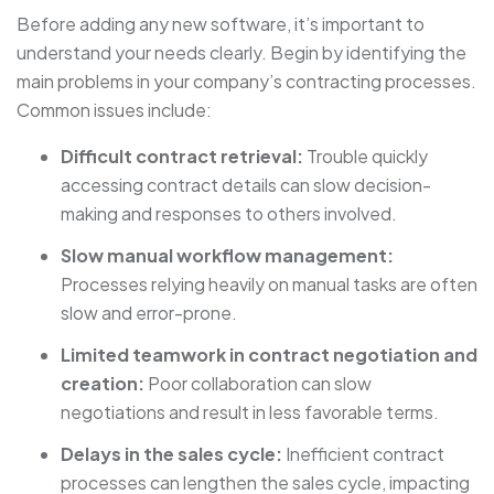
Before adding any new software, it’s important to
understand your needs clearly. Begin by identifying the
main problems in your company’s contracting processes.
Common issues include:
Difficult contract retrieval:
Trouble quickly
accessing contract details can slow decision-
making and responses to others involved.
Slow manual workflow management:
Processes relying heavily on manual tasks are often
slow and error-prone.
Limited teamwork in contract negotiation and
creation:
Poor collaboration can slow
negotiations and result in less favorable terms.
Delays in the sales cycle:
Inefficient contract
processes can lengthen the sales cycle, impacting