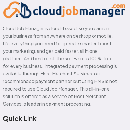
Cloud Job Manager is cloud-based, so you can run
your business from anywhere on desktop or mobile.
It’s everything you need to operate smarter, boost
your marketing, and get paid faster, all in one
platform. And best of all, the software is 100% free
for every business. Integrated payment processing is
available through Host Merchant Services, our
recommended payment partner, but using HMS is not
required to use Cloud Job Manager. This all-in-one
solution is offered as a service of Host Merchant
Services, a leader in payment processing.
Quick Link