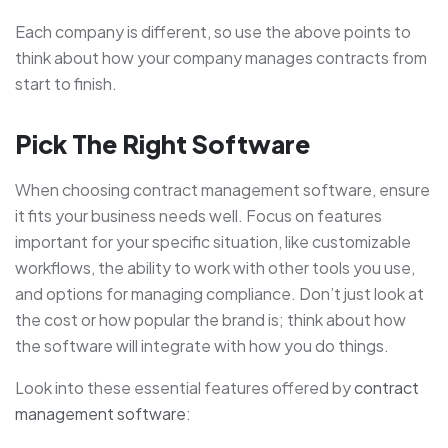
Each company is different, so use the above points to
think about how your company manages contracts from
start to finish.
Pick The Right Software
When choosing contract management software, ensure
it fits your business needs well. Focus on features
important for your specific situation, like customizable
workflows, the ability to work with other tools you use,
and options for managing compliance. Don’t just look at
the cost or how popular the brand is; think about how
the software will integrate with how you do things.
Look into these essential features offered by
contract
management software
: