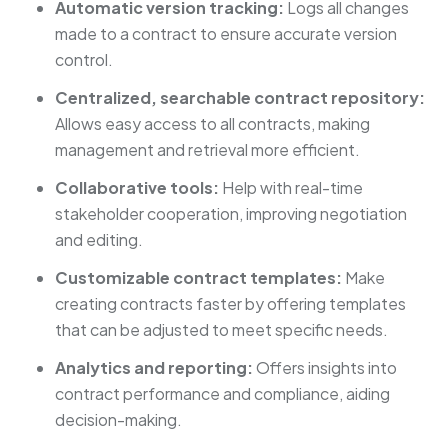
Automatic version tracking:
Logs all changes
made to a contract to ensure accurate version
control.
Centralized, searchable contract repository:
Allows easy access to all contracts, making
management and retrieval more efficient.
Collaborative tools:
Help with real-time
stakeholder cooperation, improving negotiation
and editing.
Customizable contract templates:
Make
creating contracts faster by offering templates
that can be adjusted to meet specific needs.
Analytics and reporting:
Offers insights into
contract performance and compliance, aiding
decision-making.