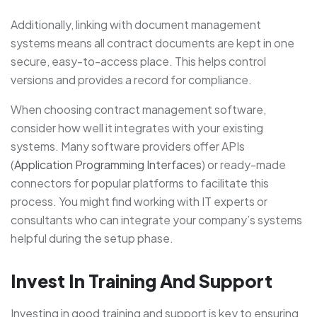
Additionally, linking with document management
systems means all contract documents are kept in one
secure, easy-to-access place. This helps control
versions and provides a record for compliance.
When choosing contract management software,
consider how well it integrates with your existing
systems. Many software providers offer APIs
(
Application Programming Interfaces
) or ready-made
connectors for popular platforms to facilitate this
process. You might find working with IT experts or
consultants who can integrate your company’s systems
helpful during the setup phase.
Invest In Training And Support
Investing in good training and support is key to ensuring