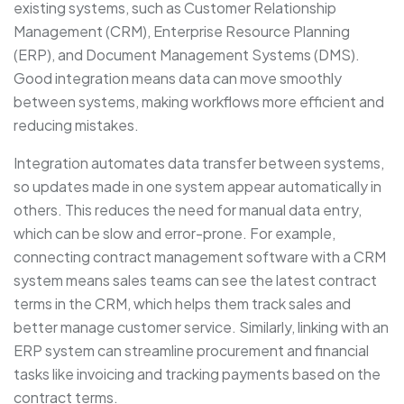
existing systems, such as Customer Relationship
Management (CRM), Enterprise Resource Planning
(ERP), and Document Management Systems (DMS).
Good integration means data can move smoothly
between systems, making workflows more efficient and
reducing mistakes.
Integration automates data transfer between systems,
so updates made in one system appear automatically in
others. This reduces the need for manual data entry,
which can be slow and error-prone. For example,
connecting contract management software with a CRM
system means sales teams can see the latest contract
terms in the CRM, which helps them track sales and
better manage customer service. Similarly, linking with an
ERP system can streamline procurement and financial
tasks like invoicing and tracking payments based on the
contract terms.