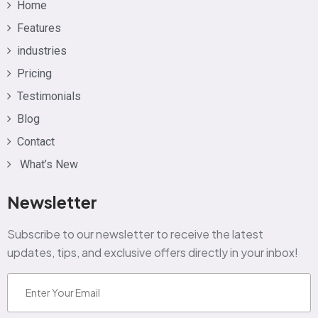
Home
Features
industries
Pricing
Testimonials
Blog
Contact
What’s New
Newsletter
Subscribe to our newsletter to receive the latest
updates, tips, and exclusive offers directly in your inbox!
Email
(Required)