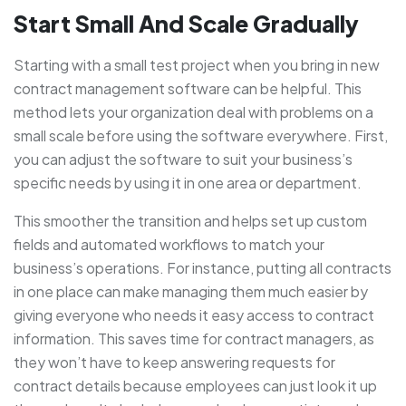
Start Small And Scale Gradually
Starting with a small test project when you bring in new
contract management software can be helpful. This
method lets your organization deal with problems on a
small scale before using the software everywhere. First,
you can adjust the software to suit your business’s
specific needs by using it in one area or department.
This smoother the transition and helps set up custom
fields and automated workflows to match your
business’s operations. For instance, putting all contracts
in one place can make managing them much easier by
giving everyone who needs it easy access to contract
information. This saves time for contract managers, as
they won’t have to keep answering requests for
contract details because employees can just look it up