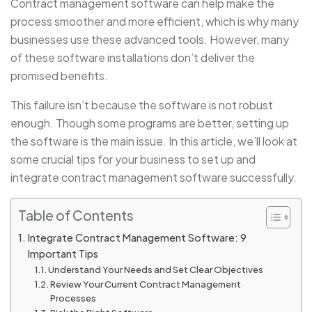
Contract management software can help make the
process smoother and more efficient, which is why many
businesses use these advanced tools. However, many
of these software installations don’t deliver the
promised benefits.
This failure isn’t because the software is not robust
enough. Though some programs are better, setting up
the software is the main issue. In this article, we’ll look at
some crucial tips for your business to set up and
integrate contract management software successfully.
Table of Contents
Integrate Contract Management Software: 9
Important Tips
Understand Your Needs and Set Clear Objectives
Review Your Current Contract Management
Processes