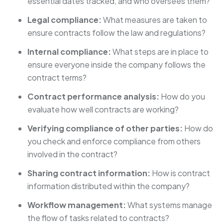
essential dates tracked, and who oversees them?
Legal compliance:
What measures are taken to
ensure contracts follow the law and regulations?
Internal compliance:
What steps are in place to
ensure everyone inside the company follows the
contract terms?
Contract performance analysis:
How do you
evaluate how well contracts are working?
Verifying compliance of other parties:
How do
you check and enforce compliance from others
involved in the contract?
Sharing contract information:
How is contract
information distributed within the company?
Workflow management:
What systems manage
the flow of tasks related to contracts?