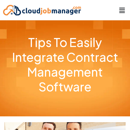
Tips To Easily
Integrate Contract
Management
Software