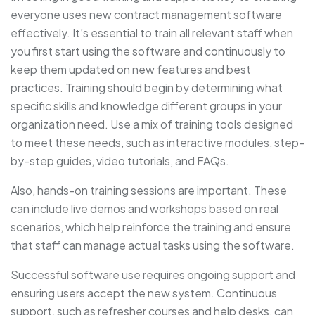
everyone uses new contract management software
effectively. It’s essential to train all relevant staff when
you first start using the software and continuously to
keep them updated on new features and best
practices. Training should begin by determining what
specific skills and knowledge different groups in your
organization need. Use a mix of training tools designed
to meet these needs, such as interactive modules, step-
by-step guides, video tutorials, and FAQs.
Also, hands-on training sessions are important. These
can include live demos and workshops based on real
scenarios, which help reinforce the training and ensure
that staff can manage actual tasks using the software.
Successful software use requires ongoing support and
ensuring users accept the new system. Continuous
support, such as refresher courses and help desks, can