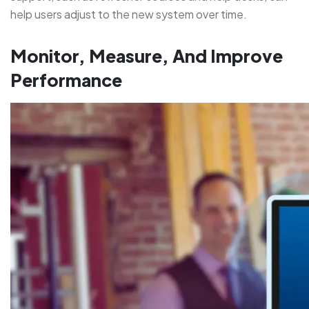
help users adjust to the new system over time.
Monitor, Measure, And Improve
Performance