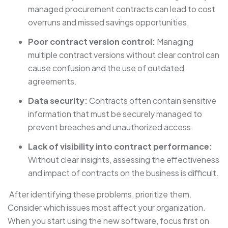
managed procurement contracts can lead to cost
overruns and missed savings opportunities.
Poor contract version control:
Managing
multiple contract versions without clear control can
cause confusion and the use of outdated
agreements.
Data security:
Contracts often contain sensitive
information that must be securely managed to
prevent breaches and unauthorized access.
Lack of visibility into contract performance:
Without clear insights, assessing the effectiveness
and impact of contracts on the business is difficult.
After identifying these problems, prioritize them.
Consider which issues most affect your organization.
When you start using the new software, focus first on