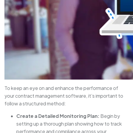
To keep an eye on and enhance the performance of
your contract management software, it’s important to
follow a structured method:
Create a Detailed Monitoring Plan:
Begin by
setting up a thorough plan showing how to track
performance and compliance across your