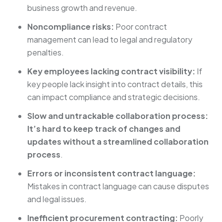
business growth and revenue.
Noncompliance risks:
Poor contract
management can lead to legal and regulatory
penalties.
Key employees lacking contract visibility:
If
key people lack insight into contract details, this
can impact compliance and strategic decisions.
Slow and untrackable collaboration process:
It’s hard to keep track of changes and
updates without a streamlined collaboration
process
.
Errors or inconsistent contract language:
Mistakes in contract language can cause disputes
and legal issues.
Inefficient procurement contracting:
Poorly