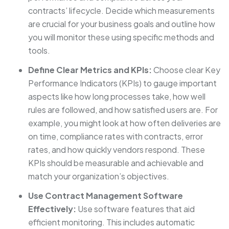
contracts’ lifecycle. Decide which measurements
are crucial for your business goals and outline how
you will monitor these using specific methods and
tools.
Define Clear Metrics and KPIs:
Choose clear Key
Performance Indicators (KPIs) to gauge important
aspects like how long processes take, how well
rules are followed, and how satisfied users are. For
example, you might look at how often deliveries are
on time, compliance rates with contracts, error
rates, and how quickly vendors respond. These
KPIs should be measurable and achievable and
match your organization’s objectives.
Use Contract Management Software
Effectively:
Use software features that aid
efficient monitoring. This includes automatic