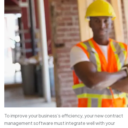
To improve your business’s efficiency, your new contract
management software must integrate well with your