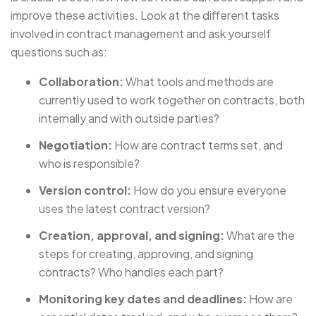
improve these activities. Look at the different tasks
involved in contract management and ask yourself
questions such as:
Collaboration:
What tools and methods are
currently used to work together on contracts, both
internally and with outside parties?
Negotiation:
How are contract terms set, and
who is responsible?
Version control:
How do you ensure everyone
uses the latest contract version?
Creation, approval, and signing:
What are the
steps for creating, approving, and signing
contracts? Who handles each part?
Monitoring key dates and deadlines:
How are