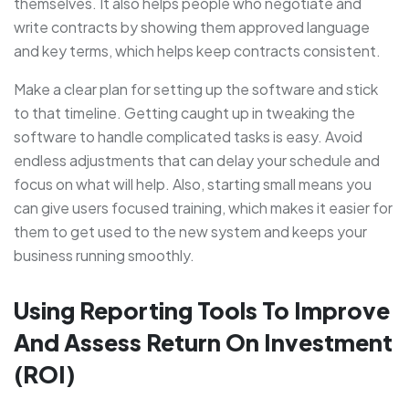
themselves. It also helps people who negotiate and
write contracts by showing them approved language
and key terms, which helps keep contracts consistent.
Make a clear plan for setting up the software and stick
to that timeline. Getting caught up in tweaking the
software to handle complicated tasks is easy. Avoid
endless adjustments that can delay your schedule and
focus on what will help. Also, starting small means you
can give users focused training, which makes it easier for
them to get used to the new system and keeps your
business running smoothly.
Using Reporting Tools To Improve
And Assess Return On Investment
(ROI)