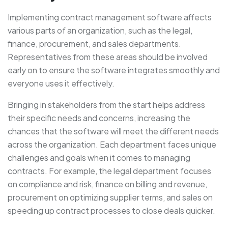
Implementing contract management software affects
various parts of an organization, such as the legal,
finance, procurement, and sales departments.
Representatives from these areas should be involved
early on to ensure the software integrates smoothly and
everyone uses it effectively.
Bringing in stakeholders from the start helps address
their specific needs and concerns, increasing the
chances that the software will meet the different needs
across the organization. Each department faces unique
challenges and goals when it comes to managing
contracts. For example, the legal department focuses
on compliance and risk, finance on billing and revenue,
procurement on optimizing supplier terms, and sales on
speeding up contract processes to close deals quicker.