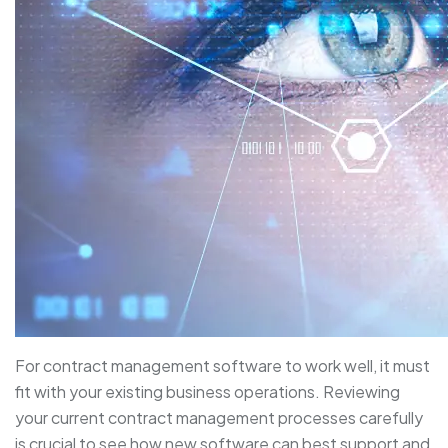
For contract management software to work well, it must
fit with your existing business operations. Reviewing
your current contract management processes carefully
is crucial to see how new software can best support and