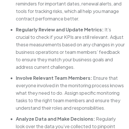
reminders for important dates, renewal alerts, and
tools for tracking risks, which all help you manage
contract performance better.
Regularly Review and Update Metrics:
It’s
crucial to check if your KPIs are still relevant. Adjust
these measurements based on any changes in your
business operations or team members’ feedback
to ensure they match your business goals and
address current challenges.
Involve Relevant Team Members:
Ensure that
everyone involved in the monitoring process knows
what they need to do. Assign specific monitoring
tasks to the right team members and ensure they
understand their roles and responsibilities.
Analyze Data and Make Decisions:
Regularly
look over the data you’ve collected to pinpoint