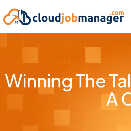
Winning The Tal
A 