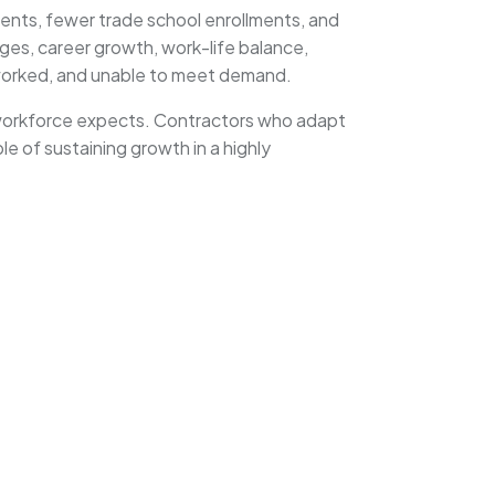
ments, fewer trade school enrollments, and
ges, career growth, work-life balance,
rworked, and unable to meet demand.
s workforce expects. Contractors who adapt
ble of sustaining growth in a highly