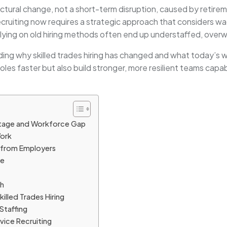
uctural change, not a short-term disruption, caused by retire
ecruiting now requires a strategic approach that considers wa
relying on old hiring methods often end up understaffed, ove
nding why skilled trades hiring has changed and what today’
n roles faster but also build stronger, more resilient teams capa
rtage and Workforce Gap
Work
 from Employers
ge
th
illed Trades Hiring
Staffing
ice Recruiting