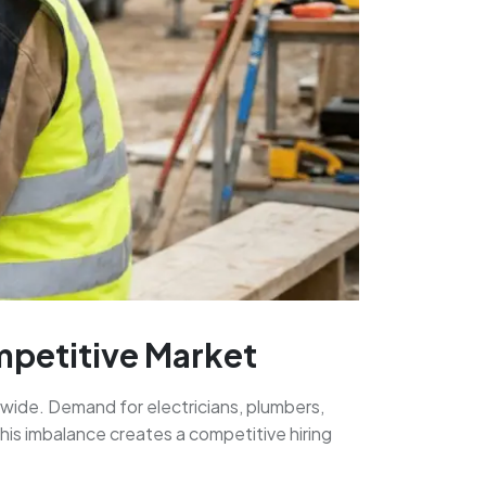
ompetitive Market
nwide. Demand for electricians, plumbers,
his imbalance creates a competitive hiring