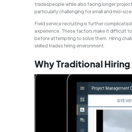
tradespeople while also facing longer project
particularly challenging for small and mid-siz
Field service recruiting is further complicat
experience. These factors make it difficult t
before attempting to solve them. Hiring chal
skilled trades hiring environment.
Why Traditional Hirin