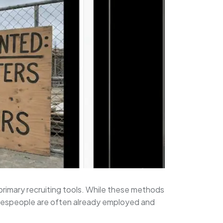
 primary recruiting tools. While these methods
tradespeople are often already employed and