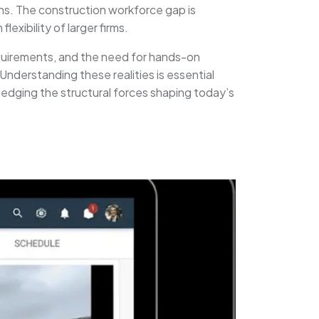
ons. The construction workforce gap is
exibility of larger firms.
requirements, and the need for hands-on
Understanding these realities is essential
edging the structural forces shaping today’s