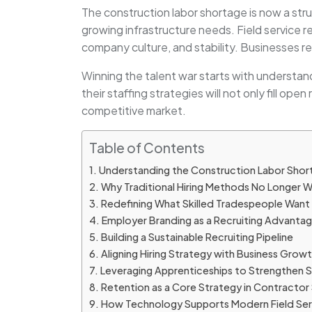
The construction labor shortage is now a str
growing infrastructure needs. Field service r
company culture, and stability. Businesses 
Winning the talent war starts with understa
their staffing strategies will not only fill ope
competitive market.
Table of Contents
Understanding the Construction Labor Sho
Why Traditional Hiring Methods No Longer 
Redefining What Skilled Tradespeople Want
Employer Branding as a Recruiting Advanta
Building a Sustainable Recruiting Pipeline
Aligning Hiring Strategy with Business Grow
Leveraging Apprenticeships to Strengthen Sk
Retention as a Core Strategy in Contractor 
How Technology Supports Modern Field Serv