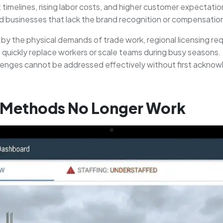
 timelines, rising labor costs, and higher customer expectati
ed businesses that lack the brand recognition or compensation fl
ed by the physical demands of trade work, regional licensing 
o quickly replace workers or scale teams during busy seasons. 
lenges cannot be addressed effectively without first acknowl
g Methods No Longer Work