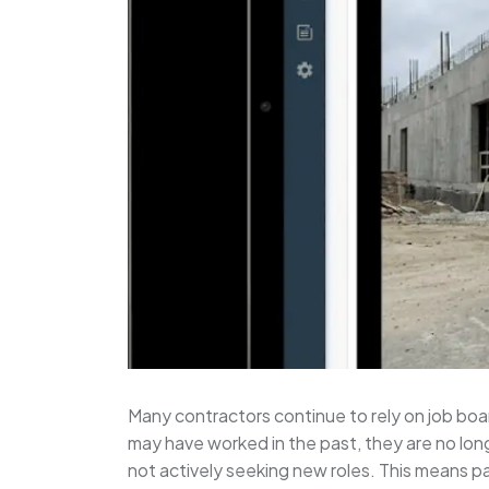
Many contractors continue to rely on job boar
may have worked in the past, they are no lon
not actively seeking new roles. This means p