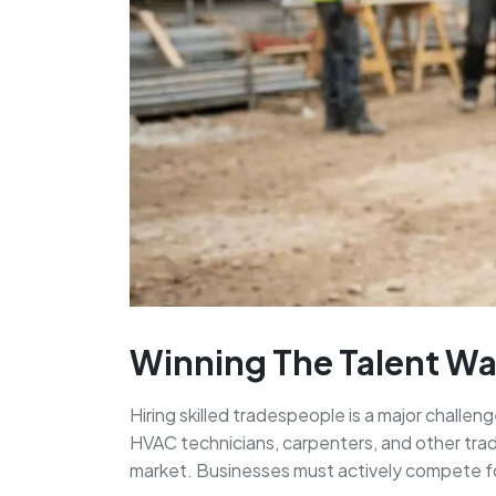
Winning The Talent War
Hiring skilled tradespeople is a major challen
HVAC technicians, carpenters, and other trad
market. Businesses must actively compete for