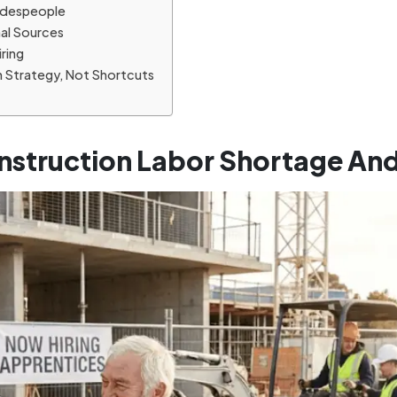
radespeople
nal Sources
iring
h Strategy, Not Shortcuts
nstruction Labor Shortage An