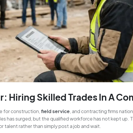
: Hiring Skilled Trades In A C
ge for construction,
field service
, and contracting firms natio
es has surged, but the qualified workforce has not kept up. T
 talent rather than simply post a job and wait.