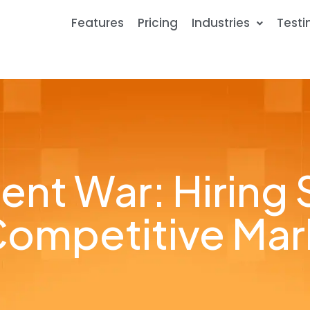
Features
Pricing
Industries
Testi
ent War: Hiring S
Competitive Mar