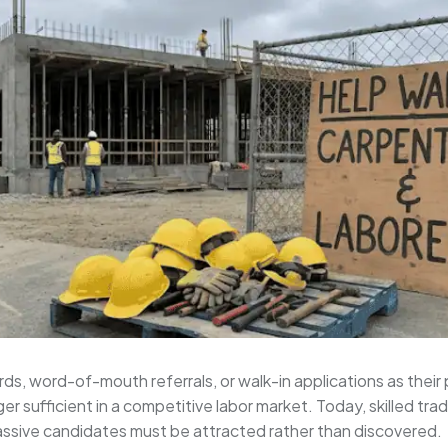
ds, word-of-mouth referrals, or walk-in applications as their
ger sufficient in a competitive labor market. Today, skilled 
assive candidates must be attracted rather than discovered.