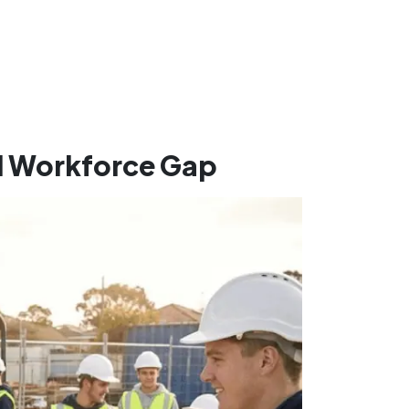
d Workforce Gap