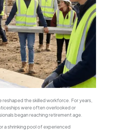
e reshaped the skilled workforce. For years,
nticeships were often overlooked or
sionals began reaching retirement age.
for a shrinking pool of experienced