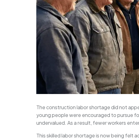
The construction labor shortage did not appea
young people were encouraged to pursue four
undervalued. As a result, fewer workers ente
This skilled labor shortage is now being felt 