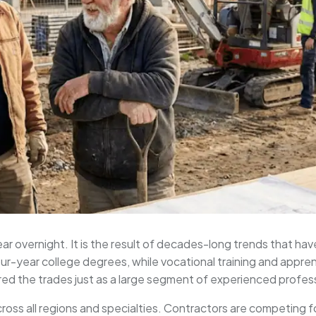
r overnight. It is the result of decades-long trends that hav
-year college degrees, while vocational training and appre
red the trades just as a large segment of experienced profes
across all regions and specialties. Contractors are competing 