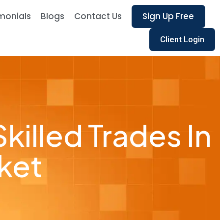
monials
Blogs
Contact Us
Sign Up Free
Client Login
killed Trades In
ket