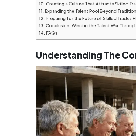
Creating a Culture That Attracts Skilled T
Expanding the Talent Pool Beyond Traditio
Preparing for the Future of Skilled Trades H
Conclusion: Winning the Talent War Throug
FAQs
Understanding The Co