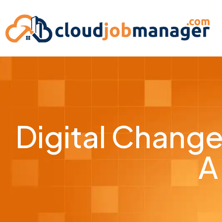
Digital Change
A