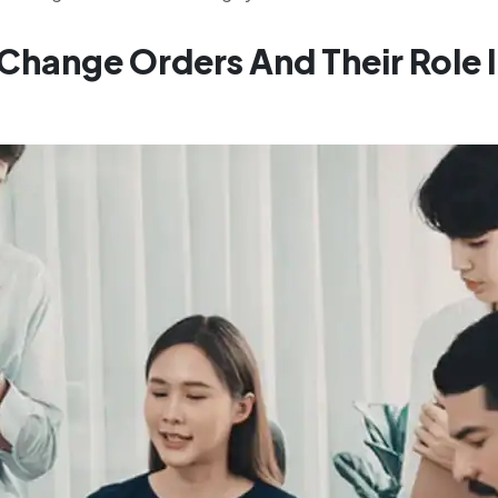
 Change Orders And Their Role