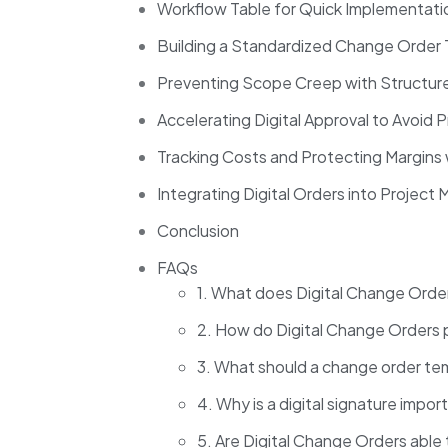
Workflow Table for Quick Implementat
Building a Standardized Change Order
Preventing Scope Creep with Structur
Accelerating Digital Approval to Avoid 
Tracking Costs and Protecting Margins
Integrating Digital Orders into Proje
Conclusion
FAQs
1. What does Digital Change Ord
2. How do Digital Change Orders
3. What should a change order te
4. Why is a digital signature impo
5. Are Digital Change Orders able