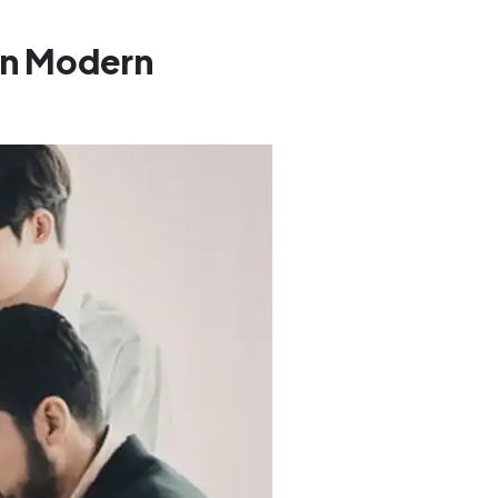
 In Modern