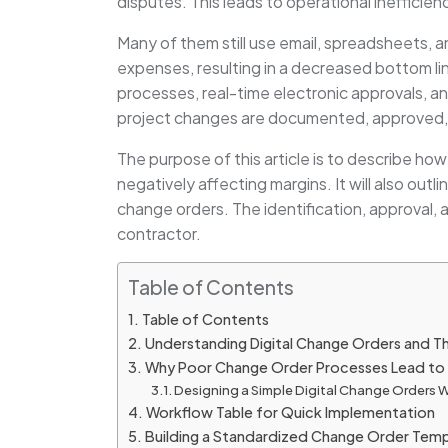
disputes. This leads to operational inefficien
Many of them still use email, spreadsheets, 
expenses, resulting in a decreased bottom li
processes, real-time electronic approvals, an
project changes are documented, approved, 
The purpose of this article is to describe ho
negatively affecting margins. It will also out
change orders. The identification, approval,
contractor.
Table of Contents
Table of Contents
Understanding Digital Change Orders and Th
Why Poor Change Order Processes Lead to 
Designing a Simple Digital Change Orders
Workflow Table for Quick Implementation
Building a Standardized Change Order Tem