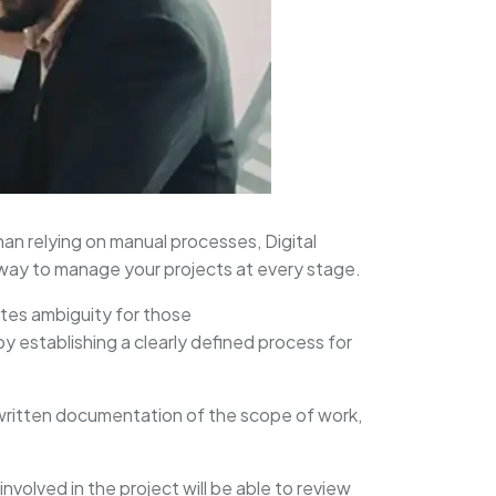
an relying on manual processes, Digital
 way to manage your projects at every stage.
ates ambiguity for those
by establishing a clearly defined process for
 written documentation of the scope of work,
involved in the project will be able to review