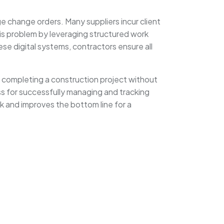
e change orders. Many suppliers incur client
his problem by leveraging structured work
se digital systems, contractors ensure all
or completing a construction project without
ess for successfully managing and tracking
k and improves the bottom line for a