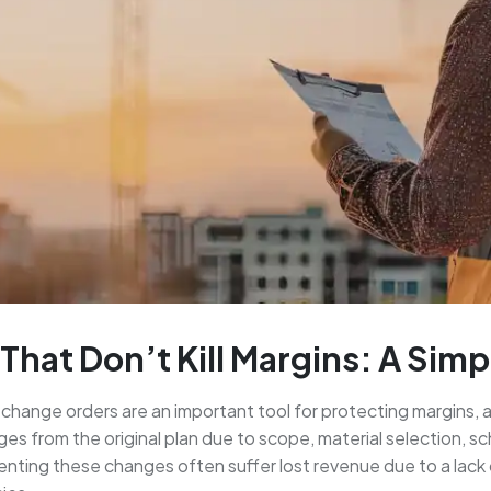
That Don’t Kill Margins: A Sim
change orders are an important tool for protecting margins, al
s from the original plan due to scope, material selection, sc
nting these changes often suffer lost revenue due to a lack