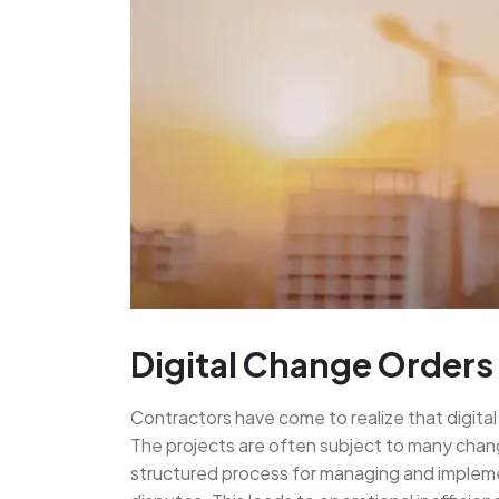
Digital Change Orders 
Contractors have come to realize that digital 
The projects are often subject to many change
structured process for managing and impleme