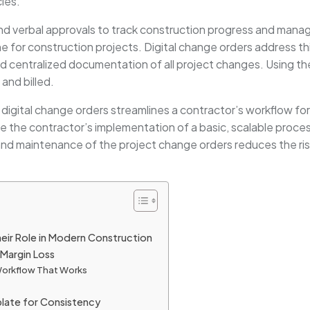
cies.
and verbal approvals to track construction progress and manag
ne for construction projects. Digital change orders address t
d centralized documentation of all project changes. Using the
and billed.
w digital change orders streamlines a contractor’s workflow f
line the contractor’s implementation of a basic, scalable proc
 and maintenance of the project change orders reduces the ris
eir Role in Modern Construction
Margin Loss
 Workflow That Works
plate for Consistency