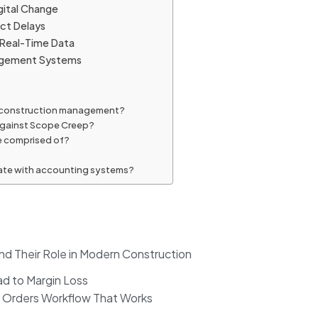
gital Change
ect Delays
 Real-Time Data
anagement Systems
in construction management?
 against Scope Creep?
e comprised of?
grate with accounting systems?
nd Their Role in Modern Construction
d to Margin Loss
e Orders Workflow That Works