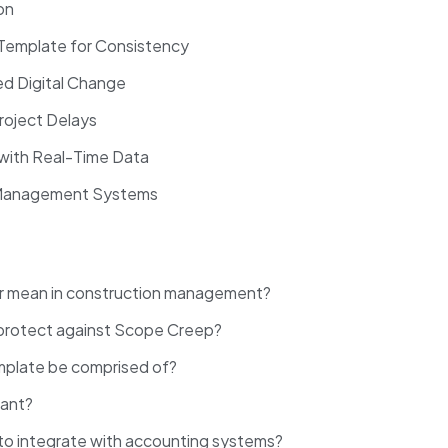
ion
 Template for Consistency
ed Digital Change
Project Delays
 with Real-Time Data
ct Management Systems
er mean in construction management?
 protect against Scope Creep?
mplate be comprised of?
rtant?
 to integrate with accounting systems?