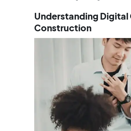
Understanding Digital
Construction