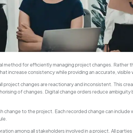
al method for efficiently managing project changes. Rather th
at increase consistency while providing an accurate, visible
ll project changes are reactionary and inconsistent. This cre
uthorising of changes. Digital change orders reduce ambiguity 
ach change to the project. Each recorded change can include
ule.
ration among all stakeholders involved in a project. All parties 