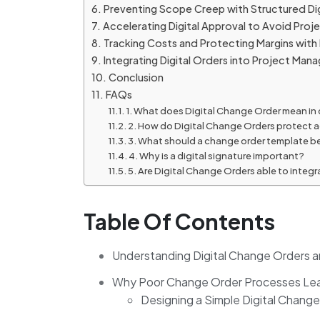
Preventing Scope Creep with Structured Di
Accelerating Digital Approval to Avoid Proj
Tracking Costs and Protecting Margins with
Integrating Digital Orders into Project M
Conclusion
FAQs
1. What does Digital Change Order mean 
2. How do Digital Change Orders protect
3. What should a change order template b
4. Why is a digital signature important?
5. Are Digital Change Orders able to inte
Table Of Contents
Understanding Digital Change Orders a
Why Poor Change Order Processes Lea
Designing a Simple Digital Chang