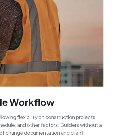
ple Workflow
lowing flexibility on construction projects.
hedule, and other factors. Builders without a
 of change documentation and client