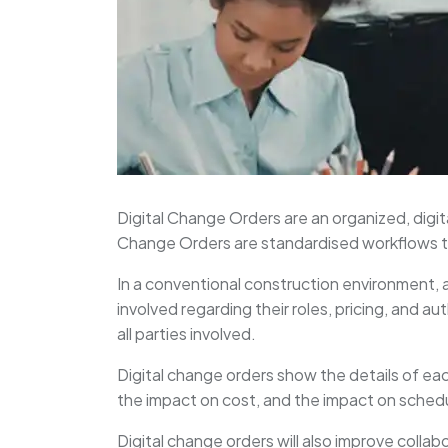
Digital Change Orders are an organized, digit
Change Orders are standardised workflows th
In a conventional construction environment, a
involved regarding their roles, pricing, and a
all parties involved.
Digital change orders show the details of e
the impact on cost, and the impact on sched
Digital change orders will also improve collabo