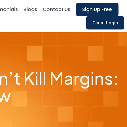
monials
Blogs
Contact Us
Sign Up Free
Client Login
t Kill Margins:
ow