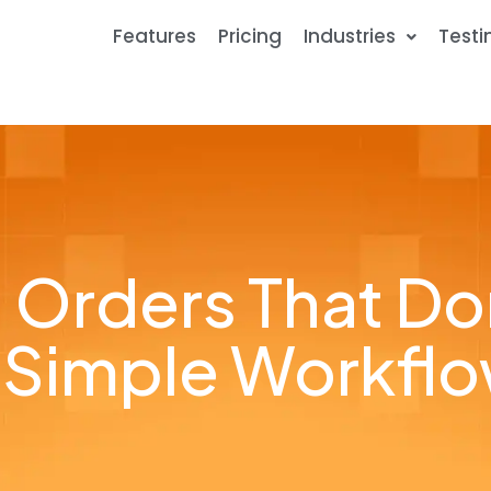
Features
Pricing
Industries
Testi
 Orders That Don’
 Simple Workfl