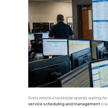
Every minute a technician spends waiting for i
service scheduling and management
is w