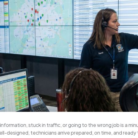
nformation, stuck in traffic, or going to the wrong job is a m
ell-designed, technicians arrive prepared, on time, and ready t