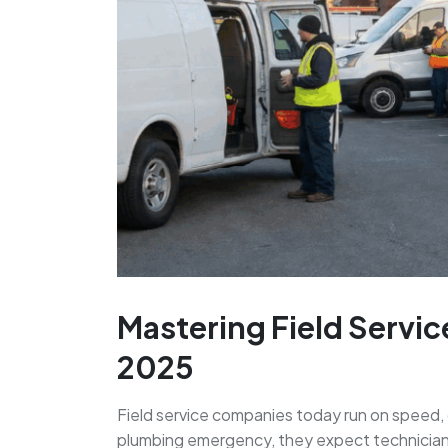
Mastering Field Servic
2025
Field service companies today run on speed, 
plumbing emergency, they expect technicians t