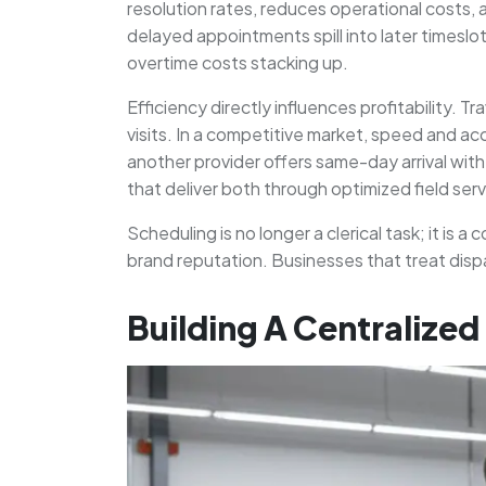
resolution rates, reduces operational costs, 
delayed appointments spill into later timeslo
overtime costs stacking up.
Efficiency directly influences profitability. 
visits. In a competitive market, speed and a
another provider offers same-day arrival wi
that deliver both through optimized field se
Scheduling is no longer a clerical task; it is
brand reputation. Businesses that treat dispa
Building A Centralize