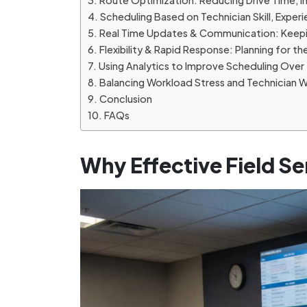
Route Optimization: Reducing Drive Time, In
Scheduling Based on Technician Skill, Exper
Real Time Updates & Communication: Keepi
Flexibility & Rapid Response: Planning for 
Using Analytics to Improve Scheduling Over
Balancing Workload Stress and Technician 
Conclusion
FAQs
Why Effective Field Se