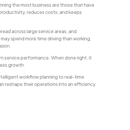
inning the most business are those that have
 productivity, reduces costs, and keeps
pread across large service areas, and
 may spend more time driving than working,
usion.
ern service performance. When done right, it
ness growth.
telligent workflow planning to real-time
n reshape their operations into an efficiency