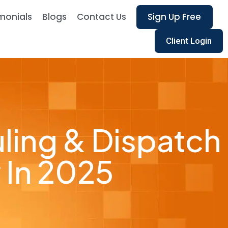
monials
Blogs
Contact Us
Sign Up Free
Client Login
ling & Dispatch
 In 2025