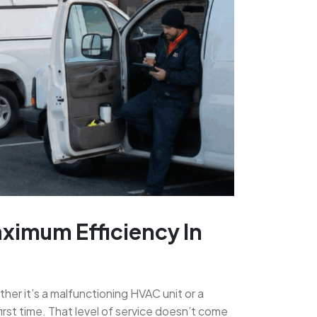
aximum Efficiency In
er it’s a malfunctioning HVAC unit or a
irst time. That level of service doesn’t come