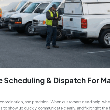
e Scheduling & Dispatch For M
coordination, and precision. When customers need help, wheth
o show up quickly, communicate clearly, and fix it right the f