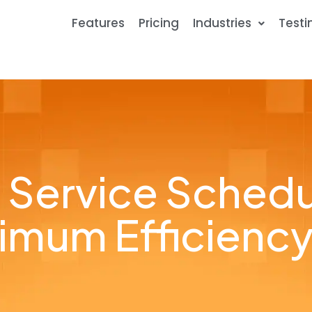
Features
Pricing
Industries
Testi
d Service Schedu
imum Efficiency