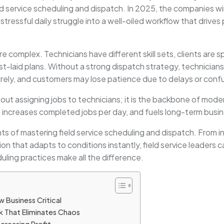
d service scheduling and dispatch. In 2025, the companies w
tressful daily struggle into a well-oiled workflow that drives
complex. Technicians have different skill sets, clients are s
-laid plans. Without a strong dispatch strategy, technicians
rely, and customers may lose patience due to delays or conf
about assigning jobs to technicians; it is the backbone of mod
, increases completed jobs per day, and fuels long-term busi
ts of mastering field service scheduling and dispatch. From in
that adapts to conditions instantly, field service leaders ca
ling practices make all the difference.
w Business Critical
k That Eliminates Chaos