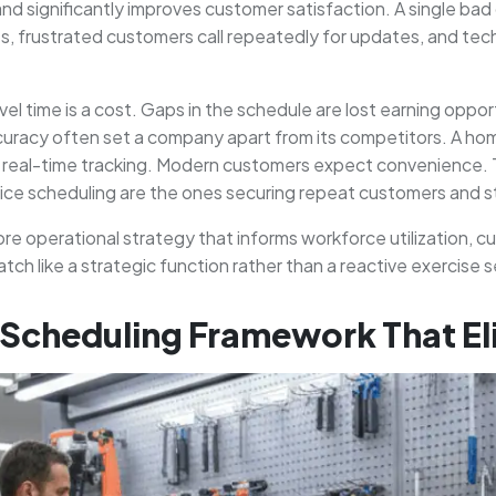
and significantly improves customer satisfaction. A single bad 
ts, frustrated customers call repeatedly for updates, and tec
Travel time is a cost. Gaps in the schedule are lost earning opp
ccuracy often set a company apart from its competitors. A ho
th real-time tracking. Modern customers expect convenience
rvice scheduling are the ones securing repeat customers and s
 a core operational strategy that informs workforce utilization
tch like a strategic function rather than a reactive exercise
d Scheduling Framework That E