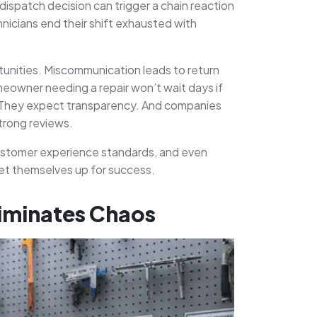
dispatch decision can trigger a chain reaction
hnicians end their shift exhausted with
ortunities. Miscommunication leads to return
meowner needing a repair won’t wait days if
. They expect transparency. And companies
trong reviews.
, customer experience standards, and even
 set themselves up for success.
liminates Chaos