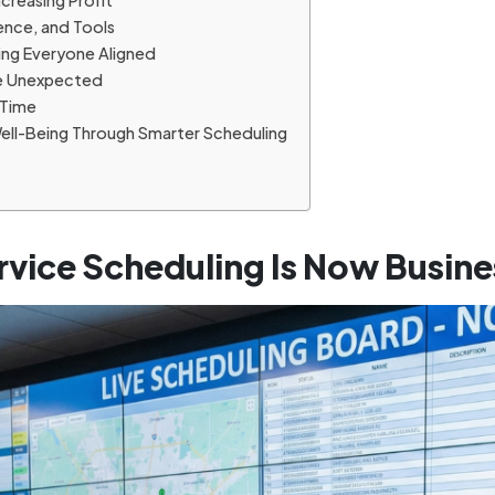
creasing Profit
ience, and Tools
ng Everyone Aligned
the Unexpected
 Time
Well-Being Through Smarter Scheduling
rvice Scheduling Is Now Busines