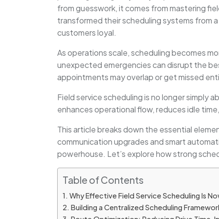
from guesswork, it comes from mastering fiel
transformed their scheduling systems from a s
customers loyal.
As operations scale, scheduling becomes more 
unexpected emergencies can disrupt the best
appointments may overlap or get missed enti
Field service scheduling is no longer simply 
enhances operational flow, reduces idle time
This article breaks down the essential elemen
communication upgrades and smart automation 
powerhouse. Let’s explore how strong schedu
Table of Contents
Why Effective Field Service Scheduling Is No
Building a Centralized Scheduling Framewor