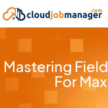
Mastering Fiel
For Max