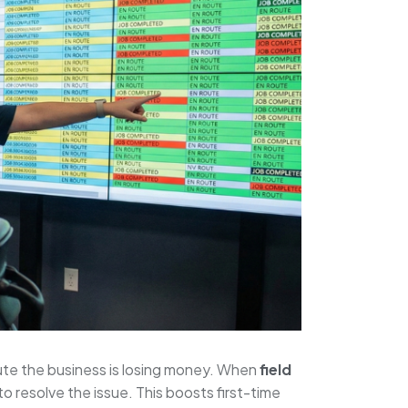
inute the business is losing money. When
field
o resolve the issue. This boosts first-time