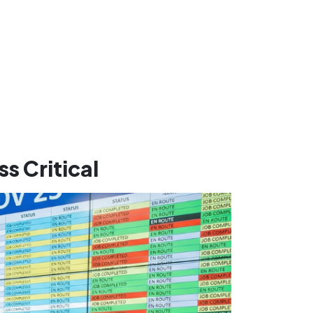
s Critical