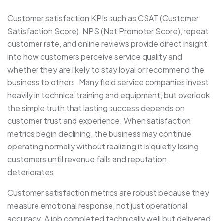
Customer satisfaction KPIs such as CSAT (Customer
Satisfaction Score), NPS (Net Promoter Score), repeat
customer rate, and online reviews provide direct insight
into how customers perceive service quality and
whether they are likely to stay loyal or recommend the
business to others. Many field service companies invest
heavily in technical training and equipment, but overlook
the simple truth that lasting success depends on
customer trust and experience. When satisfaction
metrics begin declining, the business may continue
operating normally without realizing it is quietly losing
customers until revenue falls and reputation
deteriorates.
Customer satisfaction metrics are robust because they
measure emotional response, not just operational
accuracy. A job completed technically well but delivered