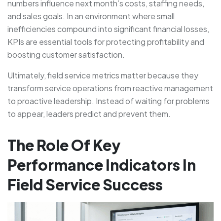
numbers influence next month’s costs, staffing needs,
and sales goals. In an environment where small
inefficiencies compound into significant financial losses,
KPIs are essential tools for protecting profitability and
boosting customer satisfaction.
Ultimately, field service metrics matter because they
transform service operations from reactive management
to proactive leadership. Instead of waiting for problems
to appear, leaders predict and prevent them.
The Role Of Key
Performance Indicators In
Field Service Success