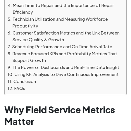
Mean Time to Repair and the Importance of Repair
Efficiency
Technician Utilization and Measuring Workforce
Productivity
Customer Satisfaction Metrics and the Link Between
Service Quality & Growth
Scheduling Performance and On Time Arrival Rate
Revenue Focused KPIs and Profitability Metrics That
Support Growth
The Power of Dashboards and Real-Time Data Insight
Using KPI Analysis to Drive Continuous Improvement
Conclusion
FAQs
Why Field Service Metrics
Matter