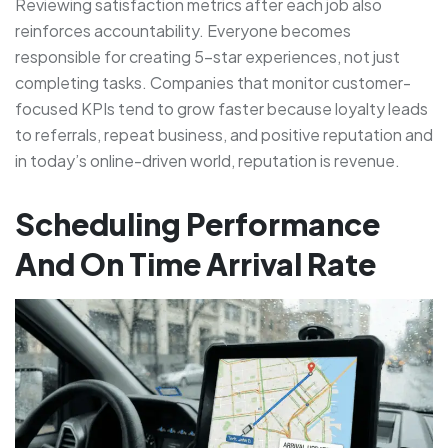
Reviewing satisfaction metrics after each job also
reinforces accountability. Everyone becomes
responsible for creating 5-star experiences, not just
completing tasks. Companies that monitor customer-
focused KPIs tend to grow faster because loyalty leads
to referrals, repeat business, and positive reputation and
in today’s online-driven world, reputation is revenue.
Scheduling Performance
And On Time Arrival Rate