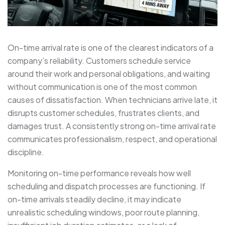
On-time arrival rate is one of the clearest indicators of a
company’s reliability. Customers schedule service
around their work and personal obligations, and waiting
without communication is one of the most common
causes of dissatisfaction. When technicians arrive late, it
disrupts customer schedules, frustrates clients, and
damages trust. A consistently strong on-time arrival rate
communicates professionalism, respect, and operational
discipline.
Monitoring on-time performance reveals how well
scheduling and dispatch processes are functioning. If
on-time arrivals steadily decline, it may indicate
unrealistic scheduling windows, poor route planning,