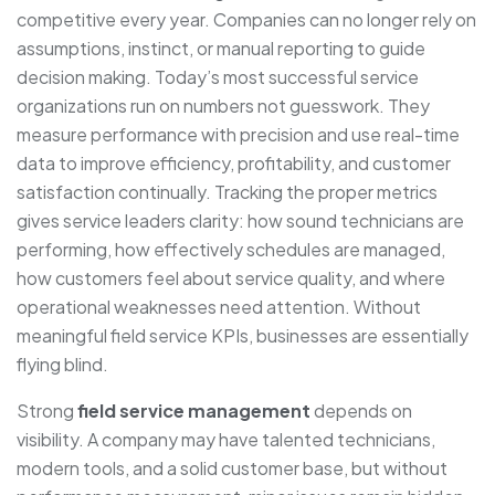
competitive every year. Companies can no longer rely on
assumptions, instinct, or manual reporting to guide
decision making. Today’s most successful service
organizations run on numbers not guesswork. They
measure performance with precision and use real-time
data to improve efficiency, profitability, and customer
satisfaction continually. Tracking the proper metrics
gives service leaders clarity: how sound technicians are
performing, how effectively schedules are managed,
how customers feel about service quality, and where
operational weaknesses need attention. Without
meaningful field service KPIs, businesses are essentially
flying blind.
Strong
field service management
depends on
visibility. A company may have talented technicians,
modern tools, and a solid customer base, but without