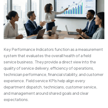
Key Performance Indicators function as a measurement
system that evaluates the overall health of a field
service business. They provide a direct view into the
quality of service delivery, efficiency of operations,
technician performance, financial stability, and customer
experience. Field service KPIs help align every
department dispatch, technicians, customer service,
and management around shared goals and clear
expectations.