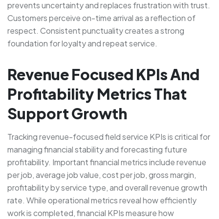
prevents uncertainty and replaces frustration with trust.
Customers perceive on-time arrival as a reflection of
respect. Consistent punctuality creates a strong
foundation for loyalty and repeat service.
Revenue Focused KPIs And
Profitability Metrics That
Support Growth
Tracking revenue-focused field service KPIs is critical for
managing financial stability and forecasting future
profitability. Important financial metrics include revenue
per job, average job value, cost per job, gross margin,
profitability by service type, and overall revenue growth
rate. While operational metrics reveal how efficiently
work is completed, financial KPIs measure how