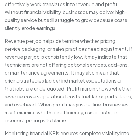
effectively work translates into revenue and profit.
Without financial visibility, businesses may deliver high-
quality service but still struggle to grow because costs
silently erode earnings.
Revenue per job helps determine whether pricing,
service packaging, or sales practices need adjustment. If
revenue per job is consistently low, it may indicate that
technicians are not offering optional services, add-ons,
or maintenance agreements. It may also mean that
pricing strategies lag behind market expectations or
that jobs are underquoted. Profit margin shows whether
revenue covers operational costs fuel, labor, parts, tools,
and overhead. When profit margins decline, businesses
must examine whether inefficiency, rising costs, or
incorrect pricing is to blame.
Monitoring financial KPIs ensures complete visibility into