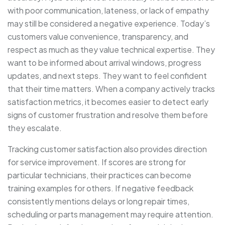
with poor communication, lateness, or lack of empathy
may still be considered a negative experience. Today’s
customers value convenience, transparency, and
respect as much as they value technical expertise. They
want to be informed about arrival windows, progress
updates, and next steps. They want to feel confident
that their time matters. When a company actively tracks
satisfaction metrics, it becomes easier to detect early
signs of customer frustration and resolve them before
they escalate.
Tracking customer satisfaction also provides direction
for service improvement. If scores are strong for
particular technicians, their practices can become
training examples for others. If negative feedback
consistently mentions delays or long repair times,
scheduling or parts management may require attention.