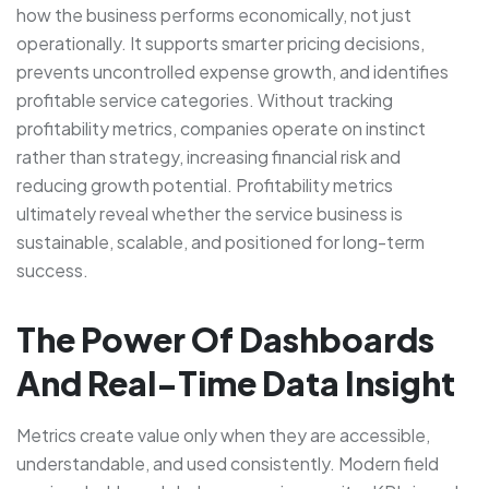
how the business performs economically, not just
operationally. It supports smarter pricing decisions,
prevents uncontrolled expense growth, and identifies
profitable service categories. Without tracking
profitability metrics, companies operate on instinct
rather than strategy, increasing financial risk and
reducing growth potential. Profitability metrics
ultimately reveal whether the service business is
sustainable, scalable, and positioned for long-term
success.
The Power Of Dashboards
And Real-Time Data Insight
Metrics create value only when they are accessible,
understandable, and used consistently. Modern field