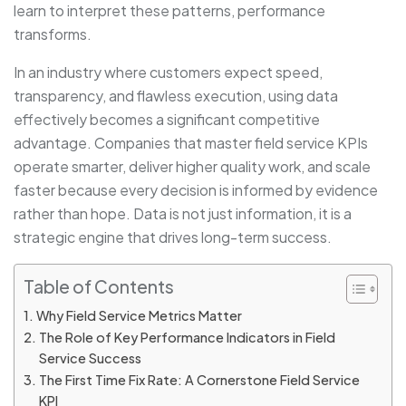
learn to interpret these patterns, performance
transforms.
In an industry where customers expect speed,
transparency, and flawless execution, using data
effectively becomes a significant competitive
advantage. Companies that master field service KPIs
operate smarter, deliver higher quality work, and scale
faster because every decision is informed by evidence
rather than hope. Data is not just information, it is a
strategic engine that drives long-term success.
Table of Contents
Why Field Service Metrics Matter
The Role of Key Performance Indicators in Field
Service Success
The First Time Fix Rate: A Cornerstone Field Service
KPI