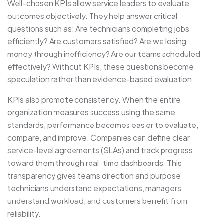
Well-chosen KPIs allow service leaders to evaluate
outcomes objectively. They help answer critical
questions such as: Are technicians completing jobs
efficiently? Are customers satisfied? Are we losing
money through inefficiency? Are our teams scheduled
effectively? Without KPIs, these questions become
speculation rather than evidence-based evaluation.
KPIs also promote consistency. When the entire
organization measures success using the same
standards, performance becomes easier to evaluate,
compare, and improve. Companies can define clear
service-level agreements (SLAs) and track progress
toward them through real-time dashboards. This
transparency gives teams direction and purpose
technicians understand expectations, managers
understand workload, and customers benefit from
reliability.