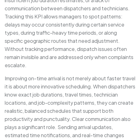
insufficient job duration estimates, or a lack of
communication between dispatchers and technicians.
Tracking this KPI allows managers to spot patterns:
delays may occur consistently during certain service
types, during traffic-heavy time periods, or along
specific geographic routes that need adjustment.
Without tracking performance, dispatch issues often
remain invisible and are addressed only when complaints
escalate.
Improving on-time arrival is not merely about faster travel
it is about more innovative scheduling. When dispatchers
know exact job durations, travel times, technician
locations, and job-complexity patterns, they can create
realistic, balanced schedules that support both
productivity and punctuality. Clear communication also
plays a significant role. Sending arrival updates,
estimated time notifications, and real-time changes