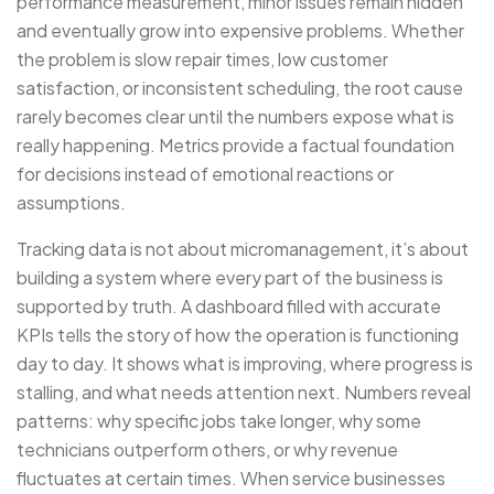
performance measurement, minor issues remain hidden
and eventually grow into expensive problems. Whether
the problem is slow repair times, low customer
satisfaction, or inconsistent scheduling, the root cause
rarely becomes clear until the numbers expose what is
really happening. Metrics provide a factual foundation
for decisions instead of emotional reactions or
assumptions.
Tracking data is not about micromanagement, it’s about
building a system where every part of the business is
supported by truth. A dashboard filled with accurate
KPIs tells the story of how the operation is functioning
day to day. It shows what is improving, where progress is
stalling, and what needs attention next. Numbers reveal
patterns: why specific jobs take longer, why some
technicians outperform others, or why revenue
fluctuates at certain times. When service businesses