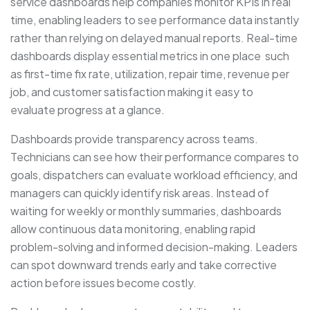
service dashboards help companies monitor KPIs in real
time, enabling leaders to see performance data instantly
rather than relying on delayed manual reports. Real-time
dashboards display essential metrics in one place such
as first-time fix rate, utilization, repair time, revenue per
job, and customer satisfaction making it easy to
evaluate progress at a glance.
Dashboards provide transparency across teams.
Technicians can see how their performance compares to
goals, dispatchers can evaluate workload efficiency, and
managers can quickly identify risk areas. Instead of
waiting for weekly or monthly summaries, dashboards
allow continuous data monitoring, enabling rapid
problem-solving and informed decision-making. Leaders
can spot downward trends early and take corrective
action before issues become costly.