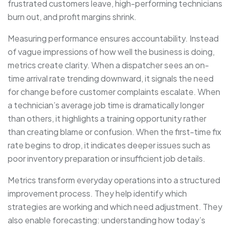
frustrated customers leave, high-performing technicians
burn out, and profit margins shrink.
Measuring performance ensures accountability. Instead
of vague impressions of how well the business is doing,
metrics create clarity. When a dispatcher sees an on-
time arrival rate trending downward, it signals the need
for change before customer complaints escalate. When
a technician’s average job time is dramatically longer
than others, it highlights a training opportunity rather
than creating blame or confusion. When the first-time fix
rate begins to drop, it indicates deeper issues such as
poor inventory preparation or insufficient job details.
Metrics transform everyday operations into a structured
improvement process. They help identify which
strategies are working and which need adjustment. They
also enable forecasting: understanding how today’s