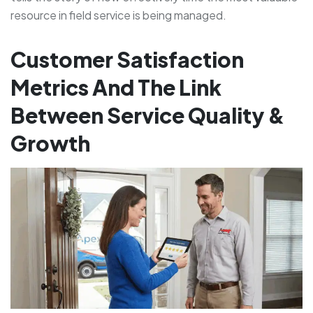
resource in field service is being managed.
Customer Satisfaction
Metrics And The Link
Between Service Quality &
Growth