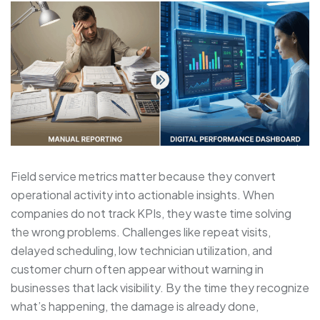
Field service metrics matter because they convert
operational activity into actionable insights. When
companies do not track KPIs, they waste time solving
the wrong problems. Challenges like repeat visits,
delayed scheduling, low technician utilization, and
customer churn often appear without warning in
businesses that lack visibility. By the time they recognize
what’s happening, the damage is already done,