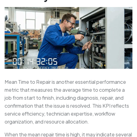
Mean Time to Repair is another essential performance
metric that measures the average time to complete a
job from start to finish, including diagnosis, repair, and
confirmation that the issue is resolved. This KPI reflects
service efficiency, technician expertise, workflow
organization, and resource allocation.
When the mean repair time is high, it may indicate several