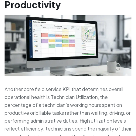
Productivity
Another core field service KPI that determines overall
operational health is Technician Utilization, the
percentage of a technician’s working hours spent on
productive or billable tasks rather than waiting, driving, or
performing administrative duties. High utilization levels
reflect efficiency: technicians spend the majority of their