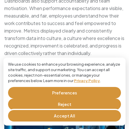
Dashboards also support accountability and team
motivation. When performance expectations are visible,
measurable, and fair, employees understand how their
work contributes to success and feel empowered to
improve. Metrics displayed clearly and consistently
transform data into culture, a culture where excellence is
recognized, improvement is celebrated, and progress is
driven collectively rather than individually.
We use cookies to enhance your browsing experience, analyze
Using KPI Analysis To Drive
site traffic, and support our marketing. You can accept all
cookies, reject non-essential ones, or manage your
Continuous Improvement
preferences below. Learn more in our
Privacy Policy
.
Preferences
Reject
Accept All