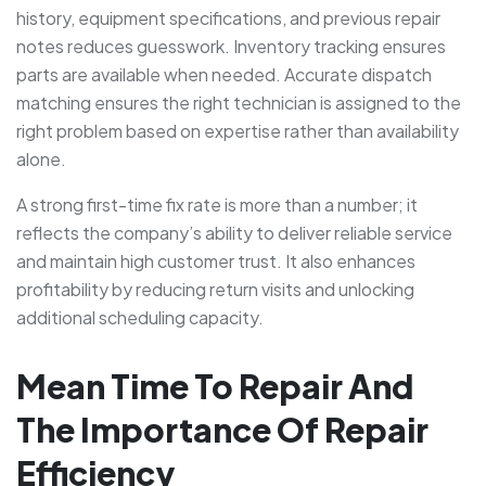
history, equipment specifications, and previous repair
notes reduces guesswork. Inventory tracking ensures
parts are available when needed. Accurate dispatch
matching ensures the right technician is assigned to the
right problem based on expertise rather than availability
alone.
A strong first-time fix rate is more than a number; it
reflects the company’s ability to deliver reliable service
and maintain high customer trust. It also enhances
profitability by reducing return visits and unlocking
additional scheduling capacity.
Mean Time To Repair And
The Importance Of Repair
Efficiency