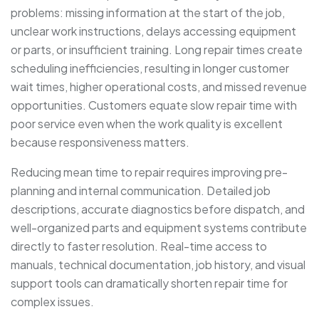
problems: missing information at the start of the job,
unclear work instructions, delays accessing equipment
or parts, or insufficient training. Long repair times create
scheduling inefficiencies, resulting in longer customer
wait times, higher operational costs, and missed revenue
opportunities. Customers equate slow repair time with
poor service even when the work quality is excellent
because responsiveness matters.
Reducing mean time to repair requires improving pre-
planning and internal communication. Detailed job
descriptions, accurate diagnostics before dispatch, and
well-organized parts and equipment systems contribute
directly to faster resolution. Real-time access to
manuals, technical documentation, job history, and visual
support tools can dramatically shorten repair time for
complex issues.