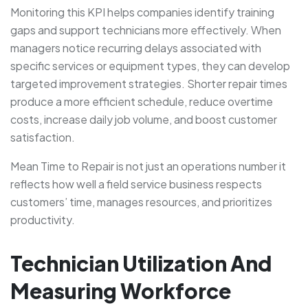
Monitoring this KPI helps companies identify training
gaps and support technicians more effectively. When
managers notice recurring delays associated with
specific services or equipment types, they can develop
targeted improvement strategies. Shorter repair times
produce a more efficient schedule, reduce overtime
costs, increase daily job volume, and boost customer
satisfaction.
Mean Time to Repair is not just an operations number it
reflects how well a field service business respects
customers’ time, manages resources, and prioritizes
productivity.
Technician Utilization And
Measuring Workforce