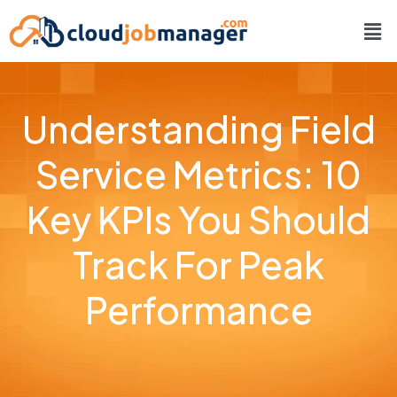
Understanding Field
Service Metrics: 10
Key KPIs You Should
Track For Peak
Performance