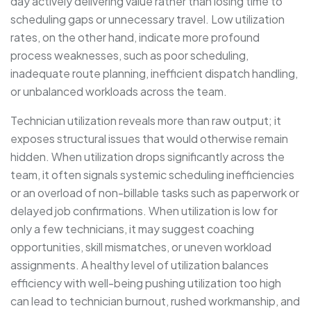
day actively delivering value rather than losing time to
scheduling gaps or unnecessary travel. Low utilization
rates, on the other hand, indicate more profound
process weaknesses, such as poor scheduling,
inadequate route planning, inefficient dispatch handling,
or unbalanced workloads across the team.
Technician utilization reveals more than raw output; it
exposes structural issues that would otherwise remain
hidden. When utilization drops significantly across the
team, it often signals systemic scheduling inefficiencies
or an overload of non-billable tasks such as paperwork or
delayed job confirmations. When utilization is low for
only a few technicians, it may suggest coaching
opportunities, skill mismatches, or uneven workload
assignments. A healthy level of utilization balances
efficiency with well-being pushing utilization too high
can lead to technician burnout, rushed workmanship, and