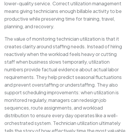
lower-quality service. Correct utilization management
means giving technicians enough billable activity to be
productive while preserving time for training, travel,
planning, and recovery.
The value of monitoring technician utilization is that it
creates clarity around staffing needs. Instead of hiring
reactively when the workload feels heavy or cutting
staff when business slows temporarily, utilization
numbers provide factual evidence about actual labor
requirements. They help predict seasonal fluctuations
and prevent overstaffing or understaffing. They also
support scheduling improvements: when utilization is
monitored regularly, managers can redesign job
sequences, route assignments, and workload
distribution to ensure every day operates like a well-
orchestrated system. Technician utilization ultimately
tells the story of how effectively time the most valuable