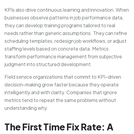
KPIs also drive continuous learning and innovation. When
businesses observe patterns in job performance data,
they can develop training programs tailored to real
needs rather than generic assumptions. They can refine
scheduling templates, redesign job workflows, or adjust
staffing levels based on concrete data. Metrics
transform performance management from subjective
judgment into structured development.
Field service organizations that commit to KPI-driven
decision-making grow faster because they operate
intelligently and with clarity. Companies that ignore
metrics tend to repeat the same problems without
understanding why.
The First Time Fix Rate: A