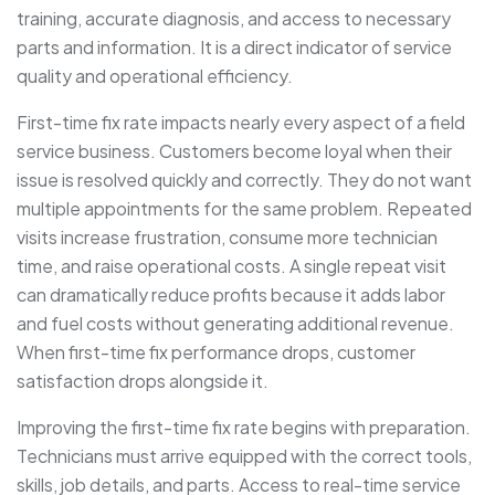
training, accurate diagnosis, and access to necessary
parts and information. It is a direct indicator of service
quality and operational efficiency.
First-time fix rate impacts nearly every aspect of a field
service business. Customers become loyal when their
issue is resolved quickly and correctly. They do not want
multiple appointments for the same problem. Repeated
visits increase frustration, consume more technician
time, and raise operational costs. A single repeat visit
can dramatically reduce profits because it adds labor
and fuel costs without generating additional revenue.
When first-time fix performance drops, customer
satisfaction drops alongside it.
Improving the first-time fix rate begins with preparation.
Technicians must arrive equipped with the correct tools,
skills, job details, and parts. Access to real-time service