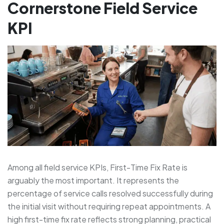
Cornerstone Field Service
KPI
Among all field service KPIs, First-Time Fix Rate is
arguably the most important. It represents the
percentage of service calls resolved successfully during
the initial visit without requiring repeat appointments. A
high first-time fix rate reflects strong planning, practical