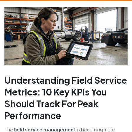
Understanding Field Service
Metrics: 10 Key KPIs You
Should Track For Peak
Performance
The
field service management
is becoming more